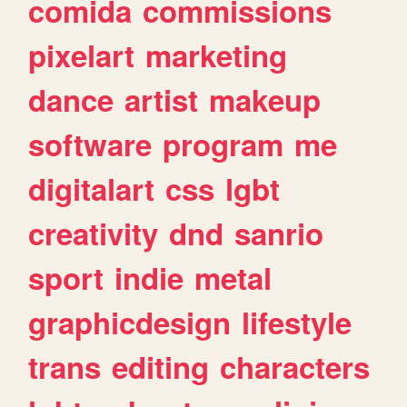
comida
commissions
pixelart
marketing
dance
artist
makeup
software
program
me
digitalart
css
lgbt
creativity
dnd
sanrio
sport
indie
metal
graphicdesign
lifestyle
trans
editing
characters