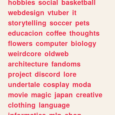
hobbies
social
basketball
webdesign
vtuber
it
storytelling
soccer
pets
educacion
coffee
thoughts
flowers
computer
biology
weirdcore
oldweb
architecture
fandoms
project
discord
lore
undertale
cosplay
moda
movie
magic
japan
creative
clothing
language
informatica
mlp
shop