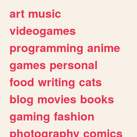
art
music
videogames
programming
anime
games
personal
food
writing
cats
blog
movies
books
gaming
fashion
photography
comics