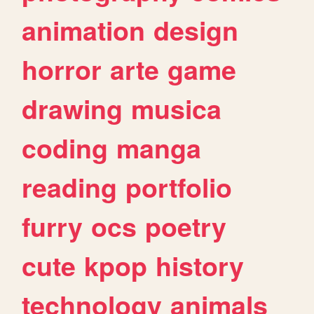
animation
design
horror
arte
game
drawing
musica
coding
manga
reading
portfolio
furry
ocs
poetry
cute
kpop
history
technology
animals