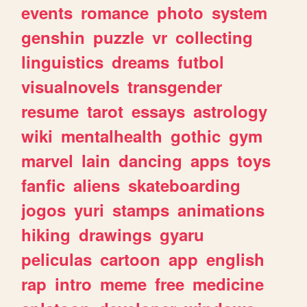
events
romance
photo
system
genshin
puzzle
vr
collecting
linguistics
dreams
futbol
visualnovels
transgender
resume
tarot
essays
astrology
wiki
mentalhealth
gothic
gym
marvel
lain
dancing
apps
toys
fanfic
aliens
skateboarding
jogos
yuri
stamps
animations
hiking
drawings
gyaru
peliculas
cartoon
app
english
rap
intro
meme
free
medicine