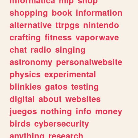
shopping
book
information
alternative
ttrpgs
nintendo
crafting
fitness
vaporwave
chat
radio
singing
astronomy
personalwebsite
physics
experimental
blinkies
gatos
testing
digital
about
websites
juegos
nothing
info
money
birds
cybersecurity
anything
research