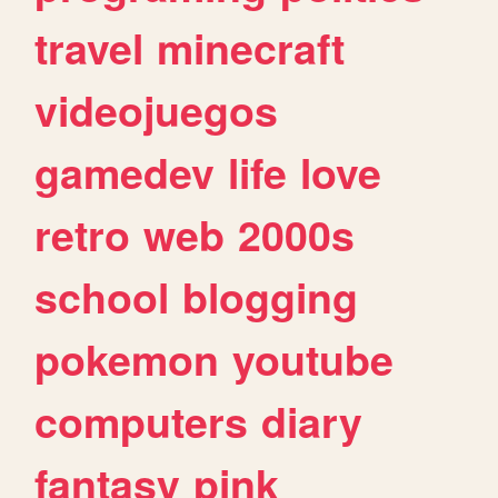
travel
minecraft
videojuegos
gamedev
life
love
retro
web
2000s
school
blogging
pokemon
youtube
computers
diary
fantasy
pink