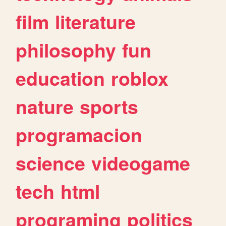
film
literature
philosophy
fun
education
roblox
nature
sports
programacion
science
videogame
tech
html
programing
politics