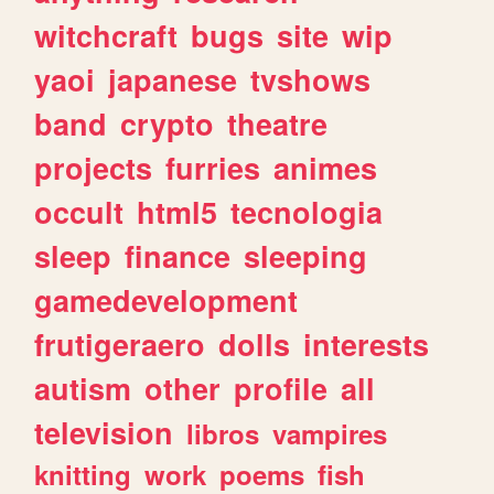
witchcraft
bugs
site
wip
yaoi
japanese
tvshows
band
crypto
theatre
projects
furries
animes
occult
html5
tecnologia
sleep
finance
sleeping
gamedevelopment
frutigeraero
dolls
interests
autism
other
profile
all
television
libros
vampires
knitting
work
poems
fish