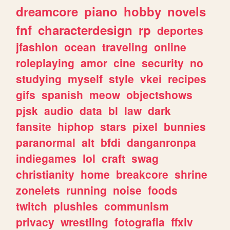
dreamcore
piano
hobby
novels
fnf
characterdesign
rp
deportes
jfashion
ocean
traveling
online
roleplaying
amor
cine
security
no
studying
myself
style
vkei
recipes
gifs
spanish
meow
objectshows
pjsk
audio
data
bl
law
dark
fansite
hiphop
stars
pixel
bunnies
paranormal
alt
bfdi
danganronpa
indiegames
lol
craft
swag
christianity
home
breakcore
shrine
zonelets
running
noise
foods
twitch
plushies
communism
privacy
wrestling
fotografia
ffxiv