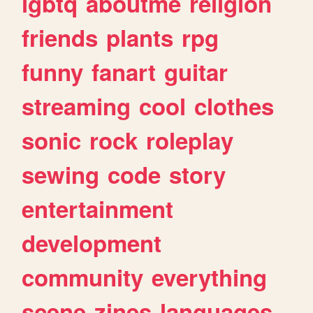
lgbtq
aboutme
religion
friends
plants
rpg
funny
fanart
guitar
streaming
cool
clothes
sonic
rock
roleplay
sewing
code
story
entertainment
development
community
everything
scene
zines
languages