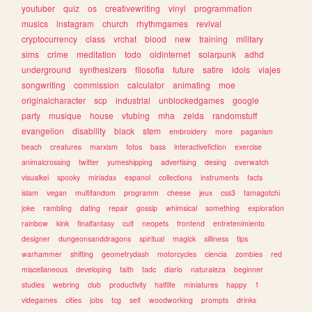
youtuber
quiz
os
creativewriting
vinyl
programmation
musics
instagram
church
rhythmgames
revival
cryptocurrency
class
vrchat
blood
new
training
military
sims
crime
meditation
todo
oldinternet
solarpunk
adhd
underground
synthesizers
filosofia
future
satire
idols
viajes
songwriting
commission
calculator
animating
moe
originalcharacter
scp
industrial
unblockedgames
google
party
musique
house
vtubing
mha
zelda
randomstuff
evangelion
disability
black
stem
embroidery
more
paganism
beach
creatures
marxism
fotos
bass
interactivefiction
exercise
animalcrossing
twitter
yumeshipping
advertising
desing
overwatch
visualkei
spooky
miriadax
espanol
collections
instruments
facts
islam
vegan
multifandom
programm
cheese
jeux
css3
tamagotchi
joke
rambling
dating
repair
gossip
whimsical
something
exploration
rainbow
kink
finalfantasy
cult
neopets
frontend
entretenimiento
designer
dungeonsanddragons
spiritual
magick
silliness
tips
warhammer
shifting
geometrydash
motorcycles
ciencia
zombies
red
miscellaneous
developing
faith
tadc
diario
naturaleza
beginner
studies
webring
club
productivity
halflife
miniatures
happy
1
videgames
cities
jobs
tcg
self
woodworking
prompts
drinks