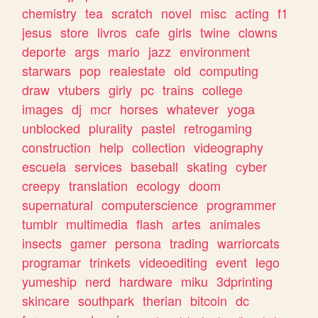
chemistry
tea
scratch
novel
misc
acting
f1
jesus
store
livros
cafe
girls
twine
clowns
deporte
args
mario
jazz
environment
starwars
pop
realestate
old
computing
draw
vtubers
girly
pc
trains
college
images
dj
mcr
horses
whatever
yoga
unblocked
plurality
pastel
retrogaming
construction
help
collection
videography
escuela
services
baseball
skating
cyber
creepy
translation
ecology
doom
supernatural
computerscience
programmer
tumblr
multimedia
flash
artes
animales
insects
gamer
persona
trading
warriorcats
programar
trinkets
videoediting
event
lego
yumeship
nerd
hardware
miku
3dprinting
skincare
southpark
therian
bitcoin
dc