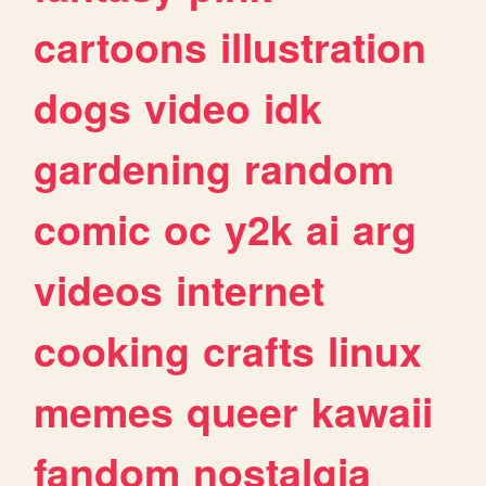
cartoons
illustration
dogs
video
idk
gardening
random
comic
oc
y2k
ai
arg
videos
internet
cooking
crafts
linux
memes
queer
kawaii
fandom
nostalgia