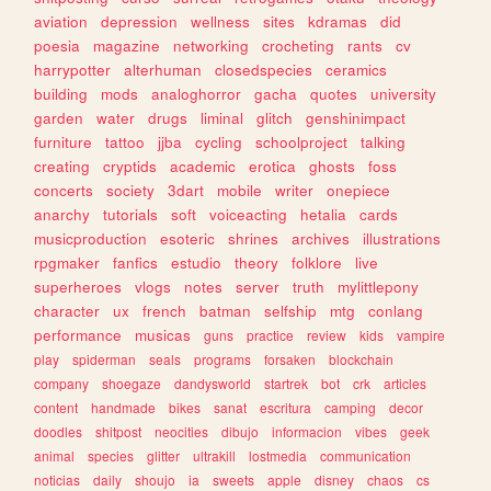
aviation
depression
wellness
sites
kdramas
did
poesia
magazine
networking
crocheting
rants
cv
harrypotter
alterhuman
closedspecies
ceramics
building
mods
analoghorror
gacha
quotes
university
garden
water
drugs
liminal
glitch
genshinimpact
furniture
tattoo
jjba
cycling
schoolproject
talking
creating
cryptids
academic
erotica
ghosts
foss
concerts
society
3dart
mobile
writer
onepiece
anarchy
tutorials
soft
voiceacting
hetalia
cards
musicproduction
esoteric
shrines
archives
illustrations
rpgmaker
fanfics
estudio
theory
folklore
live
superheroes
vlogs
notes
server
truth
mylittlepony
character
ux
french
batman
selfship
mtg
conlang
performance
musicas
guns
practice
review
kids
vampire
play
spiderman
seals
programs
forsaken
blockchain
company
shoegaze
dandysworld
startrek
bot
crk
articles
content
handmade
bikes
sanat
escritura
camping
decor
doodles
shitpost
neocities
dibujo
informacion
vibes
geek
animal
species
glitter
ultrakill
lostmedia
communication
noticias
daily
shoujo
ia
sweets
apple
disney
chaos
cs