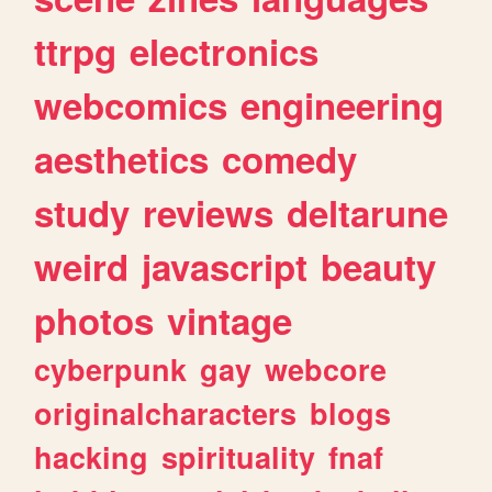
ttrpg
electronics
webcomics
engineering
aesthetics
comedy
study
reviews
deltarune
weird
javascript
beauty
photos
vintage
cyberpunk
gay
webcore
originalcharacters
blogs
hacking
spirituality
fnaf