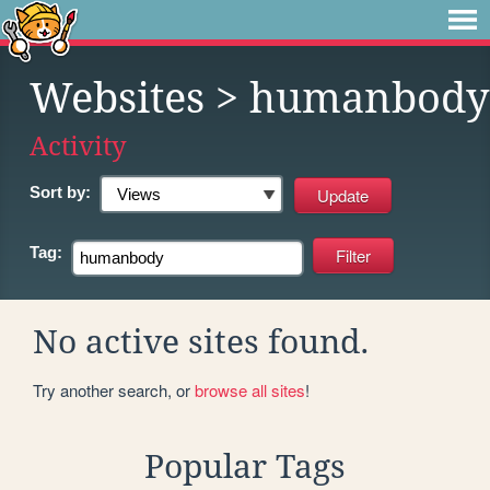
Websites
> humanbody
Activity
Sort by:
Tag:
No active sites found.
Try another search, or
browse all sites
!
Popular Tags