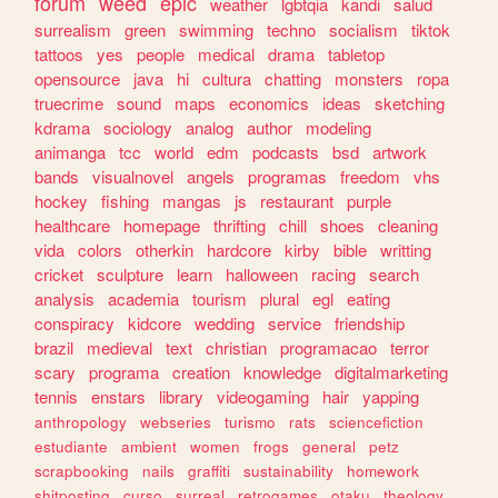
forum
weed
epic
weather
lgbtqia
kandi
salud
surrealism
green
swimming
techno
socialism
tiktok
tattoos
yes
people
medical
drama
tabletop
opensource
java
hi
cultura
chatting
monsters
ropa
truecrime
sound
maps
economics
ideas
sketching
kdrama
sociology
analog
author
modeling
animanga
tcc
world
edm
podcasts
bsd
artwork
bands
visualnovel
angels
programas
freedom
vhs
hockey
fishing
mangas
js
restaurant
purple
healthcare
homepage
thrifting
chill
shoes
cleaning
vida
colors
otherkin
hardcore
kirby
bible
writting
cricket
sculpture
learn
halloween
racing
search
analysis
academia
tourism
plural
egl
eating
conspiracy
kidcore
wedding
service
friendship
brazil
medieval
text
christian
programacao
terror
scary
programa
creation
knowledge
digitalmarketing
tennis
enstars
library
videogaming
hair
yapping
anthropology
webseries
turismo
rats
sciencefiction
estudiante
ambient
women
frogs
general
petz
scrapbooking
nails
graffiti
sustainability
homework
shitposting
curso
surreal
retrogames
otaku
theology