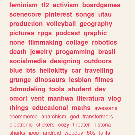
feminism
tf2
activism
boardgames
scenecore
pinterest
songs
utau
production
volleyball
geography
pictures
rpgs
podcast
graphic
none
filmmaking
collage
robotics
death
jewelry
progamming
brasil
socialmedia
designing
outdoors
blue
bts
hellokitty
car
travelling
grunge
dinosaurs
lesbian
filmes
3dmodeling
tools
student
dev
omori
vent
manhwa
literatura
vlog
things
educational
maths
awesome
ecommerce
anarchism
god
transformers
electronic
stickers
cozy
theater
historia
sharks
jpop
android
webdev
80s
lolita