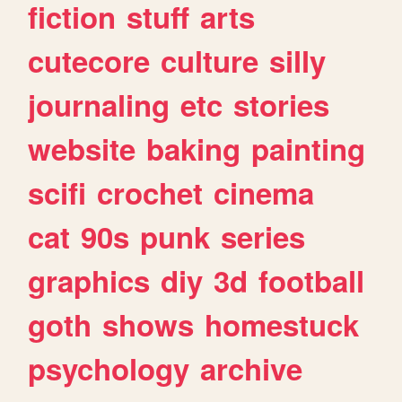
fiction
stuff
arts
cutecore
culture
silly
journaling
etc
stories
website
baking
painting
scifi
crochet
cinema
cat
90s
punk
series
graphics
diy
3d
football
goth
shows
homestuck
psychology
archive