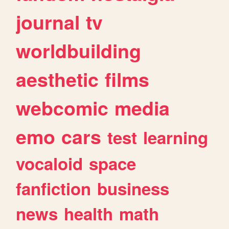
journal
tv
worldbuilding
aesthetic
films
webcomic
media
emo
cars
test
learning
vocaloid
space
fanfiction
business
news
health
math