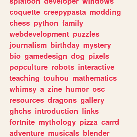
splatoon
developer
windows
coquette
creepypasta
modding
chess
python
family
webdevelopment
puzzles
journalism
birthday
mystery
bio
gamedesign
dog
pixels
popculture
robots
interactive
teaching
touhou
mathematics
whimsy
a
zine
humor
osc
resources
dragons
gallery
ghchs
introduction
links
fortnite
mythology
pizza
carrd
adventure
musicals
blender