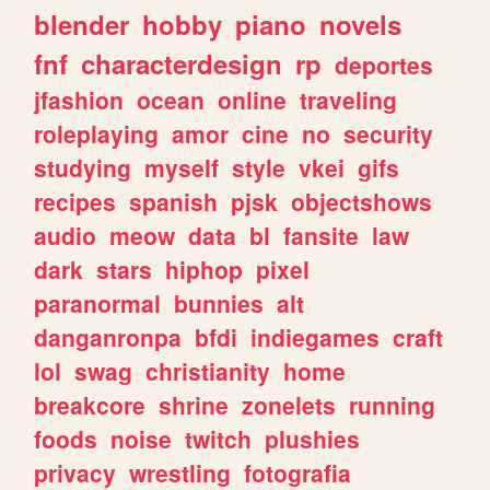
blender
hobby
piano
novels
fnf
characterdesign
rp
deportes
jfashion
ocean
online
traveling
roleplaying
amor
cine
no
security
studying
myself
style
vkei
gifs
recipes
spanish
pjsk
objectshows
audio
meow
data
bl
fansite
law
dark
stars
hiphop
pixel
paranormal
bunnies
alt
danganronpa
bfdi
indiegames
craft
lol
swag
christianity
home
breakcore
shrine
zonelets
running
foods
noise
twitch
plushies
privacy
wrestling
fotografia