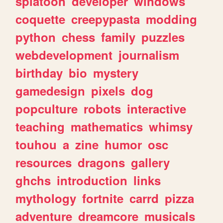
splatoon
developer
windows
coquette
creepypasta
modding
python
chess
family
puzzles
webdevelopment
journalism
birthday
bio
mystery
gamedesign
pixels
dog
popculture
robots
interactive
teaching
mathematics
whimsy
touhou
a
zine
humor
osc
resources
dragons
gallery
ghchs
introduction
links
mythology
fortnite
carrd
pizza
adventure
dreamcore
musicals