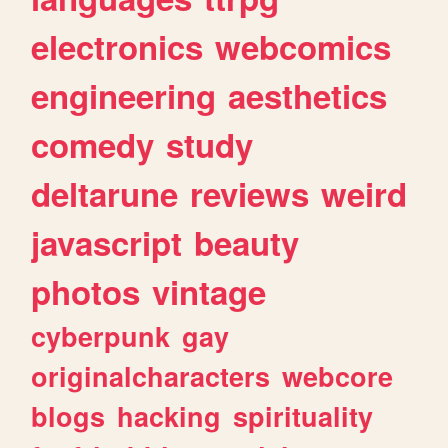
electronics
webcomics
engineering
aesthetics
comedy
study
deltarune
reviews
weird
javascript
beauty
photos
vintage
cyberpunk
gay
originalcharacters
webcore
blogs
hacking
spirituality