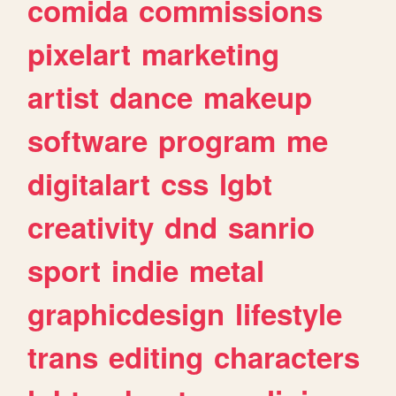
comida
commissions
pixelart
marketing
artist
dance
makeup
software
program
me
digitalart
css
lgbt
creativity
dnd
sanrio
sport
indie
metal
graphicdesign
lifestyle
trans
editing
characters