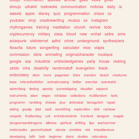
shoujo
ultrakill
lostmedia
communication
noticias
daily
ia
sweets
apple
disney
quiz
programmation
chaos
cs
youtuber
vinyl
creativewriting
musics
os
instagram
rhythmgames
training
meditation
church
revival
todo
cryptocurrency
military
class
blood
new
vrchat
satire
sims
solarpunk
oldinternet
adhd
crime
underground
synthesizers
filosofia
future
songwriting
calculator
moe
viajes
commission
idols
animating
originalcharacter
musique
google
scp
industrial
unblockedgames
party
house
vtubing
zelda
mha
disability
randomstuff
evangelion
black
embroidery
stem
more
paganism
fotos
marxism
beach
creatures
bass
interactivefiction
animalcrossing
twitter
exercise
overwatch
advertising
desing
spooky
yumeshipping
visualkei
espanol
instruments
islam
vegan
miriadax
collections
multifandom
facts
programm
rambling
cheese
jeux
whimsical
tamagotchi
repair
dating
gossip
joke
css3
something
exploration
kink
rainbow
neopets
finalfantasy
cult
entretenimiento
frontend
designer
magick
dungeonsanddragons
silliness
spiritual
shifting
tips
warhammer
motorcycles
geometrydash
ciencia
zombies
red
miscellaneous
developing
faith
tadc
beginner
diario
studies
naturaleza