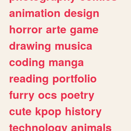
animation
design
horror
arte
game
drawing
musica
coding
manga
reading
portfolio
furry
ocs
poetry
cute
kpop
history
technology
animals