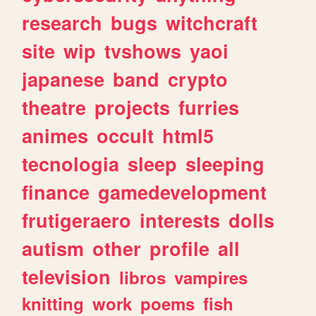
research
bugs
witchcraft
site
wip
tvshows
yaoi
japanese
band
crypto
theatre
projects
furries
animes
occult
html5
tecnologia
sleep
sleeping
finance
gamedevelopment
frutigeraero
interests
dolls
autism
other
profile
all
television
libros
vampires
knitting
work
poems
fish