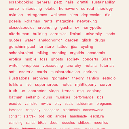
scrapbooking
general
petz
nails
graffiti
sustainability
curso
shitposting
otaku
homework
surreal
theology
aviation
retrogames
wellness
sites
depression
did
poesia
kdramas
rants
magazine
networking
closedspecies
crocheting
gacha
cv
harrypotter
alterhuman
building
ceramics
liminal
university
mods
quotes
water
analoghorror
garden
glitch
drugs
genshinimpact
furniture
tattoo
jjba
cycling
schoolproject
talking
creating
cryptids
academic
erotica
mobile
foss
ghosts
society
concerts
3dart
writer
onepiece
voiceacting
anarchy
hetalia
tutorials
soft
esoteric
cards
musicproduction
shrines
illustrations
archives
rpgmaker
theory
fanfics
estudio
folklore
live
superheroes
notes
mylittlepony
server
truth
ux
character
vlogs
french
mtg
conlang
batman
selfship
guns
musicas
performance
kids
practice
vampire
review
play
seals
spiderman
programs
forsaken
company
shoegaze
blockchain
dandysworld
content
startrek
bot
crk
articles
handmade
escritura
camping
sanat
bikes
decor
doodles
shitpost
neocities
dibujo
informacion
species
animal
geek
vibes
glitter