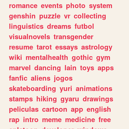
romance
events
photo
system
genshin
puzzle
vr
collecting
linguistics
dreams
futbol
visualnovels
transgender
resume
tarot
essays
astrology
wiki
mentalhealth
gothic
gym
marvel
dancing
lain
toys
apps
fanfic
aliens
jogos
skateboarding
yuri
animations
stamps
hiking
gyaru
drawings
peliculas
cartoon
app
english
rap
intro
meme
medicine
free