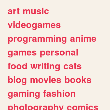
art
music
videogames
programming
anime
games
personal
food
writing
cats
blog
movies
books
gaming
fashion
photography
comics