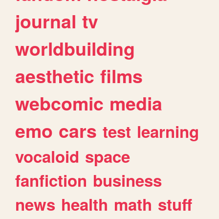
journal
tv
worldbuilding
aesthetic
films
webcomic
media
emo
cars
test
learning
vocaloid
space
fanfiction
business
news
health
math
stuff