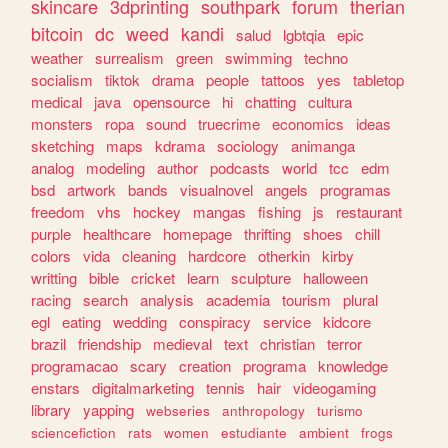
skincare
3dprinting
southpark
forum
therian
bitcoin
dc
weed
kandi
salud
lgbtqia
epic
weather
surrealism
green
swimming
techno
socialism
tiktok
drama
people
tattoos
yes
tabletop
medical
java
opensource
hi
chatting
cultura
monsters
ropa
sound
truecrime
economics
ideas
sketching
maps
kdrama
sociology
animanga
analog
modeling
author
podcasts
world
tcc
edm
bsd
artwork
bands
visualnovel
angels
programas
freedom
vhs
hockey
mangas
fishing
js
restaurant
purple
healthcare
homepage
thrifting
shoes
chill
colors
vida
cleaning
hardcore
otherkin
kirby
writting
bible
cricket
learn
sculpture
halloween
racing
search
analysis
academia
tourism
plural
egl
eating
wedding
conspiracy
service
kidcore
brazil
friendship
medieval
text
christian
terror
programacao
scary
creation
programa
knowledge
enstars
digitalmarketing
tennis
hair
videogaming
library
yapping
webseries
anthropology
turismo
sciencefiction
rats
women
estudiante
ambient
frogs