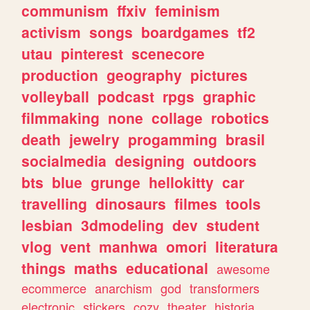
communism
ffxiv
feminism
activism
songs
boardgames
tf2
utau
pinterest
scenecore
production
geography
pictures
volleyball
podcast
rpgs
graphic
filmmaking
none
collage
robotics
death
jewelry
progamming
brasil
socialmedia
designing
outdoors
bts
blue
grunge
hellokitty
car
travelling
dinosaurs
filmes
tools
lesbian
3dmodeling
dev
student
vlog
vent
manhwa
omori
literatura
things
maths
educational
awesome
ecommerce
anarchism
god
transformers
electronic
stickers
cozy
theater
historia