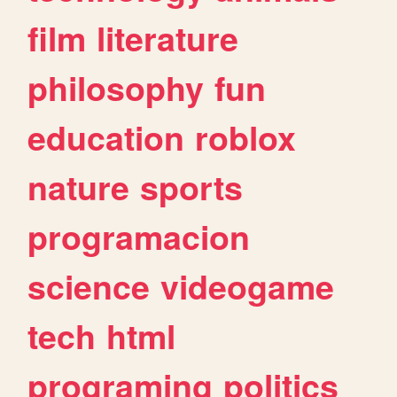
film
literature
philosophy
fun
education
roblox
nature
sports
programacion
science
videogame
tech
html
programing
politics