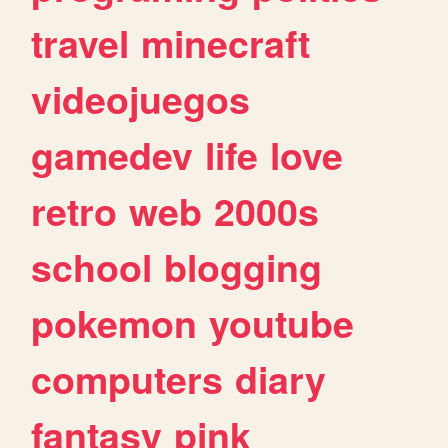
travel
minecraft
videojuegos
gamedev
life
love
retro
web
2000s
school
blogging
pokemon
youtube
computers
diary
fantasy
pink