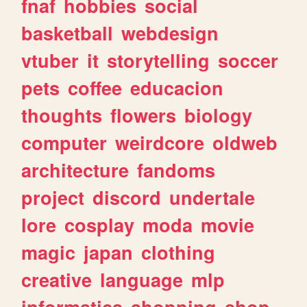
fnaf
hobbies
social
basketball
webdesign
vtuber
it
storytelling
soccer
pets
coffee
educacion
thoughts
flowers
biology
computer
weirdcore
oldweb
architecture
fandoms
project
discord
undertale
lore
cosplay
moda
movie
magic
japan
clothing
creative
language
mlp
informatica
shopping
shop