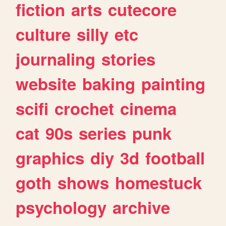
fiction
arts
cutecore
culture
silly
etc
journaling
stories
website
baking
painting
scifi
crochet
cinema
cat
90s
series
punk
graphics
diy
3d
football
goth
shows
homestuck
psychology
archive