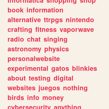
book
information
alternative
ttrpgs
nintendo
crafting
fitness
vaporwave
radio
chat
singing
astronomy
physics
personalwebsite
experimental
gatos
blinkies
about
testing
digital
websites
juegos
nothing
birds
info
money
cybersecurity
anything