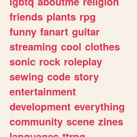
lgbtq
aboutme
religion
friends
plants
rpg
funny
fanart
guitar
streaming
cool
clothes
sonic
rock
roleplay
sewing
code
story
entertainment
development
everything
community
scene
zines
languages
ttrpg