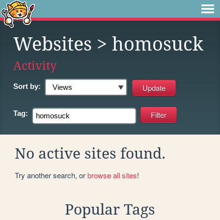
Websites
> homosuck
Activity
Sort by:
Tag:
No active sites found.
Try another search, or
browse all sites
!
Popular Tags