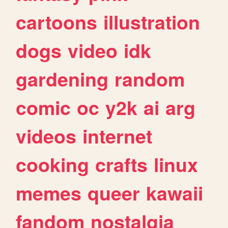
cartoons
illustration
dogs
video
idk
gardening
random
comic
oc
y2k
ai
arg
videos
internet
cooking
crafts
linux
memes
queer
kawaii
fandom
nostalgia