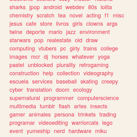
sharks
jpop
android
webdev
80s
lolita
chemistry
scratch
tea
novel
acting
f1
misc
jesus
cafe
store
livros
girls
clowns
args
twine
deporte
mario
jazz
environment
starwars
pop
realestate
old
draw
computing
vtubers
pc
girly
trains
college
images
mcr
dj
horses
whatever
yoga
pastel
unblocked
plurality
retrogaming
construction
help
collection
videography
escuela
services
baseball
skating
creepy
cyber
translation
doom
ecology
supernatural
programmer
computerscience
multimedia
tumblr
flash
artes
insects
gamer
animales
persona
trinkets
trading
programar
videoediting
warriorcats
lego
event
yumeship
nerd
hardware
miku