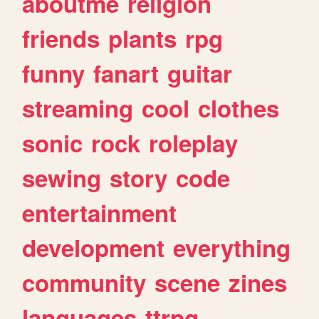
aboutme
religion
friends
plants
rpg
funny
fanart
guitar
streaming
cool
clothes
sonic
rock
roleplay
sewing
story
code
entertainment
development
everything
community
scene
zines
languages
ttrpg