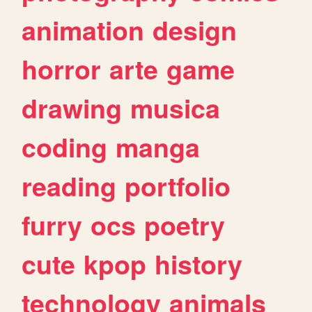
animation
design
horror
arte
game
drawing
musica
coding
manga
reading
portfolio
furry
ocs
poetry
cute
kpop
history
technology
animals