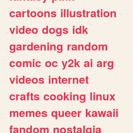
cartoons
illustration
video
dogs
idk
gardening
random
comic
oc
y2k
ai
arg
videos
internet
crafts
cooking
linux
memes
queer
kawaii
fandom
nostalgia