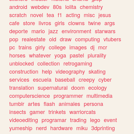
android
webdev
80s
lolita
chemistry
scratch
novel
tea
f1
acting
misc
jesus
cafe
store
livros
girls
clowns
twine
args
deporte
mario
jazz
environment
starwars
pop
realestate
old
draw
computing
vtubers
pc
trains
girly
college
images
dj
mcr
horses
whatever
yoga
pastel
plurality
unblocked
collection
retrogaming
construction
help
videography
skating
services
escuela
baseball
creepy
cyber
translation
supernatural
doom
ecology
computerscience
programmer
multimedia
tumblr
artes
flash
animales
persona
insects
gamer
trinkets
warriorcats
videoediting
programar
trading
lego
event
yumeship
nerd
hardware
miku
3dprinting