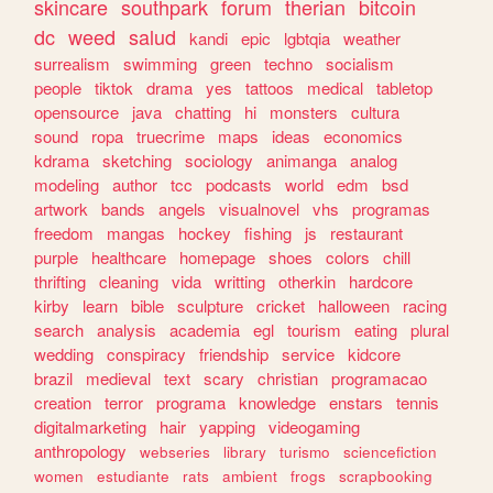
skincare
southpark
forum
therian
bitcoin
dc
weed
salud
kandi
epic
lgbtqia
weather
surrealism
swimming
green
techno
socialism
people
tiktok
drama
yes
tattoos
medical
tabletop
opensource
java
chatting
hi
monsters
cultura
sound
ropa
truecrime
maps
ideas
economics
kdrama
sketching
sociology
animanga
analog
modeling
author
tcc
podcasts
world
edm
bsd
artwork
bands
angels
visualnovel
vhs
programas
freedom
mangas
hockey
fishing
js
restaurant
purple
healthcare
homepage
shoes
colors
chill
thrifting
cleaning
vida
writting
otherkin
hardcore
kirby
learn
bible
sculpture
cricket
halloween
racing
search
analysis
academia
egl
tourism
eating
plural
wedding
conspiracy
friendship
service
kidcore
brazil
medieval
text
scary
christian
programacao
creation
terror
programa
knowledge
enstars
tennis
digitalmarketing
hair
yapping
videogaming
anthropology
webseries
library
turismo
sciencefiction
women
estudiante
rats
ambient
frogs
scrapbooking