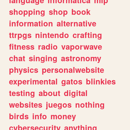
shopping
shop
book
information
alternative
ttrpgs
nintendo
crafting
fitness
radio
vaporwave
chat
singing
astronomy
physics
personalwebsite
experimental
gatos
blinkies
testing
about
digital
websites
juegos
nothing
birds
info
money
cybersecurity
anything