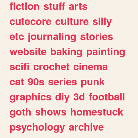
fiction
stuff
arts
cutecore
culture
silly
etc
journaling
stories
website
baking
painting
scifi
crochet
cinema
cat
90s
series
punk
graphics
diy
3d
football
goth
shows
homestuck
psychology
archive