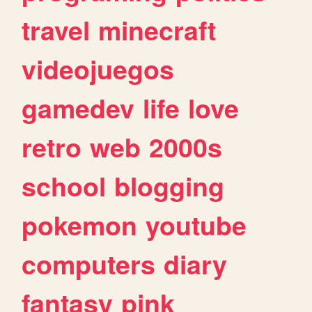
travel
minecraft
videojuegos
gamedev
life
love
retro
web
2000s
school
blogging
pokemon
youtube
computers
diary
fantasy
pink