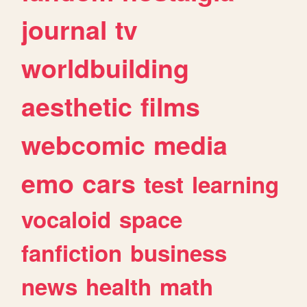
journal
tv
worldbuilding
aesthetic
films
webcomic
media
emo
cars
test
learning
vocaloid
space
fanfiction
business
news
health
math