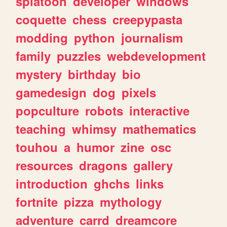
splatoon
developer
windows
coquette
chess
creepypasta
modding
python
journalism
family
puzzles
webdevelopment
mystery
birthday
bio
gamedesign
dog
pixels
popculture
robots
interactive
teaching
whimsy
mathematics
touhou
a
humor
zine
osc
resources
dragons
gallery
introduction
ghchs
links
fortnite
pizza
mythology
adventure
carrd
dreamcore