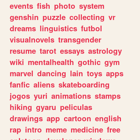
events
fish
photo
system
genshin
puzzle
collecting
vr
dreams
linguistics
futbol
visualnovels
transgender
resume
tarot
essays
astrology
wiki
mentalhealth
gothic
gym
marvel
dancing
lain
toys
apps
fanfic
aliens
skateboarding
jogos
yuri
animations
stamps
hiking
gyaru
peliculas
drawings
app
cartoon
english
rap
intro
meme
medicine
free