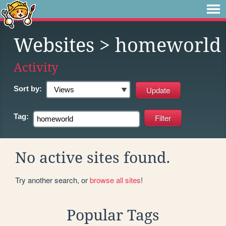
Websites
> homeworld
Activity
Sort by:
Tag:
No active sites found.
Try another search, or
browse all sites
!
Popular Tags