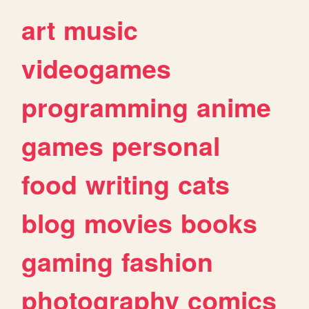
art
music
videogames
programming
anime
games
personal
food
writing
cats
blog
movies
books
gaming
fashion
photography
comics