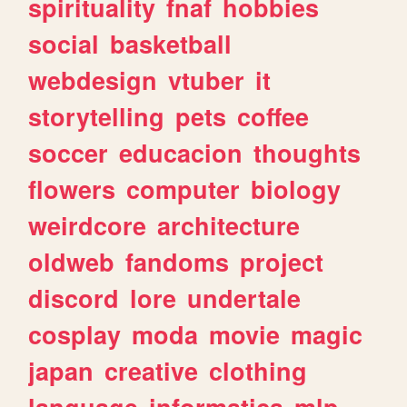
spirituality
fnaf
hobbies
social
basketball
webdesign
vtuber
it
storytelling
pets
coffee
soccer
educacion
thoughts
flowers
computer
biology
weirdcore
architecture
oldweb
fandoms
project
discord
lore
undertale
cosplay
moda
movie
magic
japan
creative
clothing
language
informatica
mlp