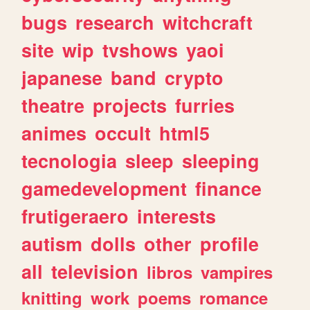
bugs
research
witchcraft
site
wip
tvshows
yaoi
japanese
band
crypto
theatre
projects
furries
animes
occult
html5
tecnologia
sleep
sleeping
gamedevelopment
finance
frutigeraero
interests
autism
dolls
other
profile
all
television
libros
vampires
knitting
work
poems
romance