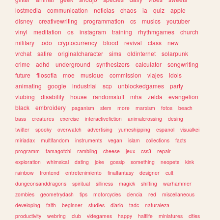
lostmedia
communication
noticias
chaos
ia
quiz
apple
disney
creativewriting
programmation
cs
musics
youtuber
vinyl
meditation
os
instagram
training
rhythmgames
church
military
todo
cryptocurrency
blood
revival
class
new
vrchat
satire
originalcharacter
sims
oldinternet
solarpunk
crime
adhd
underground
synthesizers
calculator
songwriting
future
filosofia
moe
musique
commission
viajes
idols
animating
google
industrial
scp
unblockedgames
party
vtubing
disability
house
randomstuff
mha
zelda
evangelion
black
embroidery
paganism
stem
more
marxism
fotos
beach
bass
creatures
exercise
interactivefiction
animalcrossing
desing
twitter
spooky
overwatch
advertising
yumeshipping
espanol
visualkei
miriadax
multifandom
instruments
vegan
islam
collections
facts
programm
tamagotchi
rambling
cheese
jeux
css3
repair
exploration
whimsical
dating
joke
gossip
something
neopets
kink
rainbow
frontend
entretenimiento
finalfantasy
designer
cult
dungeonsanddragons
spiritual
silliness
magick
shifting
warhammer
zombies
geometrydash
tips
motorcycles
ciencia
red
miscellaneous
developing
faith
beginner
studies
diario
tadc
naturaleza
productivity
webring
club
videgames
happy
halflife
miniatures
cities