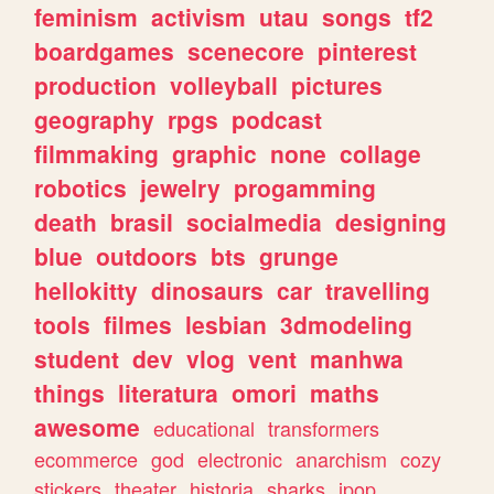
feminism
activism
utau
songs
tf2
boardgames
scenecore
pinterest
production
volleyball
pictures
geography
rpgs
podcast
filmmaking
graphic
none
collage
robotics
jewelry
progamming
death
brasil
socialmedia
designing
blue
outdoors
bts
grunge
hellokitty
dinosaurs
car
travelling
tools
filmes
lesbian
3dmodeling
student
dev
vlog
vent
manhwa
things
literatura
omori
maths
awesome
educational
transformers
ecommerce
god
electronic
anarchism
cozy
stickers
theater
historia
sharks
jpop