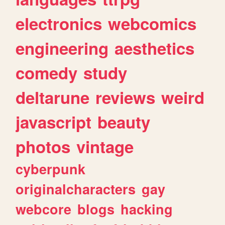
electronics
webcomics
engineering
aesthetics
comedy
study
deltarune
reviews
weird
javascript
beauty
photos
vintage
cyberpunk
originalcharacters
gay
webcore
blogs
hacking