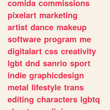
comida
commissions
pixelart
marketing
artist
dance
makeup
software
program
me
digitalart
css
creativity
lgbt
dnd
sanrio
sport
indie
graphicdesign
metal
lifestyle
trans
editing
characters
lgbtq