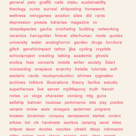
general
petz
graffiti
nails
otaku
sustainability
theology
curso
surreal
shitposting
homework
wellness
retrogames
aviation
sites
did
rants
depression
poesia
kdramas
magazine
cv
closedspecies
gacha
crocheting
building
networking
ceramics
harrypotter
liminal
alterhuman
mods
quotes
university
water
analoghorror
garden
drugs
furniture
glitch
genshinimpact
tattoo
jjba
cycling
cryptids
schoolproject
creating
talking
academic
ghosts
erotica
foss
concerts
mobile
writer
society
3dart
voiceacting
onepiece
anarchy
hetalia
tutorials
soft
esoteric
cards
musicproduction
shrines
rpgmaker
archives
folklore
illustrations
theory
fanfics
estudio
superheroes
live
server
mylittlepony
truth
french
notes
ux
vlogs
character
conlang
mtg
guns
selfship
batman
musicas
performance
kids
play
practice
vampire
review
seals
shoegaze
spiderman
programs
forsaken
blockchain
company
dandysworld
startrek
content
articles
bot
crk
handmade
escritura
camping
sanat
bikes
shitpost
decor
doodles
neocities
ultrakill
dibujo
informacion
glitter
animal
geek
shoujo
species
daily
vibes
sweets