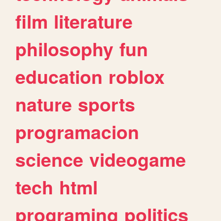
film
literature
philosophy
fun
education
roblox
nature
sports
programacion
science
videogame
tech
html
programing
politics