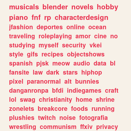
musicals
blender
novels
hobby
piano
fnf
rp
characterdesign
jfashion
deportes
online
ocean
traveling
roleplaying
amor
cine
no
studying
myself
security
vkei
style
gifs
recipes
objectshows
spanish
pjsk
meow
audio
data
bl
fansite
law
dark
stars
hiphop
pixel
paranormal
alt
bunnies
danganronpa
bfdi
indiegames
craft
lol
swag
christianity
home
shrine
zonelets
breakcore
foods
running
plushies
twitch
noise
fotografia
wrestling
communism
ffxiv
privacy