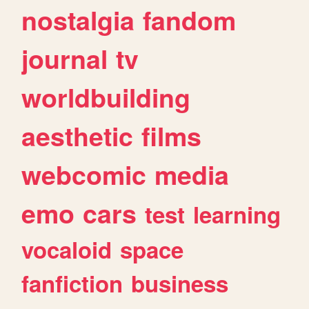
nostalgia
fandom
journal
tv
worldbuilding
aesthetic
films
webcomic
media
emo
cars
test
learning
vocaloid
space
fanfiction
business