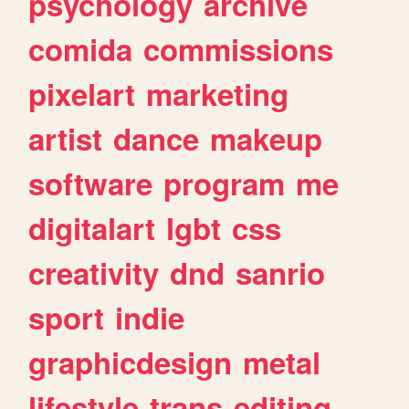
psychology
archive
comida
commissions
pixelart
marketing
artist
dance
makeup
software
program
me
digitalart
lgbt
css
creativity
dnd
sanrio
sport
indie
graphicdesign
metal
lifestyle
trans
editing