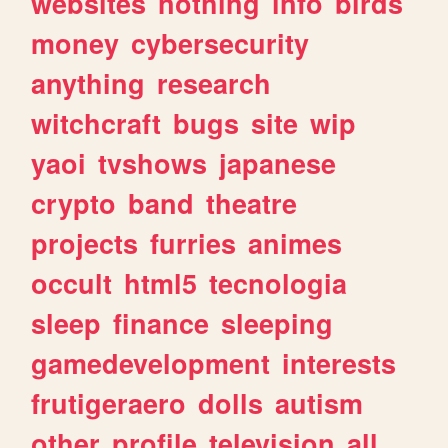
websites
nothing
info
birds
money
cybersecurity
anything
research
witchcraft
bugs
site
wip
yaoi
tvshows
japanese
crypto
band
theatre
projects
furries
animes
occult
html5
tecnologia
sleep
finance
sleeping
gamedevelopment
interests
frutigeraero
dolls
autism
other
profile
television
all