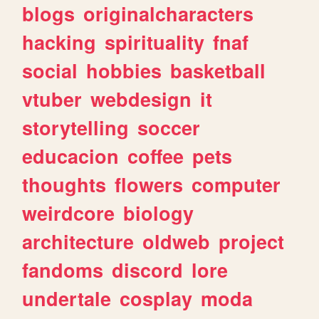
blogs
originalcharacters
hacking
spirituality
fnaf
social
hobbies
basketball
vtuber
webdesign
it
storytelling
soccer
educacion
coffee
pets
thoughts
flowers
computer
weirdcore
biology
architecture
oldweb
project
fandoms
discord
lore
undertale
cosplay
moda