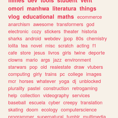
omori
manhwa
literatura
things
vlog
educational
maths
ecommerce
anarchism
awesome
transformers
god
electronic
cozy
stickers
theater
historia
sharks
android
webdev
jpop
80s
chemistry
lolita
tea
novel
misc
scratch
acting
f1
cafe
store
jesus
livros
girls
twine
deporte
clowns
mario
args
jazz
environment
starwars
pop
old
realestate
draw
vtubers
computing
girly
trains
pc
college
images
mcr
horses
whatever
yoga
dj
unblocked
plurality
pastel
construction
retrogaming
help
collection
videography
services
baseball
escuela
cyber
creepy
translation
skating
doom
ecology
computerscience
programmer
supernatural
tumblr
multimedia