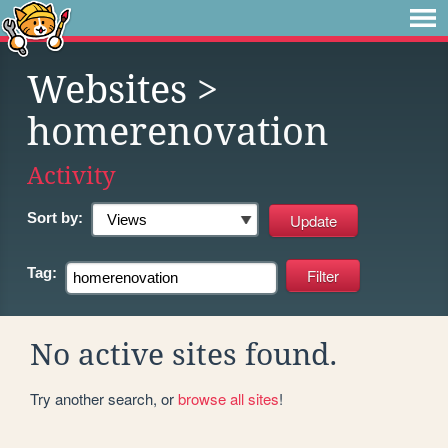
Websites
>
homerenovation
Activity
Sort by:
Tag:
No active sites found.
Try another search, or
browse all sites
!