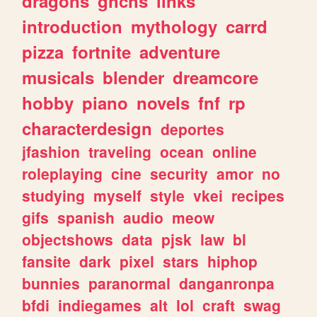
dragons
ghchs
links
introduction
mythology
carrd
pizza
fortnite
adventure
musicals
blender
dreamcore
hobby
piano
novels
fnf
rp
characterdesign
deportes
jfashion
traveling
ocean
online
roleplaying
cine
security
amor
no
studying
myself
style
vkei
recipes
gifs
spanish
audio
meow
objectshows
data
pjsk
law
bl
fansite
dark
pixel
stars
hiphop
bunnies
paranormal
danganronpa
bfdi
indiegames
alt
lol
craft
swag