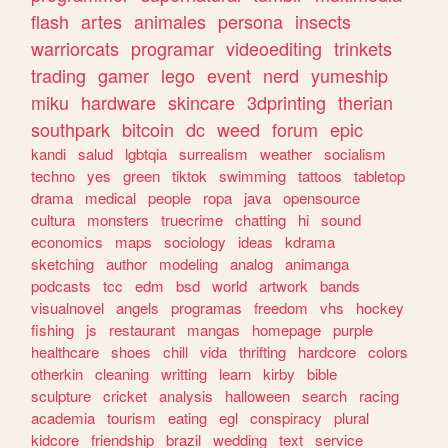
flash
artes
animales
persona
insects
warriorcats
programar
videoediting
trinkets
trading
gamer
lego
event
nerd
yumeship
miku
hardware
skincare
3dprinting
therian
southpark
bitcoin
dc
weed
forum
epic
kandi
salud
lgbtqia
surrealism
weather
socialism
techno
yes
green
tiktok
swimming
tattoos
tabletop
drama
medical
people
ropa
java
opensource
cultura
monsters
truecrime
chatting
hi
sound
economics
maps
sociology
ideas
kdrama
sketching
author
modeling
analog
animanga
podcasts
tcc
edm
bsd
world
artwork
bands
visualnovel
angels
programas
freedom
vhs
hockey
fishing
js
restaurant
mangas
homepage
purple
healthcare
shoes
chill
vida
thrifting
hardcore
colors
otherkin
cleaning
writting
learn
kirby
bible
sculpture
cricket
analysis
halloween
search
racing
academia
tourism
eating
egl
conspiracy
plural
kidcore
friendship
brazil
wedding
text
service