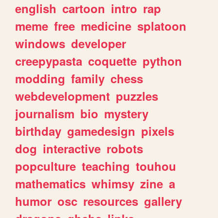
english
cartoon
intro
rap
meme
free
medicine
splatoon
windows
developer
creepypasta
coquette
python
modding
family
chess
webdevelopment
puzzles
journalism
bio
mystery
birthday
gamedesign
pixels
dog
interactive
robots
popculture
teaching
touhou
mathematics
whimsy
zine
a
humor
osc
resources
gallery