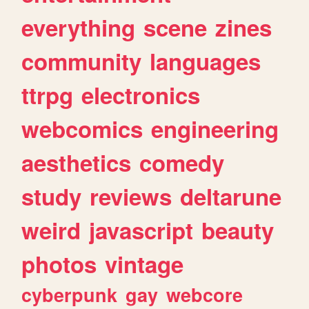
everything
scene
zines
community
languages
ttrpg
electronics
webcomics
engineering
aesthetics
comedy
study
reviews
deltarune
weird
javascript
beauty
photos
vintage
cyberpunk
gay
webcore