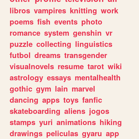
libros
vampires
knitting
work
poems
fish
events
photo
romance
system
genshin
vr
puzzle
collecting
linguistics
futbol
dreams
transgender
visualnovels
resume
tarot
wiki
astrology
essays
mentalhealth
gothic
gym
lain
marvel
dancing
apps
toys
fanfic
skateboarding
aliens
jogos
stamps
yuri
animations
hiking
drawings
peliculas
gyaru
app