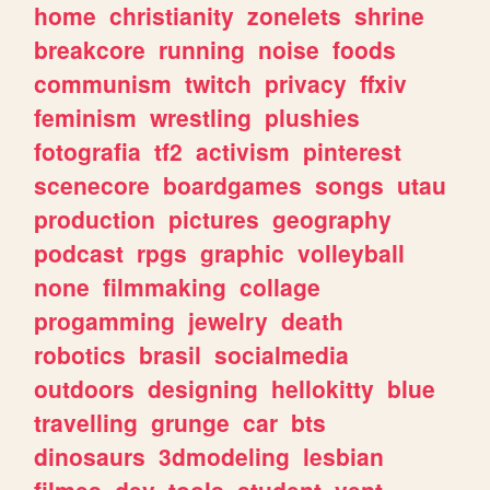
home
christianity
zonelets
shrine
breakcore
running
noise
foods
communism
twitch
privacy
ffxiv
feminism
wrestling
plushies
fotografia
tf2
activism
pinterest
scenecore
boardgames
songs
utau
production
pictures
geography
podcast
rpgs
graphic
volleyball
none
filmmaking
collage
progamming
jewelry
death
robotics
brasil
socialmedia
outdoors
designing
hellokitty
blue
travelling
grunge
car
bts
dinosaurs
3dmodeling
lesbian
filmes
dev
tools
student
vent