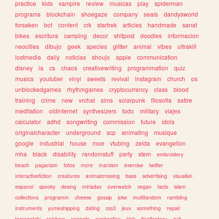
practice
kids
vampire
review
musicas
play
spiderman
programs
blockchain
shoegaze
company
seals
dandysworld
forsaken
bot
content
crk
startrek
articles
handmade
sanat
bikes
escritura
camping
decor
shitpost
doodles
informacion
neocities
dibujo
geek
species
glitter
animal
vibes
ultrakill
lostmedia
daily
noticias
shoujo
apple
communication
disney
ia
cs
chaos
creativewriting
programmation
quiz
musics
youtuber
vinyl
sweets
revival
instagram
church
os
unblockedgames
rhythmgames
cryptocurrency
class
blood
training
crime
new
vrchat
sims
solarpunk
filosofia
satire
meditation
oldinternet
synthesizers
todo
military
viajes
calculator
adhd
songwriting
commission
future
idols
originalcharacter
underground
scp
animating
musique
google
industrial
house
moe
vtubing
zelda
evangelion
mha
black
disability
randomstuff
party
stem
embroidery
beach
paganism
fotos
more
marxism
exercise
twitter
interactivefiction
creatures
animalcrossing
bass
advertising
visualkei
espanol
spooky
desing
miriadax
overwatch
vegan
facts
islam
collections
programm
cheese
gossip
joke
multifandom
rambling
instruments
yumeshipping
dating
css3
jeux
something
repair
tamagotchi
rainbow
neopets
exploration
kink
finalfantasy
cult