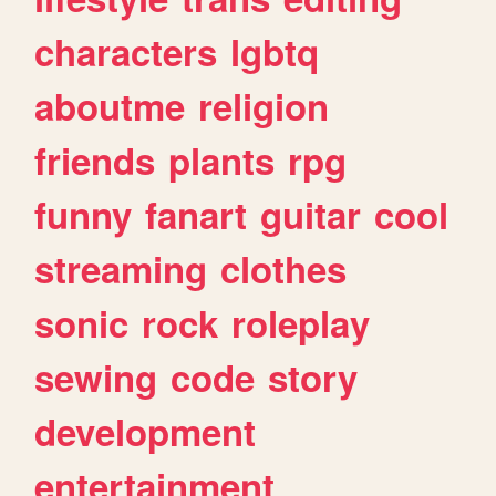
characters
lgbtq
aboutme
religion
friends
plants
rpg
funny
fanart
guitar
cool
streaming
clothes
sonic
rock
roleplay
sewing
code
story
development
entertainment