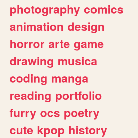
photography
comics
animation
design
horror
arte
game
drawing
musica
coding
manga
reading
portfolio
furry
ocs
poetry
cute
kpop
history