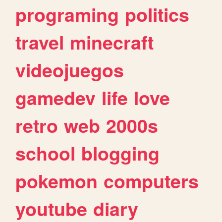
programing
politics
travel
minecraft
videojuegos
gamedev
life
love
retro
web
2000s
school
blogging
pokemon
computers
youtube
diary