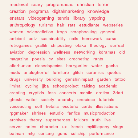
medieval
scary
programacao
christian
terror
creation
programa
digitalmarketing
knowledge
enstars
videogaming
tennis
library
yapping
anthropology
turismo
hair
rats
estudiante
webseries
women
sciencefiction
frogs
scrapbooking
general
ambient
petz
sustainability
nails
homework
curso
retrogames
graffiti
shitposting
otaku
theology
surreal
aviation
depression
wellness
networking
kdramas
did
magazine
poesia
cv
sites
crocheting
rants
alterhuman
closedspecies
harrypotter
water
gacha
mods
analoghorror
furniture
glitch
ceramics
quotes
drugs
university
building
genshinimpact
garden
tattoo
liminal
cycling
jjba
schoolproject
talking
academic
creating
cryptids
foss
concerts
mobile
erotica
3dart
ghosts
writer
society
anarchy
onepiece
tutorials
voiceacting
soft
hetalia
esoteric
cards
illustrations
rpgmaker
shrines
estudio
fanfics
musicproduction
archives
theory
superheroes
folklore
truth
live
server
notes
character
ux
french
mylittlepony
vlogs
batman
mtg
conlang
guns
selfship
performance