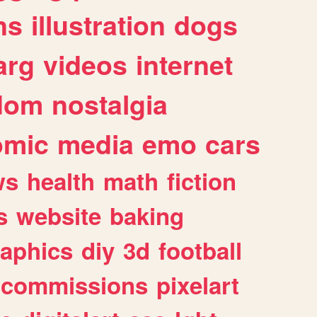
ns
illustration
dogs
arg
videos
internet
dom
nostalgia
omic
media
emo
cars
ws
health
math
fiction
s
website
baking
raphics
diy
3d
football
commissions
pixelart