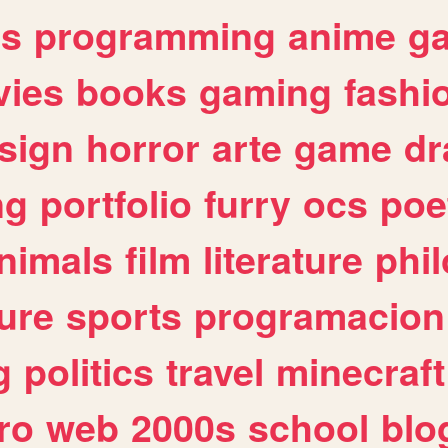
es
programming
anime
g
ies
books
gaming
fashi
sign
horror
arte
game
dr
ng
portfolio
furry
ocs
poe
nimals
film
literature
phi
ure
sports
programacion
g
politics
travel
minecraft
ro
web
2000s
school
blo