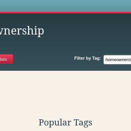
s
nership
Filter by
Tag:
Popular Tags