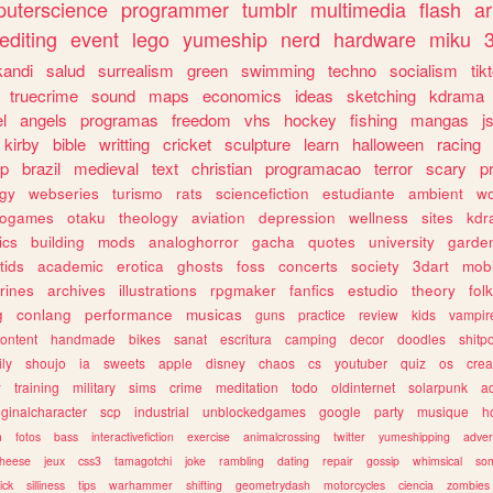
uterscience
programmer
tumblr
multimedia
flash
ar
editing
event
lego
yumeship
nerd
hardware
miku
3
kandi
salud
surrealism
green
swimming
techno
socialism
tik
truecrime
sound
maps
economics
ideas
sketching
kdrama
l
angels
programas
freedom
vhs
hockey
fishing
mangas
j
kirby
bible
writting
cricket
sculpture
learn
halloween
racing
ip
brazil
medieval
text
christian
programacao
terror
scary
p
ogy
webseries
turismo
rats
sciencefiction
estudiante
ambient
w
rogames
otaku
theology
aviation
depression
wellness
sites
kdr
ics
building
mods
analoghorror
gacha
quotes
university
garde
tids
academic
erotica
ghosts
foss
concerts
society
3dart
mobi
rines
archives
illustrations
rpgmaker
fanfics
estudio
theory
fol
g
conlang
performance
musicas
guns
practice
review
kids
vampir
ontent
handmade
bikes
sanat
escritura
camping
decor
doodles
shitp
ily
shoujo
ia
sweets
apple
disney
chaos
cs
youtuber
quiz
os
crea
w
training
military
sims
crime
meditation
todo
oldinternet
solarpunk
a
iginalcharacter
scp
industrial
unblockedgames
google
party
musique
h
m
fotos
bass
interactivefiction
exercise
animalcrossing
twitter
yumeshipping
adver
heese
jeux
css3
tamagotchi
joke
rambling
dating
repair
gossip
whimsical
so
ick
silliness
tips
warhammer
shifting
geometrydash
motorcycles
ciencia
zombies