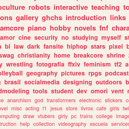
culture
robots
interactive
teaching
t
gons
gallery
ghchs
introduction
links
eamcore
piano
hobby
novels
fnf
char
amor
cine
security
no
studying
myself
s
a
bl
law
dark
fansite
hiphop
stars
pixel
swag
christianity
home
breakcore
shrine
y
wrestling
fotografia
ffxiv
feminism
tf2
a
olleyball
geography
pictures
rpgs
podcast
g
brasil
socialmedia
designing
outdoors
b
dmodeling
tools
student
dev
omori
vent
ce
anarchism
god
transformers
electronic
stickers
c
ovel
misc
acting
f1
jesus
store
livros
cafe
girls
tw
omputing
draw
vtubers
girly
pc
trains
college
imag
truction
help
collection
videography
escuela
service