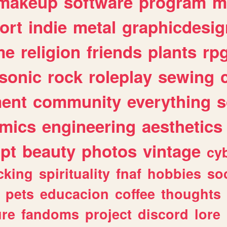
makeup
software
program
m
ort
indie
metal
graphicdesig
me
religion
friends
plants
rp
sonic
rock
roleplay
sewing
ent
community
everything
s
mics
engineering
aesthetics
ipt
beauty
photos
vintage
cy
cking
spirituality
fnaf
hobbies
soc
pets
educacion
coffee
thoughts
ure
fandoms
project
discord
lore