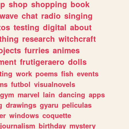
lp
shop
shopping
book
rwave
chat
radio
singing
tos
testing
digital
about
thing
research
witchcraft
ojects
furries
animes
ment
frutigeraero
dolls
ting
work
poems
fish
events
ms
futbol
visualnovels
gym
marvel
lain
dancing
apps
g
drawings
gyaru
peliculas
er
windows
coquette
journalism
birthday
mystery