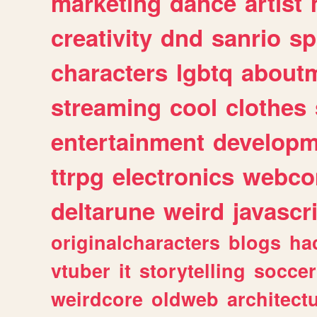
marketing
dance
artist
creativity
dnd
sanrio
sp
characters
lgbtq
about
streaming
cool
clothes
entertainment
developm
ttrpg
electronics
webco
deltarune
weird
javascr
originalcharacters
blogs
ha
vtuber
it
storytelling
soccer
weirdcore
oldweb
architect