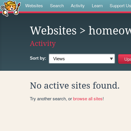
Websites
Search
Activity
Learn
Support U
Websites
> homeow
Activity
Sort by:
No active sites found.
Try another search, or
browse all sites
!