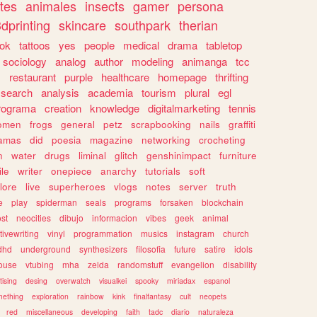
tes
animales
insects
gamer
persona
dprinting
skincare
southpark
therian
tok
tattoos
yes
people
medical
drama
tabletop
sociology
analog
author
modeling
animanga
tcc
s
restaurant
purple
healthcare
homepage
thrifting
search
analysis
academia
tourism
plural
egl
rograma
creation
knowledge
digitalmarketing
tennis
omen
frogs
general
petz
scrapbooking
nails
graffiti
amas
did
poesia
magazine
networking
crocheting
n
water
drugs
liminal
glitch
genshinimpact
furniture
le
writer
onepiece
anarchy
tutorials
soft
klore
live
superheroes
vlogs
notes
server
truth
e
play
spiderman
seals
programs
forsaken
blockchain
ost
neocities
dibujo
informacion
vibes
geek
animal
tivewriting
vinyl
programmation
musics
instagram
church
dhd
underground
synthesizers
filosofia
future
satire
idols
ouse
vtubing
mha
zelda
randomstuff
evangelion
disability
tising
desing
overwatch
visualkei
spooky
miriadax
espanol
mething
exploration
rainbow
kink
finalfantasy
cult
neopets
red
miscellaneous
developing
faith
tadc
diario
naturaleza