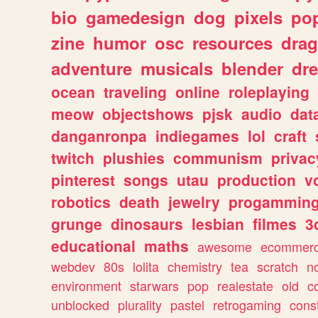
bio
gamedesign
dog
pixels
pop
zine
humor
osc
resources
dra
adventure
musicals
blender
dr
ocean
traveling
online
roleplaying
meow
objectshows
pjsk
audio
dat
danganronpa
indiegames
lol
craft
twitch
plushies
communism
privac
pinterest
songs
utau
production
v
robotics
death
jewelry
progammin
grunge
dinosaurs
lesbian
filmes
3
educational
maths
awesome
ecommer
webdev
80s
lolita
chemistry
tea
scratch
n
environment
starwars
pop
realestate
old
c
unblocked
plurality
pastel
retrogaming
cons