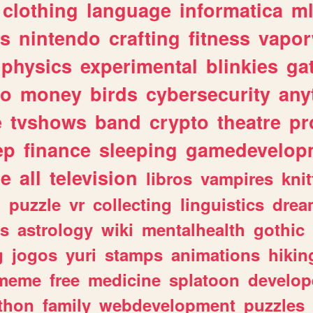
clothing
language
informatica
m
gs
nintendo
crafting
fitness
vapo
physics
experimental
blinkies
ga
fo
money
birds
cybersecurity
any
e
tvshows
band
crypto
theatre
pr
ep
finance
sleeping
gamedevelop
le
all
television
libros
vampires
knit
n
puzzle
vr
collecting
linguistics
drea
s
astrology
wiki
mentalhealth
gothic
g
jogos
yuri
stamps
animations
hikin
meme
free
medicine
splatoon
develop
thon
family
webdevelopment
puzzles