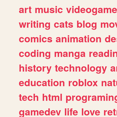
art
music
videogam
writing
cats
blog
mov
comics
animation
de
coding
manga
readi
history
technology
a
education
roblox
nat
tech
html
programin
gamedev
life
love
ret