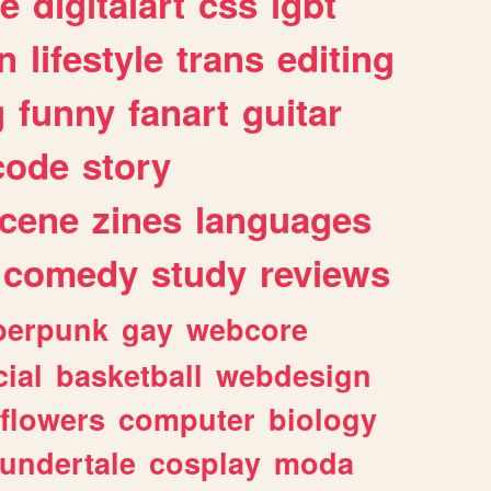
e
digitalart
css
lgbt
n
lifestyle
trans
editing
g
funny
fanart
guitar
code
story
cene
zines
languages
comedy
study
reviews
berpunk
gay
webcore
ial
basketball
webdesign
flowers
computer
biology
undertale
cosplay
moda