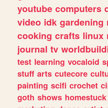
youtube
computers
video
idk
gardening
cooking
crafts
linux
journal
tv
worldbuild
test
learning
vocaloid
s
stuff
arts
cutecore
cult
painting
scifi
crochet
c
goth
shows
homestuck