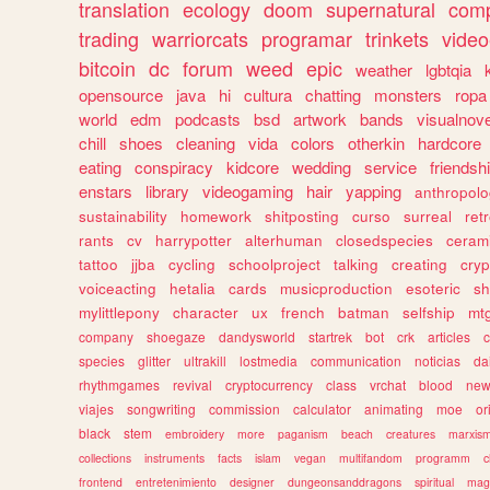
translation
ecology
doom
supernatural
comp
trading
warriorcats
programar
trinkets
video
bitcoin
dc
forum
weed
epic
weather
lgbtqia
opensource
java
hi
cultura
chatting
monsters
ropa
world
edm
podcasts
bsd
artwork
bands
visualnove
chill
shoes
cleaning
vida
colors
otherkin
hardcore
eating
conspiracy
kidcore
wedding
service
friendsh
enstars
library
videogaming
hair
yapping
anthropol
sustainability
homework
shitposting
curso
surreal
ret
rants
cv
harrypotter
alterhuman
closedspecies
ceram
tattoo
jjba
cycling
schoolproject
talking
creating
cryp
voiceacting
hetalia
cards
musicproduction
esoteric
sh
mylittlepony
character
ux
french
batman
selfship
mt
company
shoegaze
dandysworld
startrek
bot
crk
articles
c
species
glitter
ultrakill
lostmedia
communication
noticias
da
rhythmgames
revival
cryptocurrency
class
vrchat
blood
ne
viajes
songwriting
commission
calculator
animating
moe
or
black
stem
embroidery
more
paganism
beach
creatures
marxis
collections
instruments
facts
islam
vegan
multifandom
programm
c
frontend
entretenimiento
designer
dungeonsanddragons
spiritual
mag