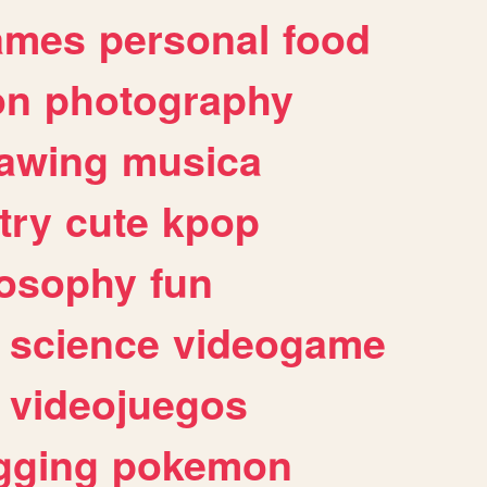
ames
personal
food
on
photography
awing
musica
try
cute
kpop
losophy
fun
science
videogame
videojuegos
gging
pokemon