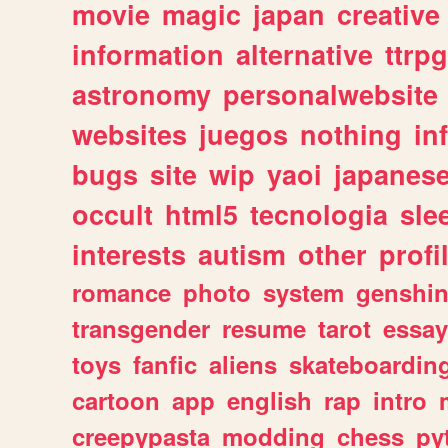
movie
magic
japan
creative
information
alternative
ttrp
astronomy
personalwebsite
websites
juegos
nothing
in
bugs
site
wip
yaoi
japanes
occult
html5
tecnologia
sle
interests
autism
other
profi
romance
photo
system
genshi
transgender
resume
tarot
essay
toys
fanfic
aliens
skateboardin
cartoon
app
english
rap
intro
creepypasta
modding
chess
py