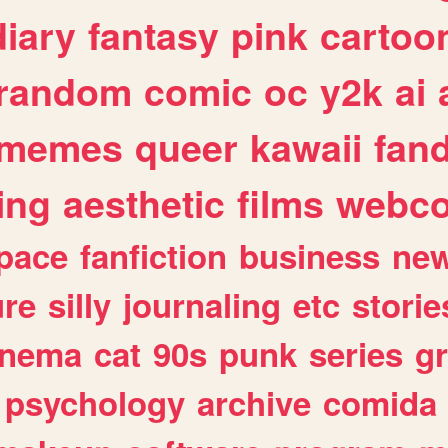
diary
fantasy
pink
cartoo
random
comic
oc
y2k
ai
memes
queer
kawaii
fan
ing
aesthetic
films
webc
pace
fanfiction
business
ne
ure
silly
journaling
etc
storie
inema
cat
90s
punk
series
g
psychology
archive
comida