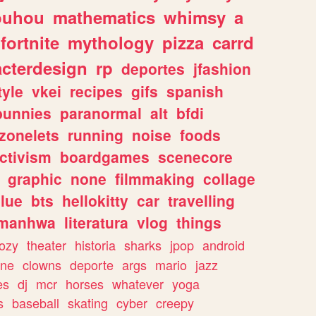
ouhou
mathematics
whimsy
a
fortnite
mythology
pizza
carrd
acterdesign
rp
deportes
jfashion
tyle
vkei
recipes
gifs
spanish
bunnies
paranormal
alt
bfdi
zonelets
running
noise
foods
ctivism
boardgames
scenecore
graphic
none
filmmaking
collage
lue
bts
hellokitty
car
travelling
manhwa
literatura
vlog
things
ozy
theater
historia
sharks
jpop
android
ine
clowns
deporte
args
mario
jazz
es
dj
mcr
horses
whatever
yoga
s
baseball
skating
cyber
creepy