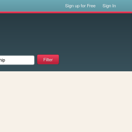
Sign up for Free
Sign In