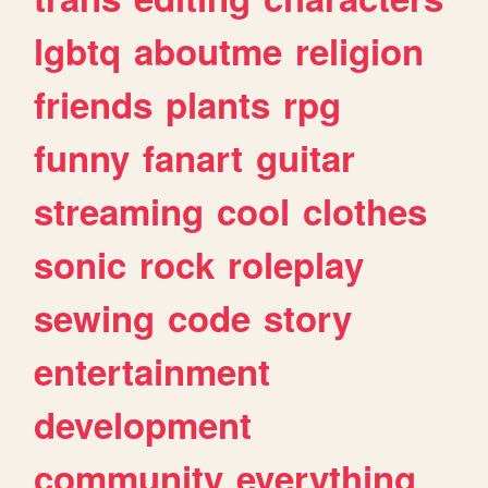
lgbtq
aboutme
religion
friends
plants
rpg
funny
fanart
guitar
streaming
cool
clothes
sonic
rock
roleplay
sewing
code
story
entertainment
development
community
everything