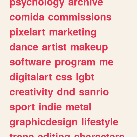
psychology
archive
comida
commissions
pixelart
marketing
dance
artist
makeup
software
program
me
digitalart
css
lgbt
creativity
dnd
sanrio
sport
indie
metal
graphicdesign
lifestyle
trans
editing
characters