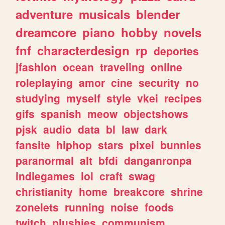
adventure
musicals
blender
dreamcore
piano
hobby
novels
fnf
characterdesign
rp
deportes
jfashion
ocean
traveling
online
roleplaying
amor
cine
security
no
studying
myself
style
vkei
recipes
gifs
spanish
meow
objectshows
pjsk
audio
data
bl
law
dark
fansite
hiphop
stars
pixel
bunnies
paranormal
alt
bfdi
danganronpa
indiegames
lol
craft
swag
christianity
home
breakcore
shrine
zonelets
running
noise
foods
twitch
plushies
communism