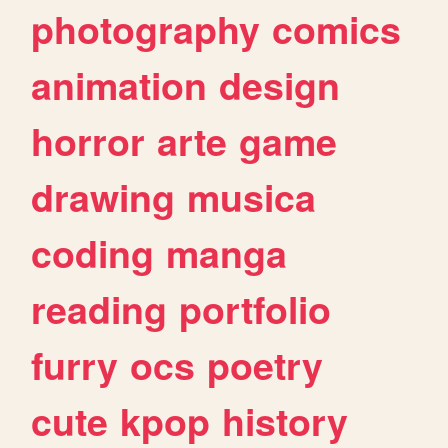
photography
comics
animation
design
horror
arte
game
drawing
musica
coding
manga
reading
portfolio
furry
ocs
poetry
cute
kpop
history