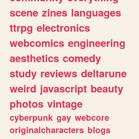
scene
zines
languages
ttrpg
electronics
webcomics
engineering
aesthetics
comedy
study
reviews
deltarune
weird
javascript
beauty
photos
vintage
cyberpunk
gay
webcore
originalcharacters
blogs