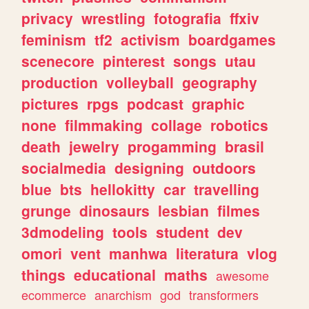
privacy
wrestling
fotografia
ffxiv
feminism
tf2
activism
boardgames
scenecore
pinterest
songs
utau
production
volleyball
geography
pictures
rpgs
podcast
graphic
none
filmmaking
collage
robotics
death
jewelry
progamming
brasil
socialmedia
designing
outdoors
blue
bts
hellokitty
car
travelling
grunge
dinosaurs
lesbian
filmes
3dmodeling
tools
student
dev
omori
vent
manhwa
literatura
vlog
things
educational
maths
awesome
ecommerce
anarchism
god
transformers