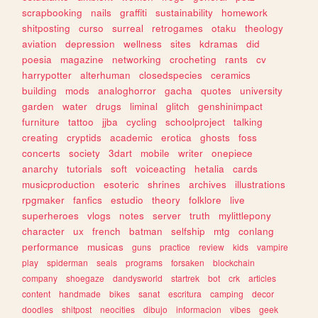
scrapbooking
nails
graffiti
sustainability
homework
shitposting
curso
surreal
retrogames
otaku
theology
aviation
depression
wellness
sites
kdramas
did
poesia
magazine
networking
crocheting
rants
cv
harrypotter
alterhuman
closedspecies
ceramics
building
mods
analoghorror
gacha
quotes
university
garden
water
drugs
liminal
glitch
genshinimpact
furniture
tattoo
jjba
cycling
schoolproject
talking
creating
cryptids
academic
erotica
ghosts
foss
concerts
society
3dart
mobile
writer
onepiece
anarchy
tutorials
soft
voiceacting
hetalia
cards
musicproduction
esoteric
shrines
archives
illustrations
rpgmaker
fanfics
estudio
theory
folklore
live
superheroes
vlogs
notes
server
truth
mylittlepony
character
ux
french
batman
selfship
mtg
conlang
performance
musicas
guns
practice
review
kids
vampire
play
spiderman
seals
programs
forsaken
blockchain
company
shoegaze
dandysworld
startrek
bot
crk
articles
content
handmade
bikes
sanat
escritura
camping
decor
doodles
shitpost
neocities
dibujo
informacion
vibes
geek