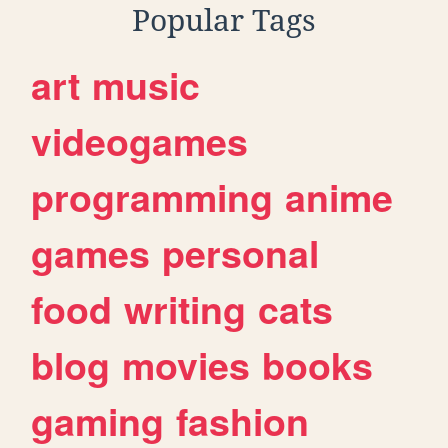
Popular Tags
art
music
videogames
programming
anime
games
personal
food
writing
cats
blog
movies
books
gaming
fashion