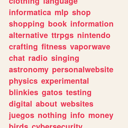
clothing
language
informatica
mlp
shop
shopping
book
information
alternative
ttrpgs
nintendo
crafting
fitness
vaporwave
chat
radio
singing
astronomy
personalwebsite
physics
experimental
blinkies
gatos
testing
digital
about
websites
juegos
nothing
info
money
birds
cybersecurity