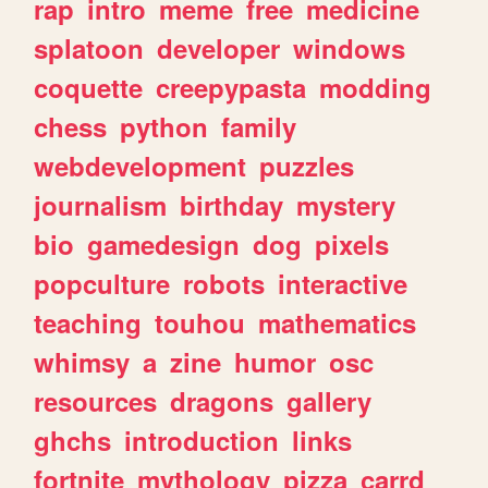
rap
intro
meme
free
medicine
splatoon
developer
windows
coquette
creepypasta
modding
chess
python
family
webdevelopment
puzzles
journalism
birthday
mystery
bio
gamedesign
dog
pixels
popculture
robots
interactive
teaching
touhou
mathematics
whimsy
a
zine
humor
osc
resources
dragons
gallery
ghchs
introduction
links
fortnite
mythology
pizza
carrd