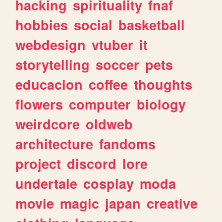
hacking
spirituality
fnaf
hobbies
social
basketball
webdesign
vtuber
it
storytelling
soccer
pets
educacion
coffee
thoughts
flowers
computer
biology
weirdcore
oldweb
architecture
fandoms
project
discord
lore
undertale
cosplay
moda
movie
magic
japan
creative