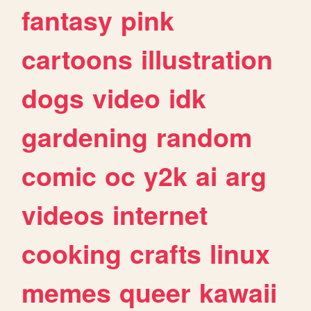
fantasy
pink
cartoons
illustration
dogs
video
idk
gardening
random
comic
oc
y2k
ai
arg
videos
internet
cooking
crafts
linux
memes
queer
kawaii