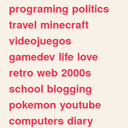
programing
politics
travel
minecraft
videojuegos
gamedev
life
love
retro
web
2000s
school
blogging
pokemon
youtube
computers
diary