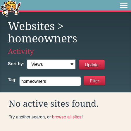
Websites
>
homeowners
Activity
Sort by:
Tag:
No active sites found.
Try another search, or
browse all sites
!