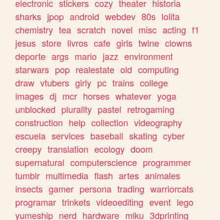
electronic
stickers
cozy
theater
historia
sharks
jpop
android
webdev
80s
lolita
chemistry
tea
scratch
novel
misc
acting
f1
jesus
store
livros
cafe
girls
twine
clowns
deporte
args
mario
jazz
environment
starwars
pop
realestate
old
computing
draw
vtubers
girly
pc
trains
college
images
dj
mcr
horses
whatever
yoga
unblocked
plurality
pastel
retrogaming
construction
help
collection
videography
escuela
services
baseball
skating
cyber
creepy
translation
ecology
doom
supernatural
computerscience
programmer
tumblr
multimedia
flash
artes
animales
insects
gamer
persona
trading
warriorcats
programar
trinkets
videoediting
event
lego
yumeship
nerd
hardware
miku
3dprinting