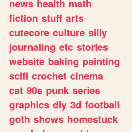
news
health
math
fiction
stuff
arts
cutecore
culture
silly
journaling
etc
stories
website
baking
painting
scifi
crochet
cinema
cat
90s
punk
series
graphics
diy
3d
football
goth
shows
homestuck