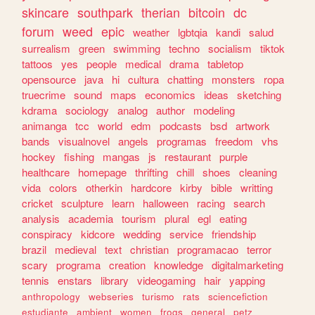
skincare
southpark
therian
bitcoin
dc
forum
weed
epic
weather
lgbtqia
kandi
salud
surrealism
green
swimming
techno
socialism
tiktok
tattoos
yes
people
medical
drama
tabletop
opensource
java
hi
cultura
chatting
monsters
ropa
truecrime
sound
maps
economics
ideas
sketching
kdrama
sociology
analog
author
modeling
animanga
tcc
world
edm
podcasts
bsd
artwork
bands
visualnovel
angels
programas
freedom
vhs
hockey
fishing
mangas
js
restaurant
purple
healthcare
homepage
thrifting
chill
shoes
cleaning
vida
colors
otherkin
hardcore
kirby
bible
writting
cricket
sculpture
learn
halloween
racing
search
analysis
academia
tourism
plural
egl
eating
conspiracy
kidcore
wedding
service
friendship
brazil
medieval
text
christian
programacao
terror
scary
programa
creation
knowledge
digitalmarketing
tennis
enstars
library
videogaming
hair
yapping
anthropology
webseries
turismo
rats
sciencefiction
estudiante
ambient
women
frogs
general
petz