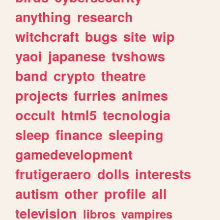
anything
research
witchcraft
bugs
site
wip
yaoi
japanese
tvshows
band
crypto
theatre
projects
furries
animes
occult
html5
tecnologia
sleep
finance
sleeping
gamedevelopment
frutigeraero
dolls
interests
autism
other
profile
all
television
libros
vampires