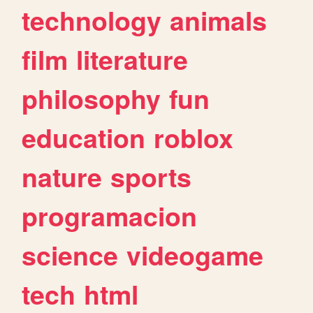
technology
animals
film
literature
philosophy
fun
education
roblox
nature
sports
programacion
science
videogame
tech
html