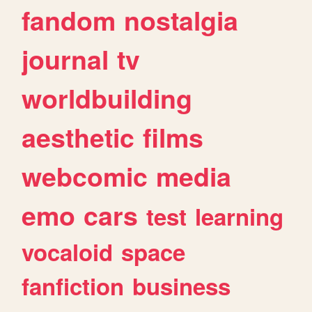
fandom
nostalgia
journal
tv
worldbuilding
aesthetic
films
webcomic
media
emo
cars
test
learning
vocaloid
space
fanfiction
business