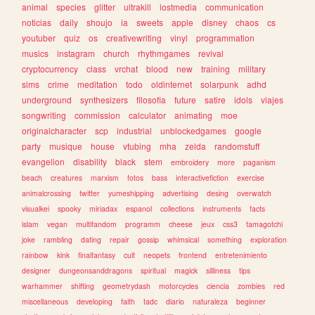
animal
species
glitter
ultrakill
lostmedia
communication
noticias
daily
shoujo
ia
sweets
apple
disney
chaos
cs
youtuber
quiz
os
creativewriting
vinyl
programmation
musics
instagram
church
rhythmgames
revival
cryptocurrency
class
vrchat
blood
new
training
military
sims
crime
meditation
todo
oldinternet
solarpunk
adhd
underground
synthesizers
filosofia
future
satire
idols
viajes
songwriting
commission
calculator
animating
moe
originalcharacter
scp
industrial
unblockedgames
google
party
musique
house
vtubing
mha
zelda
randomstuff
evangelion
disability
black
stem
embroidery
more
paganism
beach
creatures
marxism
fotos
bass
interactivefiction
exercise
animalcrossing
twitter
yumeshipping
advertising
desing
overwatch
visualkei
spooky
miriadax
espanol
collections
instruments
facts
islam
vegan
multifandom
programm
cheese
jeux
css3
tamagotchi
joke
rambling
dating
repair
gossip
whimsical
something
exploration
rainbow
kink
finalfantasy
cult
neopets
frontend
entretenimiento
designer
dungeonsanddragons
spiritual
magick
silliness
tips
warhammer
shifting
geometrydash
motorcycles
ciencia
zombies
red
miscellaneous
developing
faith
tadc
diario
naturaleza
beginner