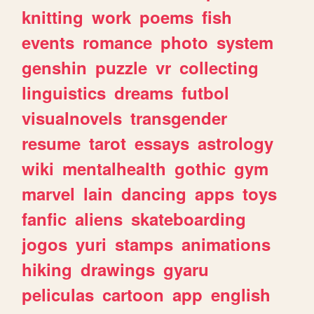
knitting
work
poems
fish
events
romance
photo
system
genshin
puzzle
vr
collecting
linguistics
dreams
futbol
visualnovels
transgender
resume
tarot
essays
astrology
wiki
mentalhealth
gothic
gym
marvel
lain
dancing
apps
toys
fanfic
aliens
skateboarding
jogos
yuri
stamps
animations
hiking
drawings
gyaru
peliculas
cartoon
app
english