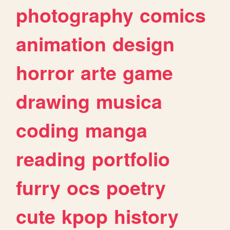
photography
comics
animation
design
horror
arte
game
drawing
musica
coding
manga
reading
portfolio
furry
ocs
poetry
cute
kpop
history