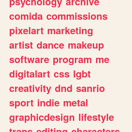
psychology
archive
comida
commissions
pixelart
marketing
artist
dance
makeup
software
program
me
digitalart
css
lgbt
creativity
dnd
sanrio
sport
indie
metal
graphicdesign
lifestyle
trans
editing
characters