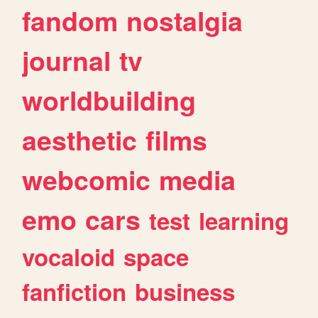
fandom
nostalgia
journal
tv
worldbuilding
aesthetic
films
webcomic
media
emo
cars
test
learning
vocaloid
space
fanfiction
business