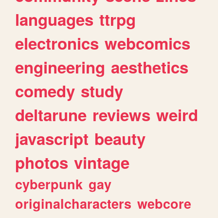
languages
ttrpg
electronics
webcomics
engineering
aesthetics
comedy
study
deltarune
reviews
weird
javascript
beauty
photos
vintage
cyberpunk
gay
originalcharacters
webcore