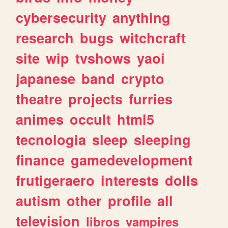
cybersecurity
anything
research
bugs
witchcraft
site
wip
tvshows
yaoi
japanese
band
crypto
theatre
projects
furries
animes
occult
html5
tecnologia
sleep
sleeping
finance
gamedevelopment
frutigeraero
interests
dolls
autism
other
profile
all
television
libros
vampires