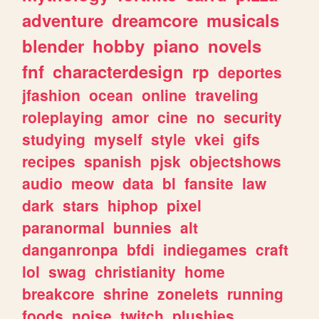
adventure
dreamcore
musicals
blender
hobby
piano
novels
fnf
characterdesign
rp
deportes
jfashion
ocean
online
traveling
roleplaying
amor
cine
no
security
studying
myself
style
vkei
gifs
recipes
spanish
pjsk
objectshows
audio
meow
data
bl
fansite
law
dark
stars
hiphop
pixel
paranormal
bunnies
alt
danganronpa
bfdi
indiegames
craft
lol
swag
christianity
home
breakcore
shrine
zonelets
running
foods
noise
twitch
plushies