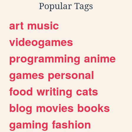
Popular Tags
art
music
videogames
programming
anime
games
personal
food
writing
cats
blog
movies
books
gaming
fashion