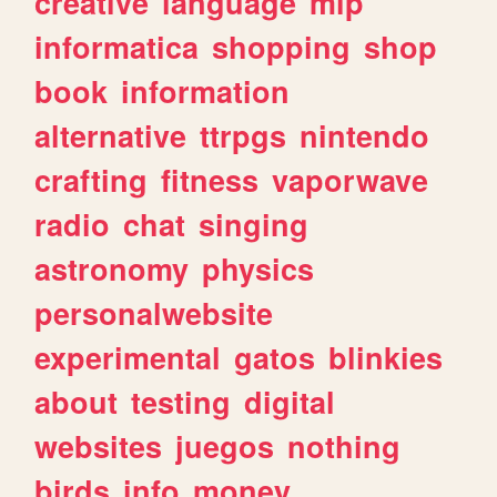
creative
language
mlp
informatica
shopping
shop
book
information
alternative
ttrpgs
nintendo
crafting
fitness
vaporwave
radio
chat
singing
astronomy
physics
personalwebsite
experimental
gatos
blinkies
about
testing
digital
websites
juegos
nothing
birds
info
money