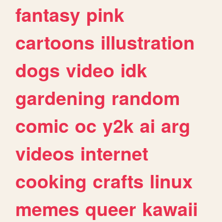
fantasy
pink
cartoons
illustration
dogs
video
idk
gardening
random
comic
oc
y2k
ai
arg
videos
internet
cooking
crafts
linux
memes
queer
kawaii