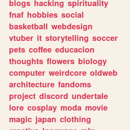
blogs
hacking
spirituality
fnaf
hobbies
social
basketball
webdesign
vtuber
it
storytelling
soccer
pets
coffee
educacion
thoughts
flowers
biology
computer
weirdcore
oldweb
architecture
fandoms
project
discord
undertale
lore
cosplay
moda
movie
magic
japan
clothing