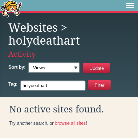
Websites
>
holydeathart
Activity
Sort by:
Tag:
No active sites found.
Try another search, or
browse all sites
!