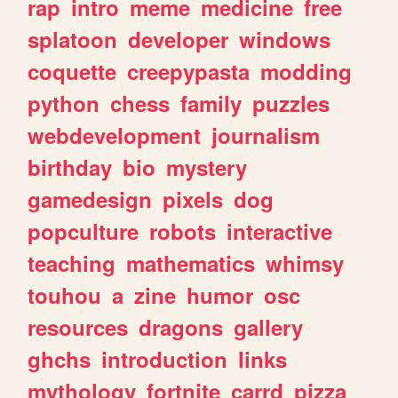
rap
intro
meme
medicine
free
splatoon
developer
windows
coquette
creepypasta
modding
python
chess
family
puzzles
webdevelopment
journalism
birthday
bio
mystery
gamedesign
pixels
dog
popculture
robots
interactive
teaching
mathematics
whimsy
touhou
a
zine
humor
osc
resources
dragons
gallery
ghchs
introduction
links
mythology
fortnite
carrd
pizza