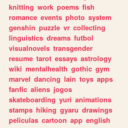
knitting
work
poems
fish
romance
events
photo
system
genshin
puzzle
vr
collecting
linguistics
dreams
futbol
visualnovels
transgender
resume
tarot
essays
astrology
wiki
mentalhealth
gothic
gym
marvel
dancing
lain
toys
apps
fanfic
aliens
jogos
skateboarding
yuri
animations
stamps
hiking
gyaru
drawings
peliculas
cartoon
app
english