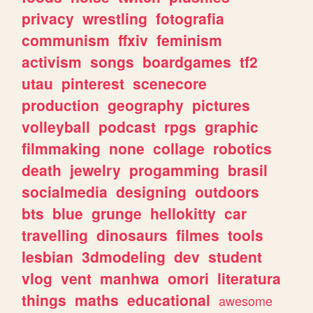
privacy
wrestling
fotografia
communism
ffxiv
feminism
activism
songs
boardgames
tf2
utau
pinterest
scenecore
production
geography
pictures
volleyball
podcast
rpgs
graphic
filmmaking
none
collage
robotics
death
jewelry
progamming
brasil
socialmedia
designing
outdoors
bts
blue
grunge
hellokitty
car
travelling
dinosaurs
filmes
tools
lesbian
3dmodeling
dev
student
vlog
vent
manhwa
omori
literatura
things
maths
educational
awesome