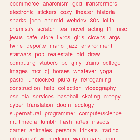
ecommerce
anarchism
god
transformers
electronic
stickers
cozy
theater
historia
sharks
jpop
android
webdev
80s
lolita
chemistry
scratch
tea
novel
acting
f1
misc
jesus
cafe
store
livros
girls
clowns
args
twine
deporte
mario
jazz
environment
starwars
pop
realestate
old
draw
computing
vtubers
pc
girly
trains
college
images
mcr
dj
horses
whatever
yoga
pastel
unblocked
plurality
retrogaming
construction
help
collection
videography
escuela
services
baseball
skating
creepy
cyber
translation
doom
ecology
supernatural
programmer
computerscience
multimedia
tumblr
flash
artes
insects
gamer
animales
persona
trinkets
trading
programar
videoediting
warriorcats
lego