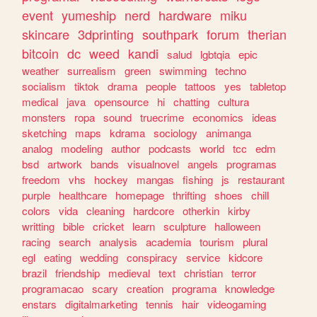
event
yumeship
nerd
hardware
miku
skincare
3dprinting
southpark
forum
therian
bitcoin
dc
weed
kandi
salud
lgbtqia
epic
weather
surrealism
green
swimming
techno
socialism
tiktok
drama
people
tattoos
yes
tabletop
medical
java
opensource
hi
chatting
cultura
monsters
ropa
sound
truecrime
economics
ideas
sketching
maps
kdrama
sociology
animanga
analog
modeling
author
podcasts
world
tcc
edm
bsd
artwork
bands
visualnovel
angels
programas
freedom
vhs
hockey
mangas
fishing
js
restaurant
purple
healthcare
homepage
thrifting
shoes
chill
colors
vida
cleaning
hardcore
otherkin
kirby
writting
bible
cricket
learn
sculpture
halloween
racing
search
analysis
academia
tourism
plural
egl
eating
wedding
conspiracy
service
kidcore
brazil
friendship
medieval
text
christian
terror
programacao
scary
creation
programa
knowledge
enstars
digitalmarketing
tennis
hair
videogaming