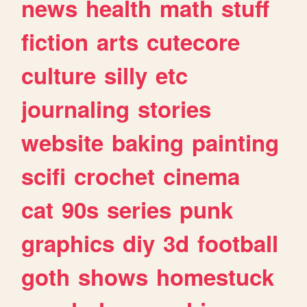
news
health
math
stuff
fiction
arts
cutecore
culture
silly
etc
journaling
stories
website
baking
painting
scifi
crochet
cinema
cat
90s
series
punk
graphics
diy
3d
football
goth
shows
homestuck