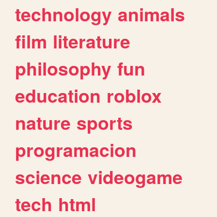
technology
animals
film
literature
philosophy
fun
education
roblox
nature
sports
programacion
science
videogame
tech
html