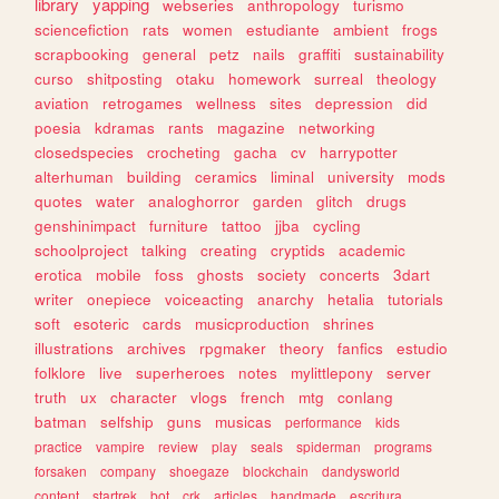
library
yapping
webseries
anthropology
turismo
sciencefiction
rats
women
estudiante
ambient
frogs
scrapbooking
general
petz
nails
graffiti
sustainability
curso
shitposting
otaku
homework
surreal
theology
aviation
retrogames
wellness
sites
depression
did
poesia
kdramas
rants
magazine
networking
closedspecies
crocheting
gacha
cv
harrypotter
alterhuman
building
ceramics
liminal
university
mods
quotes
water
analoghorror
garden
glitch
drugs
genshinimpact
furniture
tattoo
jjba
cycling
schoolproject
talking
creating
cryptids
academic
erotica
mobile
foss
ghosts
society
concerts
3dart
writer
onepiece
voiceacting
anarchy
hetalia
tutorials
soft
esoteric
cards
musicproduction
shrines
illustrations
archives
rpgmaker
theory
fanfics
estudio
folklore
live
superheroes
notes
mylittlepony
server
truth
ux
character
vlogs
french
mtg
conlang
batman
selfship
guns
musicas
performance
kids
practice
vampire
review
play
seals
spiderman
programs
forsaken
company
shoegaze
blockchain
dandysworld
content
startrek
bot
crk
articles
handmade
escritura