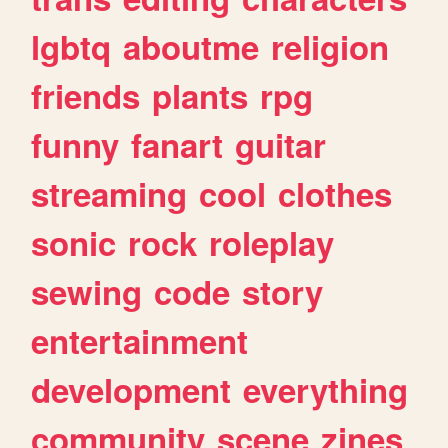
lgbtq
aboutme
religion
friends
plants
rpg
funny
fanart
guitar
streaming
cool
clothes
sonic
rock
roleplay
sewing
code
story
entertainment
development
everything
community
scene
zines