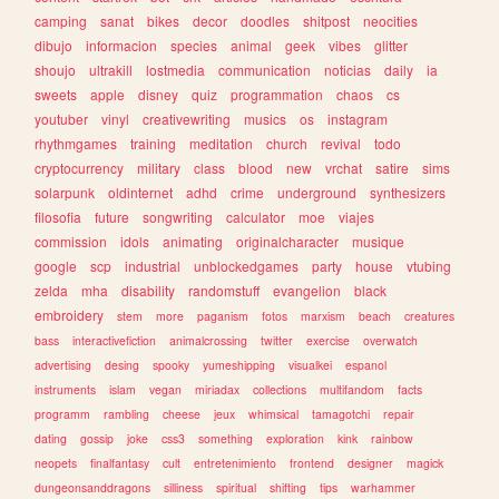
camping
sanat
bikes
decor
doodles
shitpost
neocities
dibujo
informacion
species
animal
geek
vibes
glitter
shoujo
ultrakill
lostmedia
communication
noticias
daily
ia
sweets
apple
disney
quiz
programmation
chaos
cs
youtuber
vinyl
creativewriting
musics
os
instagram
rhythmgames
training
meditation
church
revival
todo
cryptocurrency
military
class
blood
new
vrchat
satire
sims
solarpunk
oldinternet
adhd
crime
underground
synthesizers
filosofia
future
songwriting
calculator
moe
viajes
commission
idols
animating
originalcharacter
musique
google
scp
industrial
unblockedgames
party
house
vtubing
zelda
mha
disability
randomstuff
evangelion
black
embroidery
stem
more
paganism
fotos
marxism
beach
creatures
bass
interactivefiction
animalcrossing
twitter
exercise
overwatch
advertising
desing
spooky
yumeshipping
visualkei
espanol
instruments
islam
vegan
miriadax
collections
multifandom
facts
programm
rambling
cheese
jeux
whimsical
tamagotchi
repair
dating
gossip
joke
css3
something
exploration
kink
rainbow
neopets
finalfantasy
cult
entretenimiento
frontend
designer
magick
dungeonsanddragons
silliness
spiritual
shifting
tips
warhammer