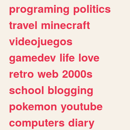
programing
politics
travel
minecraft
videojuegos
gamedev
life
love
retro
web
2000s
school
blogging
pokemon
youtube
computers
diary