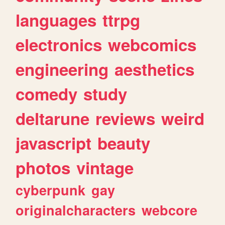
languages
ttrpg
electronics
webcomics
engineering
aesthetics
comedy
study
deltarune
reviews
weird
javascript
beauty
photos
vintage
cyberpunk
gay
originalcharacters
webcore