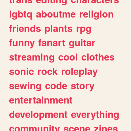
lgbtq
aboutme
religion
friends
plants
rpg
funny
fanart
guitar
streaming
cool
clothes
sonic
rock
roleplay
sewing
code
story
entertainment
development
everything
community
scene
zines