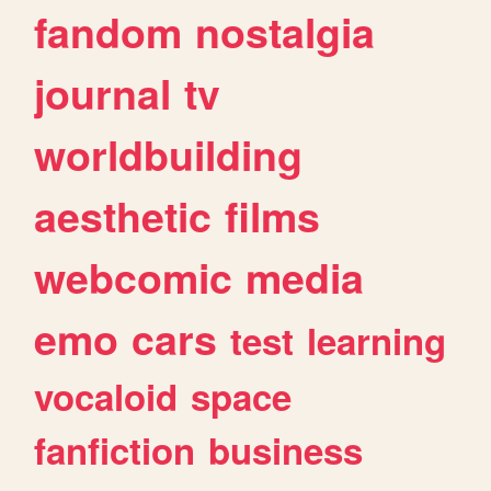
fandom
nostalgia
journal
tv
worldbuilding
aesthetic
films
webcomic
media
emo
cars
test
learning
vocaloid
space
fanfiction
business