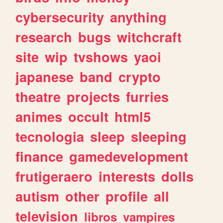
cybersecurity
anything
research
bugs
witchcraft
site
wip
tvshows
yaoi
japanese
band
crypto
theatre
projects
furries
animes
occult
html5
tecnologia
sleep
sleeping
finance
gamedevelopment
frutigeraero
interests
dolls
autism
other
profile
all
television
libros
vampires