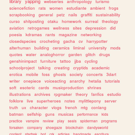
library
yapping
webseries
anthropology
turismo
sciencefiction
rats
women
estudiante
ambient
frogs
scrapbooking
general
petz
nails
graffiti
sustainability
curso
shitposting
otaku
homework
surreal
theology
aviation
retrogames
wellness
sites
depression
did
poesia
kdramas
rants
magazine
networking
closedspecies
crocheting
gacha
cv
harrypotter
alterhuman
building
ceramics
liminal
university
mods
quotes
water
analoghorror
garden
glitch
drugs
genshinimpact
furniture
tattoo
jjba
cycling
schoolproject
talking
creating
cryptids
academic
erotica
mobile
foss
ghosts
society
concerts
3dart
writer
onepiece
voiceacting
anarchy
hetalia
tutorials
soft
esoteric
cards
musicproduction
shrines
illustrations
archives
rpgmaker
theory
fanfics
estudio
folklore
live
superheroes
notes
mylittlepony
server
truth
ux
character
vlogs
french
mtg
conlang
batman
selfship
guns
musicas
performance
kids
practice
vampire
review
play
seals
spiderman
programs
forsaken
company
shoegaze
blockchain
dandysworld
content
startrek
bot
crk
articles
handmade
escritura