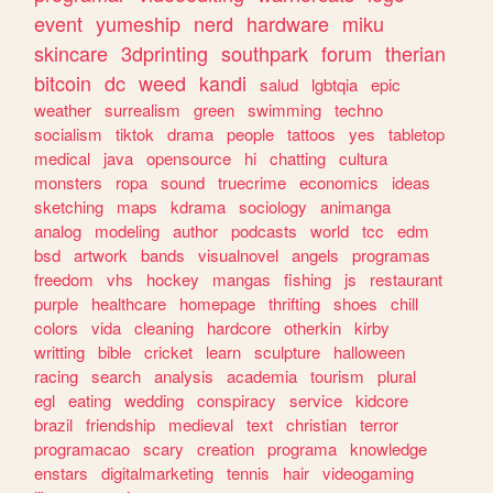
event
yumeship
nerd
hardware
miku
skincare
3dprinting
southpark
forum
therian
bitcoin
dc
weed
kandi
salud
lgbtqia
epic
weather
surrealism
green
swimming
techno
socialism
tiktok
drama
people
tattoos
yes
tabletop
medical
java
opensource
hi
chatting
cultura
monsters
ropa
sound
truecrime
economics
ideas
sketching
maps
kdrama
sociology
animanga
analog
modeling
author
podcasts
world
tcc
edm
bsd
artwork
bands
visualnovel
angels
programas
freedom
vhs
hockey
mangas
fishing
js
restaurant
purple
healthcare
homepage
thrifting
shoes
chill
colors
vida
cleaning
hardcore
otherkin
kirby
writting
bible
cricket
learn
sculpture
halloween
racing
search
analysis
academia
tourism
plural
egl
eating
wedding
conspiracy
service
kidcore
brazil
friendship
medieval
text
christian
terror
programacao
scary
creation
programa
knowledge
enstars
digitalmarketing
tennis
hair
videogaming