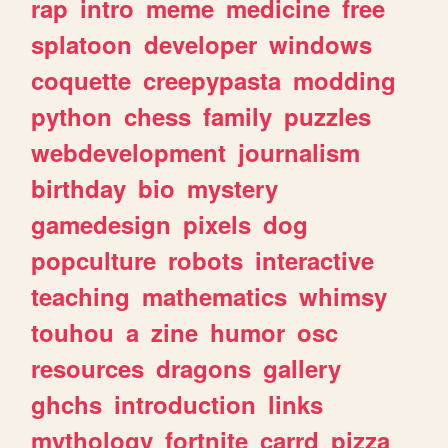
rap
intro
meme
medicine
free
splatoon
developer
windows
coquette
creepypasta
modding
python
chess
family
puzzles
webdevelopment
journalism
birthday
bio
mystery
gamedesign
pixels
dog
popculture
robots
interactive
teaching
mathematics
whimsy
touhou
a
zine
humor
osc
resources
dragons
gallery
ghchs
introduction
links
mythology
fortnite
carrd
pizza