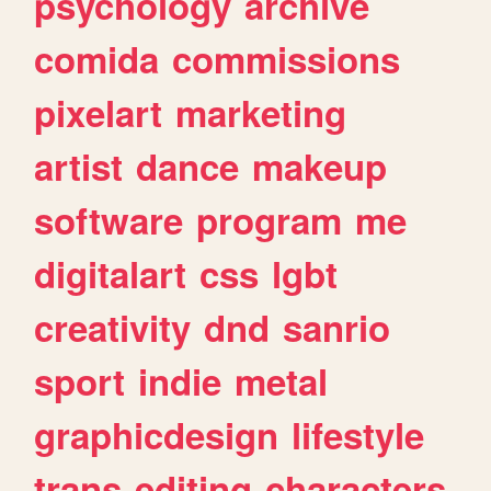
psychology
archive
comida
commissions
pixelart
marketing
artist
dance
makeup
software
program
me
digitalart
css
lgbt
creativity
dnd
sanrio
sport
indie
metal
graphicdesign
lifestyle
trans
editing
characters