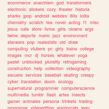
ecommerce
anarchism
god
transformers
electronic
stickers
cozy
theater
historia
sharks
jpop
android
webdev
80s
lolita
chemistry
scratch
tea
novel
acting
f1
misc
jesus
cafe
store
livros
girls
clowns
args
twine
deporte
mario
jazz
environment
starwars
pop
realestate
old
draw
computing
vtubers
pc
girly
trains
college
images
mcr
dj
horses
whatever
yoga
pastel
unblocked
plurality
retrogaming
construction
help
collection
videography
escuela
services
baseball
skating
creepy
cyber
translation
doom
ecology
supernatural
programmer
computerscience
multimedia
tumblr
flash
artes
insects
gamer
animales
persona
trinkets
trading
programar
videoediting
warriorcats
lego