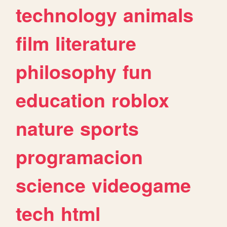
technology
animals
film
literature
philosophy
fun
education
roblox
nature
sports
programacion
science
videogame
tech
html