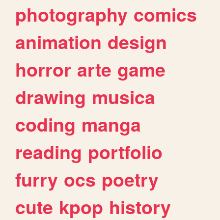
photography
comics
animation
design
horror
arte
game
drawing
musica
coding
manga
reading
portfolio
furry
ocs
poetry
cute
kpop
history