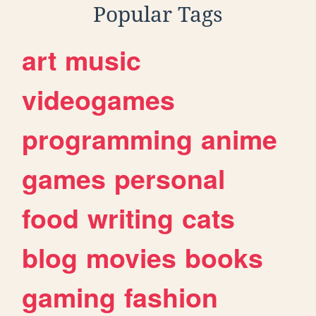
Popular Tags
art
music
videogames
programming
anime
games
personal
food
writing
cats
blog
movies
books
gaming
fashion