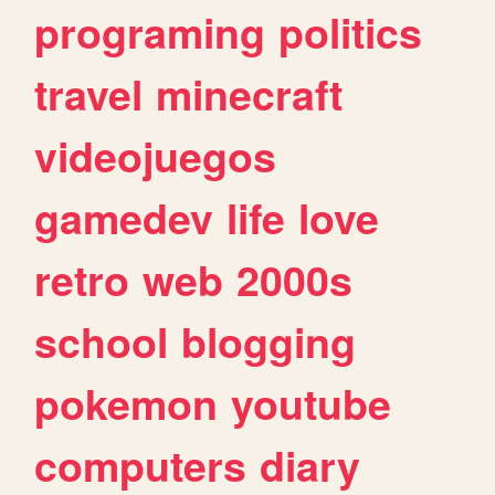
programing
politics
travel
minecraft
videojuegos
gamedev
life
love
retro
web
2000s
school
blogging
pokemon
youtube
computers
diary