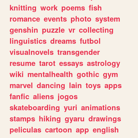
knitting
work
poems
fish
romance
events
photo
system
genshin
puzzle
vr
collecting
linguistics
dreams
futbol
visualnovels
transgender
resume
tarot
essays
astrology
wiki
mentalhealth
gothic
gym
marvel
dancing
lain
toys
apps
fanfic
aliens
jogos
skateboarding
yuri
animations
stamps
hiking
gyaru
drawings
peliculas
cartoon
app
english