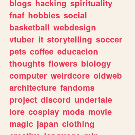
blogs
hacking
spirituality
fnaf
hobbies
social
basketball
webdesign
vtuber
it
storytelling
soccer
pets
coffee
educacion
thoughts
flowers
biology
computer
weirdcore
oldweb
architecture
fandoms
project
discord
undertale
lore
cosplay
moda
movie
magic
japan
clothing