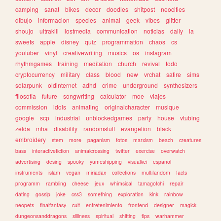
camping
sanat
bikes
decor
doodles
shitpost
neocities
dibujo
informacion
species
animal
geek
vibes
glitter
shoujo
ultrakill
lostmedia
communication
noticias
daily
ia
sweets
apple
disney
quiz
programmation
chaos
cs
youtuber
vinyl
creativewriting
musics
os
instagram
rhythmgames
training
meditation
church
revival
todo
cryptocurrency
military
class
blood
new
vrchat
satire
sims
solarpunk
oldinternet
adhd
crime
underground
synthesizers
filosofia
future
songwriting
calculator
moe
viajes
commission
idols
animating
originalcharacter
musique
google
scp
industrial
unblockedgames
party
house
vtubing
zelda
mha
disability
randomstuff
evangelion
black
embroidery
stem
more
paganism
fotos
marxism
beach
creatures
bass
interactivefiction
animalcrossing
twitter
exercise
overwatch
advertising
desing
spooky
yumeshipping
visualkei
espanol
instruments
islam
vegan
miriadax
collections
multifandom
facts
programm
rambling
cheese
jeux
whimsical
tamagotchi
repair
dating
gossip
joke
css3
something
exploration
kink
rainbow
neopets
finalfantasy
cult
entretenimiento
frontend
designer
magick
dungeonsanddragons
silliness
spiritual
shifting
tips
warhammer