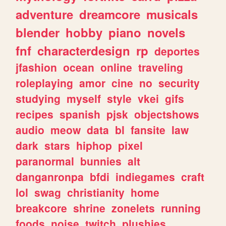
adventure
dreamcore
musicals
blender
hobby
piano
novels
fnf
characterdesign
rp
deportes
jfashion
ocean
online
traveling
roleplaying
amor
cine
no
security
studying
myself
style
vkei
gifs
recipes
spanish
pjsk
objectshows
audio
meow
data
bl
fansite
law
dark
stars
hiphop
pixel
paranormal
bunnies
alt
danganronpa
bfdi
indiegames
craft
lol
swag
christianity
home
breakcore
shrine
zonelets
running
foods
noise
twitch
plushies