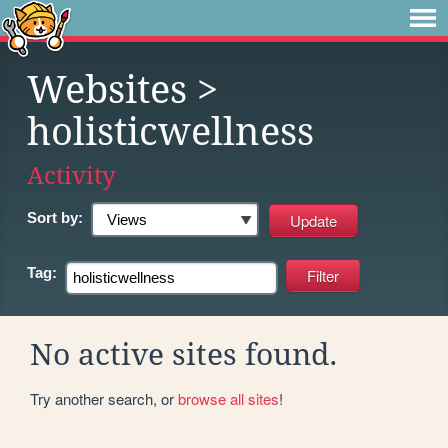
Websites
>
holisticwellness
Activity
Sort by:
Tag:
No active sites found.
Try another search, or
browse all sites
!