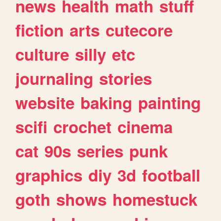
news
health
math
stuff
fiction
arts
cutecore
culture
silly
etc
journaling
stories
website
baking
painting
scifi
crochet
cinema
cat
90s
series
punk
graphics
diy
3d
football
goth
shows
homestuck