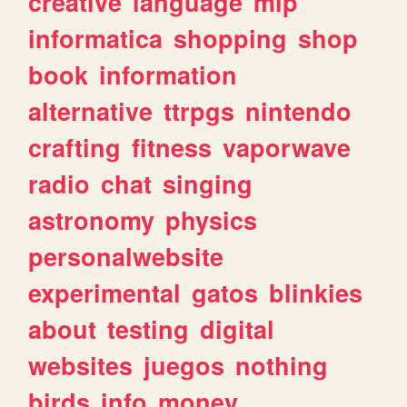
creative
language
mlp
informatica
shopping
shop
book
information
alternative
ttrpgs
nintendo
crafting
fitness
vaporwave
radio
chat
singing
astronomy
physics
personalwebsite
experimental
gatos
blinkies
about
testing
digital
websites
juegos
nothing
birds
info
money