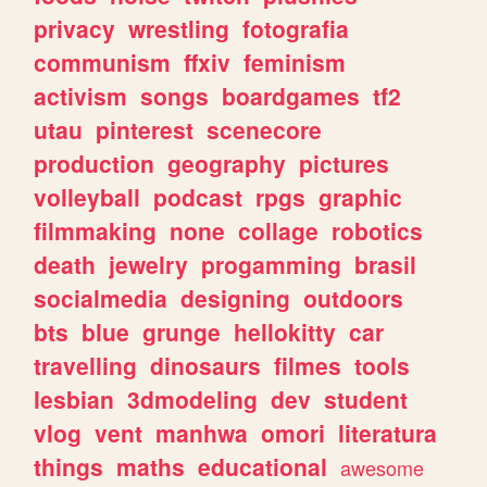
privacy
wrestling
fotografia
communism
ffxiv
feminism
activism
songs
boardgames
tf2
utau
pinterest
scenecore
production
geography
pictures
volleyball
podcast
rpgs
graphic
filmmaking
none
collage
robotics
death
jewelry
progamming
brasil
socialmedia
designing
outdoors
bts
blue
grunge
hellokitty
car
travelling
dinosaurs
filmes
tools
lesbian
3dmodeling
dev
student
vlog
vent
manhwa
omori
literatura
things
maths
educational
awesome