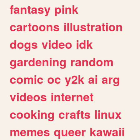
fantasy
pink
cartoons
illustration
dogs
video
idk
gardening
random
comic
oc
y2k
ai
arg
videos
internet
cooking
crafts
linux
memes
queer
kawaii