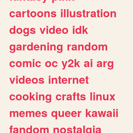
cartoons
illustration
dogs
video
idk
gardening
random
comic
oc
y2k
ai
arg
videos
internet
cooking
crafts
linux
memes
queer
kawaii
fandom
nostalgia