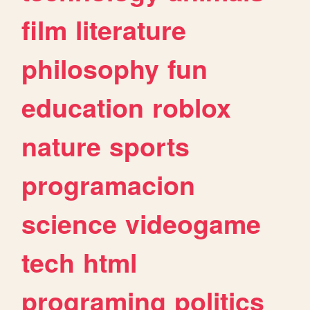
film
literature
philosophy
fun
education
roblox
nature
sports
programacion
science
videogame
tech
html
programing
politics