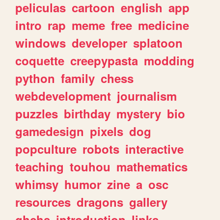
peliculas
cartoon
english
app
intro
rap
meme
free
medicine
windows
developer
splatoon
coquette
creepypasta
modding
python
family
chess
webdevelopment
journalism
puzzles
birthday
mystery
bio
gamedesign
pixels
dog
popculture
robots
interactive
teaching
touhou
mathematics
whimsy
humor
zine
a
osc
resources
dragons
gallery
ghchs
introduction
links