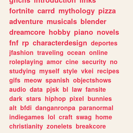
fortnite
carrd
mythology
pizza
adventure
musicals
blender
dreamcore
hobby
piano
novels
fnf
rp
characterdesign
deportes
jfashion
traveling
ocean
online
roleplaying
amor
cine
security
no
studying
myself
style
vkei
recipes
gifs
meow
spanish
objectshows
audio
data
pjsk
bl
law
fansite
dark
stars
hiphop
pixel
bunnies
alt
bfdi
danganronpa
paranormal
indiegames
lol
craft
swag
home
christianity
zonelets
breakcore