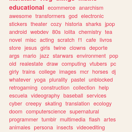
educational
ecommerce
anarchism
awesome
transformers
god
electronic
stickers
theater
cozy
historia
sharks
jpop
android
webdev
80s
lolita
chemistry
tea
novel
misc
acting
scratch
f1
cafe
livros
store
jesus
girls
twine
clowns
deporte
args
mario
jazz
starwars
environment
pop
old
realestate
draw
computing
vtubers
pc
girly
trains
college
images
mcr
horses
dj
whatever
yoga
plurality
pastel
unblocked
retrogaming
construction
collection
help
escuela
videography
baseball
services
cyber
creepy
skating
translation
ecology
doom
computerscience
supernatural
programmer
tumblr
multimedia
flash
artes
animales
persona
insects
videoediting