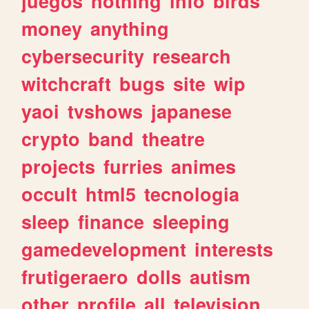
juegos
nothing
info
birds
money
anything
cybersecurity
research
witchcraft
bugs
site
wip
yaoi
tvshows
japanese
crypto
band
theatre
projects
furries
animes
occult
html5
tecnologia
sleep
finance
sleeping
gamedevelopment
interests
frutigeraero
dolls
autism
other
profile
all
television