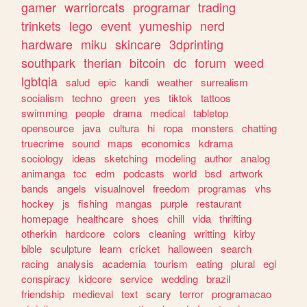
gamer
warriorcats
programar
trading
trinkets
lego
event
yumeship
nerd
hardware
miku
skincare
3dprinting
southpark
therian
bitcoin
dc
forum
weed
lgbtqia
salud
epic
kandi
weather
surrealism
socialism
techno
green
yes
tiktok
tattoos
swimming
people
drama
medical
tabletop
opensource
java
cultura
hi
ropa
monsters
chatting
truecrime
sound
maps
economics
kdrama
sociology
ideas
sketching
modeling
author
analog
animanga
tcc
edm
podcasts
world
bsd
artwork
bands
angels
visualnovel
freedom
programas
vhs
hockey
js
fishing
mangas
purple
restaurant
homepage
healthcare
shoes
chill
vida
thrifting
otherkin
hardcore
colors
cleaning
writting
kirby
bible
sculpture
learn
cricket
halloween
search
racing
analysis
academia
tourism
eating
plural
egl
conspiracy
kidcore
service
wedding
brazil
friendship
medieval
text
scary
terror
programacao