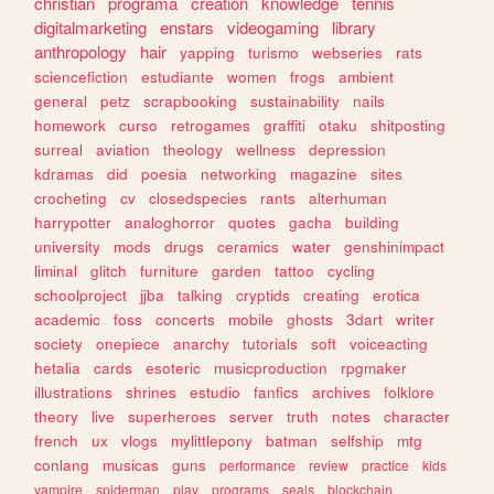
christian
programa
creation
knowledge
tennis
digitalmarketing
enstars
videogaming
library
anthropology
hair
yapping
turismo
webseries
rats
sciencefiction
estudiante
women
frogs
ambient
general
petz
scrapbooking
sustainability
nails
homework
curso
retrogames
graffiti
otaku
shitposting
surreal
aviation
theology
wellness
depression
kdramas
did
poesia
networking
magazine
sites
crocheting
cv
closedspecies
rants
alterhuman
harrypotter
analoghorror
quotes
gacha
building
university
mods
drugs
ceramics
water
genshinimpact
liminal
glitch
furniture
garden
tattoo
cycling
schoolproject
jjba
talking
cryptids
creating
erotica
academic
foss
concerts
mobile
ghosts
3dart
writer
society
onepiece
anarchy
tutorials
soft
voiceacting
hetalia
cards
esoteric
musicproduction
rpgmaker
illustrations
shrines
estudio
fanfics
archives
folklore
theory
live
superheroes
server
truth
notes
character
french
ux
vlogs
mylittlepony
batman
selfship
mtg
conlang
musicas
guns
performance
review
practice
kids
vampire
spiderman
play
programs
seals
blockchain