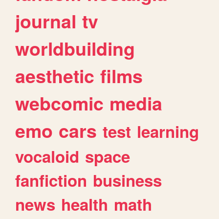
journal
tv
worldbuilding
aesthetic
films
webcomic
media
emo
cars
test
learning
vocaloid
space
fanfiction
business
news
health
math