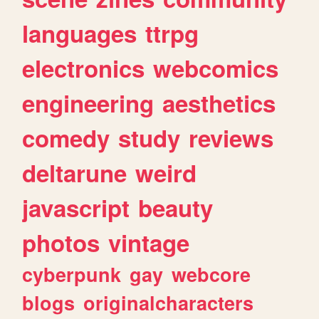
languages
ttrpg
electronics
webcomics
engineering
aesthetics
comedy
study
reviews
deltarune
weird
javascript
beauty
photos
vintage
cyberpunk
gay
webcore
blogs
originalcharacters