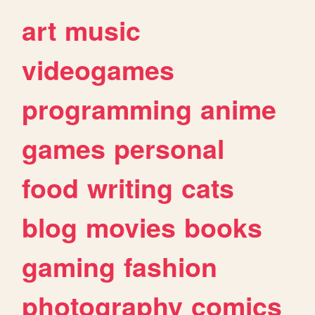
art
music
videogames
programming
anime
games
personal
food
writing
cats
blog
movies
books
gaming
fashion
photography
comics