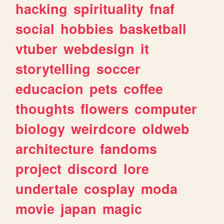
hacking
spirituality
fnaf
social
hobbies
basketball
vtuber
webdesign
it
storytelling
soccer
educacion
pets
coffee
thoughts
flowers
computer
biology
weirdcore
oldweb
architecture
fandoms
project
discord
lore
undertale
cosplay
moda
movie
japan
magic