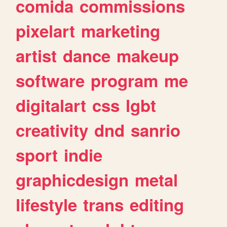
comida
commissions
pixelart
marketing
artist
dance
makeup
software
program
me
digitalart
css
lgbt
creativity
dnd
sanrio
sport
indie
graphicdesign
metal
lifestyle
trans
editing