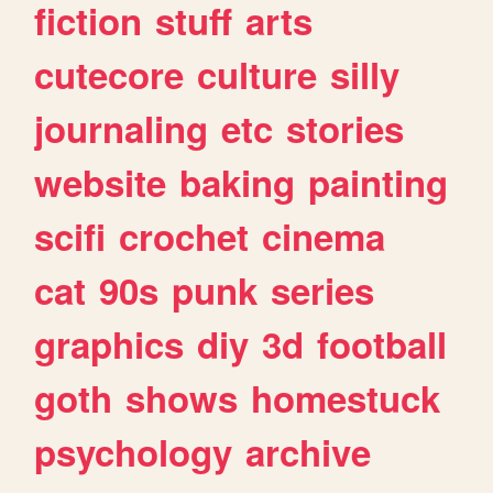
fiction
stuff
arts
cutecore
culture
silly
journaling
etc
stories
website
baking
painting
scifi
crochet
cinema
cat
90s
punk
series
graphics
diy
3d
football
goth
shows
homestuck
psychology
archive