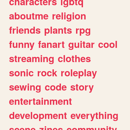
characters
lgbtq
aboutme
religion
friends
plants
rpg
funny
fanart
guitar
cool
streaming
clothes
sonic
rock
roleplay
sewing
code
story
entertainment
development
everything
scene
zines
community