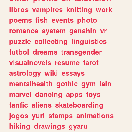
libros
vampires
knitting
work
poems
fish
events
photo
romance
system
genshin
vr
puzzle
collecting
linguistics
futbol
dreams
transgender
visualnovels
resume
tarot
astrology
wiki
essays
mentalhealth
gothic
gym
lain
marvel
dancing
apps
toys
fanfic
aliens
skateboarding
jogos
yuri
stamps
animations
hiking
drawings
gyaru