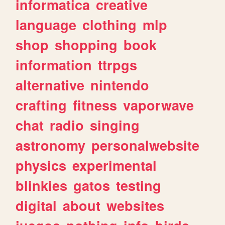
informatica
creative
language
clothing
mlp
shop
shopping
book
information
ttrpgs
alternative
nintendo
crafting
fitness
vaporwave
chat
radio
singing
astronomy
personalwebsite
physics
experimental
blinkies
gatos
testing
digital
about
websites