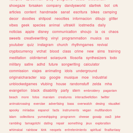
shoegaze
forsaken
company
dandysworld
startrek
bot
crk
articles
content
handmade
sanat
escritura
bikes
camping
decor
doodles
shitpost
neocities
informacion
dibujo
glitter
vibes
geek
species
animal
ultrakill
lostmedia
daily
noticias
apple
disney
communication
shoujo
ia
cs
chaos
sweets
creativewriting
vinyl
programmation
musics
os
youtuber
quiz
instagram
church
rhythmgames
revival
cryptocurrency
vrchat
blood
class
crime
new
sims
training
meditation
oldinternet
solarpunk
filosofia
synthesizers
todo
military
satire
adhd
future
songwriting
calculator
commission
viajes
animating
idols
underground
originalcharacter
scp
google
musique
moe
industrial
unblockedgames
vtubing
house
randomstuff
zelda
mha
evangelion
black
disability
party
stem
embroidery
paganism
beach
more
fotos
marxism
creatures
interactivefiction
twitter
animalcrossing
exercise
advertising
bass
overwatch
desing
visualkei
spooky
miriadax
espanol
facts
instruments
vegan
multifandom
islam
collections
yumeshipping
programm
cheese
gossip
css3
joke
rambling
tamagotchi
dating
repair
something
jeux
exploration
whimsical
rainbow
kink
neopets
entretenimiento
spiritual
finalfantasy