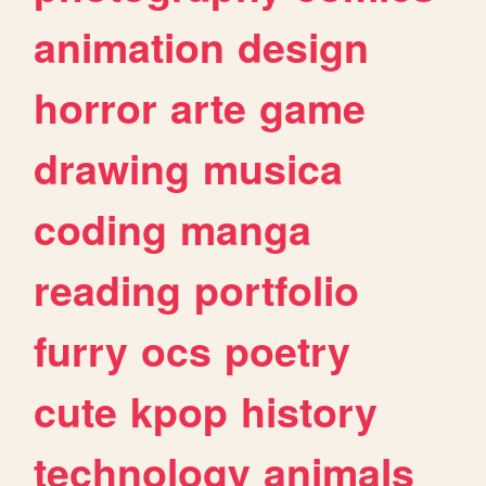
animation
design
horror
arte
game
drawing
musica
coding
manga
reading
portfolio
furry
ocs
poetry
cute
kpop
history
technology
animals