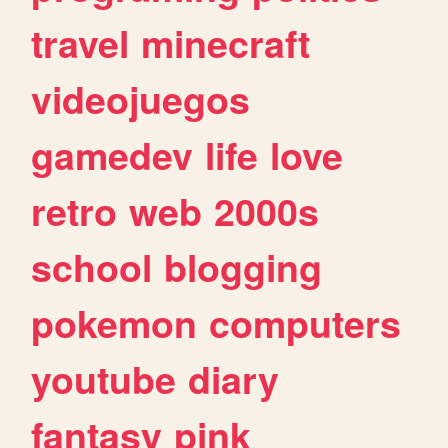
travel
minecraft
videojuegos
gamedev
life
love
retro
web
2000s
school
blogging
pokemon
computers
youtube
diary
fantasy
pink