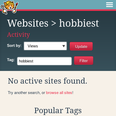
Websites
> hobbiest
Activity
Sort by:
Tag:
No active sites found.
Try another search, or
browse all sites
!
Popular Tags