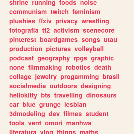
shrine
running
foods
noise
communism
twitch
feminism
plushies
ffxiv
privacy
wrestling
fotografia
tf2
activism
scenecore
pinterest
boardgames
songs
utau
production
pictures
volleyball
podcast
geography
rpgs
graphic
none
filmmaking
robotics
death
collage
jewelry
progamming
brasil
socialmedia
outdoors
designing
hellokitty
bts
travelling
dinosaurs
car
blue
grunge
lesbian
3dmodeling
dev
filmes
student
tools
vent
omori
manhwa
literatura
vlog
things
maths