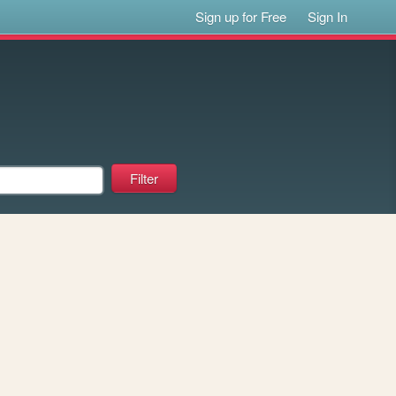
Sign up for Free
Sign In