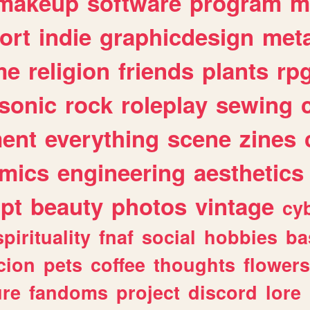
makeup
software
program
m
ort
indie
graphicdesign
meta
me
religion
friends
plants
rp
sonic
rock
roleplay
sewing
ent
everything
scene
zines
mics
engineering
aesthetics
ipt
beauty
photos
vintage
cy
spirituality
fnaf
social
hobbies
ba
cion
pets
coffee
thoughts
flowers
ure
fandoms
project
discord
lore