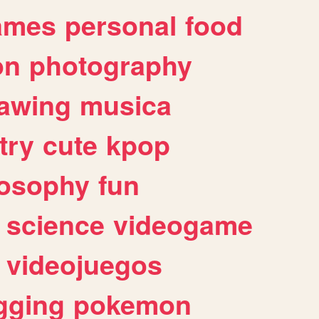
ames
personal
food
on
photography
awing
musica
try
cute
kpop
losophy
fun
science
videogame
videojuegos
gging
pokemon