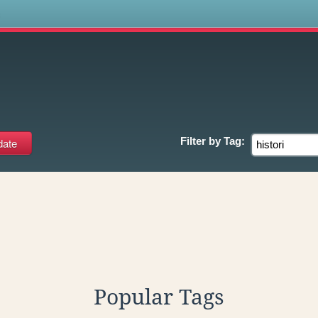
s
Filter by
Tag:
Popular Tags