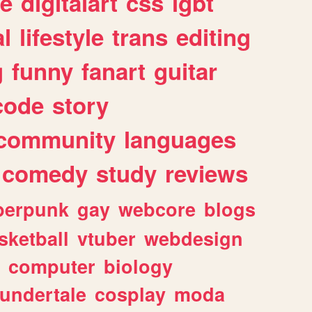
e
digitalart
css
lgbt
l
lifestyle
trans
editing
g
funny
fanart
guitar
code
story
community
languages
comedy
study
reviews
berpunk
gay
webcore
blogs
sketball
vtuber
webdesign
computer
biology
undertale
cosplay
moda