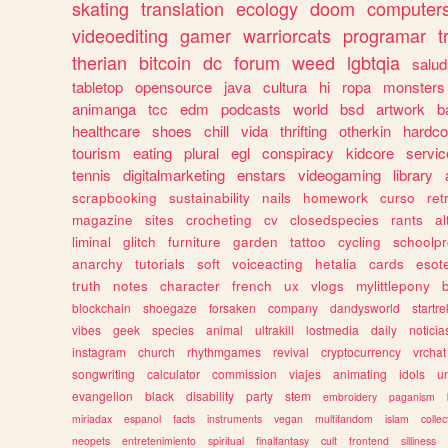
skating
translation
ecology
doom
computer
videoediting
gamer
warriorcats
programar
t
therian
bitcoin
dc
forum
weed
lgbtqia
salud
tabletop
opensource
java
cultura
hi
ropa
monsters
animanga
tcc
edm
podcasts
world
bsd
artwork
b
healthcare
shoes
chill
vida
thrifting
otherkin
hardco
tourism
eating
plural
egl
conspiracy
kidcore
servic
tennis
digitalmarketing
enstars
videogaming
library
scrapbooking
sustainability
nails
homework
curso
re
magazine
sites
crocheting
cv
closedspecies
rants
a
liminal
glitch
furniture
garden
tattoo
cycling
schoolpr
anarchy
tutorials
soft
voiceacting
hetalia
cards
esote
truth
notes
character
french
ux
vlogs
mylittlepony
blockchain
shoegaze
forsaken
company
dandysworld
startre
vibes
geek
species
animal
ultrakill
lostmedia
daily
noticia
instagram
church
rhythmgames
revival
cryptocurrency
vrchat
songwriting
calculator
commission
viajes
animating
idols
u
evangelion
black
disability
party
stem
embroidery
paganism
miriadax
espanol
facts
instruments
vegan
multifandom
islam
collec
neopets
entretenimiento
spiritual
finalfantasy
cult
frontend
silliness