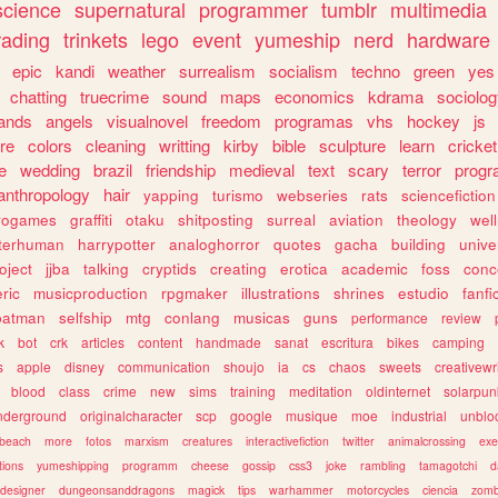
science
supernatural
programmer
tumblr
multimedia
rading
trinkets
lego
event
yumeship
nerd
hardware
epic
kandi
weather
surrealism
socialism
techno
green
yes
chatting
truecrime
sound
maps
economics
kdrama
sociolo
ands
angels
visualnovel
freedom
programas
vhs
hockey
js
re
colors
cleaning
writting
kirby
bible
sculpture
learn
cricket
e
wedding
brazil
friendship
medieval
text
scary
terror
prog
anthropology
hair
yapping
turismo
webseries
rats
sciencefiction
trogames
graffiti
otaku
shitposting
surreal
aviation
theology
wel
lterhuman
harrypotter
analoghorror
quotes
gacha
building
unive
oject
jjba
talking
cryptids
creating
erotica
academic
foss
conc
ric
musicproduction
rpgmaker
illustrations
shrines
estudio
fanfi
batman
selfship
mtg
conlang
musicas
guns
performance
review
k
bot
crk
articles
content
handmade
sanat
escritura
bikes
camping
s
apple
disney
communication
shoujo
ia
cs
chaos
sweets
creativewr
blood
class
crime
new
sims
training
meditation
oldinternet
solarpun
nderground
originalcharacter
scp
google
musique
moe
industrial
unblo
beach
more
fotos
marxism
creatures
interactivefiction
twitter
animalcrossing
exe
tions
yumeshipping
programm
cheese
gossip
css3
joke
rambling
tamagotchi
d
designer
dungeonsanddragons
magick
tips
warhammer
motorcycles
ciencia
zomb