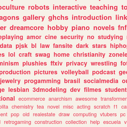
culture
robots
interactive
teaching
t
ragons
gallery
ghchs
introduction
lin
er
dreamcore
hobby
piano
novels
fnf
eplaying
amor
cine
security
no
studying
data
pjsk
bl
law
fansite
dark
stars
hipho
es
lol
craft
swag
home
christianity
zonel
minism
plushies
ffxiv
privacy
wrestling
fo
production
pictures
volleyball
podcast
ge
jewelry
progamming
brasil
socialmedia
o
ge
lesbian
3dmodeling
dev
filmes
student
ional
ecommerce
anarchism
awesome
transformer
olita
chemistry
tea
novel
misc
acting
scratch
f1
ca
ent
pop
old
realestate
draw
computing
vtubers
pc
d
retrogaming
construction
collection
help
escuela
v