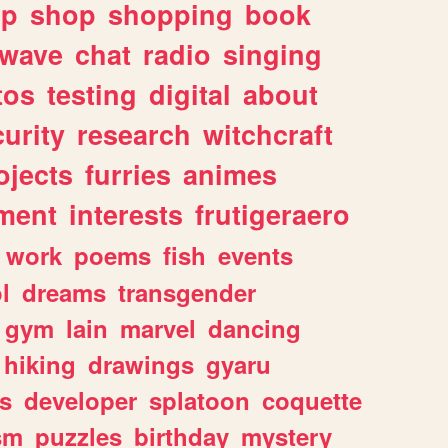
lp
shop
shopping
book
rwave
chat
radio
singing
tos
testing
digital
about
urity
research
witchcraft
ojects
furries
animes
ment
interests
frutigeraero
work
poems
fish
events
l
dreams
transgender
gym
lain
marvel
dancing
hiking
drawings
gyaru
s
developer
splatoon
coquette
sm
puzzles
birthday
mystery