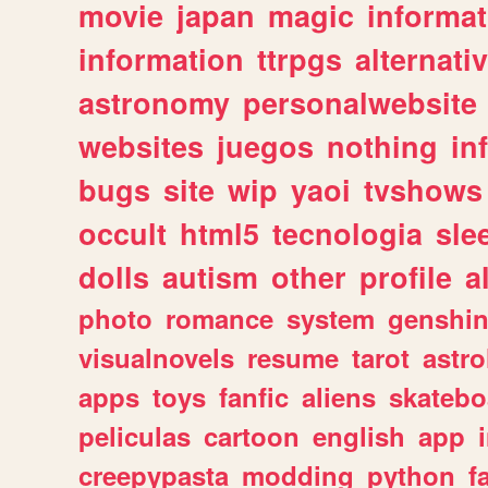
movie
japan
magic
informat
information
ttrpgs
alternati
astronomy
personalwebsite
websites
juegos
nothing
in
bugs
site
wip
yaoi
tvshows
occult
html5
tecnologia
sle
dolls
autism
other
profile
al
photo
romance
system
genshi
visualnovels
resume
tarot
astro
apps
toys
fanfic
aliens
skatebo
peliculas
cartoon
english
app
creepypasta
modding
python
f