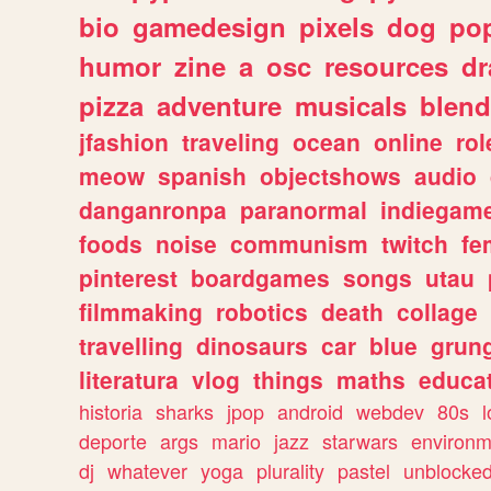
bio
gamedesign
pixels
dog
pop
humor
zine
a
osc
resources
d
pizza
adventure
musicals
blend
jfashion
traveling
ocean
online
rol
meow
spanish
objectshows
audio
danganronpa
paranormal
indiegam
foods
noise
communism
twitch
fe
pinterest
boardgames
songs
utau
filmmaking
robotics
death
collage
travelling
dinosaurs
car
blue
grun
literatura
vlog
things
maths
educat
historia
sharks
jpop
android
webdev
80s
l
deporte
args
mario
jazz
starwars
environm
dj
whatever
yoga
plurality
pastel
unblocke