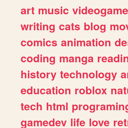
art
music
videogam
writing
cats
blog
mov
comics
animation
de
coding
manga
readi
history
technology
a
education
roblox
nat
tech
html
programin
gamedev
life
love
ret