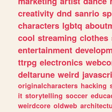
marketing
artist
dance
creativity
dnd
sanrio
sp
characters
lgbtq
about
cool
streaming
clothes
entertainment
developm
ttrpg
electronics
webco
deltarune
weird
javascr
originalcharacters
hacking
it
storytelling
soccer
educa
weirdcore
oldweb
architect