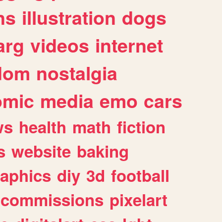
ns
illustration
dogs
arg
videos
internet
dom
nostalgia
omic
media
emo
cars
ws
health
math
fiction
s
website
baking
raphics
diy
3d
football
commissions
pixelart