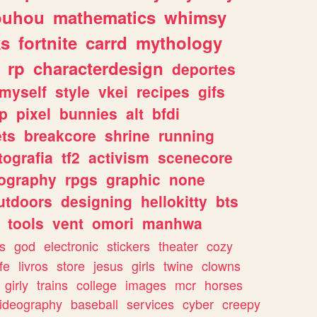
ouhou
mathematics
whimsy
ks
fortnite
carrd
mythology
rp
characterdesign
deportes
myself
style
vkei
recipes
gifs
p
pixel
bunnies
alt
bfdi
ets
breakcore
shrine
running
tografia
tf2
activism
scenecore
ography
rpgs
graphic
none
utdoors
designing
hellokitty
bts
tools
vent
omori
manhwa
s
god
electronic
stickers
theater
cozy
fe
livros
store
jesus
girls
twine
clowns
girly
trains
college
images
mcr
horses
ideography
baseball
services
cyber
creepy