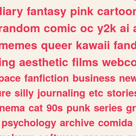
diary
fantasy
pink
cartoo
random
comic
oc
y2k
ai
memes
queer
kawaii
fan
ing
aesthetic
films
webc
pace
fanfiction
business
ne
ure
silly
journaling
etc
storie
inema
cat
90s
punk
series
g
psychology
archive
comida