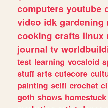
computers
youtube
video
idk
gardening
cooking
crafts
linux
journal
tv
worldbuild
test
learning
vocaloid
s
stuff
arts
cutecore
cult
painting
scifi
crochet
c
goth
shows
homestuck