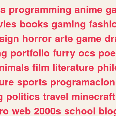
es
programming
anime
g
ies
books
gaming
fashi
sign
horror
arte
game
dr
ng
portfolio
furry
ocs
poe
nimals
film
literature
phi
ure
sports
programacion
g
politics
travel
minecraft
ro
web
2000s
school
blo