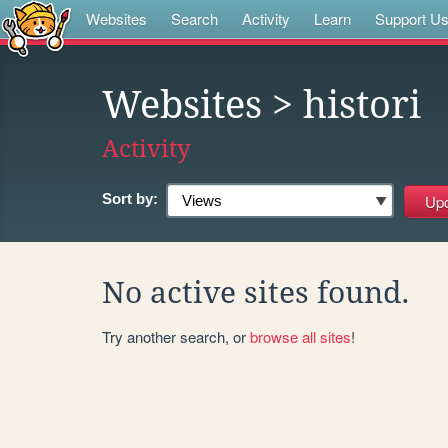
Websites
Search
Activity
Learn
Support U
Websites
> histori
Activity
Sort by:
No active sites found.
Try another search, or
browse all sites
!