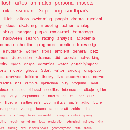
flash
artes
animales
persona
insects
miku
skincare
3dprinting
southpark
tiktok
tattoos
swimming
people
drama
medical
gy
ideas
sketching
modeling
author
analog
fishing
mangas
purple
restaurant
homepage
halloween
search
racing
analysis
academia
ramacao
christian
programa
creation
knowledge
estudiante
women
frogs
ambient
general
petz
lness
depression
kdramas
did
poesia
networking
rsity
mods
drugs
ceramics
water
genshinimpact
erts
mobile
ghosts
3dart
writer
society
onepiece
cs
archives
folklore
theory
live
superheroes
server
practice
kids
vampire
spiderman
play
programs
seals
decor
doodles
shitpost
neocities
informacion
dibujo
glitter
iting
vinyl
programmation
musics
os
youtuber
quiz
k
filosofia
synthesizers
todo
military
satire
adhd
future
ckedgames
vtubing
house
randomstuff
zelda
mha
rcise
advertising
bass
overwatch
desing
visualkei
spooky
ating
repair
something
jeux
exploration
whimsical
rainbow
kink
ies
shifting
red
miscellaneous
geometrydash
faith
diario