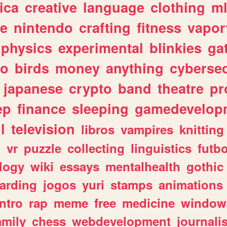
ica
creative
language
clothing
m
ve
nintendo
crafting
fitness
vapo
physics
experimental
blinkies
ga
fo
birds
money
anything
cybersec
japanese
crypto
band
theatre
pr
ep
finance
sleeping
gamedevelop
l
television
libros
vampires
knitting
n
vr
puzzle
collecting
linguistics
futbo
logy
wiki
essays
mentalhealth
gothic
arding
jogos
yuri
stamps
animations
intro
rap
meme
free
medicine
window
amily
chess
webdevelopment
journali