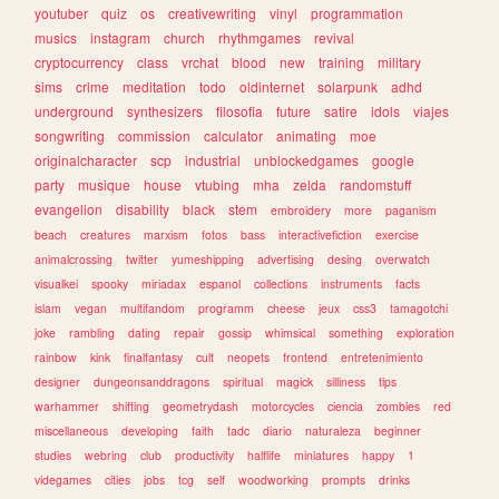
youtuber
quiz
os
creativewriting
vinyl
programmation
musics
instagram
church
rhythmgames
revival
cryptocurrency
class
vrchat
blood
new
training
military
sims
crime
meditation
todo
oldinternet
solarpunk
adhd
underground
synthesizers
filosofia
future
satire
idols
viajes
songwriting
commission
calculator
animating
moe
originalcharacter
scp
industrial
unblockedgames
google
party
musique
house
vtubing
mha
zelda
randomstuff
evangelion
disability
black
stem
embroidery
more
paganism
beach
creatures
marxism
fotos
bass
interactivefiction
exercise
animalcrossing
twitter
yumeshipping
advertising
desing
overwatch
visualkei
spooky
miriadax
espanol
collections
instruments
facts
islam
vegan
multifandom
programm
cheese
jeux
css3
tamagotchi
joke
rambling
dating
repair
gossip
whimsical
something
exploration
rainbow
kink
finalfantasy
cult
neopets
frontend
entretenimiento
designer
dungeonsanddragons
spiritual
magick
silliness
tips
warhammer
shifting
geometrydash
motorcycles
ciencia
zombies
red
miscellaneous
developing
faith
tadc
diario
naturaleza
beginner
studies
webring
club
productivity
halflife
miniatures
happy
1
videgames
cities
jobs
tcg
self
woodworking
prompts
drinks