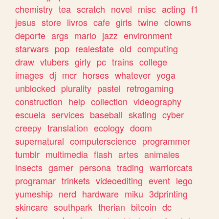
chemistry
tea
scratch
novel
misc
acting
f1
jesus
store
livros
cafe
girls
twine
clowns
deporte
args
mario
jazz
environment
starwars
pop
realestate
old
computing
draw
vtubers
girly
pc
trains
college
images
dj
mcr
horses
whatever
yoga
unblocked
plurality
pastel
retrogaming
construction
help
collection
videography
escuela
services
baseball
skating
cyber
creepy
translation
ecology
doom
supernatural
computerscience
programmer
tumblr
multimedia
flash
artes
animales
insects
gamer
persona
trading
warriorcats
programar
trinkets
videoediting
event
lego
yumeship
nerd
hardware
miku
3dprinting
skincare
southpark
therian
bitcoin
dc