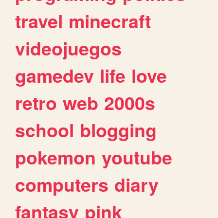
travel
minecraft
videojuegos
gamedev
life
love
retro
web
2000s
school
blogging
pokemon
youtube
computers
diary
fantasy
pink