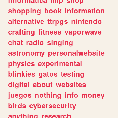
shopping
book
information
alternative
ttrpgs
nintendo
crafting
fitness
vaporwave
chat
radio
singing
astronomy
personalwebsite
physics
experimental
blinkies
gatos
testing
digital
about
websites
juegos
nothing
info
money
birds
cybersecurity
anything
research