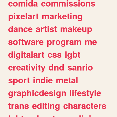
comida
commissions
pixelart
marketing
dance
artist
makeup
software
program
me
digitalart
css
lgbt
creativity
dnd
sanrio
sport
indie
metal
graphicdesign
lifestyle
trans
editing
characters