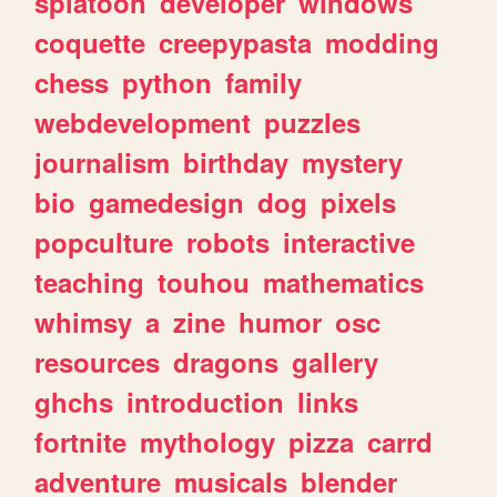
splatoon
developer
windows
coquette
creepypasta
modding
chess
python
family
webdevelopment
puzzles
journalism
birthday
mystery
bio
gamedesign
dog
pixels
popculture
robots
interactive
teaching
touhou
mathematics
whimsy
a
zine
humor
osc
resources
dragons
gallery
ghchs
introduction
links
fortnite
mythology
pizza
carrd
adventure
musicals
blender