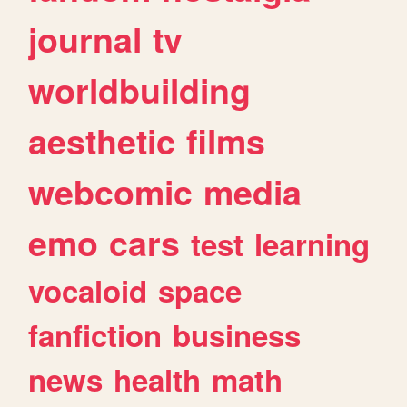
journal
tv
worldbuilding
aesthetic
films
webcomic
media
emo
cars
test
learning
vocaloid
space
fanfiction
business
news
health
math