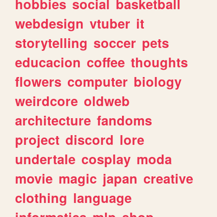
hobbies
social
basketball
webdesign
vtuber
it
storytelling
soccer
pets
educacion
coffee
thoughts
flowers
computer
biology
weirdcore
oldweb
architecture
fandoms
project
discord
lore
undertale
cosplay
moda
movie
magic
japan
creative
clothing
language
informatica
mlp
shop