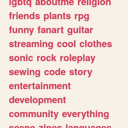
lgbtq
aboutme
religion
friends
plants
rpg
funny
fanart
guitar
streaming
cool
clothes
sonic
rock
roleplay
sewing
code
story
entertainment
development
community
everything
scene
zines
languages