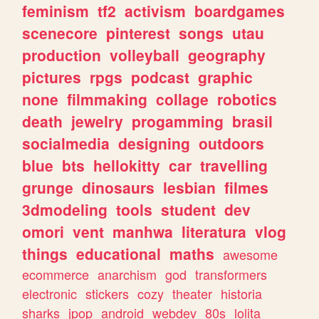
feminism
tf2
activism
boardgames
scenecore
pinterest
songs
utau
production
volleyball
geography
pictures
rpgs
podcast
graphic
none
filmmaking
collage
robotics
death
jewelry
progamming
brasil
socialmedia
designing
outdoors
blue
bts
hellokitty
car
travelling
grunge
dinosaurs
lesbian
filmes
3dmodeling
tools
student
dev
omori
vent
manhwa
literatura
vlog
things
educational
maths
awesome
ecommerce
anarchism
god
transformers
electronic
stickers
cozy
theater
historia
sharks
jpop
android
webdev
80s
lolita