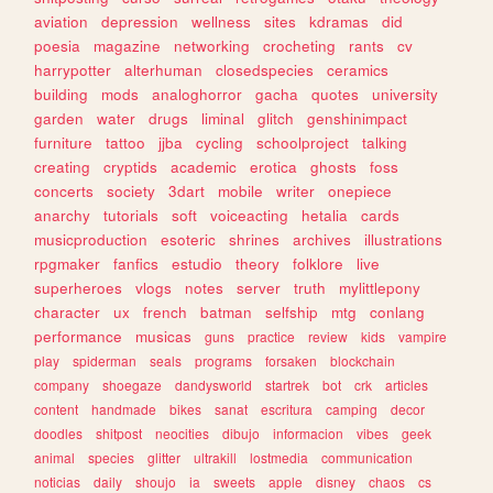
aviation
depression
wellness
sites
kdramas
did
poesia
magazine
networking
crocheting
rants
cv
harrypotter
alterhuman
closedspecies
ceramics
building
mods
analoghorror
gacha
quotes
university
garden
water
drugs
liminal
glitch
genshinimpact
furniture
tattoo
jjba
cycling
schoolproject
talking
creating
cryptids
academic
erotica
ghosts
foss
concerts
society
3dart
mobile
writer
onepiece
anarchy
tutorials
soft
voiceacting
hetalia
cards
musicproduction
esoteric
shrines
archives
illustrations
rpgmaker
fanfics
estudio
theory
folklore
live
superheroes
vlogs
notes
server
truth
mylittlepony
character
ux
french
batman
selfship
mtg
conlang
performance
musicas
guns
practice
review
kids
vampire
play
spiderman
seals
programs
forsaken
blockchain
company
shoegaze
dandysworld
startrek
bot
crk
articles
content
handmade
bikes
sanat
escritura
camping
decor
doodles
shitpost
neocities
dibujo
informacion
vibes
geek
animal
species
glitter
ultrakill
lostmedia
communication
noticias
daily
shoujo
ia
sweets
apple
disney
chaos
cs