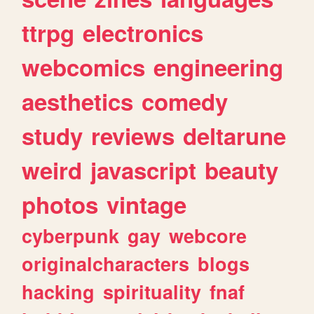
ttrpg
electronics
webcomics
engineering
aesthetics
comedy
study
reviews
deltarune
weird
javascript
beauty
photos
vintage
cyberpunk
gay
webcore
originalcharacters
blogs
hacking
spirituality
fnaf