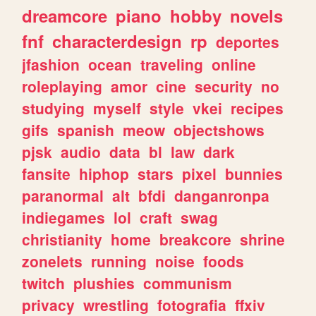
dreamcore
piano
hobby
novels
fnf
characterdesign
rp
deportes
jfashion
ocean
traveling
online
roleplaying
amor
cine
security
no
studying
myself
style
vkei
recipes
gifs
spanish
meow
objectshows
pjsk
audio
data
bl
law
dark
fansite
hiphop
stars
pixel
bunnies
paranormal
alt
bfdi
danganronpa
indiegames
lol
craft
swag
christianity
home
breakcore
shrine
zonelets
running
noise
foods
twitch
plushies
communism
privacy
wrestling
fotografia
ffxiv