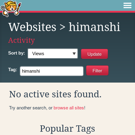
Websites
> himanshi
Activity
Sort by:
Tag:
No active sites found.
Try another search, or
browse all sites
!
Popular Tags