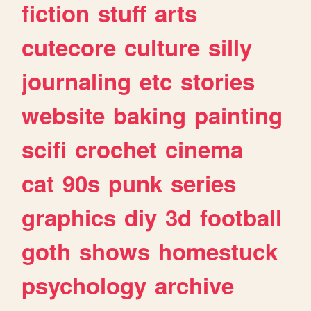
fiction
stuff
arts
cutecore
culture
silly
journaling
etc
stories
website
baking
painting
scifi
crochet
cinema
cat
90s
punk
series
graphics
diy
3d
football
goth
shows
homestuck
psychology
archive