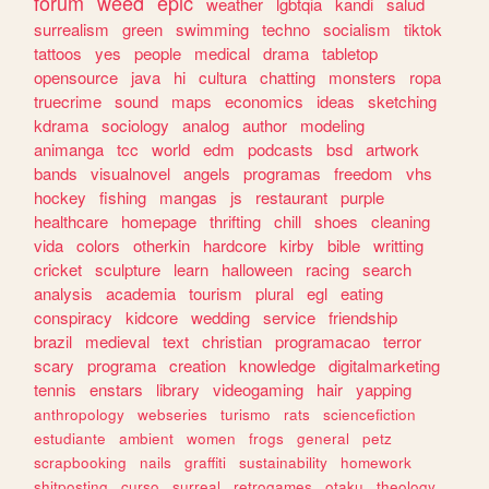
forum
weed
epic
weather
lgbtqia
kandi
salud
surrealism
green
swimming
techno
socialism
tiktok
tattoos
yes
people
medical
drama
tabletop
opensource
java
hi
cultura
chatting
monsters
ropa
truecrime
sound
maps
economics
ideas
sketching
kdrama
sociology
analog
author
modeling
animanga
tcc
world
edm
podcasts
bsd
artwork
bands
visualnovel
angels
programas
freedom
vhs
hockey
fishing
mangas
js
restaurant
purple
healthcare
homepage
thrifting
chill
shoes
cleaning
vida
colors
otherkin
hardcore
kirby
bible
writting
cricket
sculpture
learn
halloween
racing
search
analysis
academia
tourism
plural
egl
eating
conspiracy
kidcore
wedding
service
friendship
brazil
medieval
text
christian
programacao
terror
scary
programa
creation
knowledge
digitalmarketing
tennis
enstars
library
videogaming
hair
yapping
anthropology
webseries
turismo
rats
sciencefiction
estudiante
ambient
women
frogs
general
petz
scrapbooking
nails
graffiti
sustainability
homework
shitposting
curso
surreal
retrogames
otaku
theology