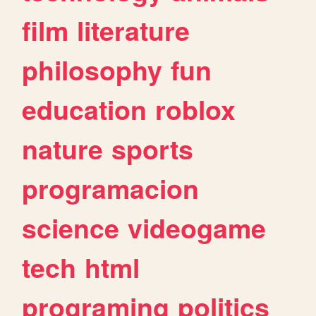
film
literature
philosophy
fun
education
roblox
nature
sports
programacion
science
videogame
tech
html
programing
politics