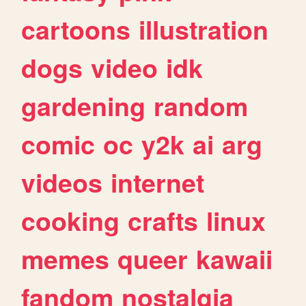
cartoons
illustration
dogs
video
idk
gardening
random
comic
oc
y2k
ai
arg
videos
internet
cooking
crafts
linux
memes
queer
kawaii
fandom
nostalgia