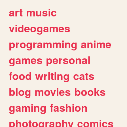
art
music
videogames
programming
anime
games
personal
food
writing
cats
blog
movies
books
gaming
fashion
photography
comics