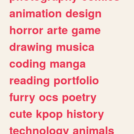
animation
design
horror
arte
game
drawing
musica
coding
manga
reading
portfolio
furry
ocs
poetry
cute
kpop
history
technology
animals