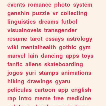
events
romance
photo
system
genshin
puzzle
vr
collecting
linguistics
dreams
futbol
visualnovels
transgender
resume
tarot
essays
astrology
wiki
mentalhealth
gothic
gym
marvel
lain
dancing
apps
toys
fanfic
aliens
skateboarding
jogos
yuri
stamps
animations
hiking
drawings
gyaru
peliculas
cartoon
app
english
rap
intro
meme
free
medicine