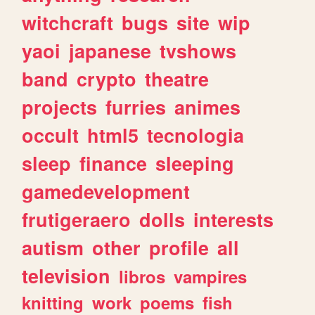
witchcraft
bugs
site
wip
yaoi
japanese
tvshows
band
crypto
theatre
projects
furries
animes
occult
html5
tecnologia
sleep
finance
sleeping
gamedevelopment
frutigeraero
dolls
interests
autism
other
profile
all
television
libros
vampires
knitting
work
poems
fish