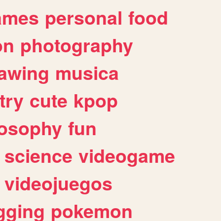
ames
personal
food
on
photography
awing
musica
try
cute
kpop
losophy
fun
science
videogame
videojuegos
gging
pokemon