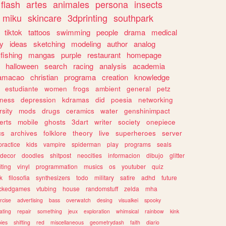
flash
artes
animales
persona
insects
miku
skincare
3dprinting
southpark
tiktok
tattoos
swimming
people
drama
medical
gy
ideas
sketching
modeling
author
analog
fishing
mangas
purple
restaurant
homepage
halloween
search
racing
analysis
academia
ramacao
christian
programa
creation
knowledge
estudiante
women
frogs
ambient
general
petz
lness
depression
kdramas
did
poesia
networking
rsity
mods
drugs
ceramics
water
genshinimpact
erts
mobile
ghosts
3dart
writer
society
onepiece
cs
archives
folklore
theory
live
superheroes
server
practice
kids
vampire
spiderman
play
programs
seals
decor
doodles
shitpost
neocities
informacion
dibujo
glitter
iting
vinyl
programmation
musics
os
youtuber
quiz
k
filosofia
synthesizers
todo
military
satire
adhd
future
ckedgames
vtubing
house
randomstuff
zelda
mha
rcise
advertising
bass
overwatch
desing
visualkei
spooky
ating
repair
something
jeux
exploration
whimsical
rainbow
kink
ies
shifting
red
miscellaneous
geometrydash
faith
diario