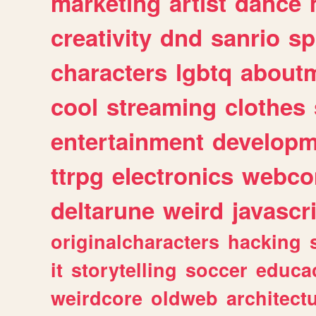
marketing
artist
dance
creativity
dnd
sanrio
sp
characters
lgbtq
about
cool
streaming
clothes
entertainment
developm
ttrpg
electronics
webco
deltarune
weird
javascr
originalcharacters
hacking
it
storytelling
soccer
educa
weirdcore
oldweb
architect