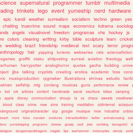
science
supernatural
programmer
tumblr
multimedia
rading
trinkets
lego
event
yumeship
nerd
hardware
epic
kandi
weather
surrealism
socialism
techno
green
yes
chatting
truecrime
sound
maps
economics
kdrama
sociolo
ands
angels
visualnovel
freedom
programas
vhs
hockey
js
re
colors
cleaning
writting
kirby
bible
sculpture
learn
cricket
e
wedding
brazil
friendship
medieval
text
scary
terror
prog
anthropology
hair
yapping
turismo
webseries
rats
sciencefiction
trogames
graffiti
otaku
shitposting
surreal
aviation
theology
wel
lterhuman
harrypotter
analoghorror
quotes
gacha
building
unive
oject
jjba
talking
cryptids
creating
erotica
academic
foss
conc
ric
musicproduction
rpgmaker
illustrations
shrines
estudio
fanfi
batman
selfship
mtg
conlang
musicas
guns
performance
review
k
bot
crk
articles
content
handmade
sanat
escritura
bikes
camping
s
apple
disney
communication
shoujo
ia
cs
chaos
sweets
creativewr
blood
class
crime
new
sims
training
meditation
oldinternet
solarpun
nderground
originalcharacter
scp
google
musique
moe
industrial
unblo
beach
more
fotos
marxism
creatures
interactivefiction
twitter
animalcrossing
exe
tions
yumeshipping
programm
cheese
gossip
css3
joke
rambling
tamagotchi
d
designer
dungeonsanddragons
magick
tips
warhammer
motorcycles
ciencia
zomb