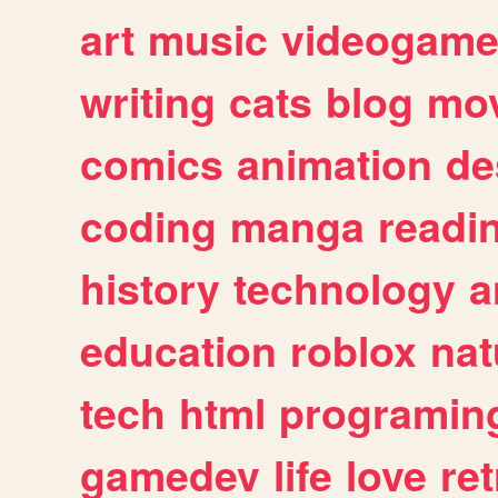
art
music
videogam
writing
cats
blog
mov
comics
animation
de
coding
manga
readi
history
technology
a
education
roblox
nat
tech
html
programin
gamedev
life
love
ret