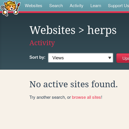
Websites
Search
Activity
Learn
Support U
Websites
> herps
Activity
Sort by:
No active sites found.
Try another search, or
browse all sites
!