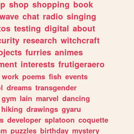
lp
shop
shopping
book
rwave
chat
radio
singing
tos
testing
digital
about
urity
research
witchcraft
ojects
furries
animes
ment
interests
frutigeraero
work
poems
fish
events
l
dreams
transgender
gym
lain
marvel
dancing
hiking
drawings
gyaru
s
developer
splatoon
coquette
sm
puzzles
birthday
mystery