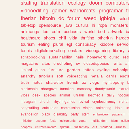
skating
translation
ecology
doom
computer
videoediting
gamer
warriorcats
programar
t
therian
bitcoin
dc
forum
weed
lgbtqia
salud
tabletop
opensource
java
cultura
hi
ropa
monsters
animanga
tcc
edm
podcasts
world
bsd
artwork
b
healthcare
shoes
chill
vida
thrifting
otherkin
hardco
tourism
eating
plural
egl
conspiracy
kidcore
servic
tennis
digitalmarketing
enstars
videogaming
library
scrapbooking
sustainability
nails
homework
curso
re
magazine
sites
crocheting
cv
closedspecies
rants
a
liminal
glitch
furniture
garden
tattoo
cycling
schoolpr
anarchy
tutorials
soft
voiceacting
hetalia
cards
esote
truth
notes
character
french
ux
vlogs
mylittlepony
blockchain
shoegaze
forsaken
company
dandysworld
startre
vibes
geek
species
animal
ultrakill
lostmedia
daily
noticia
instagram
church
rhythmgames
revival
cryptocurrency
vrchat
songwriting
calculator
commission
viajes
animating
idols
u
evangelion
black
disability
party
stem
embroidery
paganism
miriadax
espanol
facts
instruments
vegan
multifandom
islam
collec
neopets
entretenimiento
spiritual
finalfantasy
cult
frontend
silliness