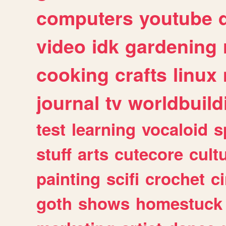
computers
youtube
video
idk
gardening
cooking
crafts
linux
journal
tv
worldbuild
test
learning
vocaloid
s
stuff
arts
cutecore
cult
painting
scifi
crochet
c
goth
shows
homestuck