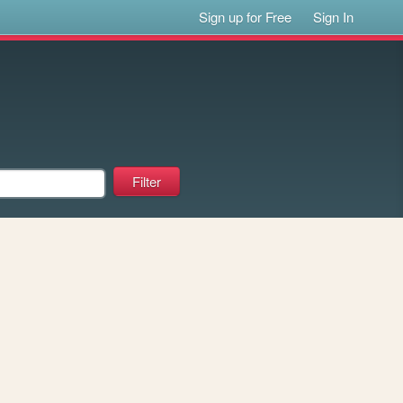
Sign up for Free
Sign In