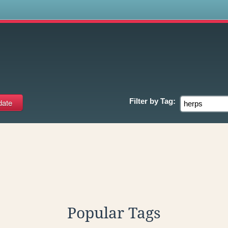
s
Filter by
Tag:
Popular Tags