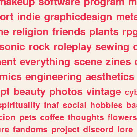
makeup
software
program
m
ort
indie
graphicdesign
meta
me
religion
friends
plants
rp
sonic
rock
roleplay
sewing
ent
everything
scene
zines
mics
engineering
aesthetics
ipt
beauty
photos
vintage
cy
spirituality
fnaf
social
hobbies
ba
cion
pets
coffee
thoughts
flowers
ure
fandoms
project
discord
lore