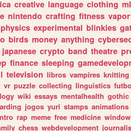
ica
creative
language
clothing
m
ve
nintendo
crafting
fitness
vapo
physics
experimental
blinkies
ga
fo
birds
money
anything
cybersec
japanese
crypto
band
theatre
pr
ep
finance
sleeping
gamedevelop
l
television
libros
vampires
knitting
n
vr
puzzle
collecting
linguistics
futbo
logy
wiki
essays
mentalhealth
gothic
arding
jogos
yuri
stamps
animations
intro
rap
meme
free
medicine
window
amily
chess
webdevelopment
journali