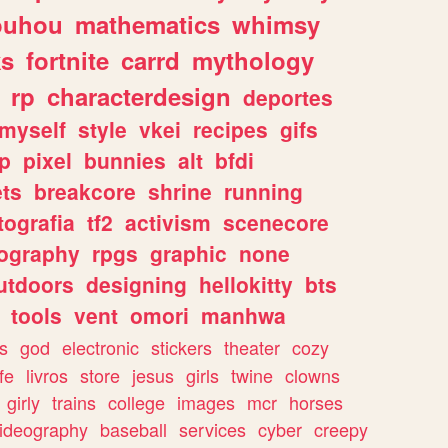
ouhou
mathematics
whimsy
ks
fortnite
carrd
mythology
rp
characterdesign
deportes
myself
style
vkei
recipes
gifs
p
pixel
bunnies
alt
bfdi
ets
breakcore
shrine
running
tografia
tf2
activism
scenecore
ography
rpgs
graphic
none
utdoors
designing
hellokitty
bts
tools
vent
omori
manhwa
s
god
electronic
stickers
theater
cozy
fe
livros
store
jesus
girls
twine
clowns
girly
trains
college
images
mcr
horses
ideography
baseball
services
cyber
creepy