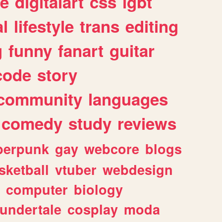
e
digitalart
css
lgbt
l
lifestyle
trans
editing
g
funny
fanart
guitar
code
story
community
languages
comedy
study
reviews
berpunk
gay
webcore
blogs
sketball
vtuber
webdesign
computer
biology
undertale
cosplay
moda