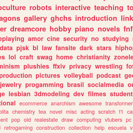
culture
robots
interactive
teaching
t
ragons
gallery
ghchs
introduction
lin
er
dreamcore
hobby
piano
novels
fnf
eplaying
amor
cine
security
no
studying
data
pjsk
bl
law
fansite
dark
stars
hipho
es
lol
craft
swag
home
christianity
zonel
minism
plushies
ffxiv
privacy
wrestling
fo
production
pictures
volleyball
podcast
ge
jewelry
progamming
brasil
socialmedia
o
ge
lesbian
3dmodeling
dev
filmes
student
ional
ecommerce
anarchism
awesome
transformer
olita
chemistry
tea
novel
misc
acting
scratch
f1
ca
ent
pop
old
realestate
draw
computing
vtubers
pc
d
retrogaming
construction
collection
help
escuela
v