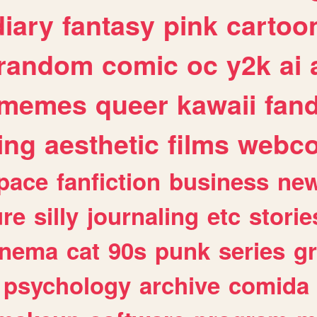
diary
fantasy
pink
cartoo
random
comic
oc
y2k
ai
memes
queer
kawaii
fan
ing
aesthetic
films
webc
pace
fanfiction
business
ne
ure
silly
journaling
etc
storie
inema
cat
90s
punk
series
g
psychology
archive
comida