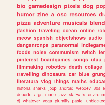
bio
gamedesign
pixels
dog
pop
humor
zine
a
osc
resources
d
pizza
adventure
musicals
blend
jfashion
traveling
ocean
online
rol
meow
spanish
objectshows
audio
danganronpa
paranormal
indiegam
foods
noise
communism
twitch
fe
pinterest
boardgames
songs
utau
filmmaking
robotics
death
collage
travelling
dinosaurs
car
blue
grun
literatura
vlog
things
maths
educat
historia
sharks
jpop
android
webdev
80s
l
deporte
args
mario
jazz
starwars
environm
dj
whatever
yoga
plurality
pastel
unblocke