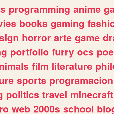
es
programming
anime
g
ies
books
gaming
fashi
sign
horror
arte
game
dr
ng
portfolio
furry
ocs
poe
nimals
film
literature
phi
ure
sports
programacion
g
politics
travel
minecraft
ro
web
2000s
school
blo