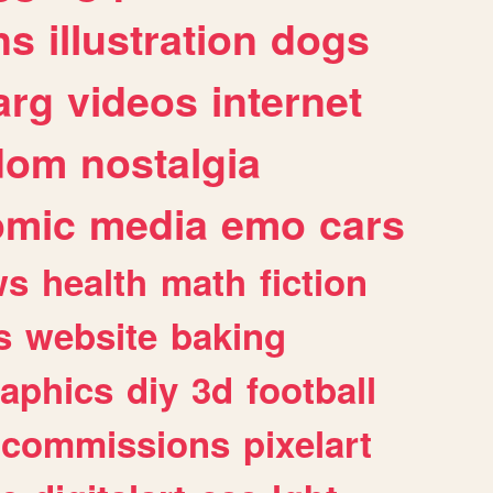
ns
illustration
dogs
arg
videos
internet
dom
nostalgia
omic
media
emo
cars
ws
health
math
fiction
s
website
baking
raphics
diy
3d
football
commissions
pixelart