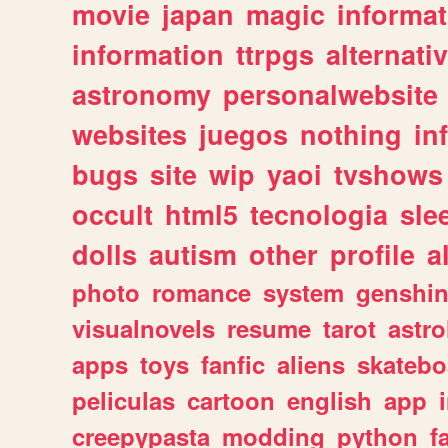
movie
japan
magic
informat
information
ttrpgs
alternati
astronomy
personalwebsite
websites
juegos
nothing
in
bugs
site
wip
yaoi
tvshows
occult
html5
tecnologia
sle
dolls
autism
other
profile
al
photo
romance
system
genshi
visualnovels
resume
tarot
astro
apps
toys
fanfic
aliens
skatebo
peliculas
cartoon
english
app
creepypasta
modding
python
f