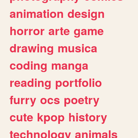
animation
design
horror
arte
game
drawing
musica
coding
manga
reading
portfolio
furry
ocs
poetry
cute
kpop
history
technology
animals