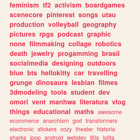
feminism
tf2
activism
boardgames
scenecore
pinterest
songs
utau
production
volleyball
geography
pictures
rpgs
podcast
graphic
none
filmmaking
collage
robotics
death
jewelry
progamming
brasil
socialmedia
designing
outdoors
blue
bts
hellokitty
car
travelling
grunge
dinosaurs
lesbian
filmes
3dmodeling
tools
student
dev
omori
vent
manhwa
literatura
vlog
things
educational
maths
awesome
ecommerce
anarchism
god
transformers
electronic
stickers
cozy
theater
historia
sharks
jpop
android
webdev
80s
lolita