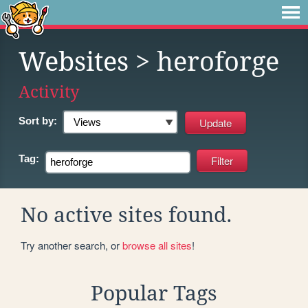
Websites
> heroforge
Activity
Sort by:
Tag:
No active sites found.
Try another search, or
browse all sites
!
Popular Tags