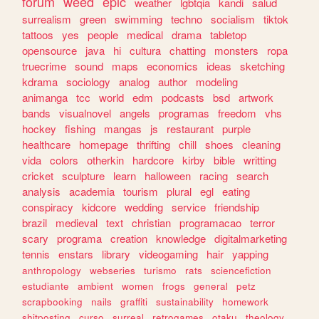
forum
weed
epic
weather
lgbtqia
kandi
salud
surrealism
green
swimming
techno
socialism
tiktok
tattoos
yes
people
medical
drama
tabletop
opensource
java
hi
cultura
chatting
monsters
ropa
truecrime
sound
maps
economics
ideas
sketching
kdrama
sociology
analog
author
modeling
animanga
tcc
world
edm
podcasts
bsd
artwork
bands
visualnovel
angels
programas
freedom
vhs
hockey
fishing
mangas
js
restaurant
purple
healthcare
homepage
thrifting
chill
shoes
cleaning
vida
colors
otherkin
hardcore
kirby
bible
writting
cricket
sculpture
learn
halloween
racing
search
analysis
academia
tourism
plural
egl
eating
conspiracy
kidcore
wedding
service
friendship
brazil
medieval
text
christian
programacao
terror
scary
programa
creation
knowledge
digitalmarketing
tennis
enstars
library
videogaming
hair
yapping
anthropology
webseries
turismo
rats
sciencefiction
estudiante
ambient
women
frogs
general
petz
scrapbooking
nails
graffiti
sustainability
homework
shitposting
curso
surreal
retrogames
otaku
theology