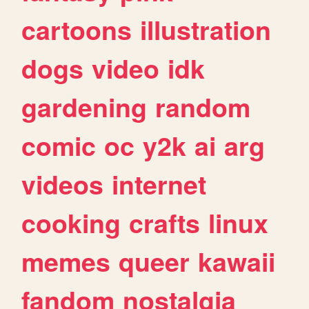
cartoons
illustration
dogs
video
idk
gardening
random
comic
oc
y2k
ai
arg
videos
internet
cooking
crafts
linux
memes
queer
kawaii
fandom
nostalgia