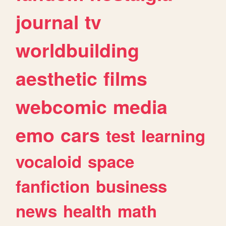
journal
tv
worldbuilding
aesthetic
films
webcomic
media
emo
cars
test
learning
vocaloid
space
fanfiction
business
news
health
math