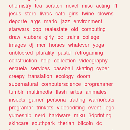
chemistry
tea
scratch
novel
misc
acting
f1
jesus
store
livros
cafe
girls
twine
clowns
deporte
args
mario
jazz
environment
starwars
pop
realestate
old
computing
draw
vtubers
girly
pc
trains
college
images
dj
mcr
horses
whatever
yoga
unblocked
plurality
pastel
retrogaming
construction
help
collection
videography
escuela
services
baseball
skating
cyber
creepy
translation
ecology
doom
supernatural
computerscience
programmer
tumblr
multimedia
flash
artes
animales
insects
gamer
persona
trading
warriorcats
programar
trinkets
videoediting
event
lego
yumeship
nerd
hardware
miku
3dprinting
skincare
southpark
therian
bitcoin
dc