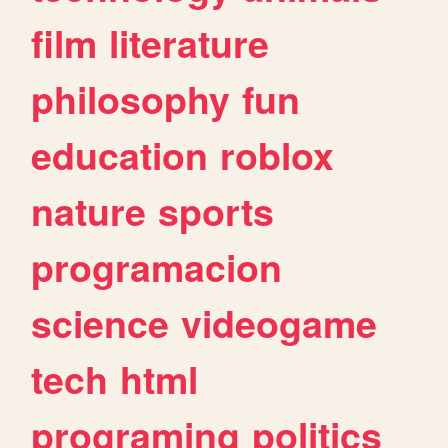
film
literature
philosophy
fun
education
roblox
nature
sports
programacion
science
videogame
tech
html
programing
politics