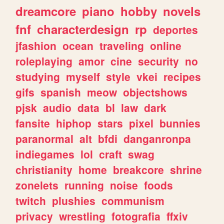
dreamcore
piano
hobby
novels
fnf
characterdesign
rp
deportes
jfashion
ocean
traveling
online
roleplaying
amor
cine
security
no
studying
myself
style
vkei
recipes
gifs
spanish
meow
objectshows
pjsk
audio
data
bl
law
dark
fansite
hiphop
stars
pixel
bunnies
paranormal
alt
bfdi
danganronpa
indiegames
lol
craft
swag
christianity
home
breakcore
shrine
zonelets
running
noise
foods
twitch
plushies
communism
privacy
wrestling
fotografia
ffxiv