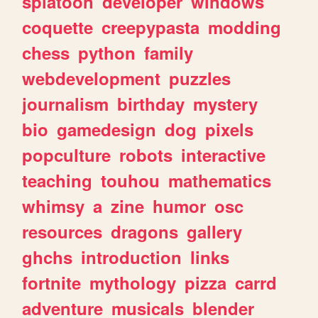
splatoon
developer
windows
coquette
creepypasta
modding
chess
python
family
webdevelopment
puzzles
journalism
birthday
mystery
bio
gamedesign
dog
pixels
popculture
robots
interactive
teaching
touhou
mathematics
whimsy
a
zine
humor
osc
resources
dragons
gallery
ghchs
introduction
links
fortnite
mythology
pizza
carrd
adventure
musicals
blender