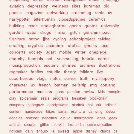
aviation
depression
wellness
sites
kdramas
did
poesia
magazine
networking
crocheting
rants
cv
harrypotter
alterhuman
closedspecies
ceramics
building
mods
analoghorror
gacha
quotes
university
garden
water
drugs
liminal
glitch
genshinimpact
furniture
tattoo
jjba
cycling
schoolproject
talking
creating
cryptids
academic
erotica
ghosts
foss
concerts
society
3dart
mobile
writer
onepiece
anarchy
tutorials
soft
voiceacting
hetalia
cards
musicproduction
esoteric
shrines
archives
illustrations
rpgmaker
fanfics
estudio
theory
folklore
live
superheroes
vlogs
notes
server
truth
mylittlepony
character
ux
french
batman
selfship
mtg
conlang
performance
musicas
guns
practice
review
kids
vampire
play
spiderman
seals
programs
forsaken
blockchain
company
shoegaze
dandysworld
startrek
bot
crk
articles
content
handmade
bikes
sanat
escritura
camping
decor
doodles
shitpost
neocities
dibujo
informacion
vibes
geek
animal
species
glitter
ultrakill
lostmedia
communication
noticias
daily
shoujo
ia
sweets
apple
disney
chaos
cs