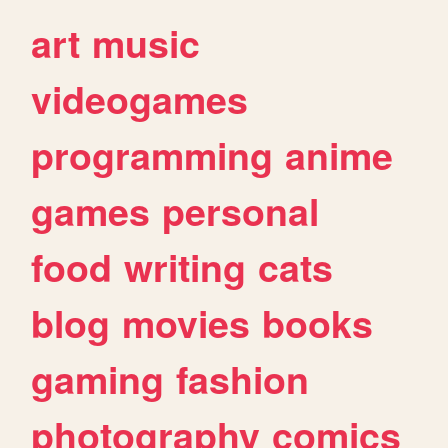
art
music
videogames
programming
anime
games
personal
food
writing
cats
blog
movies
books
gaming
fashion
photography
comics