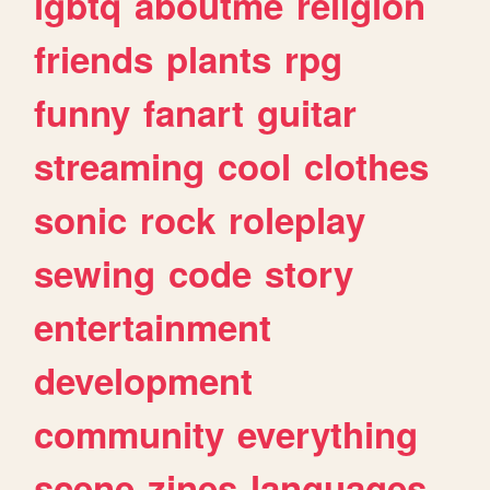
lgbtq
aboutme
religion
friends
plants
rpg
funny
fanart
guitar
streaming
cool
clothes
sonic
rock
roleplay
sewing
code
story
entertainment
development
community
everything
scene
zines
languages