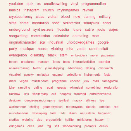
youtuber
quiz
os
creativewriting
vinyl
programmation
musics
instagram
church
rhythmgames
revival
cryptocurrency
class
vrchat
blood
new
training
military
sims
crime
meditation
todo
oldinternet
solarpunk
adhd
underground
synthesizers
filosofia
future
satire
idols
viajes
songwriting
commission
calculator
animating
moe
originalcharacter
scp
industrial
unblockedgames
google
party
musique
house
vtubing
mha
zelda
randomstuff
evangelion
disability
black
stem
embroidery
more
paganism
beach
creatures
marxism
fotos
bass
interactivefiction
exercise
animalcrossing
twitter
yumeshipping
advertising
desing
overwatch
visualkei
spooky
miriadax
espanol
collections
instruments
facts
islam
vegan
multifandom
programm
cheese
jeux
css3
tamagotchi
joke
rambling
dating
repair
gossip
whimsical
something
exploration
rainbow
kink
finalfantasy
cult
neopets
frontend
entretenimiento
designer
dungeonsanddragons
spiritual
magick
silliness
tips
warhammer
shifting
geometrydash
motorcycles
ciencia
zombies
red
miscellaneous
developing
faith
tadc
diario
naturaleza
beginner
studies
webring
club
productivity
halflife
miniatures
happy
1
videgames
cities
jobs
tcg
self
woodworking
prompts
drinks