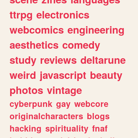
ttrpg
electronics
webcomics
engineering
aesthetics
comedy
study
reviews
deltarune
weird
javascript
beauty
photos
vintage
cyberpunk
gay
webcore
originalcharacters
blogs
hacking
spirituality
fnaf