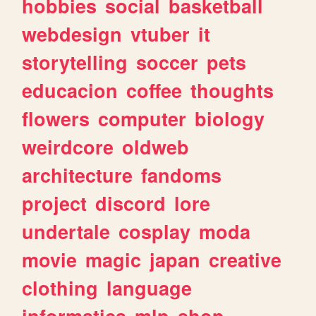
hobbies
social
basketball
webdesign
vtuber
it
storytelling
soccer
pets
educacion
coffee
thoughts
flowers
computer
biology
weirdcore
oldweb
architecture
fandoms
project
discord
lore
undertale
cosplay
moda
movie
magic
japan
creative
clothing
language
informatica
mlp
shop