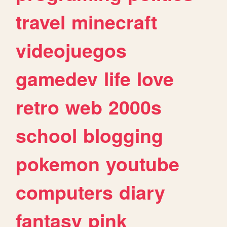
travel
minecraft
videojuegos
gamedev
life
love
retro
web
2000s
school
blogging
pokemon
youtube
computers
diary
fantasy
pink