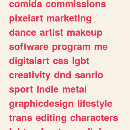
comida
commissions
pixelart
marketing
dance
artist
makeup
software
program
me
digitalart
css
lgbt
creativity
dnd
sanrio
sport
indie
metal
graphicdesign
lifestyle
trans
editing
characters