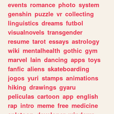
events
romance
photo
system
genshin
puzzle
vr
collecting
linguistics
dreams
futbol
visualnovels
transgender
resume
tarot
essays
astrology
wiki
mentalhealth
gothic
gym
marvel
lain
dancing
apps
toys
fanfic
aliens
skateboarding
jogos
yuri
stamps
animations
hiking
drawings
gyaru
peliculas
cartoon
app
english
rap
intro
meme
free
medicine