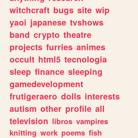
witchcraft
bugs
site
wip
yaoi
japanese
tvshows
band
crypto
theatre
projects
furries
animes
occult
html5
tecnologia
sleep
finance
sleeping
gamedevelopment
frutigeraero
dolls
interests
autism
other
profile
all
television
libros
vampires
knitting
work
poems
fish