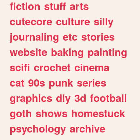
fiction
stuff
arts
cutecore
culture
silly
journaling
etc
stories
website
baking
painting
scifi
crochet
cinema
cat
90s
punk
series
graphics
diy
3d
football
goth
shows
homestuck
psychology
archive