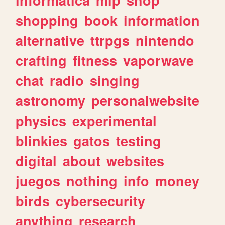
shopping
book
information
alternative
ttrpgs
nintendo
crafting
fitness
vaporwave
chat
radio
singing
astronomy
personalwebsite
physics
experimental
blinkies
gatos
testing
digital
about
websites
juegos
nothing
info
money
birds
cybersecurity
anything
research