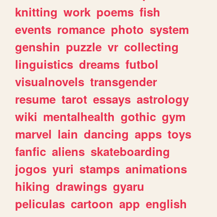
knitting
work
poems
fish
events
romance
photo
system
genshin
puzzle
vr
collecting
linguistics
dreams
futbol
visualnovels
transgender
resume
tarot
essays
astrology
wiki
mentalhealth
gothic
gym
marvel
lain
dancing
apps
toys
fanfic
aliens
skateboarding
jogos
yuri
stamps
animations
hiking
drawings
gyaru
peliculas
cartoon
app
english