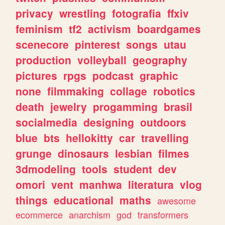
privacy
wrestling
fotografia
ffxiv
feminism
tf2
activism
boardgames
scenecore
pinterest
songs
utau
production
volleyball
geography
pictures
rpgs
podcast
graphic
none
filmmaking
collage
robotics
death
jewelry
progamming
brasil
socialmedia
designing
outdoors
blue
bts
hellokitty
car
travelling
grunge
dinosaurs
lesbian
filmes
3dmodeling
tools
student
dev
omori
vent
manhwa
literatura
vlog
things
educational
maths
awesome
ecommerce
anarchism
god
transformers