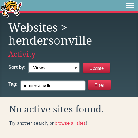
Websites
>
hendersonville
Activity
Sort by:
Tag:
No active sites found.
Try another search, or
browse all sites
!