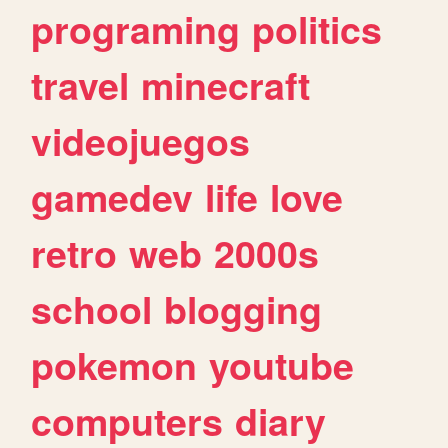
programing
politics
travel
minecraft
videojuegos
gamedev
life
love
retro
web
2000s
school
blogging
pokemon
youtube
computers
diary