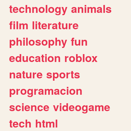
technology
animals
film
literature
philosophy
fun
education
roblox
nature
sports
programacion
science
videogame
tech
html