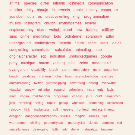
animal
species
glitter
ultrakill
lostmedia
communication
noticias
daily
shoujo
ia
sweets
apple
disney
chaos
cs
youtuber
quiz
os
creativewriting
vinyl
programmation
musics
instagram
church
rhythmgames
revival
cryptocurrency
class
vrchat
blood
new
training
military
sims
crime
meditation
todo
oldinternet
solarpunk
adhd
underground
synthesizers
filosofia
future
satire
idols
viajes
songwriting
commission
calculator
animating
moe
originalcharacter
scp
industrial
unblockedgames
google
party
musique
house
vtubing
mha
zelda
randomstuff
evangelion
disability
black
stem
embroidery
more
paganism
beach
creatures
marxism
fotos
bass
interactivefiction
exercise
animalcrossing
twitter
yumeshipping
advertising
desing
overwatch
visualkei
spooky
miriadax
espanol
collections
instruments
facts
islam
vegan
multifandom
programm
cheese
jeux
css3
tamagotchi
joke
rambling
dating
repair
gossip
whimsical
something
exploration
rainbow
kink
finalfantasy
cult
neopets
frontend
entretenimiento
designer
dungeonsanddragons
spiritual
magick
silliness
tips
warhammer
shifting
geometrydash
motorcycles
ciencia
zombies
red
miscellaneous
developing
faith
tadc
diario
naturaleza
beginner