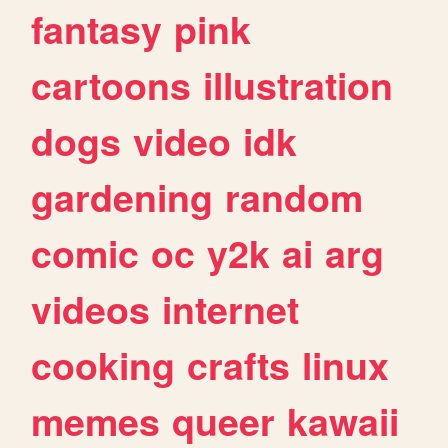
fantasy
pink
cartoons
illustration
dogs
video
idk
gardening
random
comic
oc
y2k
ai
arg
videos
internet
cooking
crafts
linux
memes
queer
kawaii