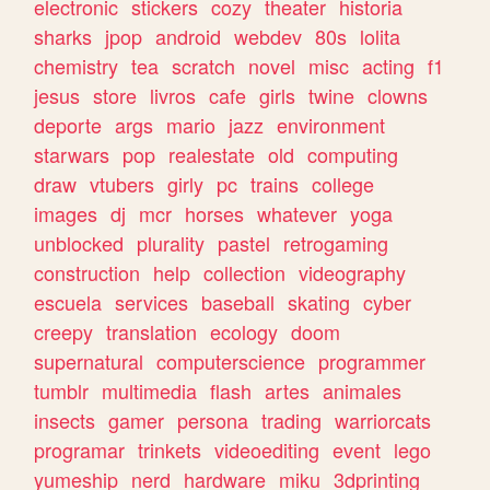
electronic
stickers
cozy
theater
historia
sharks
jpop
android
webdev
80s
lolita
chemistry
tea
scratch
novel
misc
acting
f1
jesus
store
livros
cafe
girls
twine
clowns
deporte
args
mario
jazz
environment
starwars
pop
realestate
old
computing
draw
vtubers
girly
pc
trains
college
images
dj
mcr
horses
whatever
yoga
unblocked
plurality
pastel
retrogaming
construction
help
collection
videography
escuela
services
baseball
skating
cyber
creepy
translation
ecology
doom
supernatural
computerscience
programmer
tumblr
multimedia
flash
artes
animales
insects
gamer
persona
trading
warriorcats
programar
trinkets
videoediting
event
lego
yumeship
nerd
hardware
miku
3dprinting