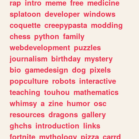
rap
intro
meme
free
medicine
splatoon
developer
windows
coquette
creepypasta
modding
chess
python
family
webdevelopment
puzzles
journalism
birthday
mystery
bio
gamedesign
dog
pixels
popculture
robots
interactive
teaching
touhou
mathematics
whimsy
a
zine
humor
osc
resources
dragons
gallery
ghchs
introduction
links
fortnite
mythology
pizza
carrd