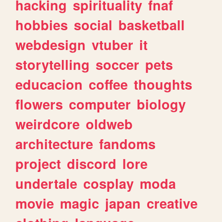
hacking
spirituality
fnaf
hobbies
social
basketball
webdesign
vtuber
it
storytelling
soccer
pets
educacion
coffee
thoughts
flowers
computer
biology
weirdcore
oldweb
architecture
fandoms
project
discord
lore
undertale
cosplay
moda
movie
magic
japan
creative