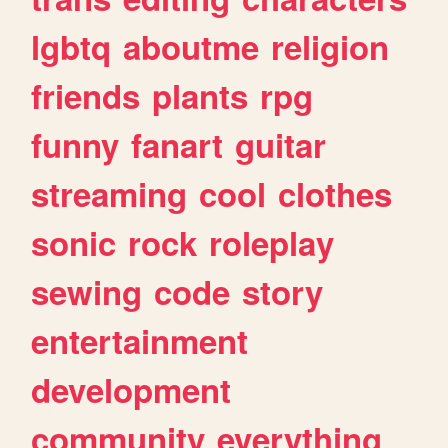
lgbtq
aboutme
religion
friends
plants
rpg
funny
fanart
guitar
streaming
cool
clothes
sonic
rock
roleplay
sewing
code
story
entertainment
development
community
everything