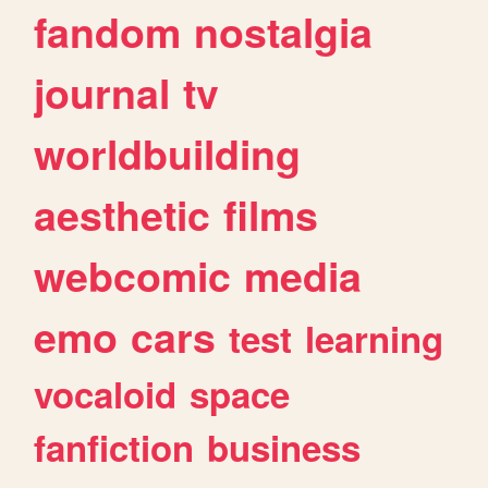
fandom
nostalgia
journal
tv
worldbuilding
aesthetic
films
webcomic
media
emo
cars
test
learning
vocaloid
space
fanfiction
business