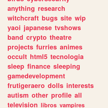
anything
research
witchcraft
bugs
site
wip
yaoi
japanese
tvshows
band
crypto
theatre
projects
furries
animes
occult
html5
tecnologia
sleep
finance
sleeping
gamedevelopment
frutigeraero
dolls
interests
autism
other
profile
all
television
libros
vampires