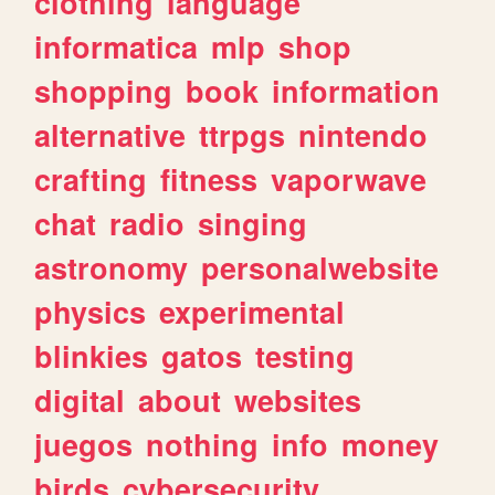
clothing
language
informatica
mlp
shop
shopping
book
information
alternative
ttrpgs
nintendo
crafting
fitness
vaporwave
chat
radio
singing
astronomy
personalwebsite
physics
experimental
blinkies
gatos
testing
digital
about
websites
juegos
nothing
info
money
birds
cybersecurity