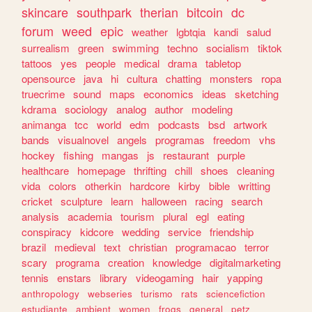
skincare
southpark
therian
bitcoin
dc
forum
weed
epic
weather
lgbtqia
kandi
salud
surrealism
green
swimming
techno
socialism
tiktok
tattoos
yes
people
medical
drama
tabletop
opensource
java
hi
cultura
chatting
monsters
ropa
truecrime
sound
maps
economics
ideas
sketching
kdrama
sociology
analog
author
modeling
animanga
tcc
world
edm
podcasts
bsd
artwork
bands
visualnovel
angels
programas
freedom
vhs
hockey
fishing
mangas
js
restaurant
purple
healthcare
homepage
thrifting
chill
shoes
cleaning
vida
colors
otherkin
hardcore
kirby
bible
writting
cricket
sculpture
learn
halloween
racing
search
analysis
academia
tourism
plural
egl
eating
conspiracy
kidcore
wedding
service
friendship
brazil
medieval
text
christian
programacao
terror
scary
programa
creation
knowledge
digitalmarketing
tennis
enstars
library
videogaming
hair
yapping
anthropology
webseries
turismo
rats
sciencefiction
estudiante
ambient
women
frogs
general
petz