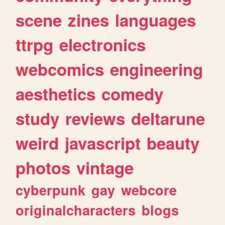
scene
zines
languages
ttrpg
electronics
webcomics
engineering
aesthetics
comedy
study
reviews
deltarune
weird
javascript
beauty
photos
vintage
cyberpunk
gay
webcore
originalcharacters
blogs