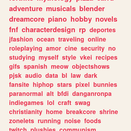
adventure
musicals
blender
dreamcore
piano
hobby
novels
fnf
characterdesign
rp
deportes
jfashion
ocean
traveling
online
roleplaying
amor
cine
security
no
studying
myself
style
vkei
recipes
gifs
spanish
meow
objectshows
pjsk
audio
data
bl
law
dark
fansite
hiphop
stars
pixel
bunnies
paranormal
alt
bfdi
danganronpa
indiegames
lol
craft
swag
christianity
home
breakcore
shrine
zonelets
running
noise
foods
twitch
plushies
communism