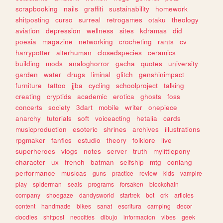
scrapbooking
nails
graffiti
sustainability
homework
shitposting
curso
surreal
retrogames
otaku
theology
aviation
depression
wellness
sites
kdramas
did
poesia
magazine
networking
crocheting
rants
cv
harrypotter
alterhuman
closedspecies
ceramics
building
mods
analoghorror
gacha
quotes
university
garden
water
drugs
liminal
glitch
genshinimpact
furniture
tattoo
jjba
cycling
schoolproject
talking
creating
cryptids
academic
erotica
ghosts
foss
concerts
society
3dart
mobile
writer
onepiece
anarchy
tutorials
soft
voiceacting
hetalia
cards
musicproduction
esoteric
shrines
archives
illustrations
rpgmaker
fanfics
estudio
theory
folklore
live
superheroes
vlogs
notes
server
truth
mylittlepony
character
ux
french
batman
selfship
mtg
conlang
performance
musicas
guns
practice
review
kids
vampire
play
spiderman
seals
programs
forsaken
blockchain
company
shoegaze
dandysworld
startrek
bot
crk
articles
content
handmade
bikes
sanat
escritura
camping
decor
doodles
shitpost
neocities
dibujo
informacion
vibes
geek