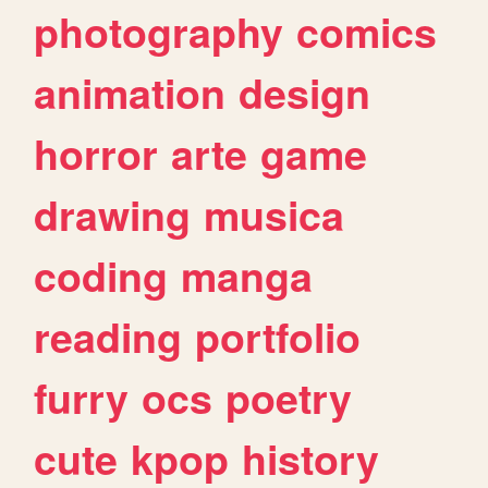
photography
comics
animation
design
horror
arte
game
drawing
musica
coding
manga
reading
portfolio
furry
ocs
poetry
cute
kpop
history