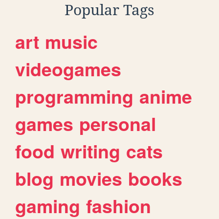
Popular Tags
art
music
videogames
programming
anime
games
personal
food
writing
cats
blog
movies
books
gaming
fashion