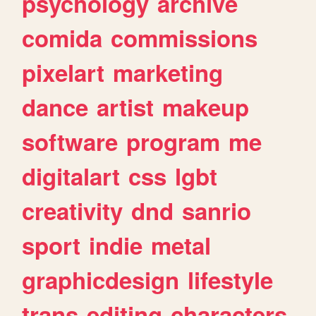
psychology
archive
comida
commissions
pixelart
marketing
dance
artist
makeup
software
program
me
digitalart
css
lgbt
creativity
dnd
sanrio
sport
indie
metal
graphicdesign
lifestyle
trans
editing
characters