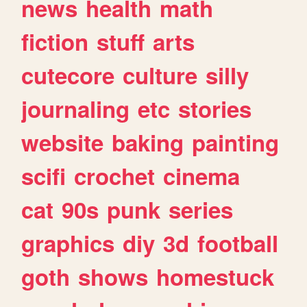
news
health
math
fiction
stuff
arts
cutecore
culture
silly
journaling
etc
stories
website
baking
painting
scifi
crochet
cinema
cat
90s
punk
series
graphics
diy
3d
football
goth
shows
homestuck