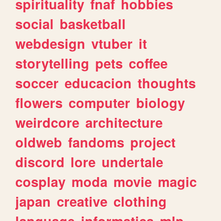
spirituality
fnaf
hobbies
social
basketball
webdesign
vtuber
it
storytelling
pets
coffee
soccer
educacion
thoughts
flowers
computer
biology
weirdcore
architecture
oldweb
fandoms
project
discord
lore
undertale
cosplay
moda
movie
magic
japan
creative
clothing
language
informatica
mlp