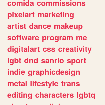
comida
commissions
pixelart
marketing
artist
dance
makeup
software
program
me
digitalart
css
creativity
lgbt
dnd
sanrio
sport
indie
graphicdesign
metal
lifestyle
trans
editing
characters
lgbtq