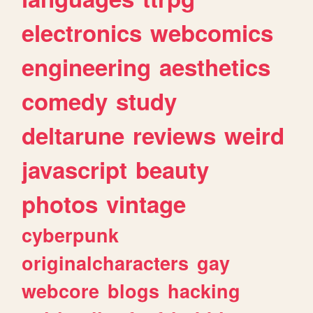
electronics
webcomics
engineering
aesthetics
comedy
study
deltarune
reviews
weird
javascript
beauty
photos
vintage
cyberpunk
originalcharacters
gay
webcore
blogs
hacking