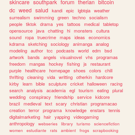
skincare
southpark
forum
therian
bitcoin
dc
weed
salud
kandi
epic
lgbtqia
weather
surrealism
swimming
green
techno
socialism
people
tiktok
drama
yes
tattoos
medical
tabletop
opensource
java
chatting
hi
monsters
cultura
sound
ropa
truecrime
maps
ideas
economics
kdrama
sketching
sociology
animanga
analog
modeling
author
tcc
podcasts
world
edm
bsd
artwork
bands
angels
visualnovel
vhs
programas
freedom
mangas
hockey
fishing
js
restaurant
purple
healthcare
homepage
shoes
colors
chill
thrifting
cleaning
vida
writting
otherkin
hardcore
kirby
learn
bible
sculpture
cricket
halloween
racing
search
analysis
academia
egl
tourism
eating
plural
wedding
conspiracy
friendship
service
kidcore
brazil
medieval
text
scary
christian
programacao
creation
terror
programa
knowledge
enstars
tennis
digitalmarketing
hair
yapping
videogaming
anthropology
webseries
library
turismo
sciencefiction
women
estudiante
rats
ambient
frogs
scrapbooking