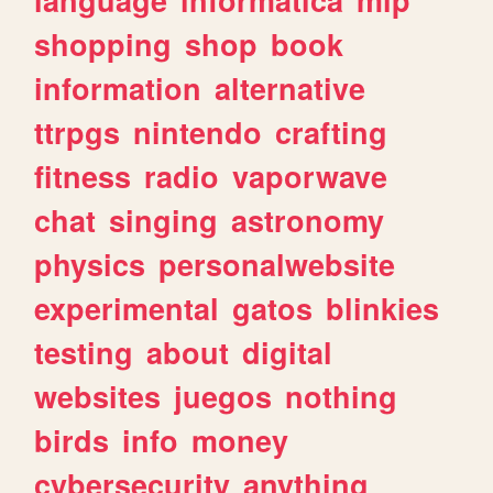
shopping
shop
book
information
alternative
ttrpgs
nintendo
crafting
fitness
radio
vaporwave
chat
singing
astronomy
physics
personalwebsite
experimental
gatos
blinkies
testing
about
digital
websites
juegos
nothing
birds
info
money
cybersecurity
anything