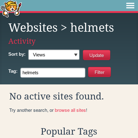
Websites
> helmets
Activity
Sort by:
Tag:
No active sites found.
Try another search, or
browse all sites
!
Popular Tags