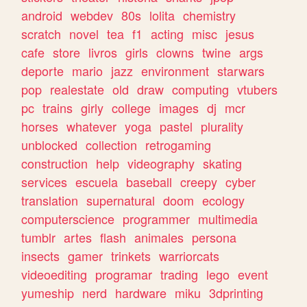
android
webdev
80s
lolita
chemistry
scratch
novel
tea
f1
acting
misc
jesus
cafe
store
livros
girls
clowns
twine
args
deporte
mario
jazz
environment
starwars
pop
realestate
old
draw
computing
vtubers
pc
trains
girly
college
images
dj
mcr
horses
whatever
yoga
pastel
plurality
unblocked
collection
retrogaming
construction
help
videography
skating
services
escuela
baseball
creepy
cyber
translation
supernatural
doom
ecology
computerscience
programmer
multimedia
tumblr
artes
flash
animales
persona
insects
gamer
trinkets
warriorcats
videoediting
programar
trading
lego
event
yumeship
nerd
hardware
miku
3dprinting