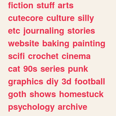
fiction
stuff
arts
cutecore
culture
silly
etc
journaling
stories
website
baking
painting
scifi
crochet
cinema
cat
90s
series
punk
graphics
diy
3d
football
goth
shows
homestuck
psychology
archive