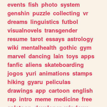
events
fish
photo
system
genshin
puzzle
collecting
vr
dreams
linguistics
futbol
visualnovels
transgender
resume
tarot
essays
astrology
wiki
mentalhealth
gothic
gym
marvel
dancing
lain
toys
apps
fanfic
aliens
skateboarding
jogos
yuri
animations
stamps
hiking
gyaru
peliculas
drawings
app
cartoon
english
rap
intro
meme
medicine
free