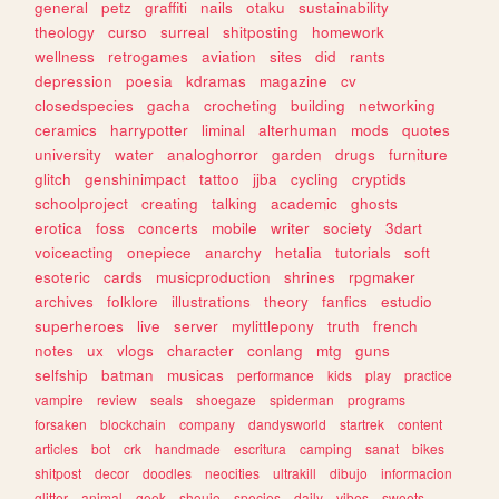
general
petz
graffiti
nails
otaku
sustainability
theology
curso
surreal
shitposting
homework
wellness
retrogames
aviation
sites
did
rants
depression
poesia
kdramas
magazine
cv
closedspecies
gacha
crocheting
building
networking
ceramics
harrypotter
liminal
alterhuman
mods
quotes
university
water
analoghorror
garden
drugs
furniture
glitch
genshinimpact
tattoo
jjba
cycling
cryptids
schoolproject
creating
talking
academic
ghosts
erotica
foss
concerts
mobile
writer
society
3dart
voiceacting
onepiece
anarchy
hetalia
tutorials
soft
esoteric
cards
musicproduction
shrines
rpgmaker
archives
folklore
illustrations
theory
fanfics
estudio
superheroes
live
server
mylittlepony
truth
french
notes
ux
vlogs
character
conlang
mtg
guns
selfship
batman
musicas
performance
kids
play
practice
vampire
review
seals
shoegaze
spiderman
programs
forsaken
blockchain
company
dandysworld
startrek
content
articles
bot
crk
handmade
escritura
camping
sanat
bikes
shitpost
decor
doodles
neocities
ultrakill
dibujo
informacion
glitter
animal
geek
shoujo
species
daily
vibes
sweets