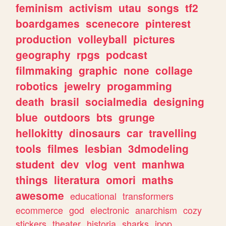
feminism
activism
utau
songs
tf2
boardgames
scenecore
pinterest
production
volleyball
pictures
geography
rpgs
podcast
filmmaking
graphic
none
collage
robotics
jewelry
progamming
death
brasil
socialmedia
designing
blue
outdoors
bts
grunge
hellokitty
dinosaurs
car
travelling
tools
filmes
lesbian
3dmodeling
student
dev
vlog
vent
manhwa
things
literatura
omori
maths
awesome
educational
transformers
ecommerce
god
electronic
anarchism
cozy
stickers
theater
historia
sharks
jpop