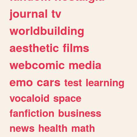
journal
tv
worldbuilding
aesthetic
films
webcomic
media
emo
cars
test
learning
vocaloid
space
fanfiction
business
news
health
math