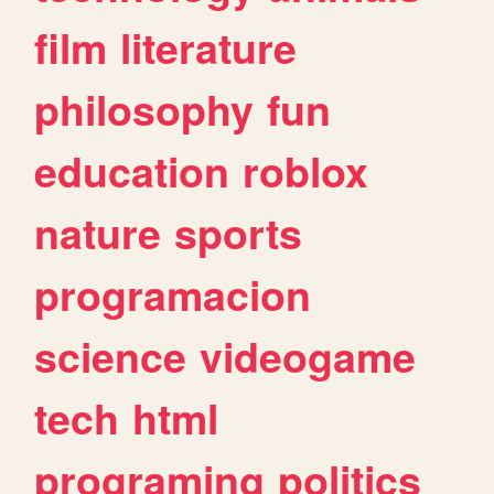
film
literature
philosophy
fun
education
roblox
nature
sports
programacion
science
videogame
tech
html
programing
politics