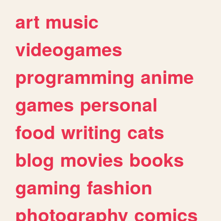
art
music
videogames
programming
anime
games
personal
food
writing
cats
blog
movies
books
gaming
fashion
photography
comics