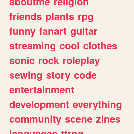
aboutme
religion
friends
plants
rpg
funny
fanart
guitar
streaming
cool
clothes
sonic
rock
roleplay
sewing
story
code
entertainment
development
everything
community
scene
zines
languages
ttrpg