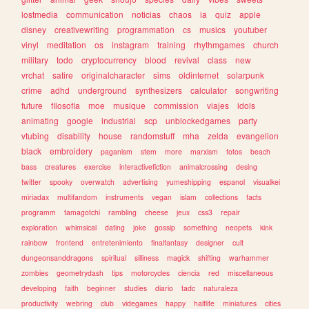
lostmedia
communication
noticias
chaos
ia
quiz
apple
disney
creativewriting
programmation
cs
musics
youtuber
vinyl
meditation
os
instagram
training
rhythmgames
church
military
todo
cryptocurrency
blood
revival
class
new
vrchat
satire
originalcharacter
sims
oldinternet
solarpunk
crime
adhd
underground
synthesizers
calculator
songwriting
future
filosofia
moe
musique
commission
viajes
idols
animating
google
industrial
scp
unblockedgames
party
vtubing
disability
house
randomstuff
mha
zelda
evangelion
black
embroidery
paganism
stem
more
marxism
fotos
beach
bass
creatures
exercise
interactivefiction
animalcrossing
desing
twitter
spooky
overwatch
advertising
yumeshipping
espanol
visualkei
miriadax
multifandom
instruments
vegan
islam
collections
facts
programm
tamagotchi
rambling
cheese
jeux
css3
repair
exploration
whimsical
dating
joke
gossip
something
neopets
kink
rainbow
frontend
entretenimiento
finalfantasy
designer
cult
dungeonsanddragons
spiritual
silliness
magick
shifting
warhammer
zombies
geometrydash
tips
motorcycles
ciencia
red
miscellaneous
developing
faith
beginner
studies
diario
tadc
naturaleza
productivity
webring
club
videgames
happy
halflife
miniatures
cities