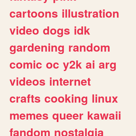
cartoons
illustration
video
dogs
idk
gardening
random
comic
oc
y2k
ai
arg
videos
internet
crafts
cooking
linux
memes
queer
kawaii
fandom
nostalgia