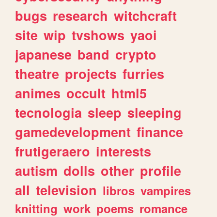
bugs
research
witchcraft
site
wip
tvshows
yaoi
japanese
band
crypto
theatre
projects
furries
animes
occult
html5
tecnologia
sleep
sleeping
gamedevelopment
finance
frutigeraero
interests
autism
dolls
other
profile
all
television
libros
vampires
knitting
work
poems
romance