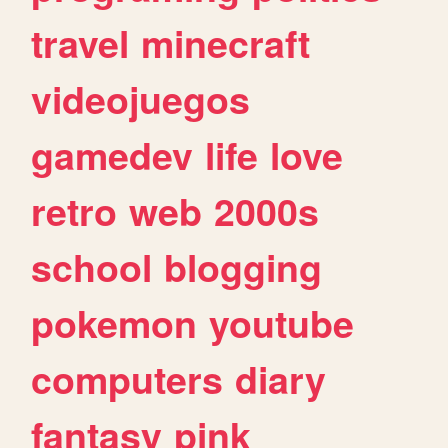
travel
minecraft
videojuegos
gamedev
life
love
retro
web
2000s
school
blogging
pokemon
youtube
computers
diary
fantasy
pink