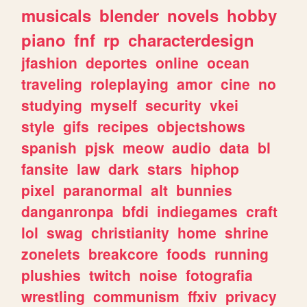
musicals
blender
novels
hobby
piano
fnf
rp
characterdesign
jfashion
deportes
online
ocean
traveling
roleplaying
amor
cine
no
studying
myself
security
vkei
style
gifs
recipes
objectshows
spanish
pjsk
meow
audio
data
bl
fansite
law
dark
stars
hiphop
pixel
paranormal
alt
bunnies
danganronpa
bfdi
indiegames
craft
lol
swag
christianity
home
shrine
zonelets
breakcore
foods
running
plushies
twitch
noise
fotografia
wrestling
communism
ffxiv
privacy