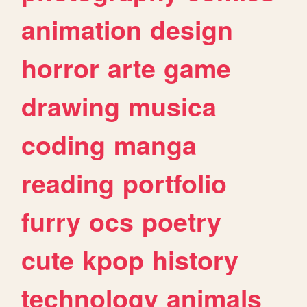
animation
design
horror
arte
game
drawing
musica
coding
manga
reading
portfolio
furry
ocs
poetry
cute
kpop
history
technology
animals