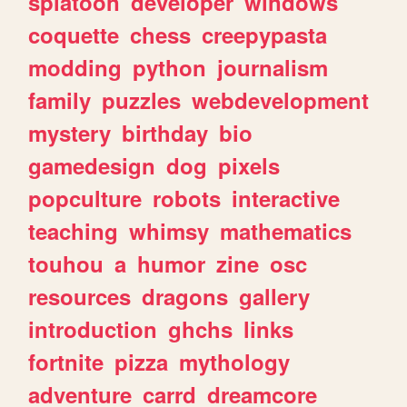
splatoon
developer
windows
coquette
chess
creepypasta
modding
python
journalism
family
puzzles
webdevelopment
mystery
birthday
bio
gamedesign
dog
pixels
popculture
robots
interactive
teaching
whimsy
mathematics
touhou
a
humor
zine
osc
resources
dragons
gallery
introduction
ghchs
links
fortnite
pizza
mythology
adventure
carrd
dreamcore