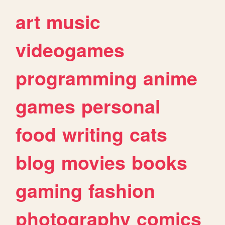
art
music
videogames
programming
anime
games
personal
food
writing
cats
blog
movies
books
gaming
fashion
photography
comics