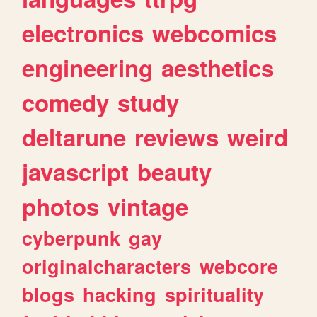
electronics
webcomics
engineering
aesthetics
comedy
study
deltarune
reviews
weird
javascript
beauty
photos
vintage
cyberpunk
gay
originalcharacters
webcore
blogs
hacking
spirituality