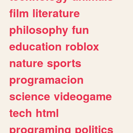
film
literature
philosophy
fun
education
roblox
nature
sports
programacion
science
videogame
tech
html
programing
politics