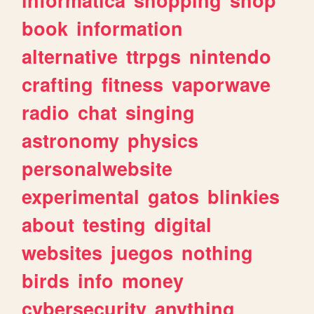
book
information
alternative
ttrpgs
nintendo
crafting
fitness
vaporwave
radio
chat
singing
astronomy
physics
personalwebsite
experimental
gatos
blinkies
about
testing
digital
websites
juegos
nothing
birds
info
money
cybersecurity
anything