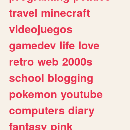
travel
minecraft
videojuegos
gamedev
life
love
retro
web
2000s
school
blogging
pokemon
youtube
computers
diary
fantasy
pink