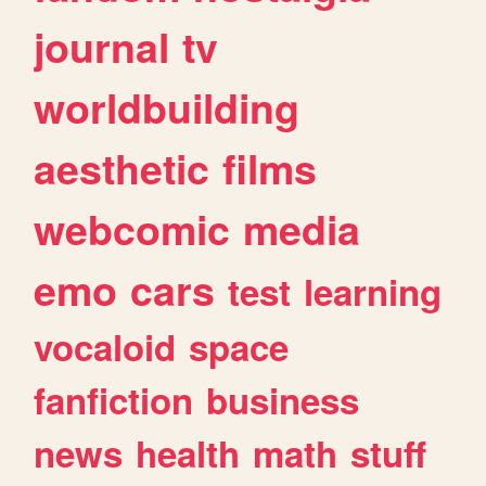
journal
tv
worldbuilding
aesthetic
films
webcomic
media
emo
cars
test
learning
vocaloid
space
fanfiction
business
news
health
math
stuff