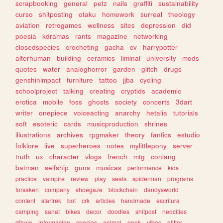
scrapbooking
general
petz
nails
graffiti
sustainability
curso
shitposting
otaku
homework
surreal
theology
aviation
retrogames
wellness
sites
depression
did
poesia
kdramas
rants
magazine
networking
closedspecies
crocheting
gacha
cv
harrypotter
alterhuman
building
ceramics
liminal
university
mods
quotes
water
analoghorror
garden
glitch
drugs
genshinimpact
furniture
tattoo
jjba
cycling
schoolproject
talking
creating
cryptids
academic
erotica
mobile
foss
ghosts
society
concerts
3dart
writer
onepiece
voiceacting
anarchy
hetalia
tutorials
soft
esoteric
cards
musicproduction
shrines
illustrations
archives
rpgmaker
theory
fanfics
estudio
folklore
live
superheroes
notes
mylittlepony
server
truth
ux
character
vlogs
french
mtg
conlang
batman
selfship
guns
musicas
performance
kids
practice
vampire
review
play
seals
spiderman
programs
forsaken
company
shoegaze
blockchain
dandysworld
content
startrek
bot
crk
articles
handmade
escritura
camping
sanat
bikes
decor
doodles
shitpost
neocities
dibujo
informacion
species
animal
geek
vibes
glitter