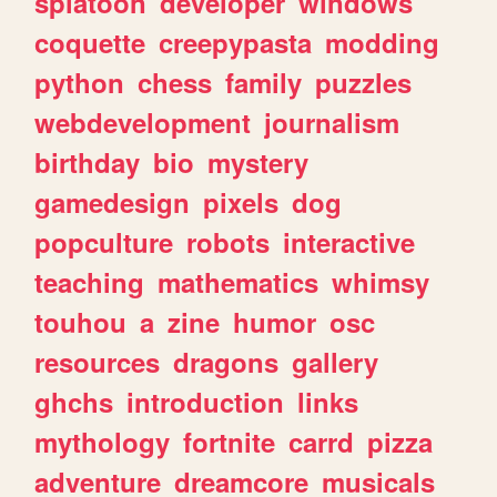
splatoon
developer
windows
coquette
creepypasta
modding
python
chess
family
puzzles
webdevelopment
journalism
birthday
bio
mystery
gamedesign
pixels
dog
popculture
robots
interactive
teaching
mathematics
whimsy
touhou
a
zine
humor
osc
resources
dragons
gallery
ghchs
introduction
links
mythology
fortnite
carrd
pizza
adventure
dreamcore
musicals