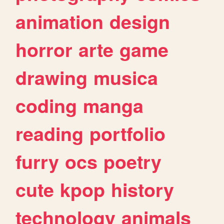
animation
design
horror
arte
game
drawing
musica
coding
manga
reading
portfolio
furry
ocs
poetry
cute
kpop
history
technology
animals