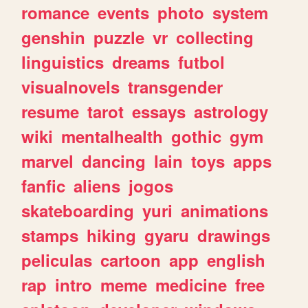
romance
events
photo
system
genshin
puzzle
vr
collecting
linguistics
dreams
futbol
visualnovels
transgender
resume
tarot
essays
astrology
wiki
mentalhealth
gothic
gym
marvel
dancing
lain
toys
apps
fanfic
aliens
jogos
skateboarding
yuri
animations
stamps
hiking
gyaru
drawings
peliculas
cartoon
app
english
rap
intro
meme
medicine
free