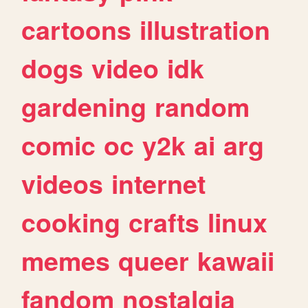
cartoons
illustration
dogs
video
idk
gardening
random
comic
oc
y2k
ai
arg
videos
internet
cooking
crafts
linux
memes
queer
kawaii
fandom
nostalgia