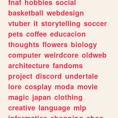
fnaf
hobbies
social
basketball
webdesign
vtuber
it
storytelling
soccer
pets
coffee
educacion
thoughts
flowers
biology
computer
weirdcore
oldweb
architecture
fandoms
project
discord
undertale
lore
cosplay
moda
movie
magic
japan
clothing
creative
language
mlp
informatica
shopping
shop