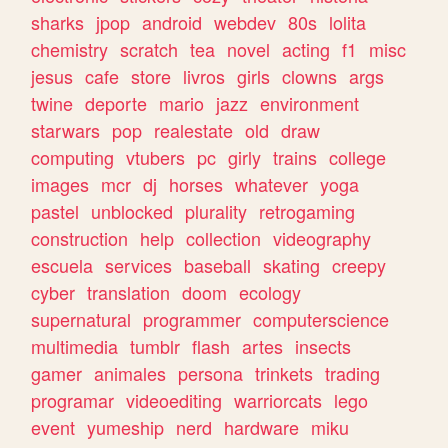
sharks
jpop
android
webdev
80s
lolita
chemistry
scratch
tea
novel
acting
f1
misc
jesus
cafe
store
livros
girls
clowns
args
twine
deporte
mario
jazz
environment
starwars
pop
realestate
old
draw
computing
vtubers
pc
girly
trains
college
images
mcr
dj
horses
whatever
yoga
pastel
unblocked
plurality
retrogaming
construction
help
collection
videography
escuela
services
baseball
skating
creepy
cyber
translation
doom
ecology
supernatural
programmer
computerscience
multimedia
tumblr
flash
artes
insects
gamer
animales
persona
trinkets
trading
programar
videoediting
warriorcats
lego
event
yumeship
nerd
hardware
miku