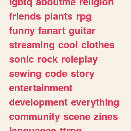
lgbtq
aboutme
religion
friends
plants
rpg
funny
fanart
guitar
streaming
cool
clothes
sonic
rock
roleplay
sewing
code
story
entertainment
development
everything
community
scene
zines
languages
ttrpg