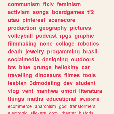
communism
ffxiv
feminism
activism
songs
boardgames
tf2
utau
pinterest
scenecore
production
geography
pictures
volleyball
podcast
rpgs
graphic
filmmaking
none
collage
robotics
death
jewelry
progamming
brasil
socialmedia
designing
outdoors
bts
blue
grunge
hellokitty
car
travelling
dinosaurs
filmes
tools
lesbian
3dmodeling
dev
student
vlog
vent
manhwa
omori
literatura
things
maths
educational
awesome
ecommerce
anarchism
god
transformers
electronic
stickers
cozy
theater
historia