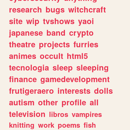
research
bugs
witchcraft
site
wip
tvshows
yaoi
japanese
band
crypto
theatre
projects
furries
animes
occult
html5
tecnologia
sleep
sleeping
finance
gamedevelopment
frutigeraero
interests
dolls
autism
other
profile
all
television
libros
vampires
knitting
work
poems
fish