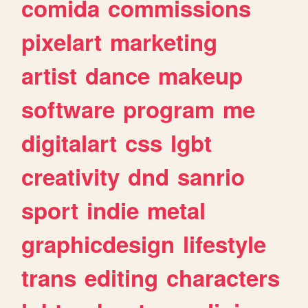
comida
commissions
pixelart
marketing
artist
dance
makeup
software
program
me
digitalart
css
lgbt
creativity
dnd
sanrio
sport
indie
metal
graphicdesign
lifestyle
trans
editing
characters