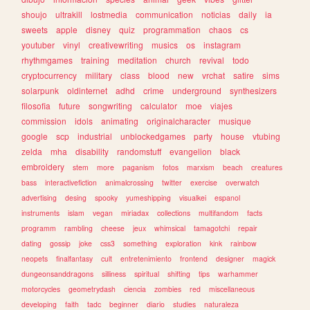
shoujo
ultrakill
lostmedia
communication
noticias
daily
ia
sweets
apple
disney
quiz
programmation
chaos
cs
youtuber
vinyl
creativewriting
musics
os
instagram
rhythmgames
training
meditation
church
revival
todo
cryptocurrency
military
class
blood
new
vrchat
satire
sims
solarpunk
oldinternet
adhd
crime
underground
synthesizers
filosofia
future
songwriting
calculator
moe
viajes
commission
idols
animating
originalcharacter
musique
google
scp
industrial
unblockedgames
party
house
vtubing
zelda
mha
disability
randomstuff
evangelion
black
embroidery
stem
more
paganism
fotos
marxism
beach
creatures
bass
interactivefiction
animalcrossing
twitter
exercise
overwatch
advertising
desing
spooky
yumeshipping
visualkei
espanol
instruments
islam
vegan
miriadax
collections
multifandom
facts
programm
rambling
cheese
jeux
whimsical
tamagotchi
repair
dating
gossip
joke
css3
something
exploration
kink
rainbow
neopets
finalfantasy
cult
entretenimiento
frontend
designer
magick
dungeonsanddragons
silliness
spiritual
shifting
tips
warhammer
motorcycles
geometrydash
ciencia
zombies
red
miscellaneous
developing
faith
tadc
beginner
diario
studies
naturaleza