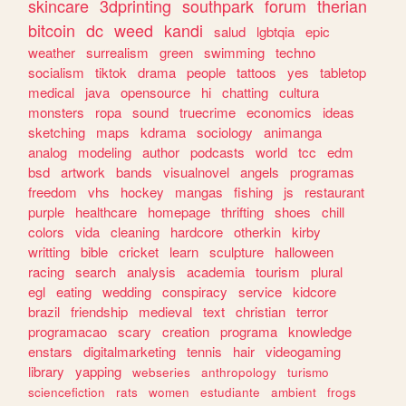
skincare
3dprinting
southpark
forum
therian
bitcoin
dc
weed
kandi
salud
lgbtqia
epic
weather
surrealism
green
swimming
techno
socialism
tiktok
drama
people
tattoos
yes
tabletop
medical
java
opensource
hi
chatting
cultura
monsters
ropa
sound
truecrime
economics
ideas
sketching
maps
kdrama
sociology
animanga
analog
modeling
author
podcasts
world
tcc
edm
bsd
artwork
bands
visualnovel
angels
programas
freedom
vhs
hockey
mangas
fishing
js
restaurant
purple
healthcare
homepage
thrifting
shoes
chill
colors
vida
cleaning
hardcore
otherkin
kirby
writting
bible
cricket
learn
sculpture
halloween
racing
search
analysis
academia
tourism
plural
egl
eating
wedding
conspiracy
service
kidcore
brazil
friendship
medieval
text
christian
terror
programacao
scary
creation
programa
knowledge
enstars
digitalmarketing
tennis
hair
videogaming
library
yapping
webseries
anthropology
turismo
sciencefiction
rats
women
estudiante
ambient
frogs