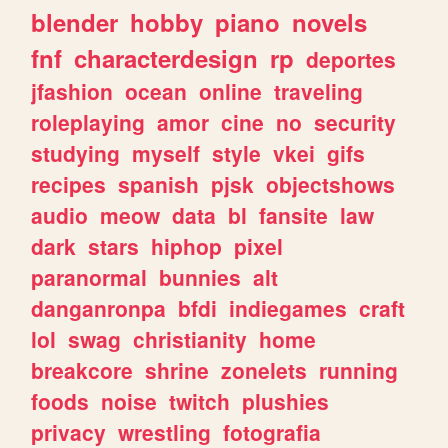
blender
hobby
piano
novels
fnf
characterdesign
rp
deportes
jfashion
ocean
online
traveling
roleplaying
amor
cine
no
security
studying
myself
style
vkei
gifs
recipes
spanish
pjsk
objectshows
audio
meow
data
bl
fansite
law
dark
stars
hiphop
pixel
paranormal
bunnies
alt
danganronpa
bfdi
indiegames
craft
lol
swag
christianity
home
breakcore
shrine
zonelets
running
foods
noise
twitch
plushies
privacy
wrestling
fotografia