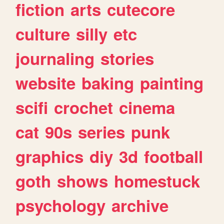
fiction
arts
cutecore
culture
silly
etc
journaling
stories
website
baking
painting
scifi
crochet
cinema
cat
90s
series
punk
graphics
diy
3d
football
goth
shows
homestuck
psychology
archive