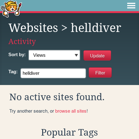
Websites
> helldiver
Activity
Sort by:
Tag:
No active sites found.
Try another search, or
browse all sites
!
Popular Tags