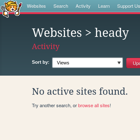
Websites
Search
Activity
Learn
Support U
Websites
> heady
Activity
Sort by:
No active sites found.
Try another search, or
browse all sites
!