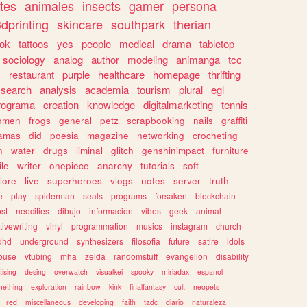
tes
animales
insects
gamer
persona
dprinting
skincare
southpark
therian
tok
tattoos
yes
people
medical
drama
tabletop
sociology
analog
author
modeling
animanga
tcc
s
restaurant
purple
healthcare
homepage
thrifting
search
analysis
academia
tourism
plural
egl
rograma
creation
knowledge
digitalmarketing
tennis
omen
frogs
general
petz
scrapbooking
nails
graffiti
amas
did
poesia
magazine
networking
crocheting
n
water
drugs
liminal
glitch
genshinimpact
furniture
le
writer
onepiece
anarchy
tutorials
soft
klore
live
superheroes
vlogs
notes
server
truth
e
play
spiderman
seals
programs
forsaken
blockchain
ost
neocities
dibujo
informacion
vibes
geek
animal
tivewriting
vinyl
programmation
musics
instagram
church
dhd
underground
synthesizers
filosofia
future
satire
idols
ouse
vtubing
mha
zelda
randomstuff
evangelion
disability
tising
desing
overwatch
visualkei
spooky
miriadax
espanol
mething
exploration
rainbow
kink
finalfantasy
cult
neopets
red
miscellaneous
developing
faith
tadc
diario
naturaleza