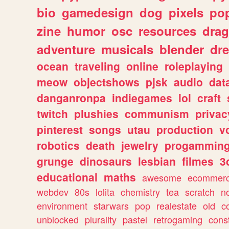
bio
gamedesign
dog
pixels
pop
zine
humor
osc
resources
dra
adventure
musicals
blender
dr
ocean
traveling
online
roleplaying
meow
objectshows
pjsk
audio
dat
danganronpa
indiegames
lol
craft
twitch
plushies
communism
privac
pinterest
songs
utau
production
v
robotics
death
jewelry
progammin
grunge
dinosaurs
lesbian
filmes
3
educational
maths
awesome
ecommer
webdev
80s
lolita
chemistry
tea
scratch
n
environment
starwars
pop
realestate
old
c
unblocked
plurality
pastel
retrogaming
cons