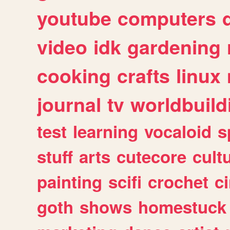
youtube
computers
video
idk
gardening
cooking
crafts
linux
journal
tv
worldbuild
test
learning
vocaloid
s
stuff
arts
cutecore
cult
painting
scifi
crochet
c
goth
shows
homestuck