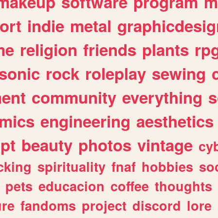
makeup
software
program
m
ort
indie
metal
graphicdesig
me
religion
friends
plants
rp
sonic
rock
roleplay
sewing
ent
community
everything
s
mics
engineering
aesthetics
ipt
beauty
photos
vintage
cy
cking
spirituality
fnaf
hobbies
soc
pets
educacion
coffee
thoughts
ure
fandoms
project
discord
lore