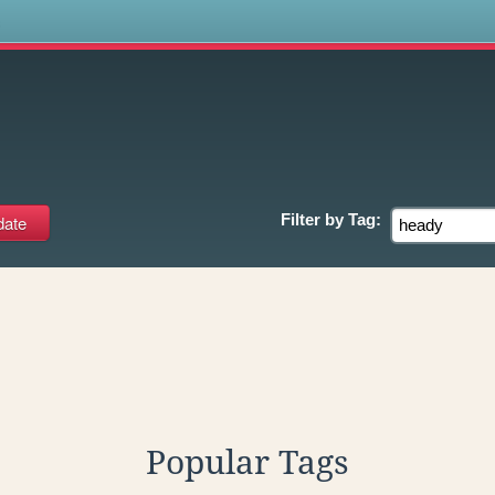
s
Filter by
Tag:
Popular Tags