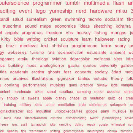
uterscience
programmer
tumblr
multimedia
flash
ar
editing
event
lego
yumeship
nerd
hardware
miku
3
kandi
salud
surrealism
green
swimming
techno
socialism
tik
truecrime
sound
maps
economics
ideas
sketching
kdrama
l
angels
programas
freedom
vhs
hockey
fishing
mangas
j
kirby
bible
writting
cricket
sculpture
learn
halloween
racing
ip
brazil
medieval
text
christian
programacao
terror
scary
p
ogy
webseries
turismo
rats
sciencefiction
estudiante
ambient
w
rogames
otaku
theology
aviation
depression
wellness
sites
kdr
ics
building
mods
analoghorror
gacha
quotes
university
garde
tids
academic
erotica
ghosts
foss
concerts
society
3dart
mobi
rines
archives
illustrations
rpgmaker
fanfics
estudio
theory
fol
g
conlang
performance
musicas
guns
practice
review
kids
vampir
ontent
handmade
bikes
sanat
escritura
camping
decor
doodles
shitp
ily
shoujo
ia
sweets
apple
disney
chaos
cs
youtuber
quiz
os
crea
w
training
military
sims
crime
meditation
todo
oldinternet
solarpunk
a
iginalcharacter
scp
industrial
unblockedgames
google
party
musique
h
m
fotos
bass
interactivefiction
exercise
animalcrossing
twitter
yumeshipping
adver
heese
jeux
css3
tamagotchi
joke
rambling
dating
repair
gossip
whimsical
so
ick
silliness
tips
warhammer
shifting
geometrydash
motorcycles
ciencia
zombies