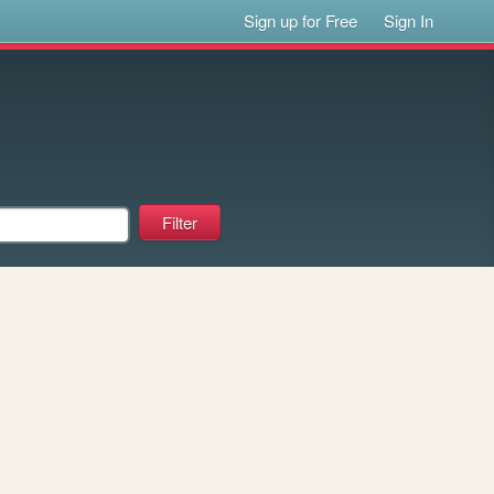
Sign up for Free
Sign In