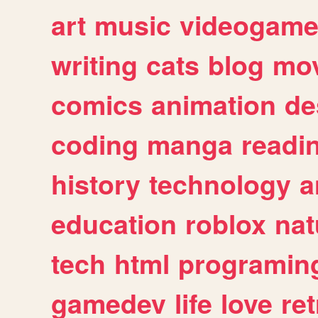
art
music
videogam
writing
cats
blog
mov
comics
animation
de
coding
manga
readi
history
technology
a
education
roblox
nat
tech
html
programin
gamedev
life
love
ret