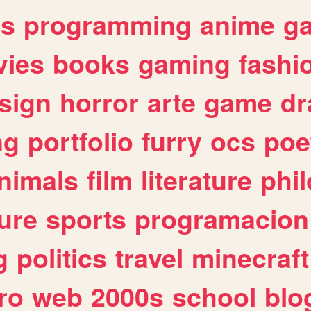
es
programming
anime
g
ies
books
gaming
fashi
sign
horror
arte
game
dr
ng
portfolio
furry
ocs
poe
nimals
film
literature
phi
ure
sports
programacion
g
politics
travel
minecraft
ro
web
2000s
school
blo