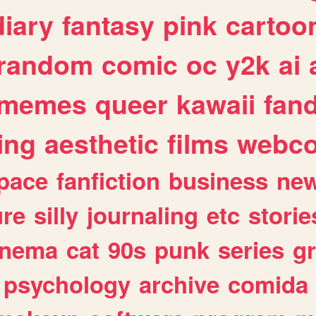
diary
fantasy
pink
cartoo
random
comic
oc
y2k
ai
memes
queer
kawaii
fan
ing
aesthetic
films
webc
pace
fanfiction
business
ne
ure
silly
journaling
etc
storie
inema
cat
90s
punk
series
g
psychology
archive
comida