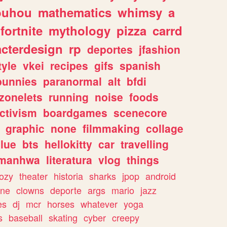
ouhou
mathematics
whimsy
a
fortnite
mythology
pizza
carrd
acterdesign
rp
deportes
jfashion
tyle
vkei
recipes
gifs
spanish
bunnies
paranormal
alt
bfdi
zonelets
running
noise
foods
ctivism
boardgames
scenecore
graphic
none
filmmaking
collage
lue
bts
hellokitty
car
travelling
manhwa
literatura
vlog
things
ozy
theater
historia
sharks
jpop
android
ine
clowns
deporte
args
mario
jazz
es
dj
mcr
horses
whatever
yoga
s
baseball
skating
cyber
creepy