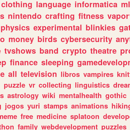
clothing
language
informatica
m
gs
nintendo
crafting
fitness
vapo
physics
experimental
blinkies
ga
fo
money
birds
cybersecurity
any
e
tvshows
band
crypto
theatre
pr
ep
finance
sleeping
gamedevelop
le
all
television
libros
vampires
knit
n
puzzle
vr
collecting
linguistics
drea
s
astrology
wiki
mentalhealth
gothic
g
jogos
yuri
stamps
animations
hikin
meme
free
medicine
splatoon
develop
thon
family
webdevelopment
puzzles