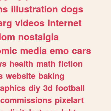
ns
illustration
dogs
arg
videos
internet
dom
nostalgia
omic
media
emo
cars
ws
health
math
fiction
s
website
baking
raphics
diy
3d
football
commissions
pixelart