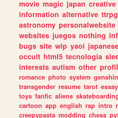
movie
magic
japan
creative
information
alternative
ttrp
astronomy
personalwebsite
websites
juegos
nothing
in
bugs
site
wip
yaoi
japanes
occult
html5
tecnologia
sle
interests
autism
other
profi
romance
photo
system
genshi
transgender
resume
tarot
essay
toys
fanfic
aliens
skateboardin
cartoon
app
english
rap
intro
creepypasta
modding
chess
py