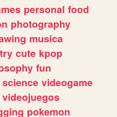
ames
personal
food
on
photography
awing
musica
try
cute
kpop
losophy
fun
science
videogame
videojuegos
gging
pokemon