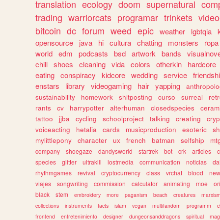
translation
ecology
doom
supernatural
comp
trading
warriorcats
programar
trinkets
video
bitcoin
dc
forum
weed
epic
weather
lgbtqia
opensource
java
hi
cultura
chatting
monsters
ropa
world
edm
podcasts
bsd
artwork
bands
visualnove
chill
shoes
cleaning
vida
colors
otherkin
hardcore
eating
conspiracy
kidcore
wedding
service
friendsh
enstars
library
videogaming
hair
yapping
anthropol
sustainability
homework
shitposting
curso
surreal
ret
rants
cv
harrypotter
alterhuman
closedspecies
ceram
tattoo
jjba
cycling
schoolproject
talking
creating
cryp
voiceacting
hetalia
cards
musicproduction
esoteric
sh
mylittlepony
character
ux
french
batman
selfship
mt
company
shoegaze
dandysworld
startrek
bot
crk
articles
c
species
glitter
ultrakill
lostmedia
communication
noticias
da
rhythmgames
revival
cryptocurrency
class
vrchat
blood
ne
viajes
songwriting
commission
calculator
animating
moe
or
black
stem
embroidery
more
paganism
beach
creatures
marxis
collections
instruments
facts
islam
vegan
multifandom
programm
c
frontend
entretenimiento
designer
dungeonsanddragons
spiritual
mag