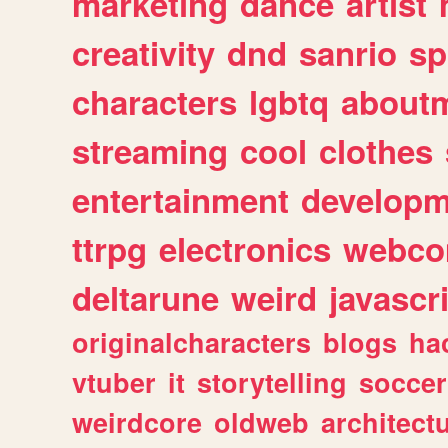
marketing
dance
artist
creativity
dnd
sanrio
sp
characters
lgbtq
about
streaming
cool
clothes
entertainment
developm
ttrpg
electronics
webco
deltarune
weird
javascr
originalcharacters
blogs
ha
vtuber
it
storytelling
soccer
weirdcore
oldweb
architect