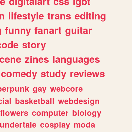
e
digitalart
css
lgbt
n
lifestyle
trans
editing
g
funny
fanart
guitar
code
story
cene
zines
languages
comedy
study
reviews
berpunk
gay
webcore
ial
basketball
webdesign
flowers
computer
biology
undertale
cosplay
moda