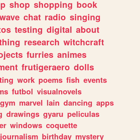
lp
shop
shopping
book
rwave
chat
radio
singing
tos
testing
digital
about
thing
research
witchcraft
ojects
furries
animes
ment
frutigeraero
dolls
ting
work
poems
fish
events
ms
futbol
visualnovels
gym
marvel
lain
dancing
apps
g
drawings
gyaru
peliculas
er
windows
coquette
journalism
birthday
mystery