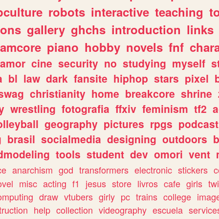
culture
robots
interactive
teaching
t
gons
gallery
ghchs
introduction
links
eamcore
piano
hobby
novels
fnf
char
amor
cine
security
no
studying
myself
s
a
bl
law
dark
fansite
hiphop
stars
pixel
swag
christianity
home
breakcore
shrine
y
wrestling
fotografia
ffxiv
feminism
tf2
a
olleyball
geography
pictures
rpgs
podcast
g
brasil
socialmedia
designing
outdoors
b
dmodeling
tools
student
dev
omori
vent
ce
anarchism
god
transformers
electronic
stickers
c
ovel
misc
acting
f1
jesus
store
livros
cafe
girls
tw
omputing
draw
vtubers
girly
pc
trains
college
imag
truction
help
collection
videography
escuela
service