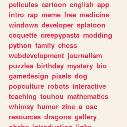
peliculas
cartoon
english
app
intro
rap
meme
free
medicine
windows
developer
splatoon
coquette
creepypasta
modding
python
family
chess
webdevelopment
journalism
puzzles
birthday
mystery
bio
gamedesign
pixels
dog
popculture
robots
interactive
teaching
touhou
mathematics
whimsy
humor
zine
a
osc
resources
dragons
gallery
ghchs
introduction
links