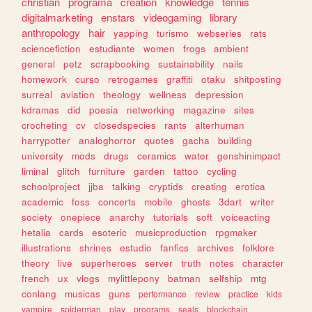
christian
programa
creation
knowledge
tennis
digitalmarketing
enstars
videogaming
library
anthropology
hair
yapping
turismo
webseries
rats
sciencefiction
estudiante
women
frogs
ambient
general
petz
scrapbooking
sustainability
nails
homework
curso
retrogames
graffiti
otaku
shitposting
surreal
aviation
theology
wellness
depression
kdramas
did
poesia
networking
magazine
sites
crocheting
cv
closedspecies
rants
alterhuman
harrypotter
analoghorror
quotes
gacha
building
university
mods
drugs
ceramics
water
genshinimpact
liminal
glitch
furniture
garden
tattoo
cycling
schoolproject
jjba
talking
cryptids
creating
erotica
academic
foss
concerts
mobile
ghosts
3dart
writer
society
onepiece
anarchy
tutorials
soft
voiceacting
hetalia
cards
esoteric
musicproduction
rpgmaker
illustrations
shrines
estudio
fanfics
archives
folklore
theory
live
superheroes
server
truth
notes
character
french
ux
vlogs
mylittlepony
batman
selfship
mtg
conlang
musicas
guns
performance
review
practice
kids
vampire
spiderman
play
programs
seals
blockchain