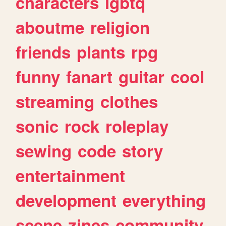
characters
lgbtq
aboutme
religion
friends
plants
rpg
funny
fanart
guitar
cool
streaming
clothes
sonic
rock
roleplay
sewing
code
story
entertainment
development
everything
scene
zines
community