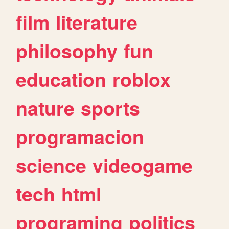
film
literature
philosophy
fun
education
roblox
nature
sports
programacion
science
videogame
tech
html
programing
politics