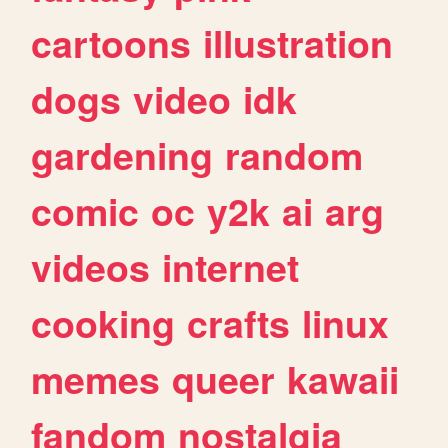
cartoons
illustration
dogs
video
idk
gardening
random
comic
oc
y2k
ai
arg
videos
internet
cooking
crafts
linux
memes
queer
kawaii
fandom
nostalgia