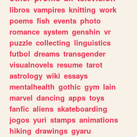
libros
vampires
knitting
work
poems
fish
events
photo
romance
system
genshin
vr
puzzle
collecting
linguistics
futbol
dreams
transgender
visualnovels
resume
tarot
astrology
wiki
essays
mentalhealth
gothic
gym
lain
marvel
dancing
apps
toys
fanfic
aliens
skateboarding
jogos
yuri
stamps
animations
hiking
drawings
gyaru