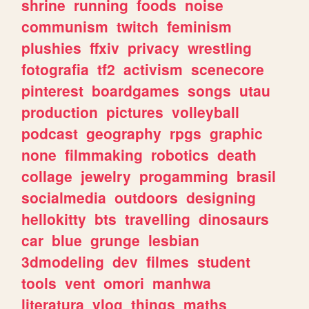
shrine
running
foods
noise
communism
twitch
feminism
plushies
ffxiv
privacy
wrestling
fotografia
tf2
activism
scenecore
pinterest
boardgames
songs
utau
production
pictures
volleyball
podcast
geography
rpgs
graphic
none
filmmaking
robotics
death
collage
jewelry
progamming
brasil
socialmedia
outdoors
designing
hellokitty
bts
travelling
dinosaurs
car
blue
grunge
lesbian
3dmodeling
dev
filmes
student
tools
vent
omori
manhwa
literatura
vlog
things
maths