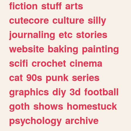
fiction
stuff
arts
cutecore
culture
silly
journaling
etc
stories
website
baking
painting
scifi
crochet
cinema
cat
90s
punk
series
graphics
diy
3d
football
goth
shows
homestuck
psychology
archive