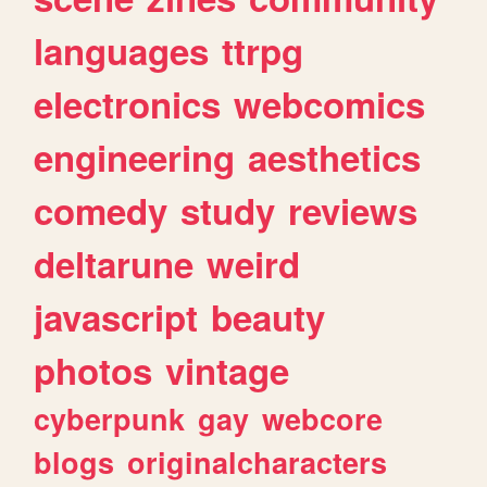
languages
ttrpg
electronics
webcomics
engineering
aesthetics
comedy
study
reviews
deltarune
weird
javascript
beauty
photos
vintage
cyberpunk
gay
webcore
blogs
originalcharacters