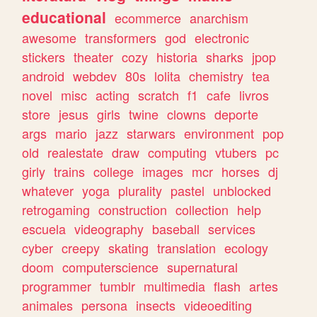
educational
ecommerce
anarchism
awesome
transformers
god
electronic
stickers
theater
cozy
historia
sharks
jpop
android
webdev
80s
lolita
chemistry
tea
novel
misc
acting
scratch
f1
cafe
livros
store
jesus
girls
twine
clowns
deporte
args
mario
jazz
starwars
environment
pop
old
realestate
draw
computing
vtubers
pc
girly
trains
college
images
mcr
horses
dj
whatever
yoga
plurality
pastel
unblocked
retrogaming
construction
collection
help
escuela
videography
baseball
services
cyber
creepy
skating
translation
ecology
doom
computerscience
supernatural
programmer
tumblr
multimedia
flash
artes
animales
persona
insects
videoediting