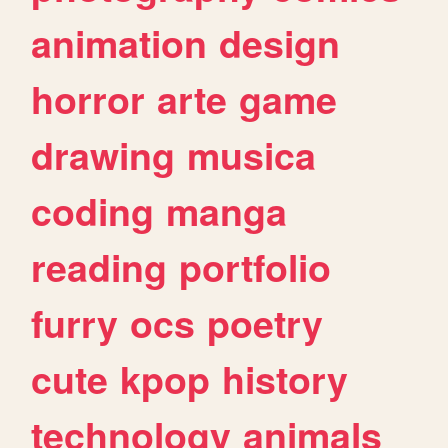
animation
design
horror
arte
game
drawing
musica
coding
manga
reading
portfolio
furry
ocs
poetry
cute
kpop
history
technology
animals