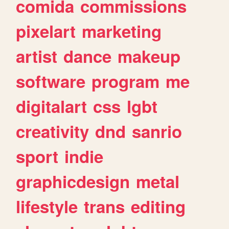
comida
commissions
pixelart
marketing
artist
dance
makeup
software
program
me
digitalart
css
lgbt
creativity
dnd
sanrio
sport
indie
graphicdesign
metal
lifestyle
trans
editing