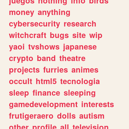
juegos
nothing
info
birds
money
anything
cybersecurity
research
witchcraft
bugs
site
wip
yaoi
tvshows
japanese
crypto
band
theatre
projects
furries
animes
occult
html5
tecnologia
sleep
finance
sleeping
gamedevelopment
interests
frutigeraero
dolls
autism
other
profile
all
television