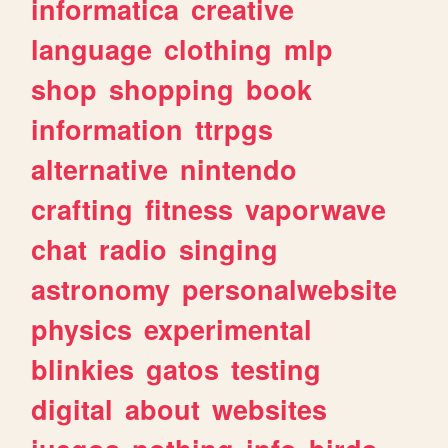
informatica
creative
language
clothing
mlp
shop
shopping
book
information
ttrpgs
alternative
nintendo
crafting
fitness
vaporwave
chat
radio
singing
astronomy
personalwebsite
physics
experimental
blinkies
gatos
testing
digital
about
websites