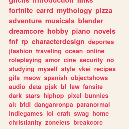
fortnite
carrd
mythology
pizza
adventure
musicals
blender
dreamcore
hobby
piano
novels
fnf
rp
characterdesign
deportes
jfashion
traveling
ocean
online
roleplaying
amor
cine
security
no
studying
myself
style
vkei
recipes
gifs
meow
spanish
objectshows
audio
data
pjsk
bl
law
fansite
dark
stars
hiphop
pixel
bunnies
alt
bfdi
danganronpa
paranormal
indiegames
lol
craft
swag
home
christianity
zonelets
breakcore