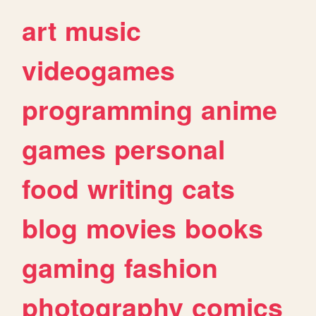
art
music
videogames
programming
anime
games
personal
food
writing
cats
blog
movies
books
gaming
fashion
photography
comics