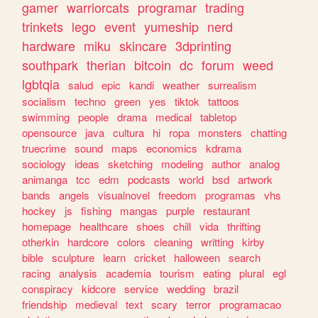
gamer
warriorcats
programar
trading
trinkets
lego
event
yumeship
nerd
hardware
miku
skincare
3dprinting
southpark
therian
bitcoin
dc
forum
weed
lgbtqia
salud
epic
kandi
weather
surrealism
socialism
techno
green
yes
tiktok
tattoos
swimming
people
drama
medical
tabletop
opensource
java
cultura
hi
ropa
monsters
chatting
truecrime
sound
maps
economics
kdrama
sociology
ideas
sketching
modeling
author
analog
animanga
tcc
edm
podcasts
world
bsd
artwork
bands
angels
visualnovel
freedom
programas
vhs
hockey
js
fishing
mangas
purple
restaurant
homepage
healthcare
shoes
chill
vida
thrifting
otherkin
hardcore
colors
cleaning
writting
kirby
bible
sculpture
learn
cricket
halloween
search
racing
analysis
academia
tourism
eating
plural
egl
conspiracy
kidcore
service
wedding
brazil
friendship
medieval
text
scary
terror
programacao