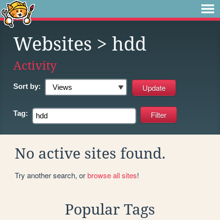
Websites
> hdd
Activity
Sort by:
Tag:
No active sites found.
Try another search, or
browse all sites
!
Popular Tags