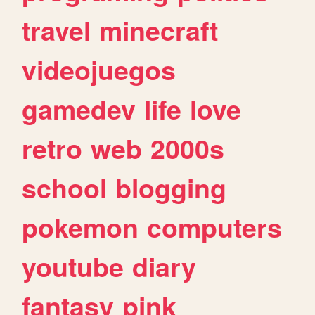
travel
minecraft
videojuegos
gamedev
life
love
retro
web
2000s
school
blogging
pokemon
computers
youtube
diary
fantasy
pink