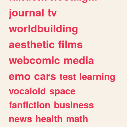
journal
tv
worldbuilding
aesthetic
films
webcomic
media
emo
cars
test
learning
vocaloid
space
fanfiction
business
news
health
math