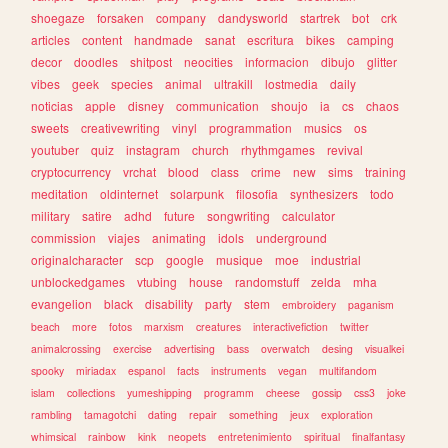
shoegaze
forsaken
company
dandysworld
startrek
bot
crk
articles
content
handmade
sanat
escritura
bikes
camping
decor
doodles
shitpost
neocities
informacion
dibujo
glitter
vibes
geek
species
animal
ultrakill
lostmedia
daily
noticias
apple
disney
communication
shoujo
ia
cs
chaos
sweets
creativewriting
vinyl
programmation
musics
os
youtuber
quiz
instagram
church
rhythmgames
revival
cryptocurrency
vrchat
blood
class
crime
new
sims
training
meditation
oldinternet
solarpunk
filosofia
synthesizers
todo
military
satire
adhd
future
songwriting
calculator
commission
viajes
animating
idols
underground
originalcharacter
scp
google
musique
moe
industrial
unblockedgames
vtubing
house
randomstuff
zelda
mha
evangelion
black
disability
party
stem
embroidery
paganism
beach
more
fotos
marxism
creatures
interactivefiction
twitter
animalcrossing
exercise
advertising
bass
overwatch
desing
visualkei
spooky
miriadax
espanol
facts
instruments
vegan
multifandom
islam
collections
yumeshipping
programm
cheese
gossip
css3
joke
rambling
tamagotchi
dating
repair
something
jeux
exploration
whimsical
rainbow
kink
neopets
entretenimiento
spiritual
finalfantasy