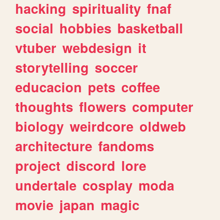
hacking
spirituality
fnaf
social
hobbies
basketball
vtuber
webdesign
it
storytelling
soccer
educacion
pets
coffee
thoughts
flowers
computer
biology
weirdcore
oldweb
architecture
fandoms
project
discord
lore
undertale
cosplay
moda
movie
japan
magic