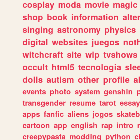
cosplay
moda
movie
magic
shop
book
information
alte
singing
astronomy
physics
digital
websites
juegos
not
witchcraft
site
wip
tvshows
occult
html5
tecnologia
sle
dolls
autism
other
profile
al
events
photo
system
genshin
transgender
resume
tarot
essay
apps
fanfic
aliens
jogos
skate
cartoon
app
english
rap
intro
creepypasta
modding
python
c