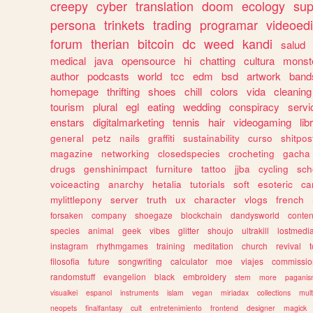
creepy
cyber
translation
doom
ecology
sup
persona
trinkets
trading
programar
videoedi
forum
therian
bitcoin
dc
weed
kandi
salud
medical
java
opensource
hi
chatting
cultura
monst
author
podcasts
world
tcc
edm
bsd
artwork
band
homepage
thrifting
shoes
chill
colors
vida
cleaning
tourism
plural
egl
eating
wedding
conspiracy
servi
enstars
digitalmarketing
tennis
hair
videogaming
lib
general
petz
nails
graffiti
sustainability
curso
shitpos
magazine
networking
closedspecies
crocheting
gacha
drugs
genshinimpact
furniture
tattoo
jjba
cycling
sch
voiceacting
anarchy
hetalia
tutorials
soft
esoteric
ca
mylittlepony
server
truth
ux
character
vlogs
french
forsaken
company
shoegaze
blockchain
dandysworld
conten
species
animal
geek
vibes
glitter
shoujo
ultrakill
lostmedi
instagram
rhythmgames
training
meditation
church
revival
filosofia
future
songwriting
calculator
moe
viajes
commissio
randomstuff
evangelion
black
embroidery
stem
more
pagani
visualkei
espanol
instruments
islam
vegan
miriadax
collections
mul
neopets
finalfantasy
cult
entretenimiento
frontend
designer
magick