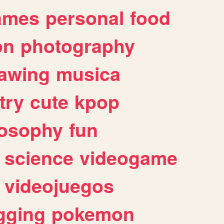
ames
personal
food
on
photography
awing
musica
try
cute
kpop
losophy
fun
science
videogame
videojuegos
gging
pokemon