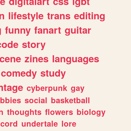
e
digitalart
css
lgbt
n
lifestyle
trans
editing
g
funny
fanart
guitar
code
story
cene
zines
languages
comedy
study
ntage
cyberpunk
gay
bbies
social
basketball
n
thoughts
flowers
biology
scord
undertale
lore