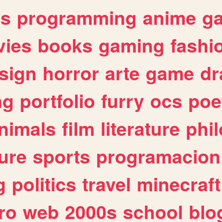
es
programming
anime
g
ies
books
gaming
fashi
sign
horror
arte
game
dr
ng
portfolio
furry
ocs
poe
nimals
film
literature
phi
ure
sports
programacion
g
politics
travel
minecraft
ro
web
2000s
school
blo