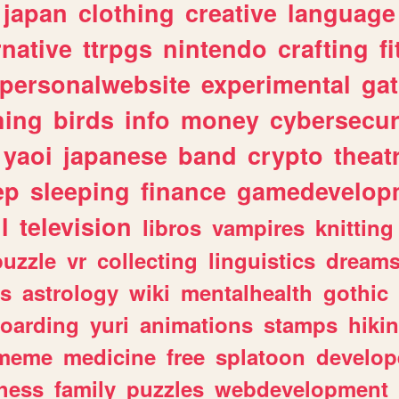
japan
clothing
creative
language
rnative
ttrpgs
nintendo
crafting
f
personalwebsite
experimental
ga
hing
birds
info
money
cybersecur
yaoi
japanese
band
crypto
theat
ep
sleeping
finance
gamedevelop
l
television
libros
vampires
knitting
puzzle
vr
collecting
linguistics
dream
s
astrology
wiki
mentalhealth
gothic
boarding
yuri
animations
stamps
hiki
meme
medicine
free
splatoon
develop
hess
family
puzzles
webdevelopment