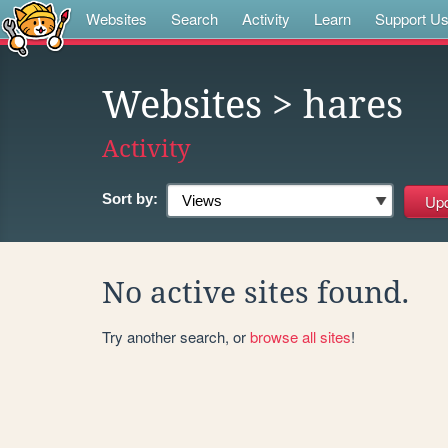
Websites
Search
Activity
Learn
Support U
Websites
> hares
Activity
Sort by:
No active sites found.
Try another search, or
browse all sites
!