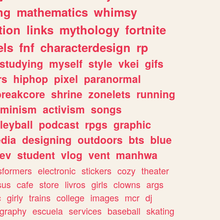
ng
mathematics
whimsy
tion
links
mythology
fortnite
els
fnf
characterdesign
rp
studying
myself
style
vkei
gifs
rs
hiphop
pixel
paranormal
breakcore
shrine
zonelets
running
eminism
activism
songs
leyball
podcast
rpgs
graphic
dia
designing
outdoors
bts
blue
ev
student
vlog
vent
manhwa
sformers
electronic
stickers
cozy
theater
sus
cafe
store
livros
girls
clowns
args
c
girly
trains
college
images
mcr
dj
ography
escuela
services
baseball
skating