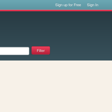
Sign up for Free
Sign In