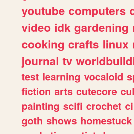
youtube
computers
video
idk
gardening
cooking
crafts
linux
journal
tv
worldbuild
test
learning
vocaloid
s
fiction
arts
cutecore
cu
painting
scifi
crochet
c
goth
shows
homestuck