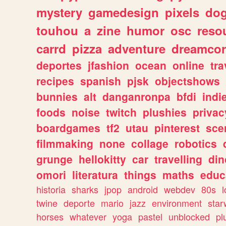
mystery
gamedesign
pixels
do
touhou
a
zine
humor
osc
reso
carrd
pizza
adventure
dreamcor
deportes
jfashion
ocean
online
tra
recipes
spanish
pjsk
objectshows
bunnies
alt
danganronpa
bfdi
ind
foods
noise
twitch
plushies
privac
boardgames
tf2
utau
pinterest
sce
filmmaking
none
collage
robotics
grunge
hellokitty
car
travelling
din
omori
literatura
things
maths
educ
historia
sharks
jpop
android
webdev
80s
l
twine
deporte
mario
jazz
environment
star
horses
whatever
yoga
pastel
unblocked
pl