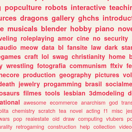
g
popculture
robots
interactive
teachi
urces
dragons
gallery
ghchs
introduc
e
musicals
blender
hobby
piano
nov
veling
roleplaying
amor
cine
no
security
audio
meow
data
bl
fansite
law
dark
sta
iegames
craft
lol
swag
christianity
home
y
wrestling
fotografia
communism
ffxiv
f
necore
production
geography
pictures
vol
death
jewelry
progamming
brasil
socialme
osaurs
filmes
tools
lesbian
3dmodeling
d
ational
awesome
ecommerce
anarchism
god
tran
olita
chemistry
scratch
tea
novel
acting
f1
misc
je
wars
pop
realestate
old
draw
computing
vtubers
p
urality
retrogaming
construction
help
collection
vide