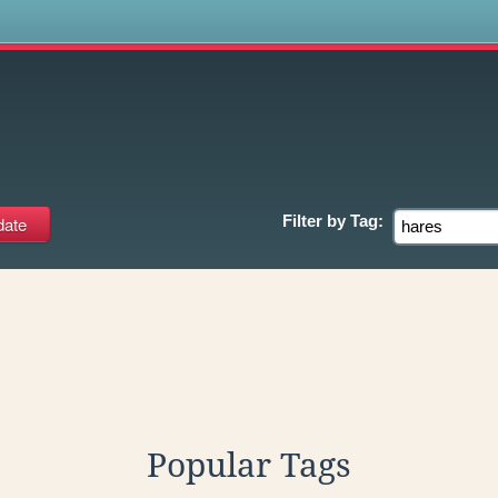
s
Filter by
Tag:
Popular Tags