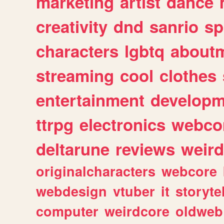
marketing
artist
dance
creativity
dnd
sanrio
sp
characters
lgbtq
about
streaming
cool
clothes
entertainment
developm
ttrpg
electronics
webco
deltarune
reviews
weird
originalcharacters
webcore
webdesign
vtuber
it
storyte
computer
weirdcore
oldweb