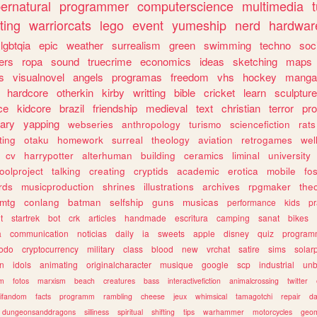
ernatural
programmer
computerscience
multimedia
ting
warriorcats
lego
event
yumeship
nerd
hardwar
lgbtqia
epic
weather
surrealism
green
swimming
techno
soc
ers
ropa
sound
truecrime
economics
ideas
sketching
maps
s
visualnovel
angels
programas
freedom
vhs
hockey
manga
hardcore
otherkin
kirby
writting
bible
cricket
learn
sculpture
ce
kidcore
brazil
friendship
medieval
text
christian
terror
pr
rary
yapping
webseries
anthropology
turismo
sciencefiction
rats
ting
otaku
homework
surreal
theology
aviation
retrogames
wel
cv
harrypotter
alterhuman
building
ceramics
liminal
university
oolproject
talking
creating
cryptids
academic
erotica
mobile
fo
rds
musicproduction
shrines
illustrations
archives
rpgmaker
the
mtg
conlang
batman
selfship
guns
musicas
performance
kids
pr
t
startrek
bot
crk
articles
handmade
escritura
camping
sanat
bikes
a
communication
noticias
daily
ia
sweets
apple
disney
quiz
program
todo
cryptocurrency
military
class
blood
new
vrchat
satire
sims
solar
n
idols
animating
originalcharacter
musique
google
scp
industrial
un
sm
fotos
marxism
beach
creatures
bass
interactivefiction
animalcrossing
twitter
tifandom
facts
programm
rambling
cheese
jeux
whimsical
tamagotchi
repair
da
dungeonsanddragons
silliness
spiritual
shifting
tips
warhammer
motorcycles
geom