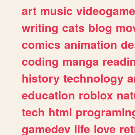
art
music
videogam
writing
cats
blog
mov
comics
animation
de
coding
manga
readi
history
technology
a
education
roblox
nat
tech
html
programin
gamedev
life
love
ret