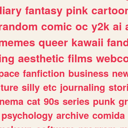
diary
fantasy
pink
cartoo
random
comic
oc
y2k
ai
memes
queer
kawaii
fan
ing
aesthetic
films
webc
pace
fanfiction
business
ne
lture
silly
etc
journaling
stor
inema
cat
90s
series
punk
g
psychology
archive
comida