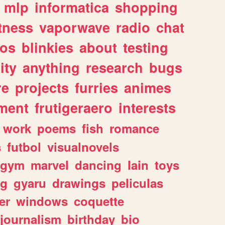
mlp
informatica
shopping
itness
vaporwave
radio
chat
tos
blinkies
about
testing
ity
anything
research
bugs
re
projects
furries
animes
ment
frutigeraero
interests
work
poems
fish
romance
s
futbol
visualnovels
gym
marvel
dancing
lain
toys
ng
gyaru
drawings
peliculas
er
windows
coquette
journalism
birthday
bio