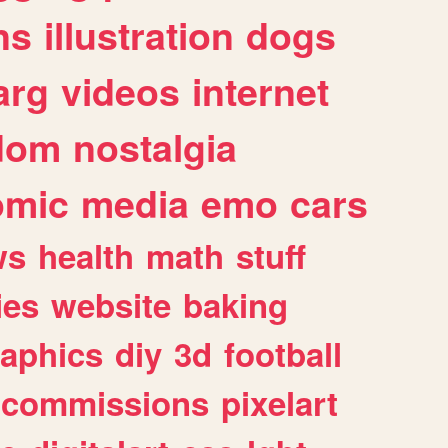
ns
illustration
dogs
arg
videos
internet
dom
nostalgia
omic
media
emo
cars
ws
health
math
stuff
ies
website
baking
raphics
diy
3d
football
commissions
pixelart