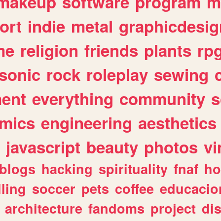
makeup
software
program
m
ort
indie
metal
graphicdesig
me
religion
friends
plants
rp
sonic
rock
roleplay
sewing
ent
everything
community
s
mics
engineering
aesthetics
javascript
beauty
photos
vi
blogs
hacking
spirituality
fnaf
ho
lling
soccer
pets
coffee
educacio
architecture
fandoms
project
di