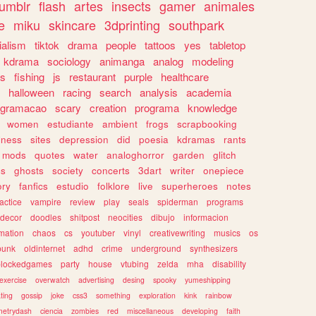
tumblr
flash
artes
insects
gamer
animales
e
miku
skincare
3dprinting
southpark
ialism
tiktok
drama
people
tattoos
yes
tabletop
kdrama
sociology
animanga
analog
modeling
s
fishing
js
restaurant
purple
healthcare
halloween
racing
search
analysis
academia
ogramacao
scary
creation
programa
knowledge
women
estudiante
ambient
frogs
scrapbooking
lness
sites
depression
did
poesia
kdramas
rants
mods
quotes
water
analoghorror
garden
glitch
ss
ghosts
society
concerts
3dart
writer
onepiece
ory
fanfics
estudio
folklore
live
superheroes
notes
actice
vampire
review
play
seals
spiderman
programs
decor
doodles
shitpost
neocities
dibujo
informacion
mation
chaos
cs
youtuber
vinyl
creativewriting
musics
os
punk
oldinternet
adhd
crime
underground
synthesizers
blockedgames
party
house
vtubing
zelda
mha
disability
exercise
overwatch
advertising
desing
spooky
yumeshipping
ting
gossip
joke
css3
something
exploration
kink
rainbow
etrydash
ciencia
zombies
red
miscellaneous
developing
faith