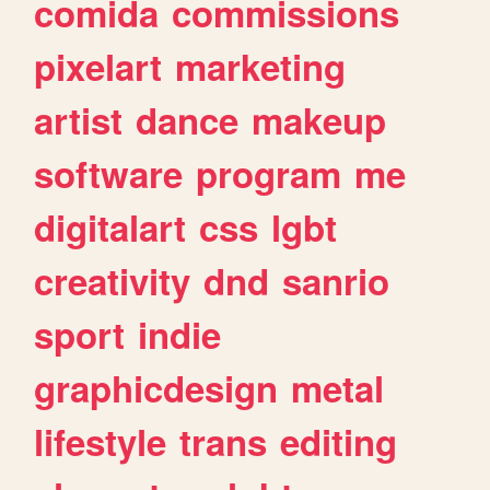
comida
commissions
pixelart
marketing
artist
dance
makeup
software
program
me
digitalart
css
lgbt
creativity
dnd
sanrio
sport
indie
graphicdesign
metal
lifestyle
trans
editing