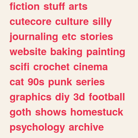
fiction
stuff
arts
cutecore
culture
silly
journaling
etc
stories
website
baking
painting
scifi
crochet
cinema
cat
90s
punk
series
graphics
diy
3d
football
goth
shows
homestuck
psychology
archive