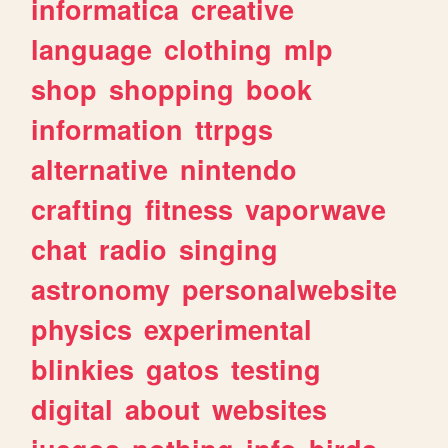
informatica
creative
language
clothing
mlp
shop
shopping
book
information
ttrpgs
alternative
nintendo
crafting
fitness
vaporwave
chat
radio
singing
astronomy
personalwebsite
physics
experimental
blinkies
gatos
testing
digital
about
websites