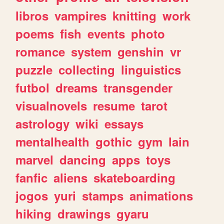
libros
vampires
knitting
work
poems
fish
events
photo
romance
system
genshin
vr
puzzle
collecting
linguistics
futbol
dreams
transgender
visualnovels
resume
tarot
astrology
wiki
essays
mentalhealth
gothic
gym
lain
marvel
dancing
apps
toys
fanfic
aliens
skateboarding
jogos
yuri
stamps
animations
hiking
drawings
gyaru