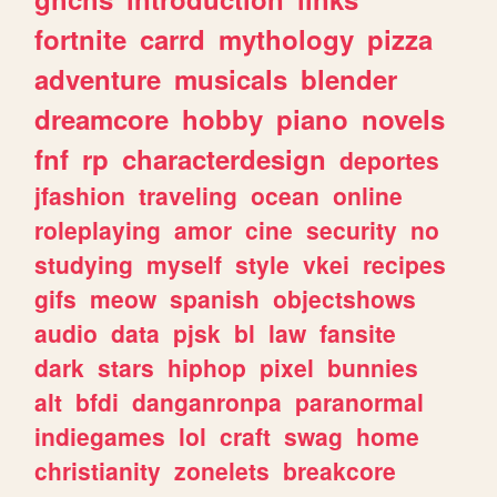
fortnite
carrd
mythology
pizza
adventure
musicals
blender
dreamcore
hobby
piano
novels
fnf
rp
characterdesign
deportes
jfashion
traveling
ocean
online
roleplaying
amor
cine
security
no
studying
myself
style
vkei
recipes
gifs
meow
spanish
objectshows
audio
data
pjsk
bl
law
fansite
dark
stars
hiphop
pixel
bunnies
alt
bfdi
danganronpa
paranormal
indiegames
lol
craft
swag
home
christianity
zonelets
breakcore