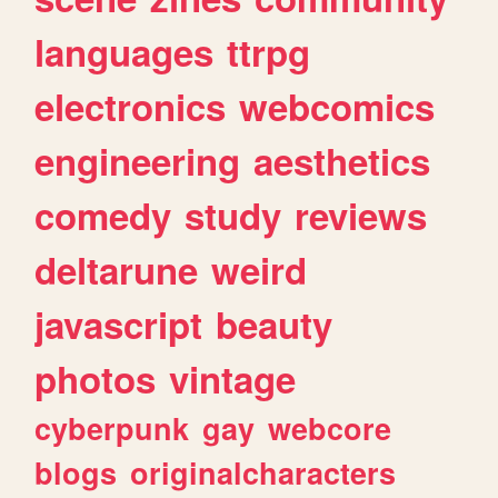
languages
ttrpg
electronics
webcomics
engineering
aesthetics
comedy
study
reviews
deltarune
weird
javascript
beauty
photos
vintage
cyberpunk
gay
webcore
blogs
originalcharacters