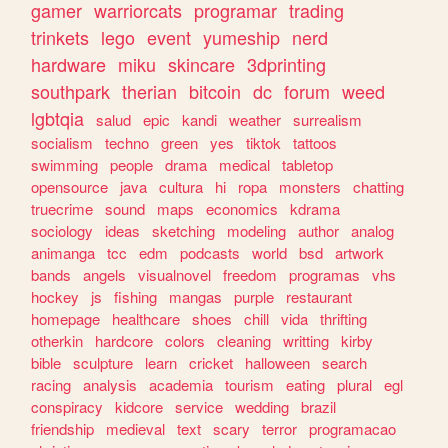
gamer
warriorcats
programar
trading
trinkets
lego
event
yumeship
nerd
hardware
miku
skincare
3dprinting
southpark
therian
bitcoin
dc
forum
weed
lgbtqia
salud
epic
kandi
weather
surrealism
socialism
techno
green
yes
tiktok
tattoos
swimming
people
drama
medical
tabletop
opensource
java
cultura
hi
ropa
monsters
chatting
truecrime
sound
maps
economics
kdrama
sociology
ideas
sketching
modeling
author
analog
animanga
tcc
edm
podcasts
world
bsd
artwork
bands
angels
visualnovel
freedom
programas
vhs
hockey
js
fishing
mangas
purple
restaurant
homepage
healthcare
shoes
chill
vida
thrifting
otherkin
hardcore
colors
cleaning
writting
kirby
bible
sculpture
learn
cricket
halloween
search
racing
analysis
academia
tourism
eating
plural
egl
conspiracy
kidcore
service
wedding
brazil
friendship
medieval
text
scary
terror
programacao