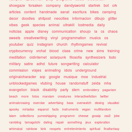
shoegaze
forsaken
company
dandysworld
startrek
bot
crk
articles
content
handmade
sanat
escritura
bikes
camping
decor
doodles
shitpost
neocities
informacion
dibujo
glitter
vibes
geek
species
animal
ultrakill
lostmedia
daily
noticias
apple
disney
communication
shoujo
ia
cs
chaos
sweets
creativewriting
vinyl
programmation
musics
os
youtuber
quiz
instagram
church
rhythmgames
revival
cryptocurrency
vrchat
blood
class
crime
new
sims
training
meditation
oldinternet
solarpunk
filosofia
synthesizers
todo
military
satire
adhd
future
songwriting
calculator
commission
viajes
animating
idols
underground
originalcharacter
scp
google
musique
moe
industrial
unblockedgames
vtubing
house
randomstuff
zelda
mha
evangelion
black
disability
party
stem
embroidery
paganism
beach
more
fotos
marxism
creatures
interactivefiction
twitter
animalcrossing
exercise
advertising
bass
overwatch
desing
visualkei
spooky
miriadax
espanol
facts
instruments
vegan
multifandom
islam
collections
yumeshipping
programm
cheese
gossip
css3
joke
rambling
tamagotchi
dating
repair
something
jeux
exploration
whimsical
rainbow
kink
neopets
entretenimiento
spiritual
finalfantasy