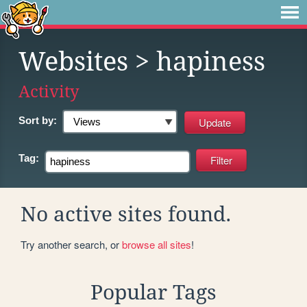
Websites
> hapiness
Activity
Sort by:
Tag:
No active sites found.
Try another search, or
browse all sites
!
Popular Tags