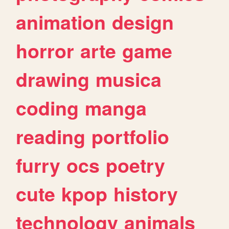
animation
design
horror
arte
game
drawing
musica
coding
manga
reading
portfolio
furry
ocs
poetry
cute
kpop
history
technology
animals