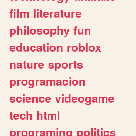
film
literature
philosophy
fun
education
roblox
nature
sports
programacion
science
videogame
tech
html
programing
politics