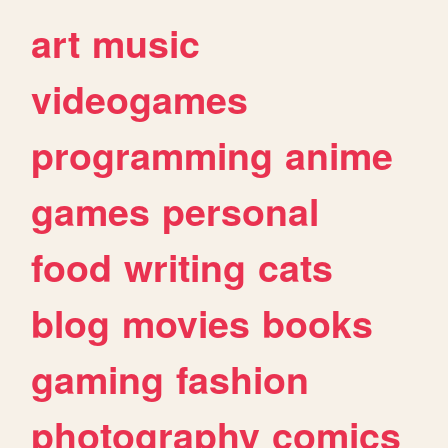
art
music
videogames
programming
anime
games
personal
food
writing
cats
blog
movies
books
gaming
fashion
photography
comics