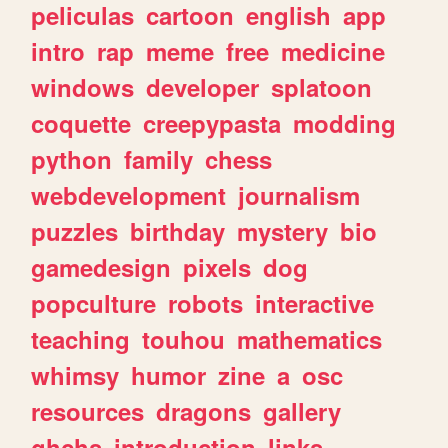
peliculas
cartoon
english
app
intro
rap
meme
free
medicine
windows
developer
splatoon
coquette
creepypasta
modding
python
family
chess
webdevelopment
journalism
puzzles
birthday
mystery
bio
gamedesign
pixels
dog
popculture
robots
interactive
teaching
touhou
mathematics
whimsy
humor
zine
a
osc
resources
dragons
gallery
ghchs
introduction
links