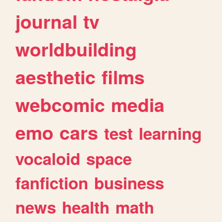
journal
tv
worldbuilding
aesthetic
films
webcomic
media
emo
cars
test
learning
vocaloid
space
fanfiction
business
news
health
math