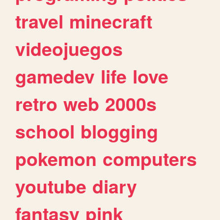
travel
minecraft
videojuegos
gamedev
life
love
retro
web
2000s
school
blogging
pokemon
computers
youtube
diary
fantasy
pink