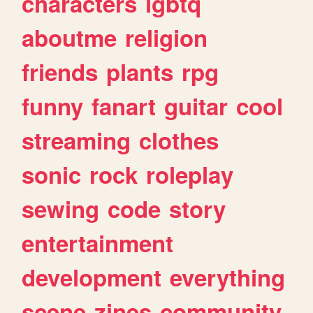
characters
lgbtq
aboutme
religion
friends
plants
rpg
funny
fanart
guitar
cool
streaming
clothes
sonic
rock
roleplay
sewing
code
story
entertainment
development
everything
scene
zines
community