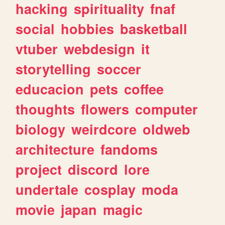
hacking
spirituality
fnaf
social
hobbies
basketball
vtuber
webdesign
it
storytelling
soccer
educacion
pets
coffee
thoughts
flowers
computer
biology
weirdcore
oldweb
architecture
fandoms
project
discord
lore
undertale
cosplay
moda
movie
japan
magic