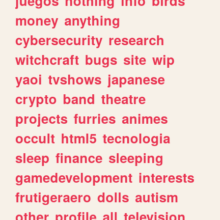
juegos
nothing
info
birds
money
anything
cybersecurity
research
witchcraft
bugs
site
wip
yaoi
tvshows
japanese
crypto
band
theatre
projects
furries
animes
occult
html5
tecnologia
sleep
finance
sleeping
gamedevelopment
interests
frutigeraero
dolls
autism
other
profile
all
television