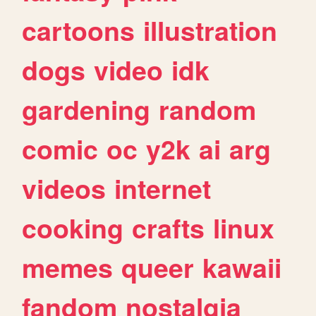
cartoons
illustration
dogs
video
idk
gardening
random
comic
oc
y2k
ai
arg
videos
internet
cooking
crafts
linux
memes
queer
kawaii
fandom
nostalgia