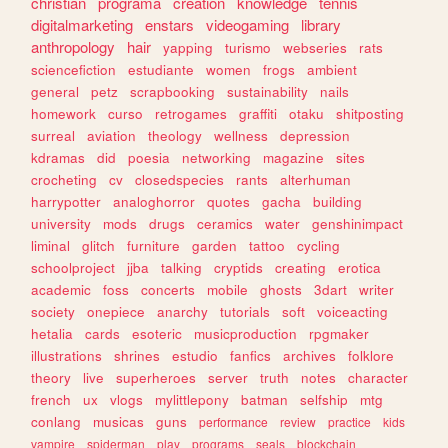
christian
programa
creation
knowledge
tennis
digitalmarketing
enstars
videogaming
library
anthropology
hair
yapping
turismo
webseries
rats
sciencefiction
estudiante
women
frogs
ambient
general
petz
scrapbooking
sustainability
nails
homework
curso
retrogames
graffiti
otaku
shitposting
surreal
aviation
theology
wellness
depression
kdramas
did
poesia
networking
magazine
sites
crocheting
cv
closedspecies
rants
alterhuman
harrypotter
analoghorror
quotes
gacha
building
university
mods
drugs
ceramics
water
genshinimpact
liminal
glitch
furniture
garden
tattoo
cycling
schoolproject
jjba
talking
cryptids
creating
erotica
academic
foss
concerts
mobile
ghosts
3dart
writer
society
onepiece
anarchy
tutorials
soft
voiceacting
hetalia
cards
esoteric
musicproduction
rpgmaker
illustrations
shrines
estudio
fanfics
archives
folklore
theory
live
superheroes
server
truth
notes
character
french
ux
vlogs
mylittlepony
batman
selfship
mtg
conlang
musicas
guns
performance
review
practice
kids
vampire
spiderman
play
programs
seals
blockchain