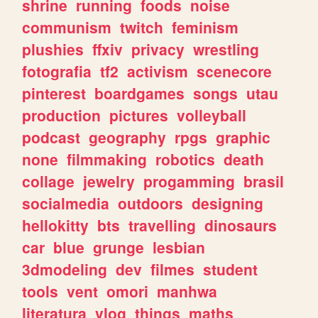
shrine
running
foods
noise
communism
twitch
feminism
plushies
ffxiv
privacy
wrestling
fotografia
tf2
activism
scenecore
pinterest
boardgames
songs
utau
production
pictures
volleyball
podcast
geography
rpgs
graphic
none
filmmaking
robotics
death
collage
jewelry
progamming
brasil
socialmedia
outdoors
designing
hellokitty
bts
travelling
dinosaurs
car
blue
grunge
lesbian
3dmodeling
dev
filmes
student
tools
vent
omori
manhwa
literatura
vlog
things
maths