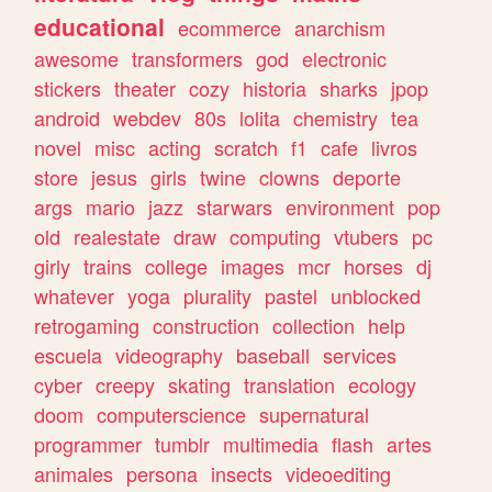
educational
ecommerce
anarchism
awesome
transformers
god
electronic
stickers
theater
cozy
historia
sharks
jpop
android
webdev
80s
lolita
chemistry
tea
novel
misc
acting
scratch
f1
cafe
livros
store
jesus
girls
twine
clowns
deporte
args
mario
jazz
starwars
environment
pop
old
realestate
draw
computing
vtubers
pc
girly
trains
college
images
mcr
horses
dj
whatever
yoga
plurality
pastel
unblocked
retrogaming
construction
collection
help
escuela
videography
baseball
services
cyber
creepy
skating
translation
ecology
doom
computerscience
supernatural
programmer
tumblr
multimedia
flash
artes
animales
persona
insects
videoediting