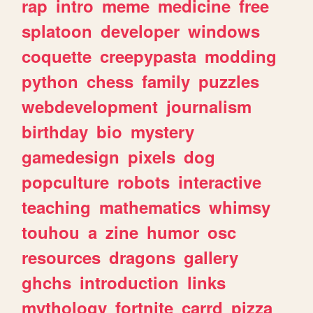
rap
intro
meme
medicine
free
splatoon
developer
windows
coquette
creepypasta
modding
python
chess
family
puzzles
webdevelopment
journalism
birthday
bio
mystery
gamedesign
pixels
dog
popculture
robots
interactive
teaching
mathematics
whimsy
touhou
a
zine
humor
osc
resources
dragons
gallery
ghchs
introduction
links
mythology
fortnite
carrd
pizza