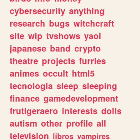
cybersecurity
anything
research
bugs
witchcraft
site
wip
tvshows
yaoi
japanese
band
crypto
theatre
projects
furries
animes
occult
html5
tecnologia
sleep
sleeping
finance
gamedevelopment
frutigeraero
interests
dolls
autism
other
profile
all
television
libros
vampires