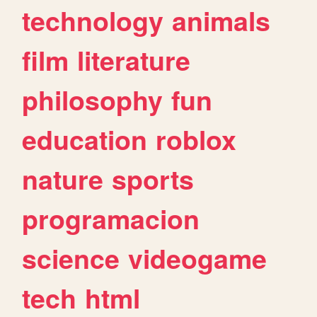
technology
animals
film
literature
philosophy
fun
education
roblox
nature
sports
programacion
science
videogame
tech
html