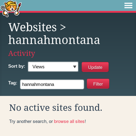
Websites
>
hannahmontana
Activity
Sort by:
Tag:
No active sites found.
Try another search, or
browse all sites
!