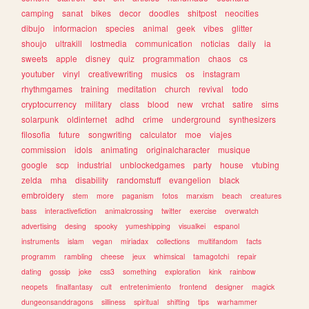
camping
sanat
bikes
decor
doodles
shitpost
neocities
dibujo
informacion
species
animal
geek
vibes
glitter
shoujo
ultrakill
lostmedia
communication
noticias
daily
ia
sweets
apple
disney
quiz
programmation
chaos
cs
youtuber
vinyl
creativewriting
musics
os
instagram
rhythmgames
training
meditation
church
revival
todo
cryptocurrency
military
class
blood
new
vrchat
satire
sims
solarpunk
oldinternet
adhd
crime
underground
synthesizers
filosofia
future
songwriting
calculator
moe
viajes
commission
idols
animating
originalcharacter
musique
google
scp
industrial
unblockedgames
party
house
vtubing
zelda
mha
disability
randomstuff
evangelion
black
embroidery
stem
more
paganism
fotos
marxism
beach
creatures
bass
interactivefiction
animalcrossing
twitter
exercise
overwatch
advertising
desing
spooky
yumeshipping
visualkei
espanol
instruments
islam
vegan
miriadax
collections
multifandom
facts
programm
rambling
cheese
jeux
whimsical
tamagotchi
repair
dating
gossip
joke
css3
something
exploration
kink
rainbow
neopets
finalfantasy
cult
entretenimiento
frontend
designer
magick
dungeonsanddragons
silliness
spiritual
shifting
tips
warhammer