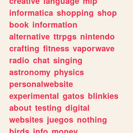
creative
language
mlp
informatica
shopping
shop
book
information
alternative
ttrpgs
nintendo
crafting
fitness
vaporwave
radio
chat
singing
astronomy
physics
personalwebsite
experimental
gatos
blinkies
about
testing
digital
websites
juegos
nothing
birds
info
money