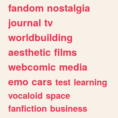
fandom
nostalgia
journal
tv
worldbuilding
aesthetic
films
webcomic
media
emo
cars
test
learning
vocaloid
space
fanfiction
business