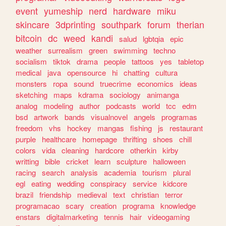
event
yumeship
nerd
hardware
miku
skincare
3dprinting
southpark
forum
therian
bitcoin
dc
weed
kandi
salud
lgbtqia
epic
weather
surrealism
green
swimming
techno
socialism
tiktok
drama
people
tattoos
yes
tabletop
medical
java
opensource
hi
chatting
cultura
monsters
ropa
sound
truecrime
economics
ideas
sketching
maps
kdrama
sociology
animanga
analog
modeling
author
podcasts
world
tcc
edm
bsd
artwork
bands
visualnovel
angels
programas
freedom
vhs
hockey
mangas
fishing
js
restaurant
purple
healthcare
homepage
thrifting
shoes
chill
colors
vida
cleaning
hardcore
otherkin
kirby
writting
bible
cricket
learn
sculpture
halloween
racing
search
analysis
academia
tourism
plural
egl
eating
wedding
conspiracy
service
kidcore
brazil
friendship
medieval
text
christian
terror
programacao
scary
creation
programa
knowledge
enstars
digitalmarketing
tennis
hair
videogaming