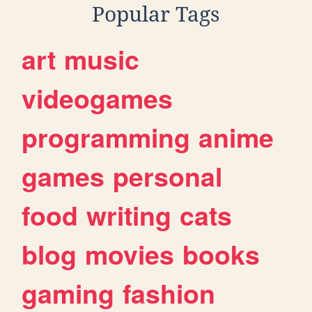
Popular Tags
art
music
videogames
programming
anime
games
personal
food
writing
cats
blog
movies
books
gaming
fashion