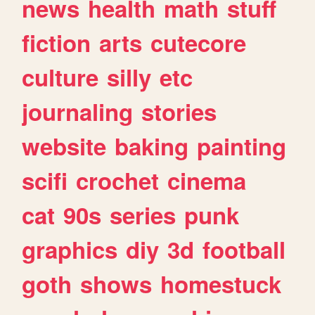
news
health
math
stuff
fiction
arts
cutecore
culture
silly
etc
journaling
stories
website
baking
painting
scifi
crochet
cinema
cat
90s
series
punk
graphics
diy
3d
football
goth
shows
homestuck