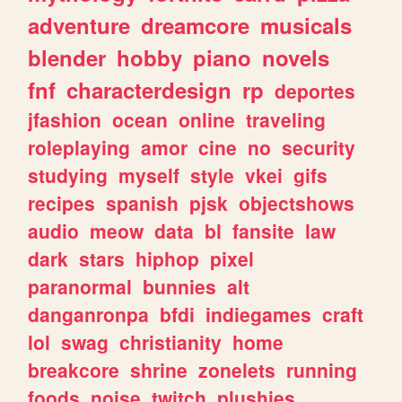
adventure
dreamcore
musicals
blender
hobby
piano
novels
fnf
characterdesign
rp
deportes
jfashion
ocean
online
traveling
roleplaying
amor
cine
no
security
studying
myself
style
vkei
gifs
recipes
spanish
pjsk
objectshows
audio
meow
data
bl
fansite
law
dark
stars
hiphop
pixel
paranormal
bunnies
alt
danganronpa
bfdi
indiegames
craft
lol
swag
christianity
home
breakcore
shrine
zonelets
running
foods
noise
twitch
plushies