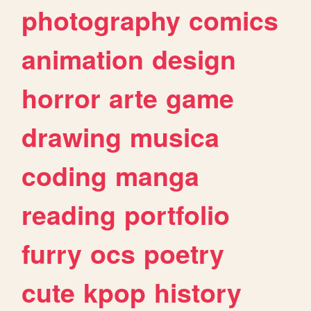
photography
comics
animation
design
horror
arte
game
drawing
musica
coding
manga
reading
portfolio
furry
ocs
poetry
cute
kpop
history