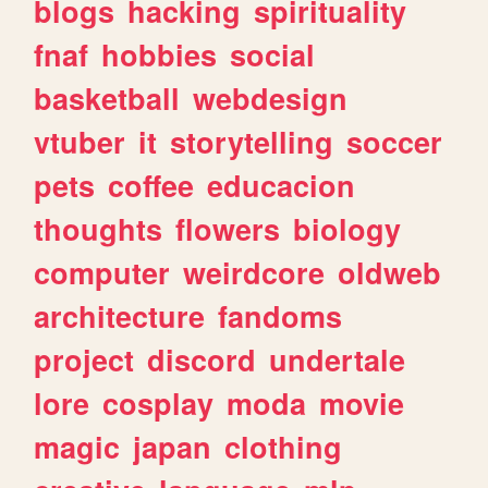
blogs
hacking
spirituality
fnaf
hobbies
social
basketball
webdesign
vtuber
it
storytelling
soccer
pets
coffee
educacion
thoughts
flowers
biology
computer
weirdcore
oldweb
architecture
fandoms
project
discord
undertale
lore
cosplay
moda
movie
magic
japan
clothing