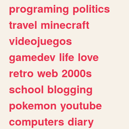
programing
politics
travel
minecraft
videojuegos
gamedev
life
love
retro
web
2000s
school
blogging
pokemon
youtube
computers
diary