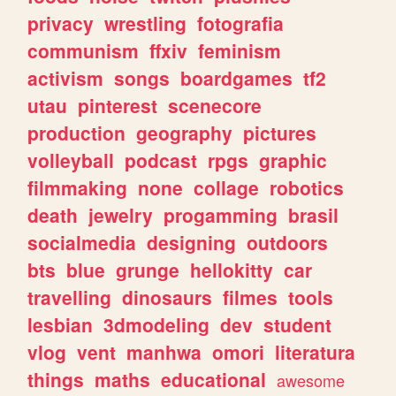
privacy
wrestling
fotografia
communism
ffxiv
feminism
activism
songs
boardgames
tf2
utau
pinterest
scenecore
production
geography
pictures
volleyball
podcast
rpgs
graphic
filmmaking
none
collage
robotics
death
jewelry
progamming
brasil
socialmedia
designing
outdoors
bts
blue
grunge
hellokitty
car
travelling
dinosaurs
filmes
tools
lesbian
3dmodeling
dev
student
vlog
vent
manhwa
omori
literatura
things
maths
educational
awesome