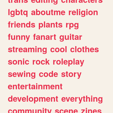
lgbtq
aboutme
religion
friends
plants
rpg
funny
fanart
guitar
streaming
cool
clothes
sonic
rock
roleplay
sewing
code
story
entertainment
development
everything
community
scene
zines