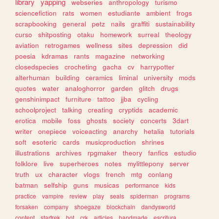
library
yapping
webseries
anthropology
turismo
sciencefiction
rats
women
estudiante
ambient
frogs
scrapbooking
general
petz
nails
graffiti
sustainability
curso
shitposting
otaku
homework
surreal
theology
aviation
retrogames
wellness
sites
depression
did
poesia
kdramas
rants
magazine
networking
closedspecies
crocheting
gacha
cv
harrypotter
alterhuman
building
ceramics
liminal
university
mods
quotes
water
analoghorror
garden
glitch
drugs
genshinimpact
furniture
tattoo
jjba
cycling
schoolproject
talking
creating
cryptids
academic
erotica
mobile
foss
ghosts
society
concerts
3dart
writer
onepiece
voiceacting
anarchy
hetalia
tutorials
soft
esoteric
cards
musicproduction
shrines
illustrations
archives
rpgmaker
theory
fanfics
estudio
folklore
live
superheroes
notes
mylittlepony
server
truth
ux
character
vlogs
french
mtg
conlang
batman
selfship
guns
musicas
performance
kids
practice
vampire
review
play
seals
spiderman
programs
forsaken
company
shoegaze
blockchain
dandysworld
content
startrek
bot
crk
articles
handmade
escritura