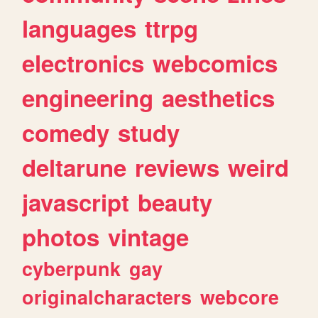
languages
ttrpg
electronics
webcomics
engineering
aesthetics
comedy
study
deltarune
reviews
weird
javascript
beauty
photos
vintage
cyberpunk
gay
originalcharacters
webcore