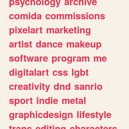
psychology
archive
comida
commissions
pixelart
marketing
artist
dance
makeup
software
program
me
digitalart
css
lgbt
creativity
dnd
sanrio
sport
indie
metal
graphicdesign
lifestyle
trans
editing
characters