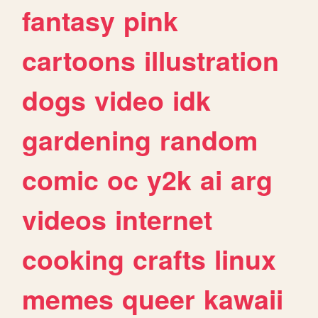
fantasy
pink
cartoons
illustration
dogs
video
idk
gardening
random
comic
oc
y2k
ai
arg
videos
internet
cooking
crafts
linux
memes
queer
kawaii