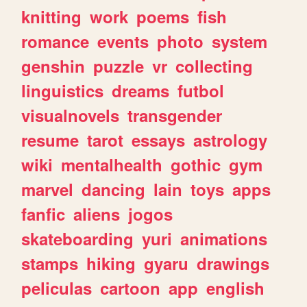
knitting
work
poems
fish
romance
events
photo
system
genshin
puzzle
vr
collecting
linguistics
dreams
futbol
visualnovels
transgender
resume
tarot
essays
astrology
wiki
mentalhealth
gothic
gym
marvel
dancing
lain
toys
apps
fanfic
aliens
jogos
skateboarding
yuri
animations
stamps
hiking
gyaru
drawings
peliculas
cartoon
app
english