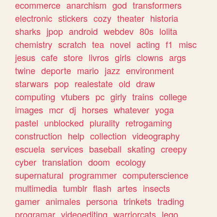
ecommerce
anarchism
god
transformers
electronic
stickers
cozy
theater
historia
sharks
jpop
android
webdev
80s
lolita
chemistry
scratch
tea
novel
acting
f1
misc
jesus
cafe
store
livros
girls
clowns
args
twine
deporte
mario
jazz
environment
starwars
pop
realestate
old
draw
computing
vtubers
pc
girly
trains
college
images
mcr
dj
horses
whatever
yoga
pastel
unblocked
plurality
retrogaming
construction
help
collection
videography
escuela
services
baseball
skating
creepy
cyber
translation
doom
ecology
supernatural
programmer
computerscience
multimedia
tumblr
flash
artes
insects
gamer
animales
persona
trinkets
trading
programar
videoediting
warriorcats
lego