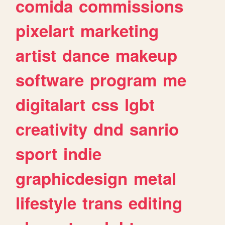
comida
commissions
pixelart
marketing
artist
dance
makeup
software
program
me
digitalart
css
lgbt
creativity
dnd
sanrio
sport
indie
graphicdesign
metal
lifestyle
trans
editing