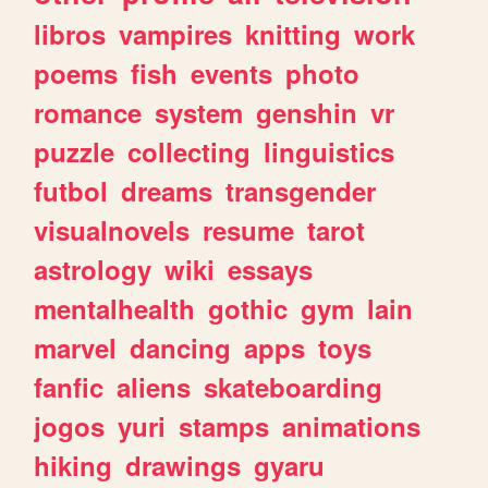
libros
vampires
knitting
work
poems
fish
events
photo
romance
system
genshin
vr
puzzle
collecting
linguistics
futbol
dreams
transgender
visualnovels
resume
tarot
astrology
wiki
essays
mentalhealth
gothic
gym
lain
marvel
dancing
apps
toys
fanfic
aliens
skateboarding
jogos
yuri
stamps
animations
hiking
drawings
gyaru