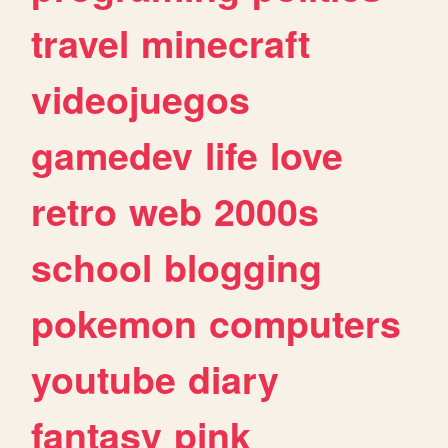
travel
minecraft
videojuegos
gamedev
life
love
retro
web
2000s
school
blogging
pokemon
computers
youtube
diary
fantasy
pink