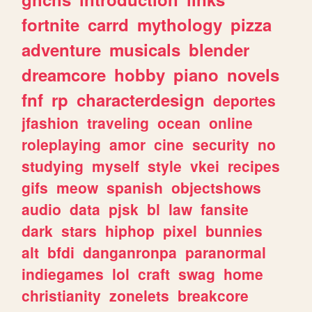
fortnite
carrd
mythology
pizza
adventure
musicals
blender
dreamcore
hobby
piano
novels
fnf
rp
characterdesign
deportes
jfashion
traveling
ocean
online
roleplaying
amor
cine
security
no
studying
myself
style
vkei
recipes
gifs
meow
spanish
objectshows
audio
data
pjsk
bl
law
fansite
dark
stars
hiphop
pixel
bunnies
alt
bfdi
danganronpa
paranormal
indiegames
lol
craft
swag
home
christianity
zonelets
breakcore