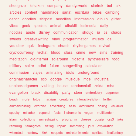
shoegaze
forsaken
company
dandysworld
startrek
bot
crk
articles
content
handmade
sanat
escritura
bikes
camping
decor
doodles
shitpost
neocities
informacion
dibujo
glitter
vibes
geek
species
animal
ultrakill
lostmedia
daily
noticias
apple
disney
communication
shoujo
ia
cs
chaos
sweets
creativewriting
vinyl
programmation
musics
os
youtuber
quiz
instagram
church
rhythmgames
revival
cryptocurrency
vrchat
blood
class
crime
new
sims
training
meditation
oldinternet
solarpunk
filosofia
synthesizers
todo
military
satire
adhd
future
songwriting
calculator
commission
viajes
animating
idols
underground
originalcharacter
scp
google
musique
moe
industrial
unblockedgames
vtubing
house
randomstuff
zelda
mha
evangelion
black
disability
party
stem
embroidery
paganism
beach
more
fotos
marxism
creatures
interactivefiction
twitter
animalcrossing
exercise
advertising
bass
overwatch
desing
visualkei
spooky
miriadax
espanol
facts
instruments
vegan
multifandom
islam
collections
yumeshipping
programm
cheese
gossip
css3
joke
rambling
tamagotchi
dating
repair
something
jeux
exploration
whimsical
rainbow
kink
neopets
entretenimiento
spiritual
finalfantasy