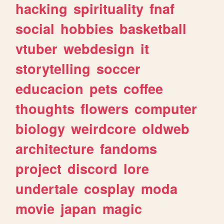
hacking
spirituality
fnaf
social
hobbies
basketball
vtuber
webdesign
it
storytelling
soccer
educacion
pets
coffee
thoughts
flowers
computer
biology
weirdcore
oldweb
architecture
fandoms
project
discord
lore
undertale
cosplay
moda
movie
japan
magic