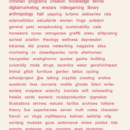
christian
programa
creation
knowledge
tennis
digitalmarketing
enstars
videogaming
library
anthropology
hair
yapping
turismo
webseries
rats
sciencefiction
estudiante
women
frogs
ambient
general
petz
scrapbooking
sustainability
nails
homework
curso
retrogames
graffiti
otaku
shitposting
surreal
aviation
theology
wellness
depression
kdramas
did
poesia
networking
magazine
sites
crocheting
cv
closedspecies
rants
alterhuman
harrypotter
analoghorror
quotes
gacha
building
university
mods
drugs
ceramics
water
genshinimpact
liminal
glitch
furniture
garden
tattoo
cycling
schoolproject
jjba
talking
cryptids
creating
erotica
academic
foss
concerts
mobile
ghosts
3dart
writer
society
onepiece
anarchy
tutorials
soft
voiceacting
hetalia
cards
esoteric
musicproduction
rpgmaker
illustrations
shrines
estudio
fanfics
archives
folklore
theory
live
superheroes
server
truth
notes
character
french
ux
vlogs
mylittlepony
batman
selfship
mtg
conlang
musicas
guns
performance
review
practice
kids
vampire
spiderman
play
programs
seals
blockchain