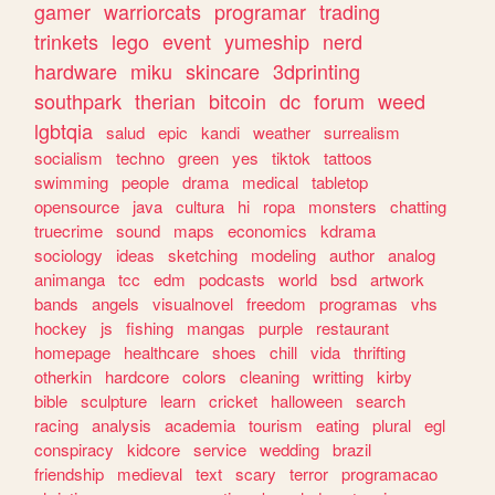
gamer
warriorcats
programar
trading
trinkets
lego
event
yumeship
nerd
hardware
miku
skincare
3dprinting
southpark
therian
bitcoin
dc
forum
weed
lgbtqia
salud
epic
kandi
weather
surrealism
socialism
techno
green
yes
tiktok
tattoos
swimming
people
drama
medical
tabletop
opensource
java
cultura
hi
ropa
monsters
chatting
truecrime
sound
maps
economics
kdrama
sociology
ideas
sketching
modeling
author
analog
animanga
tcc
edm
podcasts
world
bsd
artwork
bands
angels
visualnovel
freedom
programas
vhs
hockey
js
fishing
mangas
purple
restaurant
homepage
healthcare
shoes
chill
vida
thrifting
otherkin
hardcore
colors
cleaning
writting
kirby
bible
sculpture
learn
cricket
halloween
search
racing
analysis
academia
tourism
eating
plural
egl
conspiracy
kidcore
service
wedding
brazil
friendship
medieval
text
scary
terror
programacao