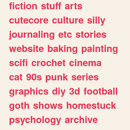
fiction
stuff
arts
cutecore
culture
silly
journaling
etc
stories
website
baking
painting
scifi
crochet
cinema
cat
90s
punk
series
graphics
diy
3d
football
goth
shows
homestuck
psychology
archive