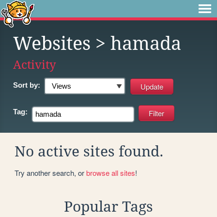
Websites
> hamada
Activity
Sort by:
Tag:
No active sites found.
Try another search, or
browse all sites
!
Popular Tags