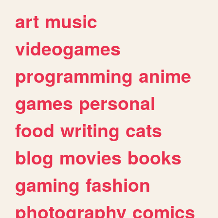
art
music
videogames
programming
anime
games
personal
food
writing
cats
blog
movies
books
gaming
fashion
photography
comics