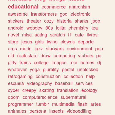
educational
ecommerce
anarchism
awesome
transformers
god
electronic
stickers
theater
cozy
historia
sharks
jpop
android
webdev
80s
lolita
chemistry
tea
novel
misc
acting
scratch
f1
cafe
livros
store
jesus
girls
twine
clowns
deporte
args
mario
jazz
starwars
environment
pop
old
realestate
draw
computing
vtubers
pc
girly
trains
college
images
mcr
horses
dj
whatever
yoga
plurality
pastel
unblocked
retrogaming
construction
collection
help
escuela
videography
baseball
services
cyber
creepy
skating
translation
ecology
doom
computerscience
supernatural
programmer
tumblr
multimedia
flash
artes
animales
persona
insects
videoediting