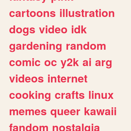
cartoons
illustration
dogs
video
idk
gardening
random
comic
oc
y2k
ai
arg
videos
internet
cooking
crafts
linux
memes
queer
kawaii
fandom
nostalgia