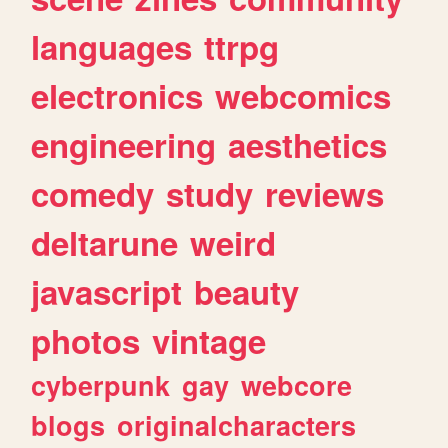
languages
ttrpg
electronics
webcomics
engineering
aesthetics
comedy
study
reviews
deltarune
weird
javascript
beauty
photos
vintage
cyberpunk
gay
webcore
blogs
originalcharacters