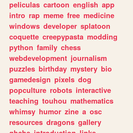
peliculas
cartoon
english
app
intro
rap
meme
free
medicine
windows
developer
splatoon
coquette
creepypasta
modding
python
family
chess
webdevelopment
journalism
puzzles
birthday
mystery
bio
gamedesign
pixels
dog
popculture
robots
interactive
teaching
touhou
mathematics
whimsy
humor
zine
a
osc
resources
dragons
gallery
ghchs
introduction
links