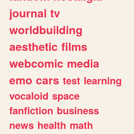
journal
tv
worldbuilding
aesthetic
films
webcomic
media
emo
cars
test
learning
vocaloid
space
fanfiction
business
news
health
math