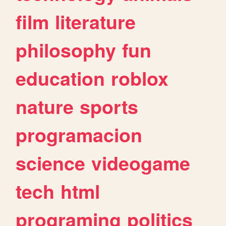
film
literature
philosophy
fun
education
roblox
nature
sports
programacion
science
videogame
tech
html
programing
politics