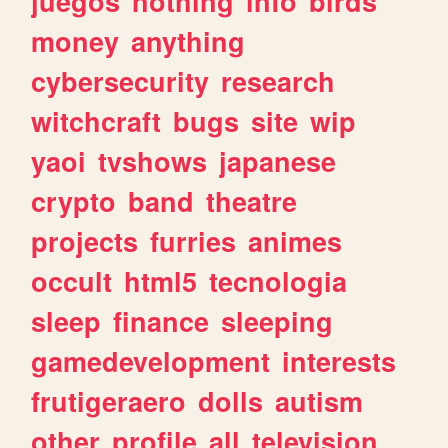
juegos
nothing
info
birds
money
anything
cybersecurity
research
witchcraft
bugs
site
wip
yaoi
tvshows
japanese
crypto
band
theatre
projects
furries
animes
occult
html5
tecnologia
sleep
finance
sleeping
gamedevelopment
interests
frutigeraero
dolls
autism
other
profile
all
television