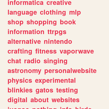
informatica
creative
language
clothing
mlp
shop
shopping
book
information
ttrpgs
alternative
nintendo
crafting
fitness
vaporwave
chat
radio
singing
astronomy
personalwebsite
physics
experimental
blinkies
gatos
testing
digital
about
websites