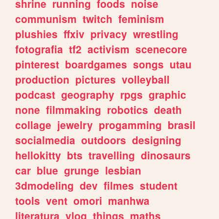
shrine
running
foods
noise
communism
twitch
feminism
plushies
ffxiv
privacy
wrestling
fotografia
tf2
activism
scenecore
pinterest
boardgames
songs
utau
production
pictures
volleyball
podcast
geography
rpgs
graphic
none
filmmaking
robotics
death
collage
jewelry
progamming
brasil
socialmedia
outdoors
designing
hellokitty
bts
travelling
dinosaurs
car
blue
grunge
lesbian
3dmodeling
dev
filmes
student
tools
vent
omori
manhwa
literatura
vlog
things
maths