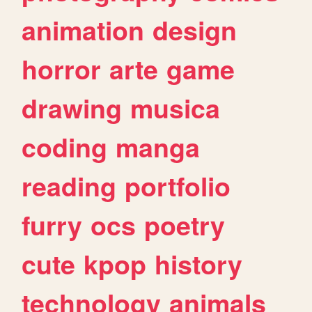
animation
design
horror
arte
game
drawing
musica
coding
manga
reading
portfolio
furry
ocs
poetry
cute
kpop
history
technology
animals