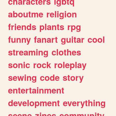
characters
lgbtq
aboutme
religion
friends
plants
rpg
funny
fanart
guitar
cool
streaming
clothes
sonic
rock
roleplay
sewing
code
story
entertainment
development
everything
scene
zines
community