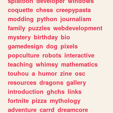
splatoon
developer
windows
coquette
chess
creepypasta
modding
python
journalism
family
puzzles
webdevelopment
mystery
birthday
bio
gamedesign
dog
pixels
popculture
robots
interactive
teaching
whimsy
mathematics
touhou
a
humor
zine
osc
resources
dragons
gallery
introduction
ghchs
links
fortnite
pizza
mythology
adventure
carrd
dreamcore