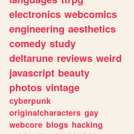
electronics
webcomics
engineering
aesthetics
comedy
study
deltarune
reviews
weird
javascript
beauty
photos
vintage
cyberpunk
originalcharacters
gay
webcore
blogs
hacking