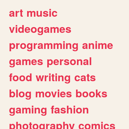
art
music
videogames
programming
anime
games
personal
food
writing
cats
blog
movies
books
gaming
fashion
photography
comics