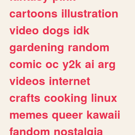
cartoons
illustration
video
dogs
idk
gardening
random
comic
oc
y2k
ai
arg
videos
internet
crafts
cooking
linux
memes
queer
kawaii
fandom
nostalgia