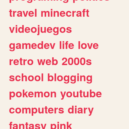
travel
minecraft
videojuegos
gamedev
life
love
retro
web
2000s
school
blogging
pokemon
youtube
computers
diary
fantasy
pink