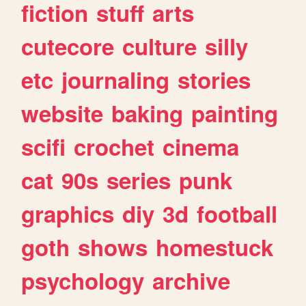
fiction
stuff
arts
cutecore
culture
silly
etc
journaling
stories
website
baking
painting
scifi
crochet
cinema
cat
90s
series
punk
graphics
diy
3d
football
goth
shows
homestuck
psychology
archive