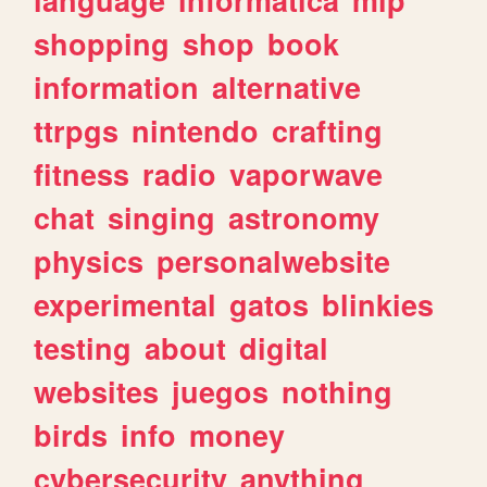
shopping
shop
book
information
alternative
ttrpgs
nintendo
crafting
fitness
radio
vaporwave
chat
singing
astronomy
physics
personalwebsite
experimental
gatos
blinkies
testing
about
digital
websites
juegos
nothing
birds
info
money
cybersecurity
anything