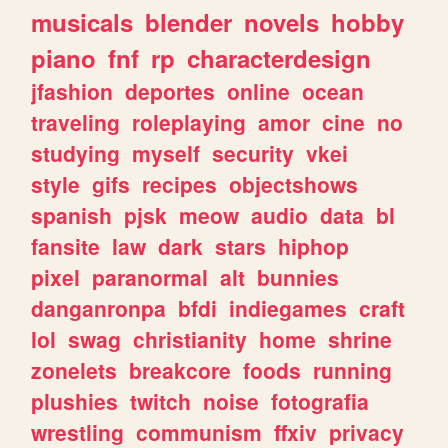
musicals
blender
novels
hobby
piano
fnf
rp
characterdesign
jfashion
deportes
online
ocean
traveling
roleplaying
amor
cine
no
studying
myself
security
vkei
style
gifs
recipes
objectshows
spanish
pjsk
meow
audio
data
bl
fansite
law
dark
stars
hiphop
pixel
paranormal
alt
bunnies
danganronpa
bfdi
indiegames
craft
lol
swag
christianity
home
shrine
zonelets
breakcore
foods
running
plushies
twitch
noise
fotografia
wrestling
communism
ffxiv
privacy