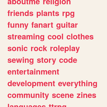
aboutme
religion
friends
plants
rpg
funny
fanart
guitar
streaming
cool
clothes
sonic
rock
roleplay
sewing
story
code
entertainment
development
everything
community
scene
zines
languages
ttrpg