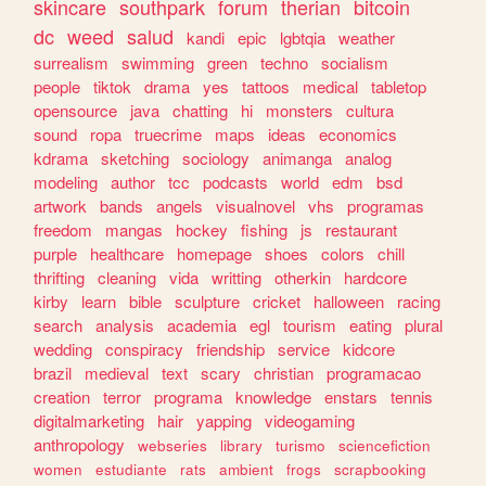
skincare
southpark
forum
therian
bitcoin
dc
weed
salud
kandi
epic
lgbtqia
weather
surrealism
swimming
green
techno
socialism
people
tiktok
drama
yes
tattoos
medical
tabletop
opensource
java
chatting
hi
monsters
cultura
sound
ropa
truecrime
maps
ideas
economics
kdrama
sketching
sociology
animanga
analog
modeling
author
tcc
podcasts
world
edm
bsd
artwork
bands
angels
visualnovel
vhs
programas
freedom
mangas
hockey
fishing
js
restaurant
purple
healthcare
homepage
shoes
colors
chill
thrifting
cleaning
vida
writting
otherkin
hardcore
kirby
learn
bible
sculpture
cricket
halloween
racing
search
analysis
academia
egl
tourism
eating
plural
wedding
conspiracy
friendship
service
kidcore
brazil
medieval
text
scary
christian
programacao
creation
terror
programa
knowledge
enstars
tennis
digitalmarketing
hair
yapping
videogaming
anthropology
webseries
library
turismo
sciencefiction
women
estudiante
rats
ambient
frogs
scrapbooking