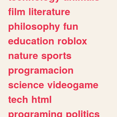
film
literature
philosophy
fun
education
roblox
nature
sports
programacion
science
videogame
tech
html
programing
politics