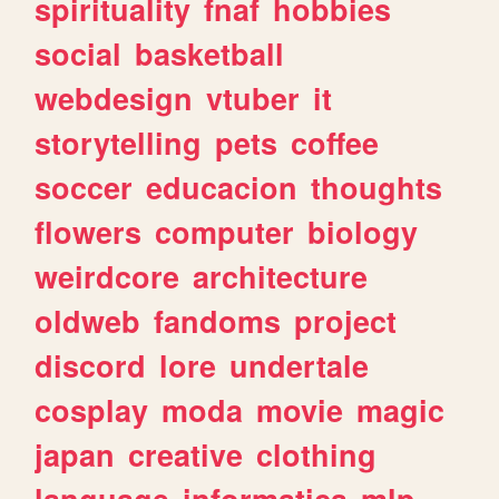
spirituality
fnaf
hobbies
social
basketball
webdesign
vtuber
it
storytelling
pets
coffee
soccer
educacion
thoughts
flowers
computer
biology
weirdcore
architecture
oldweb
fandoms
project
discord
lore
undertale
cosplay
moda
movie
magic
japan
creative
clothing
language
informatica
mlp