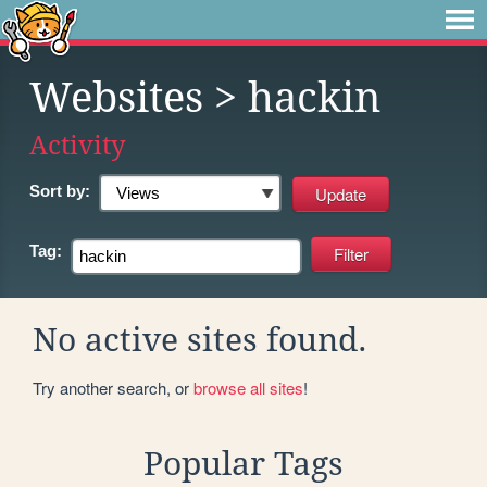
Websites
> hackin
Activity
Sort by:
Tag:
No active sites found.
Try another search, or
browse all sites
!
Popular Tags