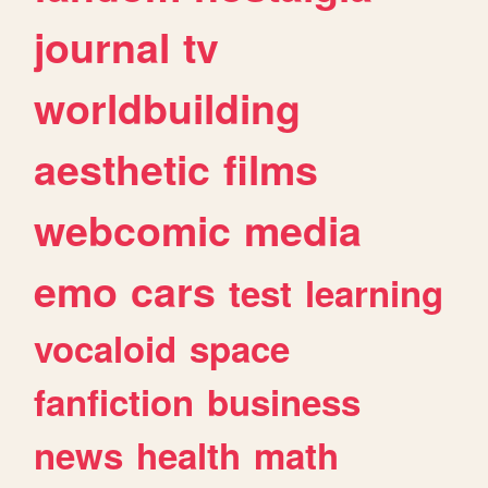
journal
tv
worldbuilding
aesthetic
films
webcomic
media
emo
cars
test
learning
vocaloid
space
fanfiction
business
news
health
math