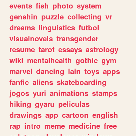
events
fish
photo
system
genshin
puzzle
collecting
vr
dreams
linguistics
futbol
visualnovels
transgender
resume
tarot
essays
astrology
wiki
mentalhealth
gothic
gym
marvel
dancing
lain
toys
apps
fanfic
aliens
skateboarding
jogos
yuri
animations
stamps
hiking
gyaru
peliculas
drawings
app
cartoon
english
rap
intro
meme
medicine
free