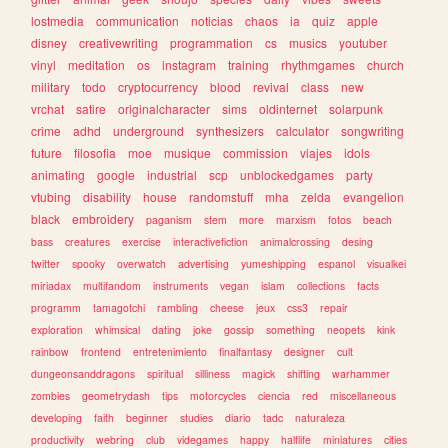
lostmedia
communication
noticias
chaos
ia
quiz
apple
disney
creativewriting
programmation
cs
musics
youtuber
vinyl
meditation
os
instagram
training
rhythmgames
church
military
todo
cryptocurrency
blood
revival
class
new
vrchat
satire
originalcharacter
sims
oldinternet
solarpunk
crime
adhd
underground
synthesizers
calculator
songwriting
future
filosofia
moe
musique
commission
viajes
idols
animating
google
industrial
scp
unblockedgames
party
vtubing
disability
house
randomstuff
mha
zelda
evangelion
black
embroidery
paganism
stem
more
marxism
fotos
beach
bass
creatures
exercise
interactivefiction
animalcrossing
desing
twitter
spooky
overwatch
advertising
yumeshipping
espanol
visualkei
miriadax
multifandom
instruments
vegan
islam
collections
facts
programm
tamagotchi
rambling
cheese
jeux
css3
repair
exploration
whimsical
dating
joke
gossip
something
neopets
kink
rainbow
frontend
entretenimiento
finalfantasy
designer
cult
dungeonsanddragons
spiritual
silliness
magick
shifting
warhammer
zombies
geometrydash
tips
motorcycles
ciencia
red
miscellaneous
developing
faith
beginner
studies
diario
tadc
naturaleza
productivity
webring
club
videgames
happy
halflife
miniatures
cities