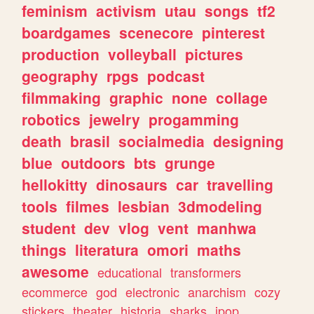
feminism
activism
utau
songs
tf2
boardgames
scenecore
pinterest
production
volleyball
pictures
geography
rpgs
podcast
filmmaking
graphic
none
collage
robotics
jewelry
progamming
death
brasil
socialmedia
designing
blue
outdoors
bts
grunge
hellokitty
dinosaurs
car
travelling
tools
filmes
lesbian
3dmodeling
student
dev
vlog
vent
manhwa
things
literatura
omori
maths
awesome
educational
transformers
ecommerce
god
electronic
anarchism
cozy
stickers
theater
historia
sharks
jpop