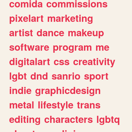
comida
commissions
pixelart
marketing
artist
dance
makeup
software
program
me
digitalart
css
creativity
lgbt
dnd
sanrio
sport
indie
graphicdesign
metal
lifestyle
trans
editing
characters
lgbtq