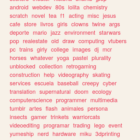
android
webdev
80s
lolita
chemistry
scratch
novel
tea
f1
acting
misc
jesus
cafe
store
livros
girls
clowns
twine
args
deporte
mario
jazz
environment
starwars
pop
realestate
old
draw
computing
vtubers
pc
trains
girly
college
images
dj
mcr
horses
whatever
yoga
pastel
plurality
unblocked
collection
retrogaming
construction
help
videography
skating
services
escuela
baseball
creepy
cyber
translation
supernatural
doom
ecology
computerscience
programmer
multimedia
tumblr
artes
flash
animales
persona
insects
gamer
trinkets
warriorcats
videoediting
programar
trading
lego
event
yumeship
nerd
hardware
miku
3dprinting