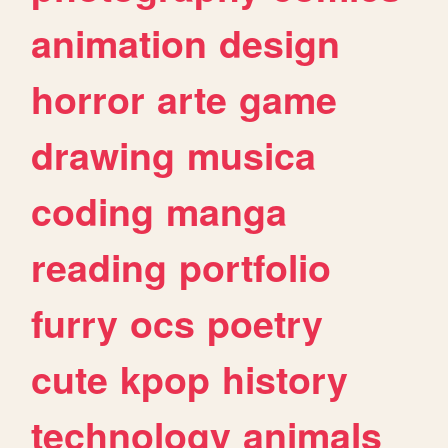
animation
design
horror
arte
game
drawing
musica
coding
manga
reading
portfolio
furry
ocs
poetry
cute
kpop
history
technology
animals