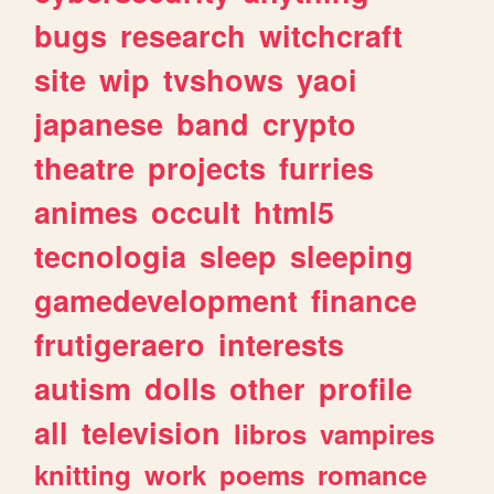
bugs
research
witchcraft
site
wip
tvshows
yaoi
japanese
band
crypto
theatre
projects
furries
animes
occult
html5
tecnologia
sleep
sleeping
gamedevelopment
finance
frutigeraero
interests
autism
dolls
other
profile
all
television
libros
vampires
knitting
work
poems
romance