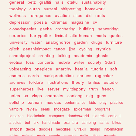
general
petz
graffiti
nails
otaku
sustainability
theology
curso
surreal
shitposting
homework
wellness
retrogames
aviation
sites
did
rants
depression
poesia
kdramas
magazine
cv
closedspecies
gacha
crocheting
building
networking
ceramics
harrypotter
liminal
alterhuman
mods
quotes
university
water
analoghorror
garden
drugs
furniture
glitch
genshinimpact
tattoo
jjba
cycling
cryptids
schoolproject
creating
talking
academic
ghosts
erotica
foss
concerts
mobile
writer
society
3dart
voiceacting
onepiece
anarchy
hetalia
tutorials
soft
esoteric
cards
musicproduction
shrines
rpgmaker
archives
folklore
illustrations
theory
fanfics
estudio
superheroes
live
server
mylittlepony
truth
french
notes
ux
vlogs
character
conlang
mtg
guns
selfship
batman
musicas
performance
kids
play
practice
vampire
review
seals
shoegaze
spiderman
programs
forsaken
blockchain
company
dandysworld
startrek
content
articles
bot
crk
handmade
escritura
camping
sanat
bikes
shitpost
decor
doodles
neocities
ultrakill
dibujo
informacion
glitter
animal
geek
shoujo
species
daily
vibes
sweets