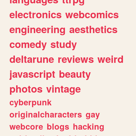
electronics
webcomics
engineering
aesthetics
comedy
study
deltarune
reviews
weird
javascript
beauty
photos
vintage
cyberpunk
originalcharacters
gay
webcore
blogs
hacking