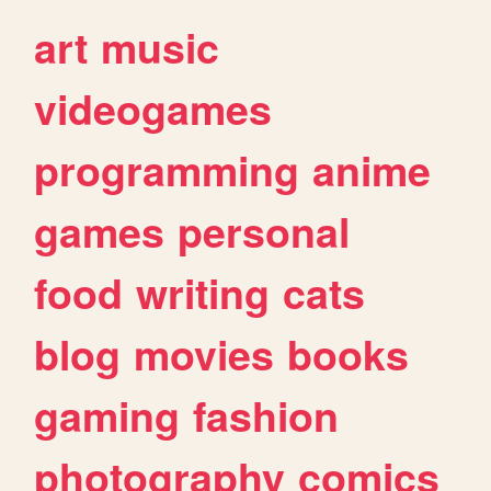
art
music
videogames
programming
anime
games
personal
food
writing
cats
blog
movies
books
gaming
fashion
photography
comics