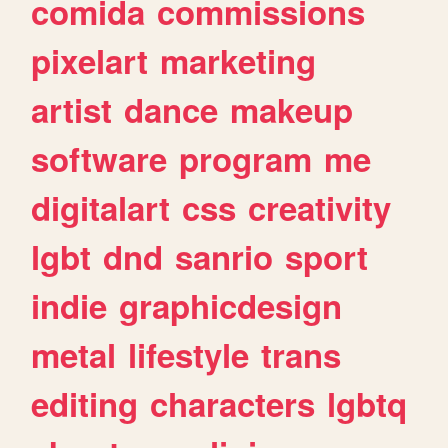
comida
commissions
pixelart
marketing
artist
dance
makeup
software
program
me
digitalart
css
creativity
lgbt
dnd
sanrio
sport
indie
graphicdesign
metal
lifestyle
trans
editing
characters
lgbtq