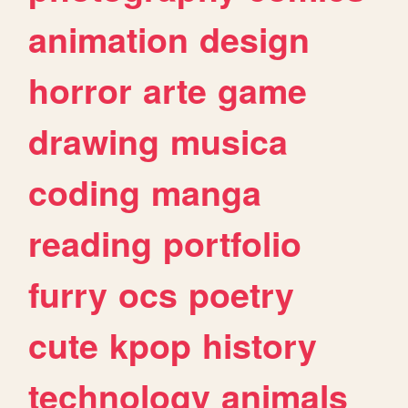
animation
design
horror
arte
game
drawing
musica
coding
manga
reading
portfolio
furry
ocs
poetry
cute
kpop
history
technology
animals