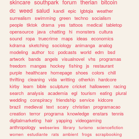
skincare
southpark
forum
therian
bitcoin
dc
weed
salud
kandi
epic
lgbtqia
weather
surrealism
swimming
green
techno
socialism
people
tiktok
drama
yes
tattoos
medical
tabletop
opensource
java
chatting
hi
monsters
cultura
sound
ropa
truecrime
maps
ideas
economics
kdrama
sketching
sociology
animanga
analog
modeling
author
tcc
podcasts
world
edm
bsd
artwork
bands
angels
visualnovel
vhs
programas
freedom
mangas
hockey
fishing
js
restaurant
purple
healthcare
homepage
shoes
colors
chill
thrifting
cleaning
vida
writting
otherkin
hardcore
kirby
learn
bible
sculpture
cricket
halloween
racing
search
analysis
academia
egl
tourism
eating
plural
wedding
conspiracy
friendship
service
kidcore
brazil
medieval
text
scary
christian
programacao
creation
terror
programa
knowledge
enstars
tennis
digitalmarketing
hair
yapping
videogaming
anthropology
webseries
library
turismo
sciencefiction
women
estudiante
rats
ambient
frogs
scrapbooking