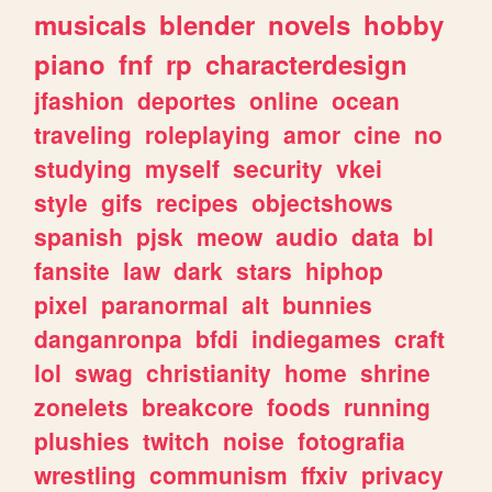
musicals
blender
novels
hobby
piano
fnf
rp
characterdesign
jfashion
deportes
online
ocean
traveling
roleplaying
amor
cine
no
studying
myself
security
vkei
style
gifs
recipes
objectshows
spanish
pjsk
meow
audio
data
bl
fansite
law
dark
stars
hiphop
pixel
paranormal
alt
bunnies
danganronpa
bfdi
indiegames
craft
lol
swag
christianity
home
shrine
zonelets
breakcore
foods
running
plushies
twitch
noise
fotografia
wrestling
communism
ffxiv
privacy