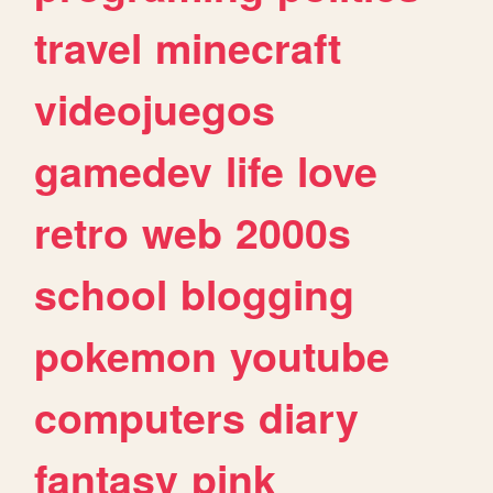
travel
minecraft
videojuegos
gamedev
life
love
retro
web
2000s
school
blogging
pokemon
youtube
computers
diary
fantasy
pink