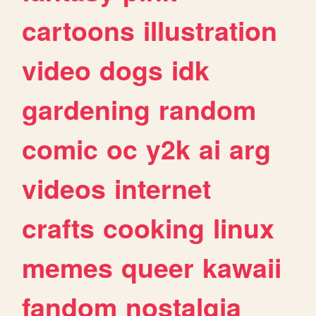
cartoons
illustration
video
dogs
idk
gardening
random
comic
oc
y2k
ai
arg
videos
internet
crafts
cooking
linux
memes
queer
kawaii
fandom
nostalgia