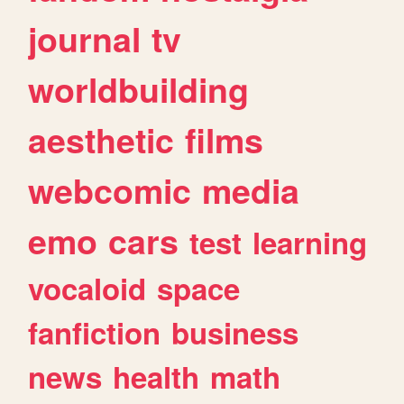
journal
tv
worldbuilding
aesthetic
films
webcomic
media
emo
cars
test
learning
vocaloid
space
fanfiction
business
news
health
math