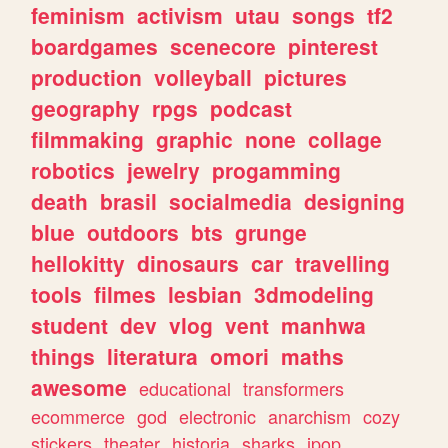
feminism
activism
utau
songs
tf2
boardgames
scenecore
pinterest
production
volleyball
pictures
geography
rpgs
podcast
filmmaking
graphic
none
collage
robotics
jewelry
progamming
death
brasil
socialmedia
designing
blue
outdoors
bts
grunge
hellokitty
dinosaurs
car
travelling
tools
filmes
lesbian
3dmodeling
student
dev
vlog
vent
manhwa
things
literatura
omori
maths
awesome
educational
transformers
ecommerce
god
electronic
anarchism
cozy
stickers
theater
historia
sharks
jpop