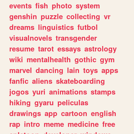
events
fish
photo
system
genshin
puzzle
collecting
vr
dreams
linguistics
futbol
visualnovels
transgender
resume
tarot
essays
astrology
wiki
mentalhealth
gothic
gym
marvel
dancing
lain
toys
apps
fanfic
aliens
skateboarding
jogos
yuri
animations
stamps
hiking
gyaru
peliculas
drawings
app
cartoon
english
rap
intro
meme
medicine
free