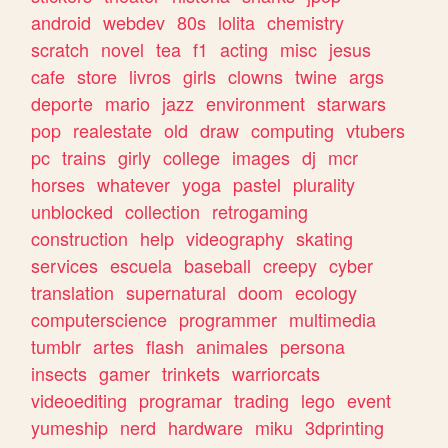
android
webdev
80s
lolita
chemistry
scratch
novel
tea
f1
acting
misc
jesus
cafe
store
livros
girls
clowns
twine
args
deporte
mario
jazz
environment
starwars
pop
realestate
old
draw
computing
vtubers
pc
trains
girly
college
images
dj
mcr
horses
whatever
yoga
pastel
plurality
unblocked
collection
retrogaming
construction
help
videography
skating
services
escuela
baseball
creepy
cyber
translation
supernatural
doom
ecology
computerscience
programmer
multimedia
tumblr
artes
flash
animales
persona
insects
gamer
trinkets
warriorcats
videoediting
programar
trading
lego
event
yumeship
nerd
hardware
miku
3dprinting