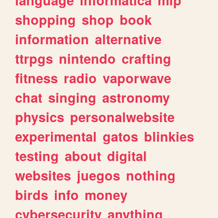
shopping
shop
book
information
alternative
ttrpgs
nintendo
crafting
fitness
radio
vaporwave
chat
singing
astronomy
physics
personalwebsite
experimental
gatos
blinkies
testing
about
digital
websites
juegos
nothing
birds
info
money
cybersecurity
anything