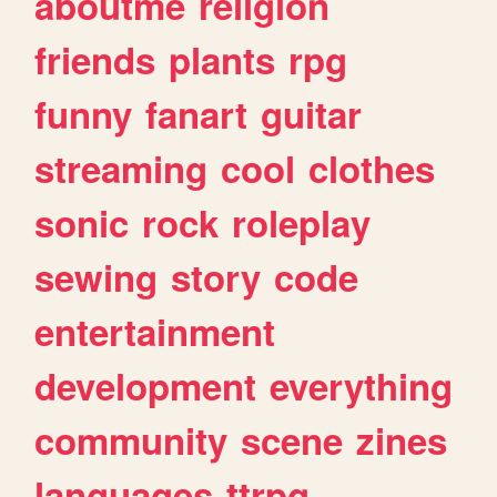
aboutme
religion
friends
plants
rpg
funny
fanart
guitar
streaming
cool
clothes
sonic
rock
roleplay
sewing
story
code
entertainment
development
everything
community
scene
zines
languages
ttrpg