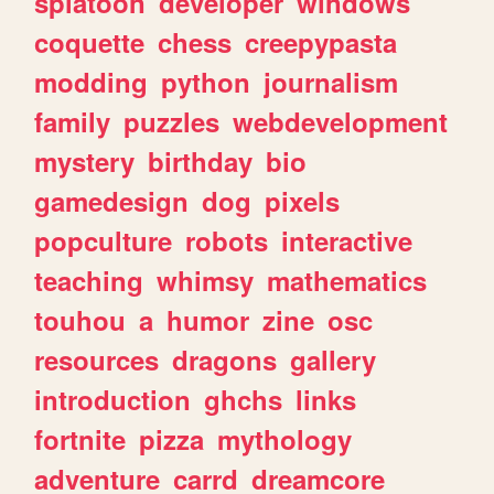
splatoon
developer
windows
coquette
chess
creepypasta
modding
python
journalism
family
puzzles
webdevelopment
mystery
birthday
bio
gamedesign
dog
pixels
popculture
robots
interactive
teaching
whimsy
mathematics
touhou
a
humor
zine
osc
resources
dragons
gallery
introduction
ghchs
links
fortnite
pizza
mythology
adventure
carrd
dreamcore