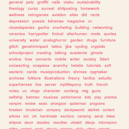
general
petz
graffiti
nails
otaku
sustainability
theology
curso
surreal
shitposting
homework
wellness
retrogames
aviation
sites
did
rants
depression
poesia
kdramas
magazine
cv
closedspecies
gacha
crocheting
building
networking
ceramics
harrypotter
liminal
alterhuman
mods
quotes
university
water
analoghorror
garden
drugs
furniture
glitch
genshinimpact
tattoo
jjba
cycling
cryptids
schoolproject
creating
talking
academic
ghosts
erotica
foss
concerts
mobile
writer
society
3dart
voiceacting
onepiece
anarchy
hetalia
tutorials
soft
esoteric
cards
musicproduction
shrines
rpgmaker
archives
folklore
illustrations
theory
fanfics
estudio
superheroes
live
server
mylittlepony
truth
french
notes
ux
vlogs
character
conlang
mtg
guns
selfship
batman
musicas
performance
kids
play
practice
vampire
review
seals
shoegaze
spiderman
programs
forsaken
blockchain
company
dandysworld
startrek
content
articles
bot
crk
handmade
escritura
camping
sanat
bikes
shitpost
decor
doodles
neocities
ultrakill
dibujo
informacion
glitter
animal
geek
shoujo
species
daily
vibes
sweets