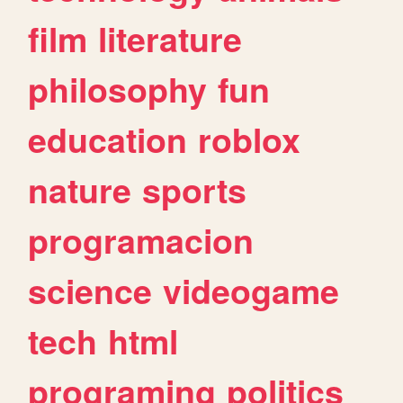
film
literature
philosophy
fun
education
roblox
nature
sports
programacion
science
videogame
tech
html
programing
politics