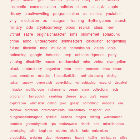
lostmedia
communication
noticias
chaos
ia
quiz
apple
disney
creativewriting
programmation
cs
musics
youtuber
vinyl
meditation
os
instagram
training
rhythmgames
church
military
todo
cryptocurrency
blood
revival
class
new
vrchat
satire
originalcharacter
sims
oldinternet
solarpunk
crime
adhd
underground
synthesizers
calculator
songwriting
future
filosofia
moe
musique
commission
viajes
idols
animating
google
industrial
scp
unblockedgames
party
vtubing
disability
house
randomstuff
mha
zelda
evangelion
black
embroidery
paganism
stem
more
marxism
fotos
beach
bass
creatures
exercise
interactivefiction
animalcrossing
desing
twitter
spooky
overwatch
advertising
yumeshipping
espanol
visualkei
miriadax
multifandom
instruments
vegan
islam
collections
facts
programm
tamagotchi
rambling
cheese
jeux
css3
repair
exploration
whimsical
dating
joke
gossip
something
neopets
kink
rainbow
frontend
entretenimiento
finalfantasy
designer
cult
dungeonsanddragons
spiritual
silliness
magick
shifting
warhammer
zombies
geometrydash
tips
motorcycles
ciencia
red
miscellaneous
developing
faith
beginner
studies
diario
tadc
naturaleza
productivity
webring
club
videgames
happy
halflife
miniatures
cities