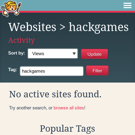
Websites
> hackgames
Activity
Sort by:
Tag:
No active sites found.
Try another search, or
browse all sites
!
Popular Tags