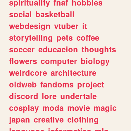
spirituality
fnaf
hobbies
social
basketball
webdesign
vtuber
it
storytelling
pets
coffee
soccer
educacion
thoughts
flowers
computer
biology
weirdcore
architecture
oldweb
fandoms
project
discord
lore
undertale
cosplay
moda
movie
magic
japan
creative
clothing
language
informatica
mlp