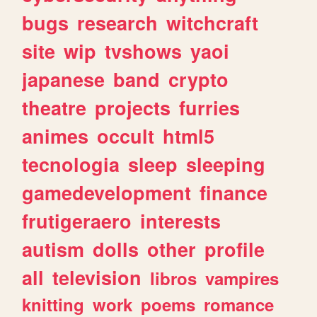
bugs
research
witchcraft
site
wip
tvshows
yaoi
japanese
band
crypto
theatre
projects
furries
animes
occult
html5
tecnologia
sleep
sleeping
gamedevelopment
finance
frutigeraero
interests
autism
dolls
other
profile
all
television
libros
vampires
knitting
work
poems
romance