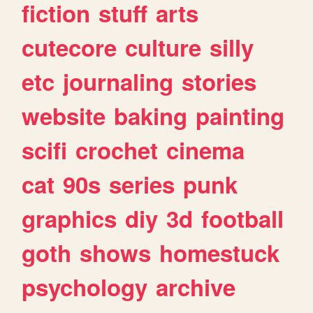
fiction
stuff
arts
cutecore
culture
silly
etc
journaling
stories
website
baking
painting
scifi
crochet
cinema
cat
90s
series
punk
graphics
diy
3d
football
goth
shows
homestuck
psychology
archive