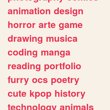
animation
design
horror
arte
game
drawing
musica
coding
manga
reading
portfolio
furry
ocs
poetry
cute
kpop
history
technology
animals