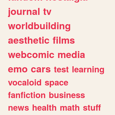
journal
tv
worldbuilding
aesthetic
films
webcomic
media
emo
cars
test
learning
vocaloid
space
fanfiction
business
news
health
math
stuff