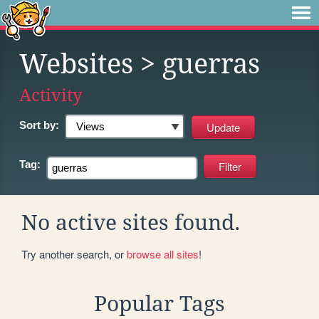
Websites
> guerras
Activity
Sort by:
Tag:
No active sites found.
Try another search, or
browse all sites
!
Popular Tags