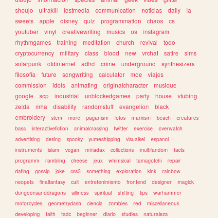
shoujo
ultrakill
lostmedia
communication
noticias
daily
ia
sweets
apple
disney
quiz
programmation
chaos
cs
youtuber
vinyl
creativewriting
musics
os
instagram
rhythmgames
training
meditation
church
revival
todo
cryptocurrency
military
class
blood
new
vrchat
satire
sims
solarpunk
oldinternet
adhd
crime
underground
synthesizers
filosofia
future
songwriting
calculator
moe
viajes
commission
idols
animating
originalcharacter
musique
google
scp
industrial
unblockedgames
party
house
vtubing
zelda
mha
disability
randomstuff
evangelion
black
embroidery
stem
more
paganism
fotos
marxism
beach
creatures
bass
interactivefiction
animalcrossing
twitter
exercise
overwatch
advertising
desing
spooky
yumeshipping
visualkei
espanol
instruments
islam
vegan
miriadax
collections
multifandom
facts
programm
rambling
cheese
jeux
whimsical
tamagotchi
repair
dating
gossip
joke
css3
something
exploration
kink
rainbow
neopets
finalfantasy
cult
entretenimiento
frontend
designer
magick
dungeonsanddragons
silliness
spiritual
shifting
tips
warhammer
motorcycles
geometrydash
ciencia
zombies
red
miscellaneous
developing
faith
tadc
beginner
diario
studies
naturaleza