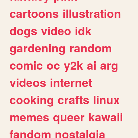
cartoons
illustration
dogs
video
idk
gardening
random
comic
oc
y2k
ai
arg
videos
internet
cooking
crafts
linux
memes
queer
kawaii
fandom
nostalgia