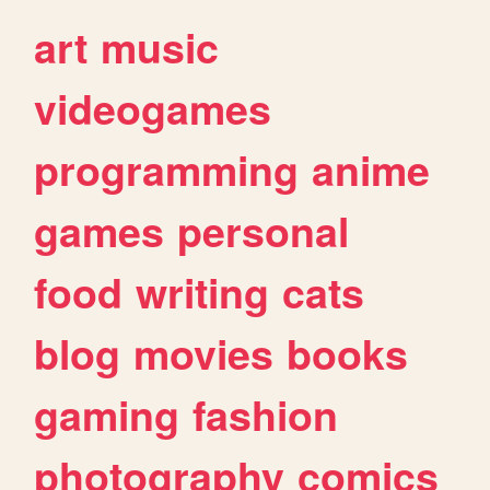
art
music
videogames
programming
anime
games
personal
food
writing
cats
blog
movies
books
gaming
fashion
photography
comics