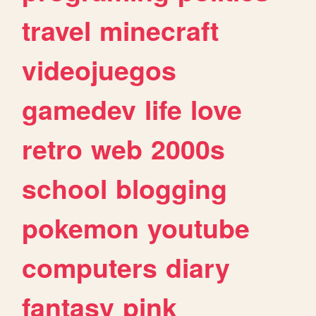
travel
minecraft
videojuegos
gamedev
life
love
retro
web
2000s
school
blogging
pokemon
youtube
computers
diary
fantasy
pink