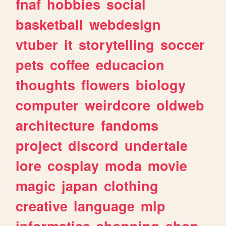
fnaf
hobbies
social
basketball
webdesign
vtuber
it
storytelling
soccer
pets
coffee
educacion
thoughts
flowers
biology
computer
weirdcore
oldweb
architecture
fandoms
project
discord
undertale
lore
cosplay
moda
movie
magic
japan
clothing
creative
language
mlp
informatica
shopping
shop