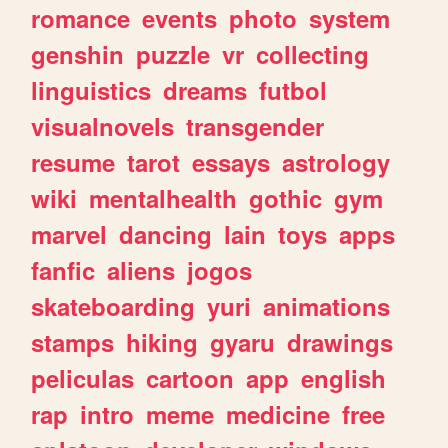
romance
events
photo
system
genshin
puzzle
vr
collecting
linguistics
dreams
futbol
visualnovels
transgender
resume
tarot
essays
astrology
wiki
mentalhealth
gothic
gym
marvel
dancing
lain
toys
apps
fanfic
aliens
jogos
skateboarding
yuri
animations
stamps
hiking
gyaru
drawings
peliculas
cartoon
app
english
rap
intro
meme
medicine
free