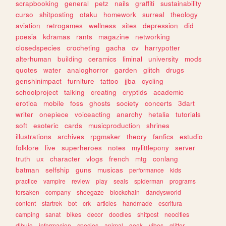
scrapbooking
general
petz
nails
graffiti
sustainability
curso
shitposting
otaku
homework
surreal
theology
aviation
retrogames
wellness
sites
depression
did
poesia
kdramas
rants
magazine
networking
closedspecies
crocheting
gacha
cv
harrypotter
alterhuman
building
ceramics
liminal
university
mods
quotes
water
analoghorror
garden
glitch
drugs
genshinimpact
furniture
tattoo
jjba
cycling
schoolproject
talking
creating
cryptids
academic
erotica
mobile
foss
ghosts
society
concerts
3dart
writer
onepiece
voiceacting
anarchy
hetalia
tutorials
soft
esoteric
cards
musicproduction
shrines
illustrations
archives
rpgmaker
theory
fanfics
estudio
folklore
live
superheroes
notes
mylittlepony
server
truth
ux
character
vlogs
french
mtg
conlang
batman
selfship
guns
musicas
performance
kids
practice
vampire
review
play
seals
spiderman
programs
forsaken
company
shoegaze
blockchain
dandysworld
content
startrek
bot
crk
articles
handmade
escritura
camping
sanat
bikes
decor
doodles
shitpost
neocities
dibujo
informacion
species
animal
geek
vibes
glitter