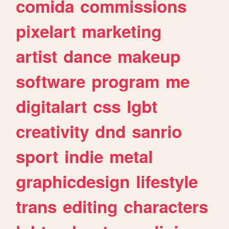
comida
commissions
pixelart
marketing
artist
dance
makeup
software
program
me
digitalart
css
lgbt
creativity
dnd
sanrio
sport
indie
metal
graphicdesign
lifestyle
trans
editing
characters