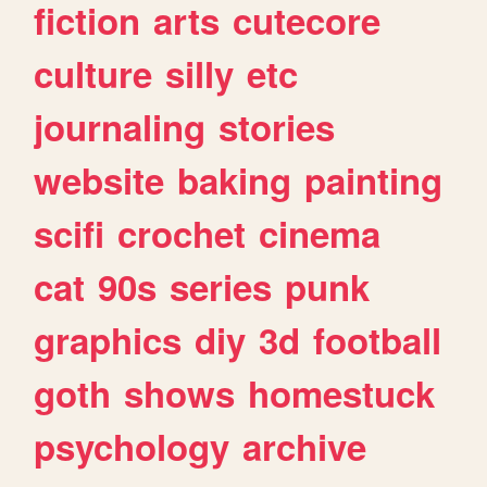
fiction
arts
cutecore
culture
silly
etc
journaling
stories
website
baking
painting
scifi
crochet
cinema
cat
90s
series
punk
graphics
diy
3d
football
goth
shows
homestuck
psychology
archive