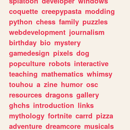
splatoon
developer
windows
coquette
creepypasta
modding
python
chess
family
puzzles
webdevelopment
journalism
birthday
bio
mystery
gamedesign
pixels
dog
popculture
robots
interactive
teaching
mathematics
whimsy
touhou
a
zine
humor
osc
resources
dragons
gallery
ghchs
introduction
links
mythology
fortnite
carrd
pizza
adventure
dreamcore
musicals