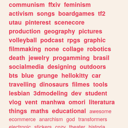
communism
ffxiv
feminism
activism
songs
boardgames
tf2
utau
pinterest
scenecore
production
geography
pictures
volleyball
podcast
rpgs
graphic
filmmaking
none
collage
robotics
death
jewelry
progamming
brasil
socialmedia
designing
outdoors
bts
blue
grunge
hellokitty
car
travelling
dinosaurs
filmes
tools
lesbian
3dmodeling
dev
student
vlog
vent
manhwa
omori
literatura
things
maths
educational
awesome
ecommerce
anarchism
god
transformers
electronic
stickers
cozy
theater
historia