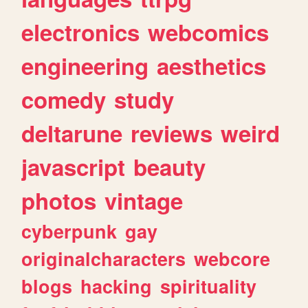
electronics
webcomics
engineering
aesthetics
comedy
study
deltarune
reviews
weird
javascript
beauty
photos
vintage
cyberpunk
gay
originalcharacters
webcore
blogs
hacking
spirituality