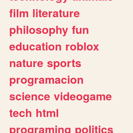
film
literature
philosophy
fun
education
roblox
nature
sports
programacion
science
videogame
tech
html
programing
politics