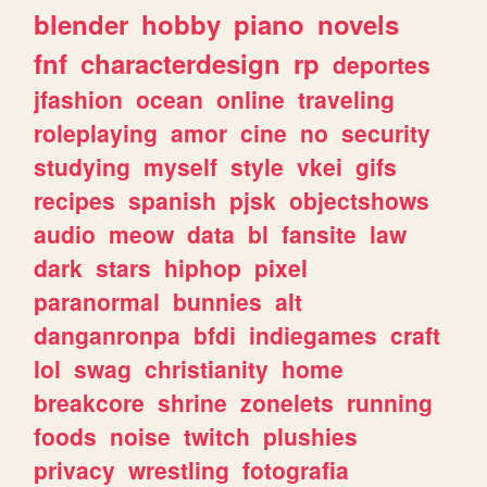
blender
hobby
piano
novels
fnf
characterdesign
rp
deportes
jfashion
ocean
online
traveling
roleplaying
amor
cine
no
security
studying
myself
style
vkei
gifs
recipes
spanish
pjsk
objectshows
audio
meow
data
bl
fansite
law
dark
stars
hiphop
pixel
paranormal
bunnies
alt
danganronpa
bfdi
indiegames
craft
lol
swag
christianity
home
breakcore
shrine
zonelets
running
foods
noise
twitch
plushies
privacy
wrestling
fotografia