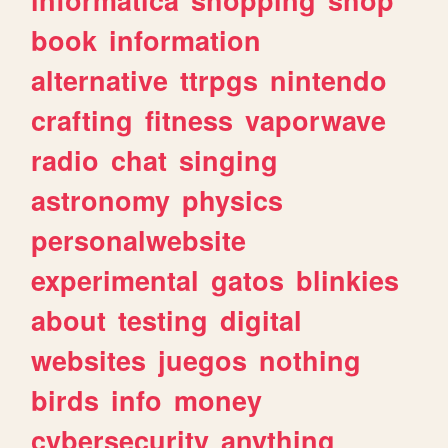
book
information
alternative
ttrpgs
nintendo
crafting
fitness
vaporwave
radio
chat
singing
astronomy
physics
personalwebsite
experimental
gatos
blinkies
about
testing
digital
websites
juegos
nothing
birds
info
money
cybersecurity
anything