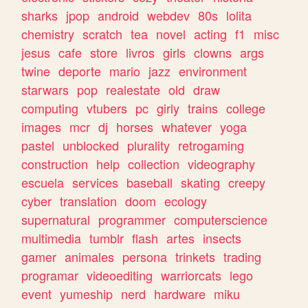
sharks
jpop
android
webdev
80s
lolita
chemistry
scratch
tea
novel
acting
f1
misc
jesus
cafe
store
livros
girls
clowns
args
twine
deporte
mario
jazz
environment
starwars
pop
realestate
old
draw
computing
vtubers
pc
girly
trains
college
images
mcr
dj
horses
whatever
yoga
pastel
unblocked
plurality
retrogaming
construction
help
collection
videography
escuela
services
baseball
skating
creepy
cyber
translation
doom
ecology
supernatural
programmer
computerscience
multimedia
tumblr
flash
artes
insects
gamer
animales
persona
trinkets
trading
programar
videoediting
warriorcats
lego
event
yumeship
nerd
hardware
miku