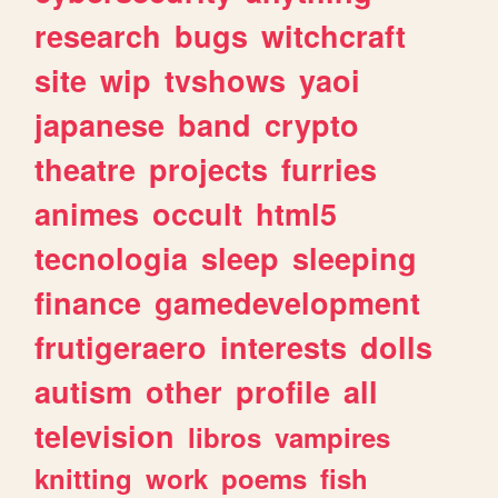
research
bugs
witchcraft
site
wip
tvshows
yaoi
japanese
band
crypto
theatre
projects
furries
animes
occult
html5
tecnologia
sleep
sleeping
finance
gamedevelopment
frutigeraero
interests
dolls
autism
other
profile
all
television
libros
vampires
knitting
work
poems
fish