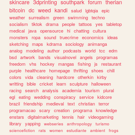
skincare
3dprinting
southpark
forum
therian
bitcoin
dc
weed
kandi
salud
lgbtqia
epic
weather
surrealism
green
swimming
techno
socialism
tiktok
drama
people
tattoos
yes
tabletop
medical
java
opensource
hi
chatting
cultura
monsters
ropa
sound
truecrime
economics
ideas
sketching
maps
kdrama
sociology
animanga
analog
modeling
author
podcasts
world
tcc
edm
bsd
artwork
bands
visualnovel
angels
programas
freedom
vhs
hockey
mangas
fishing
js
restaurant
purple
healthcare
homepage
thrifting
shoes
chill
colors
vida
cleaning
hardcore
otherkin
kirby
writting
bible
cricket
learn
sculpture
halloween
racing
search
analysis
academia
tourism
plural
egl
eating
wedding
conspiracy
service
kidcore
brazil
friendship
medieval
text
christian
terror
programacao
scary
creation
programa
knowledge
enstars
digitalmarketing
tennis
hair
videogaming
library
yapping
webseries
anthropology
turismo
sciencefiction
rats
women
estudiante
ambient
frogs