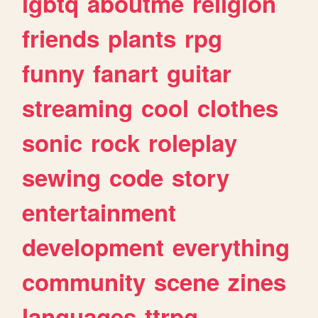
lgbtq
aboutme
religion
friends
plants
rpg
funny
fanart
guitar
streaming
cool
clothes
sonic
rock
roleplay
sewing
code
story
entertainment
development
everything
community
scene
zines
languages
ttrpg