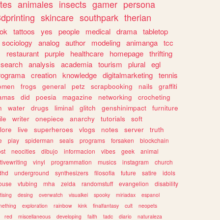
tes
animales
insects
gamer
persona
dprinting
skincare
southpark
therian
tok
tattoos
yes
people
medical
drama
tabletop
sociology
analog
author
modeling
animanga
tcc
s
restaurant
purple
healthcare
homepage
thrifting
search
analysis
academia
tourism
plural
egl
rograma
creation
knowledge
digitalmarketing
tennis
omen
frogs
general
petz
scrapbooking
nails
graffiti
amas
did
poesia
magazine
networking
crocheting
n
water
drugs
liminal
glitch
genshinimpact
furniture
le
writer
onepiece
anarchy
tutorials
soft
klore
live
superheroes
vlogs
notes
server
truth
e
play
spiderman
seals
programs
forsaken
blockchain
ost
neocities
dibujo
informacion
vibes
geek
animal
tivewriting
vinyl
programmation
musics
instagram
church
dhd
underground
synthesizers
filosofia
future
satire
idols
ouse
vtubing
mha
zelda
randomstuff
evangelion
disability
tising
desing
overwatch
visualkei
spooky
miriadax
espanol
mething
exploration
rainbow
kink
finalfantasy
cult
neopets
red
miscellaneous
developing
faith
tadc
diario
naturaleza