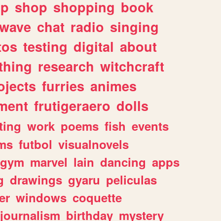
lp
shop
shopping
book
rwave
chat
radio
singing
tos
testing
digital
about
thing
research
witchcraft
ojects
furries
animes
ment
frutigeraero
dolls
ting
work
poems
fish
events
ms
futbol
visualnovels
gym
marvel
lain
dancing
apps
g
drawings
gyaru
peliculas
er
windows
coquette
journalism
birthday
mystery