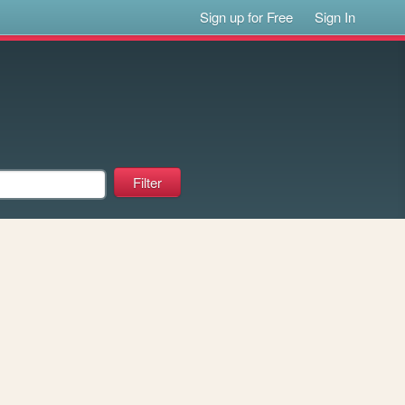
Sign up for Free
Sign In