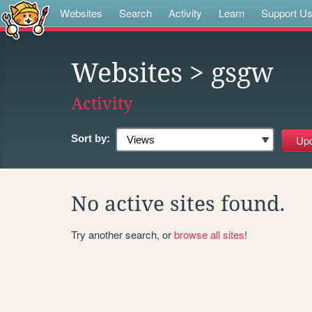
Websites
Search
Activity
Learn
Support U
Websites
> gsgw
Activity
Sort by:
No active sites found.
Try another search, or
browse all sites
!