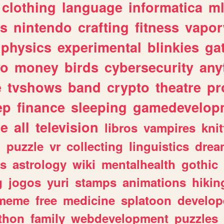
clothing
language
informatica
m
gs
nintendo
crafting
fitness
vapo
physics
experimental
blinkies
ga
fo
money
birds
cybersecurity
any
e
tvshows
band
crypto
theatre
pr
ep
finance
sleeping
gamedevelop
le
all
television
libros
vampires
knit
n
puzzle
vr
collecting
linguistics
drea
s
astrology
wiki
mentalhealth
gothic
g
jogos
yuri
stamps
animations
hikin
meme
free
medicine
splatoon
develop
thon
family
webdevelopment
puzzles