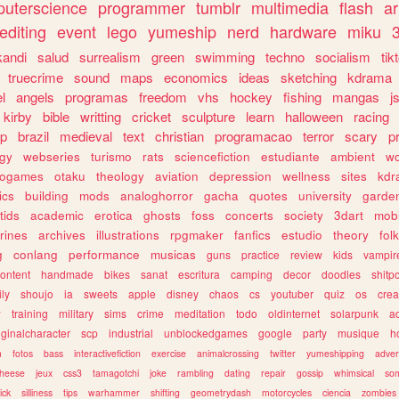
uterscience
programmer
tumblr
multimedia
flash
ar
editing
event
lego
yumeship
nerd
hardware
miku
3
kandi
salud
surrealism
green
swimming
techno
socialism
tik
truecrime
sound
maps
economics
ideas
sketching
kdrama
l
angels
programas
freedom
vhs
hockey
fishing
mangas
j
kirby
bible
writting
cricket
sculpture
learn
halloween
racing
ip
brazil
medieval
text
christian
programacao
terror
scary
p
ogy
webseries
turismo
rats
sciencefiction
estudiante
ambient
w
rogames
otaku
theology
aviation
depression
wellness
sites
kdr
ics
building
mods
analoghorror
gacha
quotes
university
garde
tids
academic
erotica
ghosts
foss
concerts
society
3dart
mobi
rines
archives
illustrations
rpgmaker
fanfics
estudio
theory
fol
g
conlang
performance
musicas
guns
practice
review
kids
vampir
ontent
handmade
bikes
sanat
escritura
camping
decor
doodles
shitp
ily
shoujo
ia
sweets
apple
disney
chaos
cs
youtuber
quiz
os
crea
w
training
military
sims
crime
meditation
todo
oldinternet
solarpunk
a
iginalcharacter
scp
industrial
unblockedgames
google
party
musique
h
m
fotos
bass
interactivefiction
exercise
animalcrossing
twitter
yumeshipping
adver
heese
jeux
css3
tamagotchi
joke
rambling
dating
repair
gossip
whimsical
so
ick
silliness
tips
warhammer
shifting
geometrydash
motorcycles
ciencia
zombies