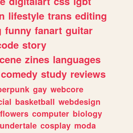
e
digitalart
css
lgbt
n
lifestyle
trans
editing
g
funny
fanart
guitar
code
story
cene
zines
languages
comedy
study
reviews
berpunk
gay
webcore
ial
basketball
webdesign
flowers
computer
biology
undertale
cosplay
moda