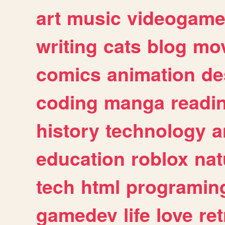
art
music
videogam
writing
cats
blog
mov
comics
animation
de
coding
manga
readi
history
technology
a
education
roblox
nat
tech
html
programin
gamedev
life
love
ret