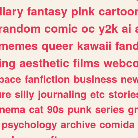
diary
fantasy
pink
cartoo
random
comic
oc
y2k
ai
memes
queer
kawaii
fan
ing
aesthetic
films
webc
pace
fanfiction
business
ne
ure
silly
journaling
etc
storie
inema
cat
90s
punk
series
g
psychology
archive
comida