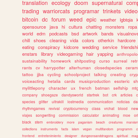
translation
ecology
doom
supernatural
comp
trading
warriorcats
programar
trinkets
video
bitcoin
dc
forum
weed
epic
weather
lgbtqia
opensource
java
hi
cultura
chatting
monsters
ropa
world
edm
podcasts
bsd
artwork
bands
visualnove
chill
shoes
cleaning
vida
colors
otherkin
hardcore
eating
conspiracy
kidcore
wedding
service
friendsh
enstars
library
videogaming
hair
yapping
anthropol
sustainability
homework
shitposting
curso
surreal
ret
rants
cv
harrypotter
alterhuman
closedspecies
ceram
tattoo
jjba
cycling
schoolproject
talking
creating
cryp
voiceacting
hetalia
cards
musicproduction
esoteric
sh
mylittlepony
character
ux
french
batman
selfship
mt
company
shoegaze
dandysworld
startrek
bot
crk
articles
c
species
glitter
ultrakill
lostmedia
communication
noticias
da
rhythmgames
revival
cryptocurrency
class
vrchat
blood
ne
viajes
songwriting
commission
calculator
animating
moe
or
black
stem
embroidery
more
paganism
beach
creatures
marxis
collections
instruments
facts
islam
vegan
multifandom
programm
c
frontend
entretenimiento
designer
dungeonsanddragons
spiritual
mag