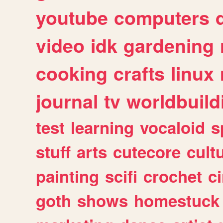
youtube
computers
video
idk
gardening
cooking
crafts
linux
journal
tv
worldbuild
test
learning
vocaloid
s
stuff
arts
cutecore
cult
painting
scifi
crochet
c
goth
shows
homestuck