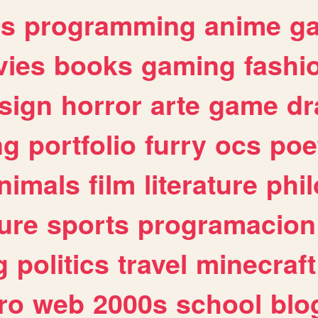
es
programming
anime
g
ies
books
gaming
fashi
sign
horror
arte
game
dr
ng
portfolio
furry
ocs
poe
nimals
film
literature
phi
ure
sports
programacion
g
politics
travel
minecraft
ro
web
2000s
school
blo