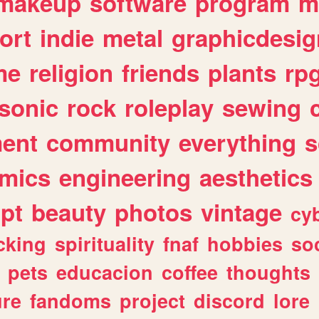
makeup
software
program
m
ort
indie
metal
graphicdesig
me
religion
friends
plants
rp
sonic
rock
roleplay
sewing
ent
community
everything
s
mics
engineering
aesthetics
ipt
beauty
photos
vintage
cy
cking
spirituality
fnaf
hobbies
soc
pets
educacion
coffee
thoughts
ure
fandoms
project
discord
lore