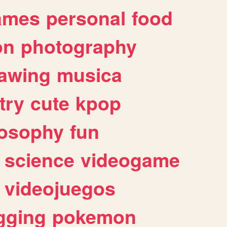
ames
personal
food
on
photography
awing
musica
try
cute
kpop
losophy
fun
science
videogame
videojuegos
gging
pokemon