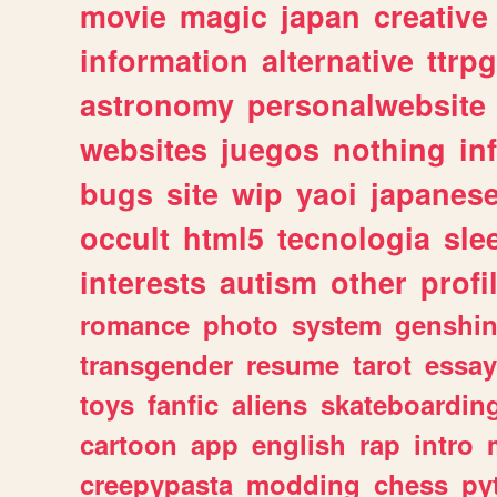
movie
magic
japan
creative
information
alternative
ttrp
astronomy
personalwebsite
websites
juegos
nothing
in
bugs
site
wip
yaoi
japanes
occult
html5
tecnologia
sle
interests
autism
other
profi
romance
photo
system
genshi
transgender
resume
tarot
essay
toys
fanfic
aliens
skateboardin
cartoon
app
english
rap
intro
creepypasta
modding
chess
py