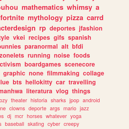
ouhou
mathematics
whimsy
a
fortnite
mythology
pizza
carrd
acterdesign
rp
deportes
jfashion
tyle
vkei
recipes
gifs
spanish
bunnies
paranormal
alt
bfdi
zonelets
running
noise
foods
ctivism
boardgames
scenecore
graphic
none
filmmaking
collage
lue
bts
hellokitty
car
travelling
manhwa
literatura
vlog
things
ozy
theater
historia
sharks
jpop
android
ine
clowns
deporte
args
mario
jazz
es
dj
mcr
horses
whatever
yoga
s
baseball
skating
cyber
creepy