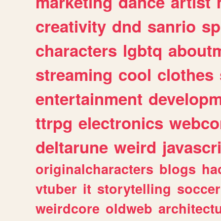
marketing
dance
artist
creativity
dnd
sanrio
sp
characters
lgbtq
about
streaming
cool
clothes
entertainment
developm
ttrpg
electronics
webco
deltarune
weird
javascr
originalcharacters
blogs
ha
vtuber
it
storytelling
soccer
weirdcore
oldweb
architect