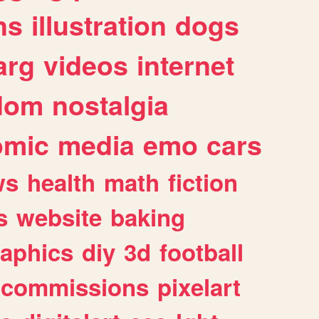
ns
illustration
dogs
arg
videos
internet
dom
nostalgia
omic
media
emo
cars
ws
health
math
fiction
s
website
baking
raphics
diy
3d
football
commissions
pixelart