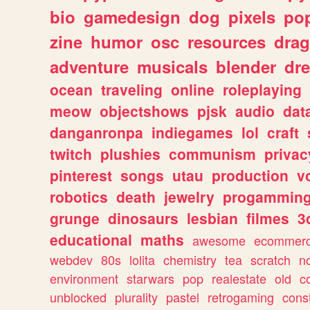
bio
gamedesign
dog
pixels
pop
zine
humor
osc
resources
dra
adventure
musicals
blender
dr
ocean
traveling
online
roleplaying
meow
objectshows
pjsk
audio
dat
danganronpa
indiegames
lol
craft
twitch
plushies
communism
privac
pinterest
songs
utau
production
v
robotics
death
jewelry
progammin
grunge
dinosaurs
lesbian
filmes
3
educational
maths
awesome
ecommer
webdev
80s
lolita
chemistry
tea
scratch
n
environment
starwars
pop
realestate
old
c
unblocked
plurality
pastel
retrogaming
cons