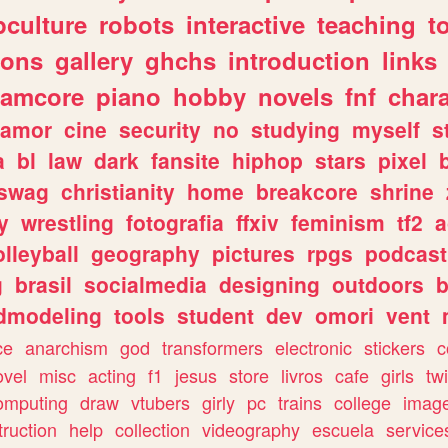
culture
robots
interactive
teaching
t
gons
gallery
ghchs
introduction
links
eamcore
piano
hobby
novels
fnf
char
amor
cine
security
no
studying
myself
s
a
bl
law
dark
fansite
hiphop
stars
pixel
swag
christianity
home
breakcore
shrine
y
wrestling
fotografia
ffxiv
feminism
tf2
a
olleyball
geography
pictures
rpgs
podcast
g
brasil
socialmedia
designing
outdoors
b
dmodeling
tools
student
dev
omori
vent
ce
anarchism
god
transformers
electronic
stickers
c
ovel
misc
acting
f1
jesus
store
livros
cafe
girls
tw
omputing
draw
vtubers
girly
pc
trains
college
imag
truction
help
collection
videography
escuela
service