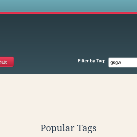
s
Filter by
Tag:
Popular Tags