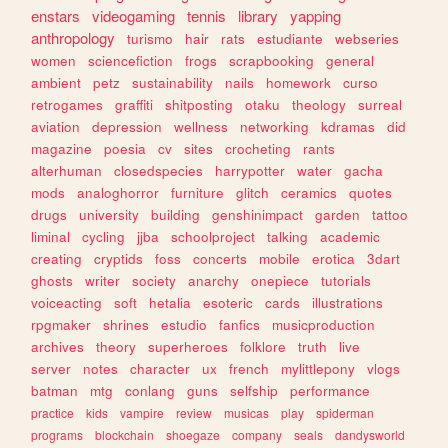
enstars
videogaming
tennis
library
yapping
anthropology
turismo
hair
rats
estudiante
webseries
women
sciencefiction
frogs
scrapbooking
general
ambient
petz
sustainability
nails
homework
curso
retrogames
graffiti
shitposting
otaku
theology
surreal
aviation
depression
wellness
networking
kdramas
did
magazine
poesia
cv
sites
crocheting
rants
alterhuman
closedspecies
harrypotter
water
gacha
mods
analoghorror
furniture
glitch
ceramics
quotes
drugs
university
building
genshinimpact
garden
tattoo
liminal
cycling
jjba
schoolproject
talking
academic
creating
cryptids
foss
concerts
mobile
erotica
3dart
ghosts
writer
society
anarchy
onepiece
tutorials
voiceacting
soft
hetalia
esoteric
cards
illustrations
rpgmaker
shrines
estudio
fanfics
musicproduction
archives
theory
superheroes
folklore
truth
live
server
notes
character
ux
french
mylittlepony
vlogs
batman
mtg
conlang
guns
selfship
performance
practice
kids
vampire
review
musicas
play
spiderman
programs
blockchain
shoegaze
company
seals
dandysworld