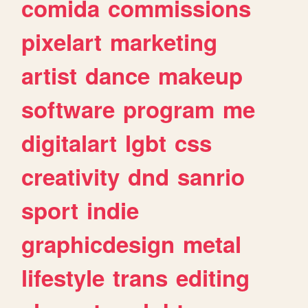
comida
commissions
pixelart
marketing
artist
dance
makeup
software
program
me
digitalart
lgbt
css
creativity
dnd
sanrio
sport
indie
graphicdesign
metal
lifestyle
trans
editing