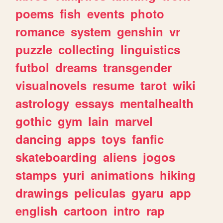
poems
fish
events
photo
romance
system
genshin
vr
puzzle
collecting
linguistics
futbol
dreams
transgender
visualnovels
resume
tarot
wiki
astrology
essays
mentalhealth
gothic
gym
lain
marvel
dancing
apps
toys
fanfic
skateboarding
aliens
jogos
stamps
yuri
animations
hiking
drawings
peliculas
gyaru
app
english
cartoon
intro
rap