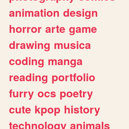
animation
design
horror
arte
game
drawing
musica
coding
manga
reading
portfolio
furry
ocs
poetry
cute
kpop
history
technology
animals