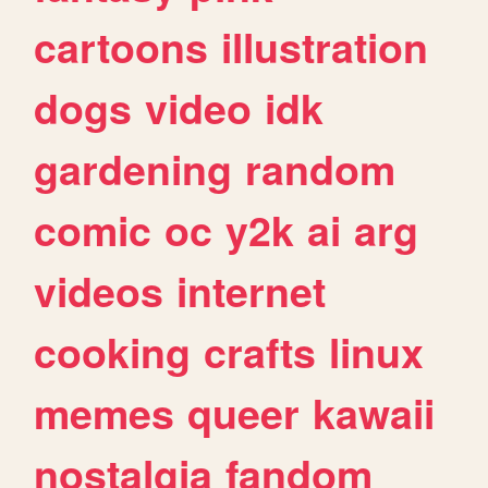
cartoons
illustration
dogs
video
idk
gardening
random
comic
oc
y2k
ai
arg
videos
internet
cooking
crafts
linux
memes
queer
kawaii
nostalgia
fandom