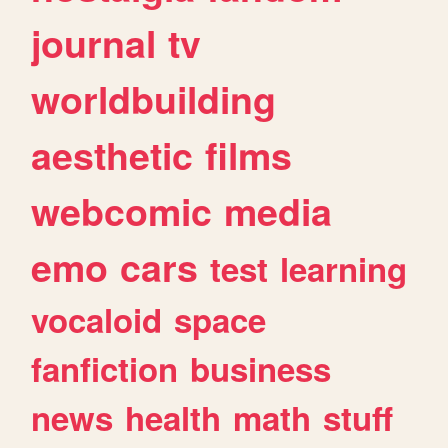
journal
tv
worldbuilding
aesthetic
films
webcomic
media
emo
cars
test
learning
vocaloid
space
fanfiction
business
news
health
math
stuff