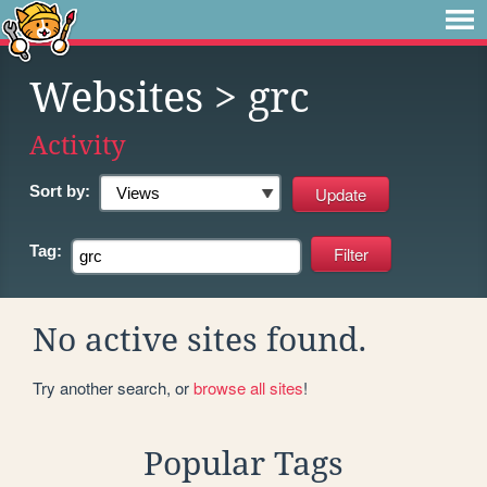
Websites
> grc
Activity
Sort by:
Tag:
No active sites found.
Try another search, or
browse all sites
!
Popular Tags