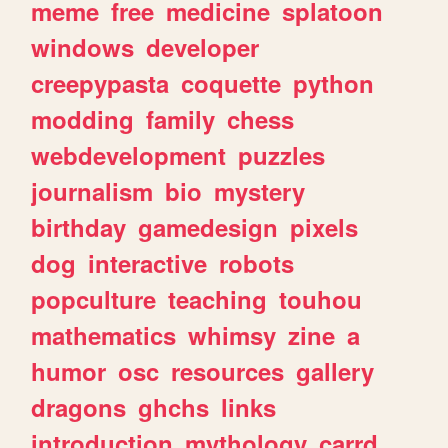
meme
free
medicine
splatoon
windows
developer
creepypasta
coquette
python
modding
family
chess
webdevelopment
puzzles
journalism
bio
mystery
birthday
gamedesign
pixels
dog
interactive
robots
popculture
teaching
touhou
mathematics
whimsy
zine
a
humor
osc
resources
gallery
dragons
ghchs
links
introduction
mythology
carrd