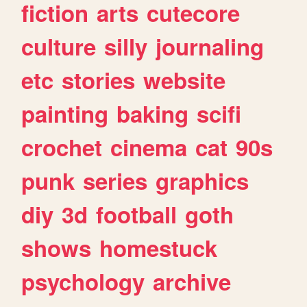
fiction
arts
cutecore
culture
silly
journaling
etc
stories
website
painting
baking
scifi
crochet
cinema
cat
90s
punk
series
graphics
diy
3d
football
goth
shows
homestuck
psychology
archive