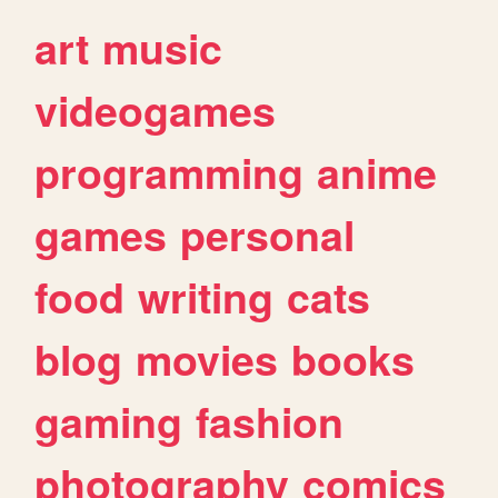
art
music
videogames
programming
anime
games
personal
food
writing
cats
blog
movies
books
gaming
fashion
photography
comics