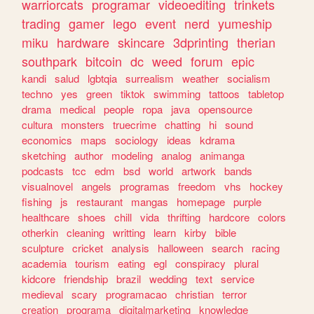
warriorcats
programar
videoediting
trinkets
trading
gamer
lego
event
nerd
yumeship
miku
hardware
skincare
3dprinting
therian
southpark
bitcoin
dc
weed
forum
epic
kandi
salud
lgbtqia
surrealism
weather
socialism
techno
yes
green
tiktok
swimming
tattoos
tabletop
drama
medical
people
ropa
java
opensource
cultura
monsters
truecrime
chatting
hi
sound
economics
maps
sociology
ideas
kdrama
sketching
author
modeling
analog
animanga
podcasts
tcc
edm
bsd
world
artwork
bands
visualnovel
angels
programas
freedom
vhs
hockey
fishing
js
restaurant
mangas
homepage
purple
healthcare
shoes
chill
vida
thrifting
hardcore
colors
otherkin
cleaning
writting
learn
kirby
bible
sculpture
cricket
analysis
halloween
search
racing
academia
tourism
eating
egl
conspiracy
plural
kidcore
friendship
brazil
wedding
text
service
medieval
scary
programacao
christian
terror
creation
programa
digitalmarketing
knowledge