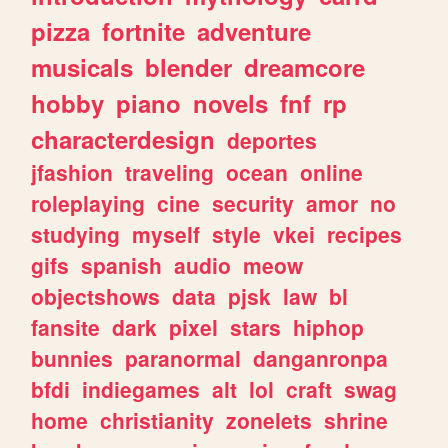
pizza
fortnite
adventure
musicals
blender
dreamcore
hobby
piano
novels
fnf
rp
characterdesign
deportes
jfashion
traveling
ocean
online
roleplaying
cine
security
amor
no
studying
myself
style
vkei
recipes
gifs
spanish
audio
meow
objectshows
data
pjsk
law
bl
fansite
dark
pixel
stars
hiphop
bunnies
paranormal
danganronpa
bfdi
indiegames
alt
lol
craft
swag
home
christianity
zonelets
shrine