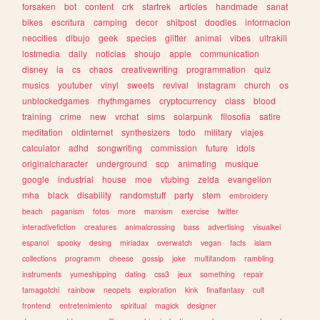
forsaken
bot
content
crk
startrek
articles
handmade
sanat
bikes
escritura
camping
decor
shitpost
doodles
informacion
neocities
dibujo
geek
species
glitter
animal
vibes
ultrakill
lostmedia
daily
noticias
shoujo
apple
communication
disney
ia
cs
chaos
creativewriting
programmation
quiz
musics
youtuber
vinyl
sweets
revival
instagram
church
os
unblockedgames
rhythmgames
cryptocurrency
class
blood
training
crime
new
vrchat
sims
solarpunk
filosofia
satire
meditation
oldinternet
synthesizers
todo
military
viajes
calculator
adhd
songwriting
commission
future
idols
originalcharacter
underground
scp
animating
musique
google
industrial
house
moe
vtubing
zelda
evangelion
mha
black
disability
randomstuff
party
stem
embroidery
beach
paganism
fotos
more
marxism
exercise
twitter
interactivefiction
creatures
animalcrossing
bass
advertising
visualkei
espanol
spooky
desing
miriadax
overwatch
vegan
facts
islam
collections
programm
cheese
gossip
joke
multifandom
rambling
instruments
yumeshipping
dating
css3
jeux
something
repair
tamagotchi
rainbow
neopets
exploration
kink
finalfantasy
cult
frontend
entretenimiento
spiritual
magick
designer