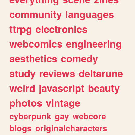
community
languages
ttrpg
electronics
webcomics
engineering
aesthetics
comedy
study
reviews
deltarune
weird
javascript
beauty
photos
vintage
cyberpunk
gay
webcore
blogs
originalcharacters