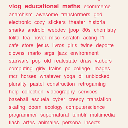
vlog
educational
maths
ecommerce
anarchism
awesome
transformers
god
electronic
cozy
stickers
theater
historia
sharks
android
webdev
jpop
80s
chemistry
lolita
tea
novel
misc
scratch
acting
f1
cafe
store
jesus
livros
girls
twine
deporte
clowns
mario
args
jazz
environment
starwars
pop
old
realestate
draw
vtubers
computing
girly
trains
pc
college
images
mcr
horses
whatever
yoga
dj
unblocked
plurality
pastel
construction
retrogaming
help
collection
videography
services
baseball
escuela
cyber
creepy
translation
skating
doom
ecology
computerscience
programmer
supernatural
tumblr
multimedia
flash
artes
animales
persona
insects