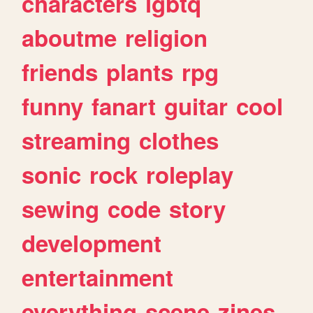
characters
lgbtq
aboutme
religion
friends
plants
rpg
funny
fanart
guitar
cool
streaming
clothes
sonic
rock
roleplay
sewing
code
story
development
entertainment
everything
scene
zines