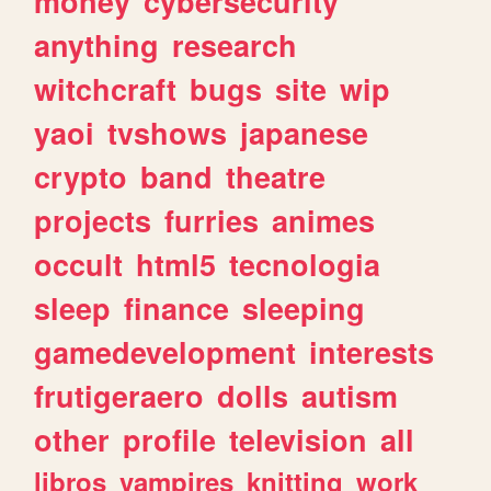
money
cybersecurity
anything
research
witchcraft
bugs
site
wip
yaoi
tvshows
japanese
crypto
band
theatre
projects
furries
animes
occult
html5
tecnologia
sleep
finance
sleeping
gamedevelopment
interests
frutigeraero
dolls
autism
other
profile
television
all
libros
vampires
knitting
work