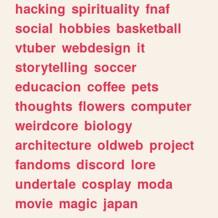
hacking
spirituality
fnaf
social
hobbies
basketball
vtuber
webdesign
it
storytelling
soccer
educacion
coffee
pets
thoughts
flowers
computer
weirdcore
biology
architecture
oldweb
project
fandoms
discord
lore
undertale
cosplay
moda
movie
magic
japan