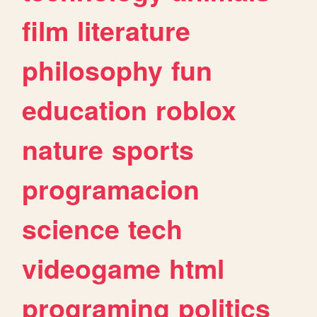
film
literature
philosophy
fun
education
roblox
nature
sports
programacion
science
tech
videogame
html
programing
politics