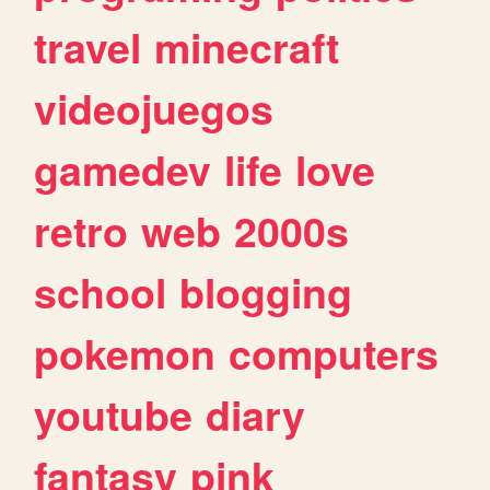
travel
minecraft
videojuegos
gamedev
life
love
retro
web
2000s
school
blogging
pokemon
computers
youtube
diary
fantasy
pink