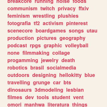
breakcore
running
noise
foods
communism
twitch
privacy
ffxiv
feminism
wrestling
plushies
fotografia
tf2
activism
pinterest
scenecore
boardgames
songs
utau
production
pictures
geography
podcast
rpgs
graphic
volleyball
none
filmmaking
collage
progamming
jewelry
death
robotics
brasil
socialmedia
outdoors
designing
hellokitty
blue
travelling
grunge
car
bts
dinosaurs
3dmodeling
lesbian
filmes
dev
tools
student
vent
omori
manhwa
literatura
things