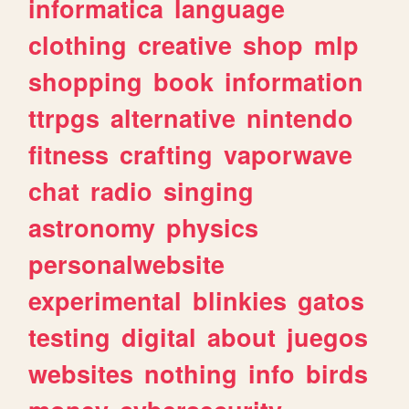
informatica
language
clothing
creative
shop
mlp
shopping
book
information
ttrpgs
alternative
nintendo
fitness
crafting
vaporwave
chat
radio
singing
astronomy
physics
personalwebsite
experimental
blinkies
gatos
testing
digital
about
juegos
websites
nothing
info
birds