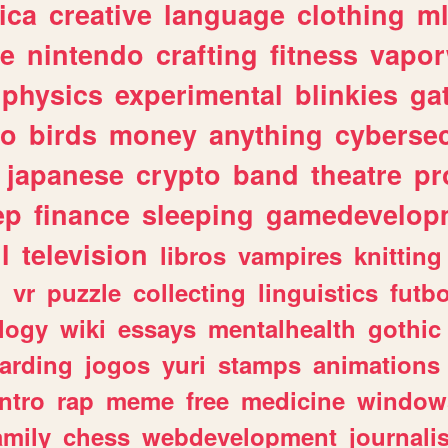
ica
creative
language
clothing
m
ve
nintendo
crafting
fitness
vapo
physics
experimental
blinkies
ga
fo
birds
money
anything
cybersec
japanese
crypto
band
theatre
pr
ep
finance
sleeping
gamedevelop
l
television
libros
vampires
knitting
n
vr
puzzle
collecting
linguistics
futbo
logy
wiki
essays
mentalhealth
gothic
arding
jogos
yuri
stamps
animations
intro
rap
meme
free
medicine
window
amily
chess
webdevelopment
journali