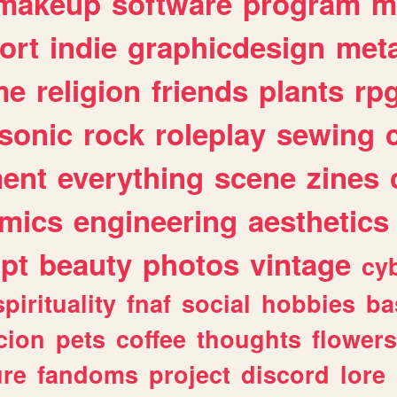
makeup
software
program
m
ort
indie
graphicdesign
meta
me
religion
friends
plants
rp
sonic
rock
roleplay
sewing
ent
everything
scene
zines
mics
engineering
aesthetics
ipt
beauty
photos
vintage
cy
spirituality
fnaf
social
hobbies
ba
cion
pets
coffee
thoughts
flowers
ure
fandoms
project
discord
lore