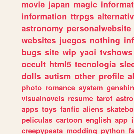
movie
japan
magic
informat
information
ttrpgs
alternati
astronomy
personalwebsite
websites
juegos
nothing
in
bugs
site
wip
yaoi
tvshows
occult
html5
tecnologia
sle
dolls
autism
other
profile
al
photo
romance
system
genshi
visualnovels
resume
tarot
astro
apps
toys
fanfic
aliens
skatebo
peliculas
cartoon
english
app
creepypasta
modding
python
f