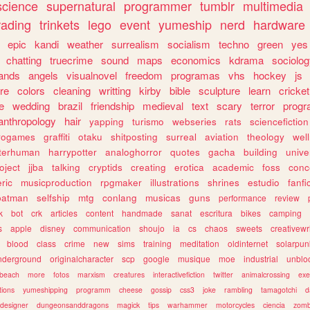
science
supernatural
programmer
tumblr
multimedia
rading
trinkets
lego
event
yumeship
nerd
hardware
epic
kandi
weather
surrealism
socialism
techno
green
yes
chatting
truecrime
sound
maps
economics
kdrama
sociolo
ands
angels
visualnovel
freedom
programas
vhs
hockey
js
re
colors
cleaning
writting
kirby
bible
sculpture
learn
cricket
e
wedding
brazil
friendship
medieval
text
scary
terror
prog
anthropology
hair
yapping
turismo
webseries
rats
sciencefiction
trogames
graffiti
otaku
shitposting
surreal
aviation
theology
wel
lterhuman
harrypotter
analoghorror
quotes
gacha
building
unive
oject
jjba
talking
cryptids
creating
erotica
academic
foss
conc
ric
musicproduction
rpgmaker
illustrations
shrines
estudio
fanfi
batman
selfship
mtg
conlang
musicas
guns
performance
review
k
bot
crk
articles
content
handmade
sanat
escritura
bikes
camping
s
apple
disney
communication
shoujo
ia
cs
chaos
sweets
creativewr
blood
class
crime
new
sims
training
meditation
oldinternet
solarpun
nderground
originalcharacter
scp
google
musique
moe
industrial
unblo
beach
more
fotos
marxism
creatures
interactivefiction
twitter
animalcrossing
exe
tions
yumeshipping
programm
cheese
gossip
css3
joke
rambling
tamagotchi
d
designer
dungeonsanddragons
magick
tips
warhammer
motorcycles
ciencia
zomb