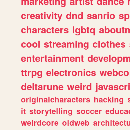
marketing
artist
dance
creativity
dnd
sanrio
sp
characters
lgbtq
about
cool
streaming
clothes
entertainment
developm
ttrpg
electronics
webco
deltarune
weird
javascr
originalcharacters
hacking
it
storytelling
soccer
educa
weirdcore
oldweb
architect