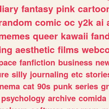
diary
fantasy
pink
cartoo
random
comic
oc
y2k
ai
memes
queer
kawaii
fan
ing
aesthetic
films
webc
pace
fanfiction
business
ne
ure
silly
journaling
etc
storie
inema
cat
90s
punk
series
g
psychology
archive
comida