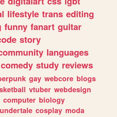
e
digitalart
css
lgbt
l
lifestyle
trans
editing
g
funny
fanart
guitar
code
story
community
languages
comedy
study
reviews
berpunk
gay
webcore
blogs
sketball
vtuber
webdesign
computer
biology
undertale
cosplay
moda