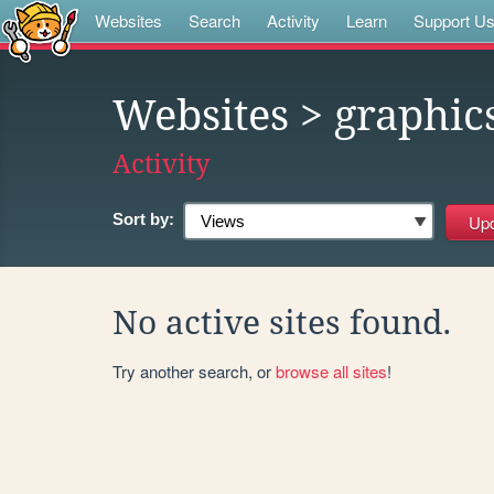
Websites
Search
Activity
Learn
Support U
Websites
> graphic
Activity
Sort by:
No active sites found.
Try another search, or
browse all sites
!