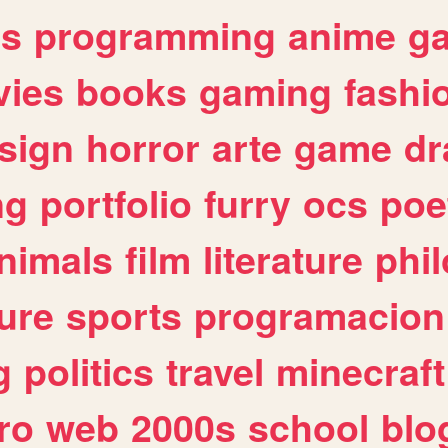
es
programming
anime
g
ies
books
gaming
fashi
sign
horror
arte
game
dr
ng
portfolio
furry
ocs
poe
nimals
film
literature
phi
ure
sports
programacion
g
politics
travel
minecraft
ro
web
2000s
school
blo