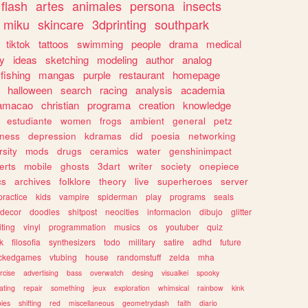
flash
artes
animales
persona
insects
miku
skincare
3dprinting
southpark
tiktok
tattoos
swimming
people
drama
medical
gy
ideas
sketching
modeling
author
analog
fishing
mangas
purple
restaurant
homepage
halloween
search
racing
analysis
academia
ramacao
christian
programa
creation
knowledge
estudiante
women
frogs
ambient
general
petz
lness
depression
kdramas
did
poesia
networking
rsity
mods
drugs
ceramics
water
genshinimpact
erts
mobile
ghosts
3dart
writer
society
onepiece
cs
archives
folklore
theory
live
superheroes
server
practice
kids
vampire
spiderman
play
programs
seals
decor
doodles
shitpost
neocities
informacion
dibujo
glitter
iting
vinyl
programmation
musics
os
youtuber
quiz
k
filosofia
synthesizers
todo
military
satire
adhd
future
ckedgames
vtubing
house
randomstuff
zelda
mha
rcise
advertising
bass
overwatch
desing
visualkei
spooky
ating
repair
something
jeux
exploration
whimsical
rainbow
kink
ies
shifting
red
miscellaneous
geometrydash
faith
diario