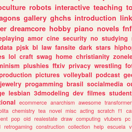
culture
robots
interactive
teaching
t
ragons
gallery
ghchs
introduction
lin
er
dreamcore
hobby
piano
novels
fnf
eplaying
amor
cine
security
no
studying
data
pjsk
bl
law
fansite
dark
stars
hipho
es
lol
craft
swag
home
christianity
zonel
minism
plushies
ffxiv
privacy
wrestling
fo
production
pictures
volleyball
podcast
ge
jewelry
progamming
brasil
socialmedia
o
ge
lesbian
3dmodeling
dev
filmes
student
ional
ecommerce
anarchism
awesome
transformer
olita
chemistry
tea
novel
misc
acting
scratch
f1
ca
ent
pop
old
realestate
draw
computing
vtubers
pc
d
retrogaming
construction
collection
help
escuela
v