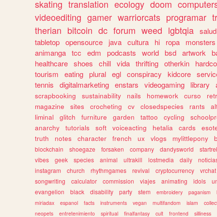
skating
translation
ecology
doom
computer
videoediting
gamer
warriorcats
programar
t
therian
bitcoin
dc
forum
weed
lgbtqia
salud
tabletop
opensource
java
cultura
hi
ropa
monsters
animanga
tcc
edm
podcasts
world
bsd
artwork
b
healthcare
shoes
chill
vida
thrifting
otherkin
hardco
tourism
eating
plural
egl
conspiracy
kidcore
servic
tennis
digitalmarketing
enstars
videogaming
library
scrapbooking
sustainability
nails
homework
curso
re
magazine
sites
crocheting
cv
closedspecies
rants
a
liminal
glitch
furniture
garden
tattoo
cycling
schoolpr
anarchy
tutorials
soft
voiceacting
hetalia
cards
esote
truth
notes
character
french
ux
vlogs
mylittlepony
blockchain
shoegaze
forsaken
company
dandysworld
startre
vibes
geek
species
animal
ultrakill
lostmedia
daily
noticia
instagram
church
rhythmgames
revival
cryptocurrency
vrchat
songwriting
calculator
commission
viajes
animating
idols
u
evangelion
black
disability
party
stem
embroidery
paganism
miriadax
espanol
facts
instruments
vegan
multifandom
islam
collec
neopets
entretenimiento
spiritual
finalfantasy
cult
frontend
silliness