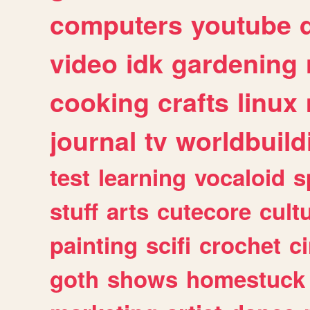
computers
youtube
video
idk
gardening
cooking
crafts
linux
journal
tv
worldbuild
test
learning
vocaloid
s
stuff
arts
cutecore
cult
painting
scifi
crochet
c
goth
shows
homestuck