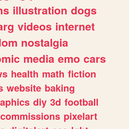
ns
illustration
dogs
arg
videos
internet
dom
nostalgia
omic
media
emo
cars
ws
health
math
fiction
s
website
baking
raphics
diy
3d
football
commissions
pixelart