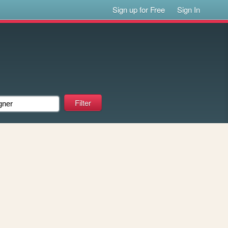
Sign up for Free
Sign In