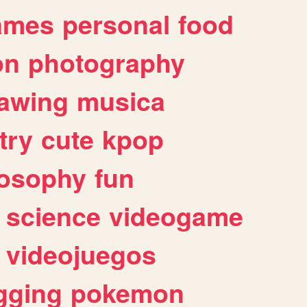
ames
personal
food
on
photography
awing
musica
try
cute
kpop
losophy
fun
science
videogame
videojuegos
gging
pokemon