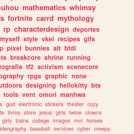
ouhou
mathematics
whimsy
ks
fortnite
carrd
mythology
rp
characterdesign
deportes
myself
style
vkei
recipes
gifs
p
pixel
bunnies
alt
bfdi
ets
breakcore
shrine
running
tografia
tf2
activism
scenecore
ography
rpgs
graphic
none
utdoors
designing
hellokitty
bts
tools
vent
omori
manhwa
s
god
electronic
stickers
theater
cozy
fe
livros
store
jesus
girls
twine
clowns
girly
trains
college
images
mcr
horses
ideography
baseball
services
cyber
creepy