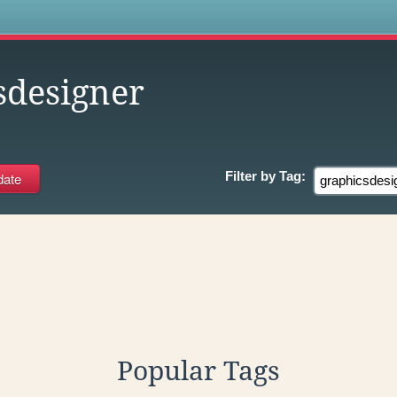
s
sdesigner
Filter by
Tag:
Popular Tags