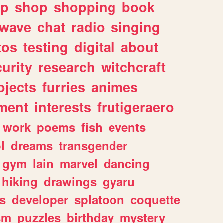
lp
shop
shopping
book
rwave
chat
radio
singing
tos
testing
digital
about
urity
research
witchcraft
ojects
furries
animes
ment
interests
frutigeraero
work
poems
fish
events
l
dreams
transgender
gym
lain
marvel
dancing
hiking
drawings
gyaru
s
developer
splatoon
coquette
sm
puzzles
birthday
mystery