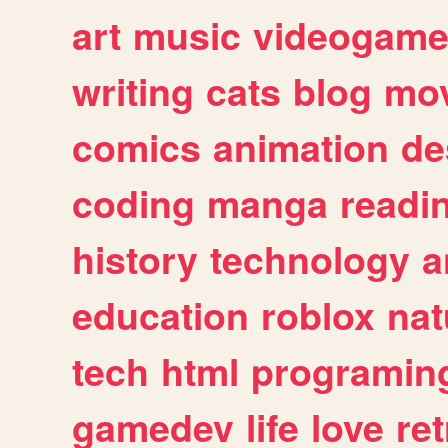
art
music
videogam
writing
cats
blog
mov
comics
animation
de
coding
manga
readi
history
technology
a
education
roblox
nat
tech
html
programin
gamedev
life
love
ret