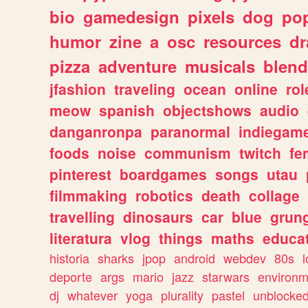
bio
gamedesign
pixels
dog
pop
humor
zine
a
osc
resources
d
pizza
adventure
musicals
blend
jfashion
traveling
ocean
online
rol
meow
spanish
objectshows
audio
danganronpa
paranormal
indiegam
foods
noise
communism
twitch
fe
pinterest
boardgames
songs
utau
filmmaking
robotics
death
collage
travelling
dinosaurs
car
blue
grun
literatura
vlog
things
maths
educat
historia
sharks
jpop
android
webdev
80s
l
deporte
args
mario
jazz
starwars
environm
dj
whatever
yoga
plurality
pastel
unblocke