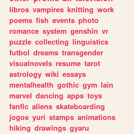
libros
vampires
knitting
work
poems
fish
events
photo
romance
system
genshin
vr
puzzle
collecting
linguistics
futbol
dreams
transgender
visualnovels
resume
tarot
astrology
wiki
essays
mentalhealth
gothic
gym
lain
marvel
dancing
apps
toys
fanfic
aliens
skateboarding
jogos
yuri
stamps
animations
hiking
drawings
gyaru