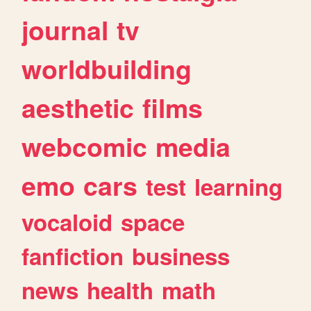
journal
tv
worldbuilding
aesthetic
films
webcomic
media
emo
cars
test
learning
vocaloid
space
fanfiction
business
news
health
math