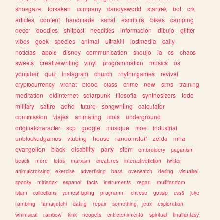
shoegaze
forsaken
company
dandysworld
startrek
bot
crk
articles
content
handmade
sanat
escritura
bikes
camping
decor
doodles
shitpost
neocities
informacion
dibujo
glitter
vibes
geek
species
animal
ultrakill
lostmedia
daily
noticias
apple
disney
communication
shoujo
ia
cs
chaos
sweets
creativewriting
vinyl
programmation
musics
os
youtuber
quiz
instagram
church
rhythmgames
revival
cryptocurrency
vrchat
blood
class
crime
new
sims
training
meditation
oldinternet
solarpunk
filosofia
synthesizers
todo
military
satire
adhd
future
songwriting
calculator
commission
viajes
animating
idols
underground
originalcharacter
scp
google
musique
moe
industrial
unblockedgames
vtubing
house
randomstuff
zelda
mha
evangelion
black
disability
party
stem
embroidery
paganism
beach
more
fotos
marxism
creatures
interactivefiction
twitter
animalcrossing
exercise
advertising
bass
overwatch
desing
visualkei
spooky
miriadax
espanol
facts
instruments
vegan
multifandom
islam
collections
yumeshipping
programm
cheese
gossip
css3
joke
rambling
tamagotchi
dating
repair
something
jeux
exploration
whimsical
rainbow
kink
neopets
entretenimiento
spiritual
finalfantasy