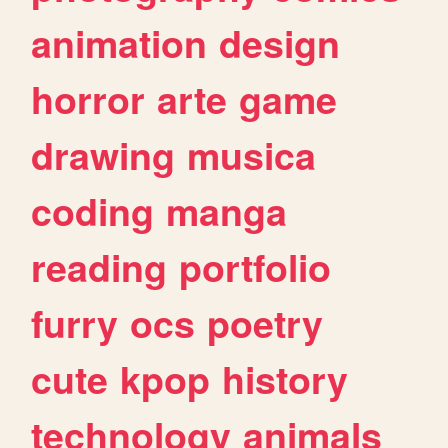
animation
design
horror
arte
game
drawing
musica
coding
manga
reading
portfolio
furry
ocs
poetry
cute
kpop
history
technology
animals