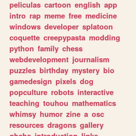
peliculas
cartoon
english
app
intro
rap
meme
free
medicine
windows
developer
splatoon
coquette
creepypasta
modding
python
family
chess
webdevelopment
journalism
puzzles
birthday
mystery
bio
gamedesign
pixels
dog
popculture
robots
interactive
teaching
touhou
mathematics
whimsy
humor
zine
a
osc
resources
dragons
gallery
ghchs
introduction
links