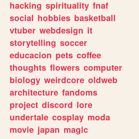
hacking
spirituality
fnaf
social
hobbies
basketball
vtuber
webdesign
it
storytelling
soccer
educacion
pets
coffee
thoughts
flowers
computer
biology
weirdcore
oldweb
architecture
fandoms
project
discord
lore
undertale
cosplay
moda
movie
japan
magic