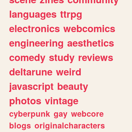
languages
ttrpg
electronics
webcomics
engineering
aesthetics
comedy
study
reviews
deltarune
weird
javascript
beauty
photos
vintage
cyberpunk
gay
webcore
blogs
originalcharacters