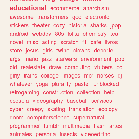
educational
ecommerce
anarchism
awesome
transformers
god
electronic
stickers
theater
cozy
historia
sharks
jpop
android
webdev
80s
lolita
chemistry
tea
novel
misc
acting
scratch
f1
cafe
livros
store
jesus
girls
twine
clowns
deporte
args
mario
jazz
starwars
environment
pop
old
realestate
draw
computing
vtubers
pc
girly
trains
college
images
mcr
horses
dj
whatever
yoga
plurality
pastel
unblocked
retrogaming
construction
collection
help
escuela
videography
baseball
services
cyber
creepy
skating
translation
ecology
doom
computerscience
supernatural
programmer
tumblr
multimedia
flash
artes
animales
persona
insects
videoediting