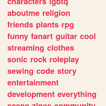
characters
lgbtq
aboutme
religion
friends
plants
rpg
funny
fanart
guitar
cool
streaming
clothes
sonic
rock
roleplay
sewing
code
story
entertainment
development
everything
scene
zines
community