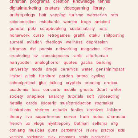
christian
programa
creation
knowledge
tennis
digitalmarketing
enstars
videogaming
library
anthropology
hair
yapping
turismo
webseries
rats
sciencefiction
estudiante
women
frogs
ambient
general
petz
scrapbooking
sustainability
nails
homework
curso
retrogames
graffiti
otaku
shitposting
surreal
aviation
theology
wellness
depression
kdramas
did
poesia
networking
magazine
sites
crocheting
cv
closedspecies
rants
alterhuman
harrypotter
analoghorror
quotes
gacha
building
university
mods
drugs
ceramics
water
genshinimpact
liminal
glitch
furniture
garden
tattoo
cycling
schoolproject
jjba
talking
cryptids
creating
erotica
academic
foss
concerts
mobile
ghosts
3dart
writer
society
onepiece
anarchy
tutorials
soft
voiceacting
hetalia
cards
esoteric
musicproduction
rpgmaker
illustrations
shrines
estudio
fanfics
archives
folklore
theory
live
superheroes
server
truth
notes
character
french
ux
vlogs
mylittlepony
batman
selfship
mtg
conlang
musicas
guns
performance
review
practice
kids
vampire
spiderman
play
programs
seals
blockchain