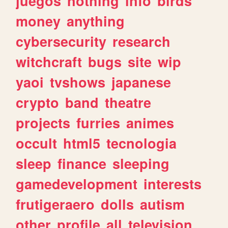
juegos
nothing
info
birds
money
anything
cybersecurity
research
witchcraft
bugs
site
wip
yaoi
tvshows
japanese
crypto
band
theatre
projects
furries
animes
occult
html5
tecnologia
sleep
finance
sleeping
gamedevelopment
interests
frutigeraero
dolls
autism
other
profile
all
television