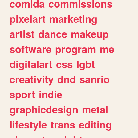
comida
commissions
pixelart
marketing
artist
dance
makeup
software
program
me
digitalart
css
lgbt
creativity
dnd
sanrio
sport
indie
graphicdesign
metal
lifestyle
trans
editing