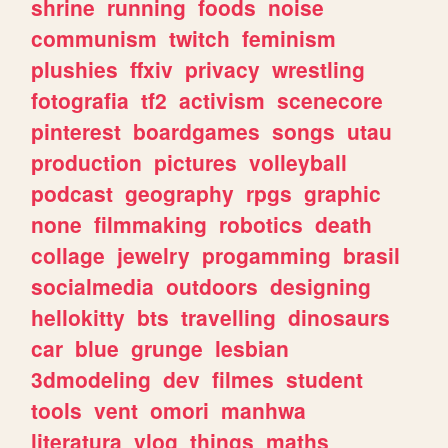
shrine
running
foods
noise
communism
twitch
feminism
plushies
ffxiv
privacy
wrestling
fotografia
tf2
activism
scenecore
pinterest
boardgames
songs
utau
production
pictures
volleyball
podcast
geography
rpgs
graphic
none
filmmaking
robotics
death
collage
jewelry
progamming
brasil
socialmedia
outdoors
designing
hellokitty
bts
travelling
dinosaurs
car
blue
grunge
lesbian
3dmodeling
dev
filmes
student
tools
vent
omori
manhwa
literatura
vlog
things
maths