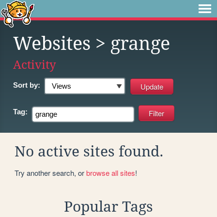
Websites
> grange
Activity
Sort by:
Tag:
No active sites found.
Try another search, or
browse all sites
!
Popular Tags