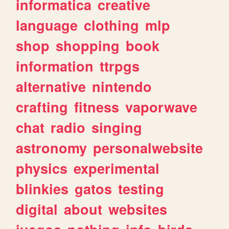
informatica
creative
language
clothing
mlp
shop
shopping
book
information
ttrpgs
alternative
nintendo
crafting
fitness
vaporwave
chat
radio
singing
astronomy
personalwebsite
physics
experimental
blinkies
gatos
testing
digital
about
websites