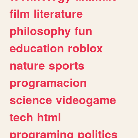
film
literature
philosophy
fun
education
roblox
nature
sports
programacion
science
videogame
tech
html
programing
politics