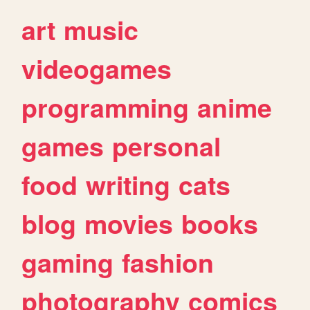
art
music
videogames
programming
anime
games
personal
food
writing
cats
blog
movies
books
gaming
fashion
photography
comics