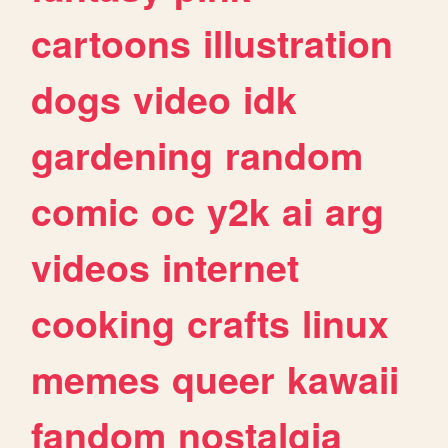
cartoons
illustration
dogs
video
idk
gardening
random
comic
oc
y2k
ai
arg
videos
internet
cooking
crafts
linux
memes
queer
kawaii
fandom
nostalgia