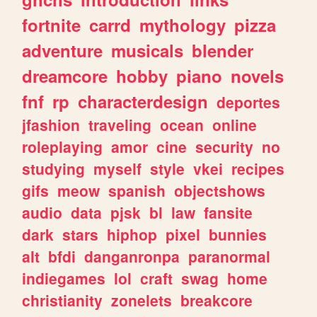
fortnite
carrd
mythology
pizza
adventure
musicals
blender
dreamcore
hobby
piano
novels
fnf
rp
characterdesign
deportes
jfashion
traveling
ocean
online
roleplaying
amor
cine
security
no
studying
myself
style
vkei
recipes
gifs
meow
spanish
objectshows
audio
data
pjsk
bl
law
fansite
dark
stars
hiphop
pixel
bunnies
alt
bfdi
danganronpa
paranormal
indiegames
lol
craft
swag
home
christianity
zonelets
breakcore