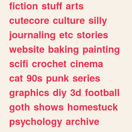
fiction
stuff
arts
cutecore
culture
silly
journaling
etc
stories
website
baking
painting
scifi
crochet
cinema
cat
90s
punk
series
graphics
diy
3d
football
goth
shows
homestuck
psychology
archive