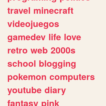
travel
minecraft
videojuegos
gamedev
life
love
retro
web
2000s
school
blogging
pokemon
computers
youtube
diary
fantasy
pink