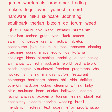
gamer
warriorcats
programar
trading
trinkets
lego
event
yumeship
nerd
hardware
miku
skincare
3dprinting
southpark
therian
bitcoin
dc
forum
weed
lgbtqia
salud
epic
kandi
weather
surrealism
socialism
techno
green
yes
tiktok
tattoos
swimming
people
drama
medical
tabletop
opensource
java
cultura
hi
ropa
monsters
chatting
truecrime
sound
maps
economics
kdrama
sociology
ideas
sketching
modeling
author
analog
animanga
tcc
edm
podcasts
world
bsd
artwork
bands
angels
visualnovel
freedom
programas
vhs
hockey
js
fishing
mangas
purple
restaurant
homepage
healthcare
shoes
chill
vida
thrifting
otherkin
hardcore
colors
cleaning
writting
kirby
bible
sculpture
learn
cricket
halloween
search
racing
analysis
academia
tourism
eating
plural
egl
conspiracy
kidcore
service
wedding
brazil
friendship
medieval
text
scary
terror
programacao