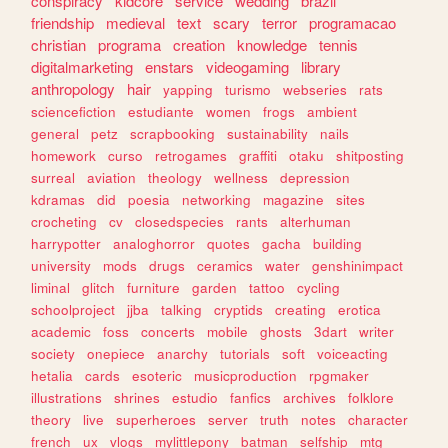
conspiracy
kidcore
service
wedding
brazil
friendship
medieval
text
scary
terror
programacao
christian
programa
creation
knowledge
tennis
digitalmarketing
enstars
videogaming
library
anthropology
hair
yapping
turismo
webseries
rats
sciencefiction
estudiante
women
frogs
ambient
general
petz
scrapbooking
sustainability
nails
homework
curso
retrogames
graffiti
otaku
shitposting
surreal
aviation
theology
wellness
depression
kdramas
did
poesia
networking
magazine
sites
crocheting
cv
closedspecies
rants
alterhuman
harrypotter
analoghorror
quotes
gacha
building
university
mods
drugs
ceramics
water
genshinimpact
liminal
glitch
furniture
garden
tattoo
cycling
schoolproject
jjba
talking
cryptids
creating
erotica
academic
foss
concerts
mobile
ghosts
3dart
writer
society
onepiece
anarchy
tutorials
soft
voiceacting
hetalia
cards
esoteric
musicproduction
rpgmaker
illustrations
shrines
estudio
fanfics
archives
folklore
theory
live
superheroes
server
truth
notes
character
french
ux
vlogs
mylittlepony
batman
selfship
mtg