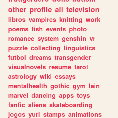
other
profile
all
television
libros
vampires
knitting
work
poems
fish
events
photo
romance
system
genshin
vr
puzzle
collecting
linguistics
futbol
dreams
transgender
visualnovels
resume
tarot
astrology
wiki
essays
mentalhealth
gothic
gym
lain
marvel
dancing
apps
toys
fanfic
aliens
skateboarding
jogos
yuri
stamps
animations