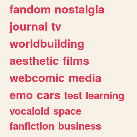
fandom
nostalgia
journal
tv
worldbuilding
aesthetic
films
webcomic
media
emo
cars
test
learning
vocaloid
space
fanfiction
business