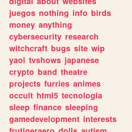
digital
about
websites
juegos
nothing
info
birds
money
anything
cybersecurity
research
witchcraft
bugs
site
wip
yaoi
tvshows
japanese
crypto
band
theatre
projects
furries
animes
occult
html5
tecnologia
sleep
finance
sleeping
gamedevelopment
interests
frutigeraero
dolls
autism