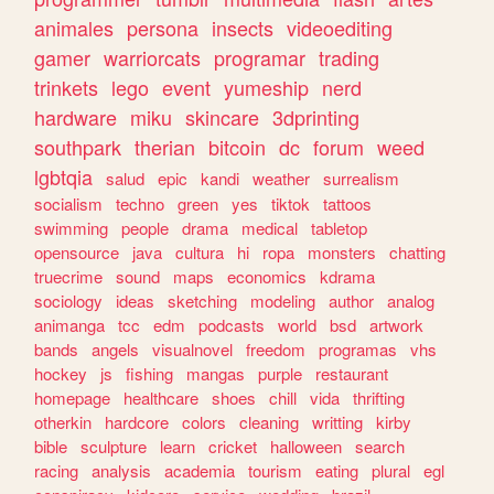
animales
persona
insects
videoediting
gamer
warriorcats
programar
trading
trinkets
lego
event
yumeship
nerd
hardware
miku
skincare
3dprinting
southpark
therian
bitcoin
dc
forum
weed
lgbtqia
salud
epic
kandi
weather
surrealism
socialism
techno
green
yes
tiktok
tattoos
swimming
people
drama
medical
tabletop
opensource
java
cultura
hi
ropa
monsters
chatting
truecrime
sound
maps
economics
kdrama
sociology
ideas
sketching
modeling
author
analog
animanga
tcc
edm
podcasts
world
bsd
artwork
bands
angels
visualnovel
freedom
programas
vhs
hockey
js
fishing
mangas
purple
restaurant
homepage
healthcare
shoes
chill
vida
thrifting
otherkin
hardcore
colors
cleaning
writting
kirby
bible
sculpture
learn
cricket
halloween
search
racing
analysis
academia
tourism
eating
plural
egl