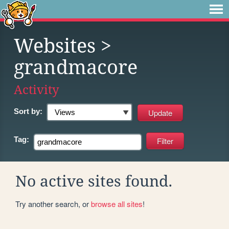
Websites
>
grandmacore
Activity
Sort by:
Tag:
No active sites found.
Try another search, or
browse all sites
!