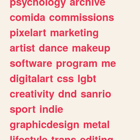
psychology
archive
comida
commissions
pixelart
marketing
artist
dance
makeup
software
program
me
digitalart
css
lgbt
creativity
dnd
sanrio
sport
indie
graphicdesign
metal
lifestyle
trans
editing