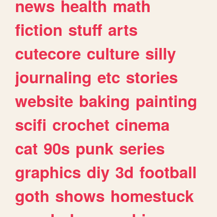
news
health
math
fiction
stuff
arts
cutecore
culture
silly
journaling
etc
stories
website
baking
painting
scifi
crochet
cinema
cat
90s
punk
series
graphics
diy
3d
football
goth
shows
homestuck