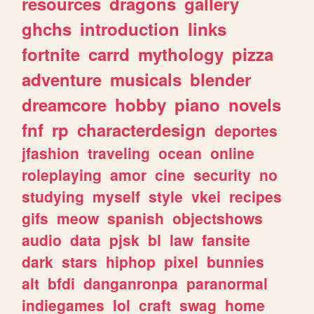
resources
dragons
gallery
ghchs
introduction
links
fortnite
carrd
mythology
pizza
adventure
musicals
blender
dreamcore
hobby
piano
novels
fnf
rp
characterdesign
deportes
jfashion
traveling
ocean
online
roleplaying
amor
cine
security
no
studying
myself
style
vkei
recipes
gifs
meow
spanish
objectshows
audio
data
pjsk
bl
law
fansite
dark
stars
hiphop
pixel
bunnies
alt
bfdi
danganronpa
paranormal
indiegames
lol
craft
swag
home