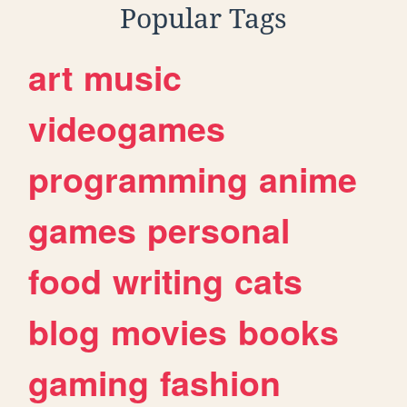
Popular Tags
art
music
videogames
programming
anime
games
personal
food
writing
cats
blog
movies
books
gaming
fashion