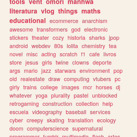
tools
vent
omori
manhwa
literatura
vlog
things
maths
educational
ecommerce
anarchism
awesome
transformers
god
electronic
stickers
theater
cozy
historia
sharks
jpop
android
webdev
80s
lolita
chemistry
tea
novel
misc
acting
scratch
f1
cafe
livros
store
jesus
girls
twine
clowns
deporte
args
mario
jazz
starwars
environment
pop
old
realestate
draw
computing
vtubers
pc
girly
trains
college
images
mcr
horses
dj
whatever
yoga
plurality
pastel
unblocked
retrogaming
construction
collection
help
escuela
videography
baseball
services
cyber
creepy
skating
translation
ecology
doom
computerscience
supernatural
programmer
tumblr
multimedia
flash
artes