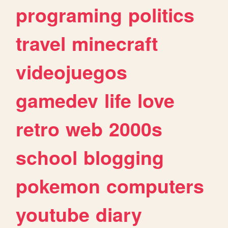
programing
politics
travel
minecraft
videojuegos
gamedev
life
love
retro
web
2000s
school
blogging
pokemon
computers
youtube
diary