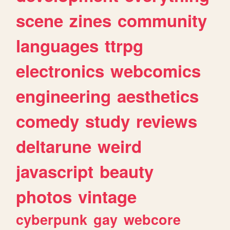
scene
zines
community
languages
ttrpg
electronics
webcomics
engineering
aesthetics
comedy
study
reviews
deltarune
weird
javascript
beauty
photos
vintage
cyberpunk
gay
webcore