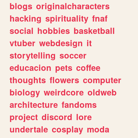
blogs
originalcharacters
hacking
spirituality
fnaf
social
hobbies
basketball
vtuber
webdesign
it
storytelling
soccer
educacion
pets
coffee
thoughts
flowers
computer
biology
weirdcore
oldweb
architecture
fandoms
project
discord
lore
undertale
cosplay
moda