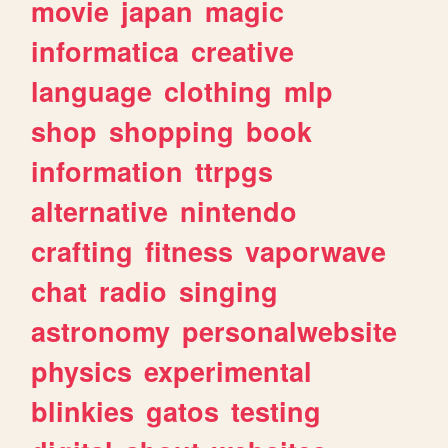
movie
japan
magic
informatica
creative
language
clothing
mlp
shop
shopping
book
information
ttrpgs
alternative
nintendo
crafting
fitness
vaporwave
chat
radio
singing
astronomy
personalwebsite
physics
experimental
blinkies
gatos
testing