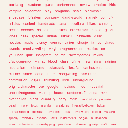
conlang
musicas
guns
performance
review
practice
kids
vampire
spiderman
play
programs
seals
blockchain
shoegaze
forsaken
company
dandysworld
startrek
bot
crk
articles
content
handmade
sanat
escritura
bikes
camping
decor
doodles
shitpost
neocities
informacion
dibujo
glitter
vibes
geek
species
animal
ultrakill
lostmedia
daily
noticias
apple
disney
communication
shoujo
ia
cs
chaos
sweets
creativewriting
vinyl
programmation
musics
os
youtuber
quiz
instagram
church
rhythmgames
revival
cryptocurrency
vrchat
blood
class
crime
new
sims
training
meditation
oldinternet
solarpunk
filosofia
synthesizers
todo
military
satire
adhd
future
songwriting
calculator
commission
viajes
animating
idols
underground
originalcharacter
scp
google
musique
moe
industrial
unblockedgames
vtubing
house
randomstuff
zelda
mha
evangelion
black
disability
party
stem
embroidery
paganism
beach
more
fotos
marxism
creatures
interactivefiction
twitter
animalcrossing
exercise
advertising
bass
overwatch
desing
visualkei
spooky
miriadax
espanol
facts
instruments
vegan
multifandom
islam
collections
yumeshipping
programm
cheese
gossip
css3
joke