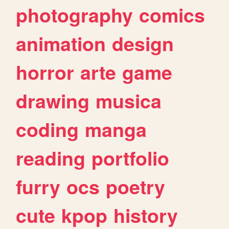
photography
comics
animation
design
horror
arte
game
drawing
musica
coding
manga
reading
portfolio
furry
ocs
poetry
cute
kpop
history