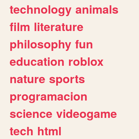
technology
animals
film
literature
philosophy
fun
education
roblox
nature
sports
programacion
science
videogame
tech
html