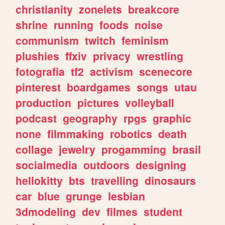
christianity
zonelets
breakcore
shrine
running
foods
noise
communism
twitch
feminism
plushies
ffxiv
privacy
wrestling
fotografia
tf2
activism
scenecore
pinterest
boardgames
songs
utau
production
pictures
volleyball
podcast
geography
rpgs
graphic
none
filmmaking
robotics
death
collage
jewelry
progamming
brasil
socialmedia
outdoors
designing
hellokitty
bts
travelling
dinosaurs
car
blue
grunge
lesbian
3dmodeling
dev
filmes
student