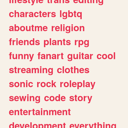
characters
lgbtq
aboutme
religion
friends
plants
rpg
funny
fanart
guitar
cool
streaming
clothes
sonic
rock
roleplay
sewing
code
story
entertainment
development
everything