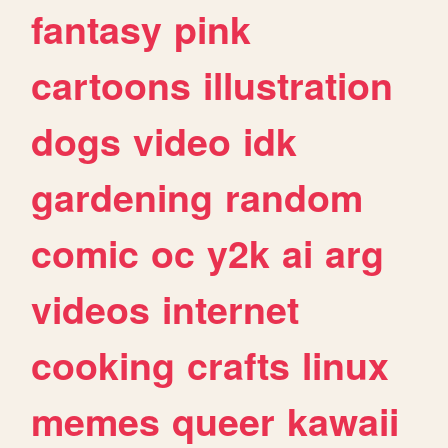
fantasy
pink
cartoons
illustration
dogs
video
idk
gardening
random
comic
oc
y2k
ai
arg
videos
internet
cooking
crafts
linux
memes
queer
kawaii