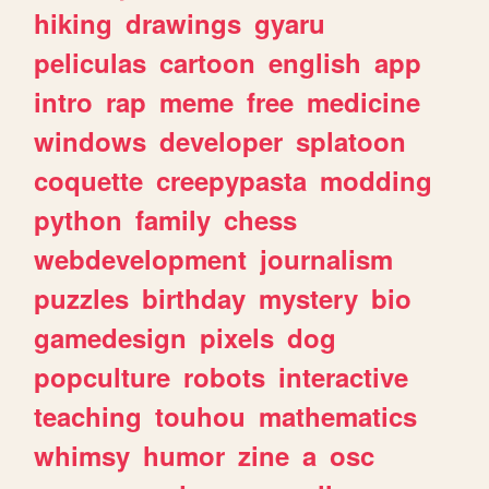
hiking
drawings
gyaru
peliculas
cartoon
english
app
intro
rap
meme
free
medicine
windows
developer
splatoon
coquette
creepypasta
modding
python
family
chess
webdevelopment
journalism
puzzles
birthday
mystery
bio
gamedesign
pixels
dog
popculture
robots
interactive
teaching
touhou
mathematics
whimsy
humor
zine
a
osc