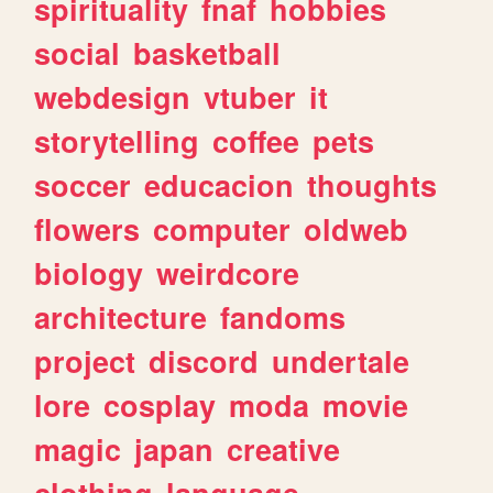
spirituality
fnaf
hobbies
social
basketball
webdesign
vtuber
it
storytelling
coffee
pets
soccer
educacion
thoughts
flowers
computer
oldweb
biology
weirdcore
architecture
fandoms
project
discord
undertale
lore
cosplay
moda
movie
magic
japan
creative
clothing
language