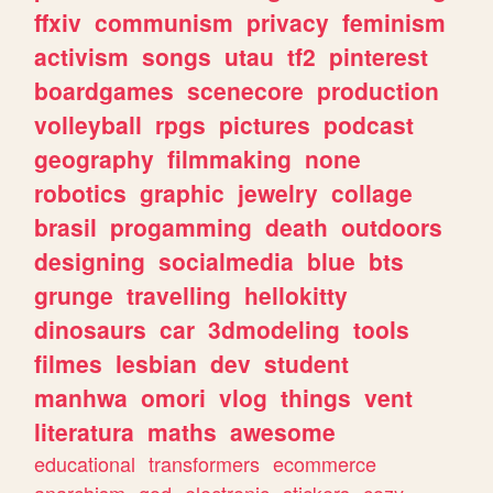
ffxiv
communism
privacy
feminism
activism
songs
utau
tf2
pinterest
boardgames
scenecore
production
volleyball
rpgs
pictures
podcast
geography
filmmaking
none
robotics
graphic
jewelry
collage
brasil
progamming
death
outdoors
designing
socialmedia
blue
bts
grunge
travelling
hellokitty
dinosaurs
car
3dmodeling
tools
filmes
lesbian
dev
student
manhwa
omori
vlog
things
vent
literatura
maths
awesome
educational
transformers
ecommerce
anarchism
god
electronic
stickers
cozy