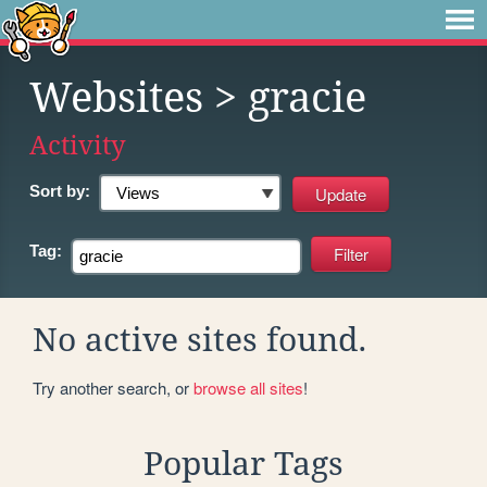
Websites
> gracie
Activity
Sort by:
Tag:
No active sites found.
Try another search, or
browse all sites
!
Popular Tags