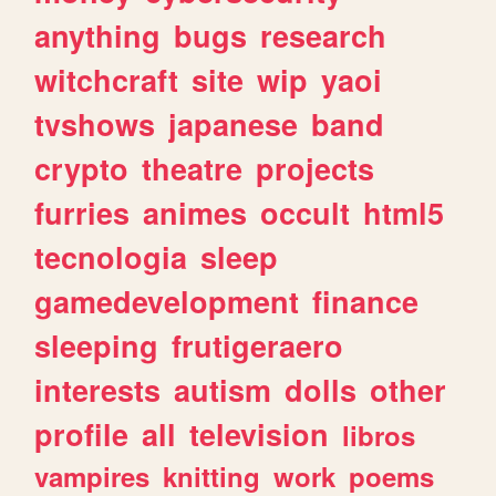
anything
bugs
research
witchcraft
site
wip
yaoi
tvshows
japanese
band
crypto
theatre
projects
furries
animes
occult
html5
tecnologia
sleep
gamedevelopment
finance
sleeping
frutigeraero
interests
autism
dolls
other
profile
all
television
libros
vampires
knitting
work
poems