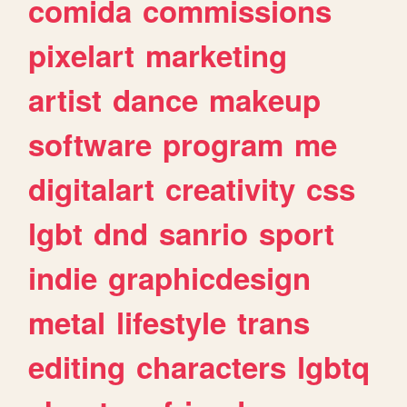
comida
commissions
pixelart
marketing
artist
dance
makeup
software
program
me
digitalart
creativity
css
lgbt
dnd
sanrio
sport
indie
graphicdesign
metal
lifestyle
trans
editing
characters
lgbtq