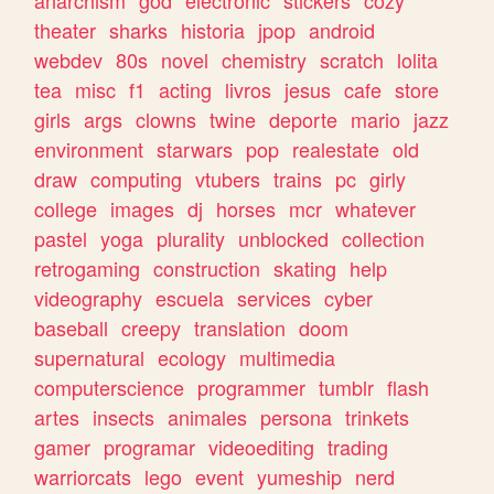
theater
sharks
historia
jpop
android
webdev
80s
novel
chemistry
scratch
lolita
tea
misc
f1
acting
livros
jesus
cafe
store
girls
args
clowns
twine
deporte
mario
jazz
environment
starwars
pop
realestate
old
draw
computing
vtubers
trains
pc
girly
college
images
dj
horses
mcr
whatever
pastel
yoga
plurality
unblocked
collection
retrogaming
construction
skating
help
videography
escuela
services
cyber
baseball
creepy
translation
doom
supernatural
ecology
multimedia
computerscience
programmer
tumblr
flash
artes
insects
animales
persona
trinkets
gamer
programar
videoediting
trading
warriorcats
lego
event
yumeship
nerd