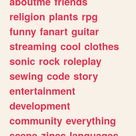
aboutme
friends
religion
plants
rpg
funny
fanart
guitar
streaming
cool
clothes
sonic
rock
roleplay
sewing
code
story
entertainment
development
community
everything
scene
zines
languages