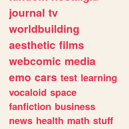
journal
tv
worldbuilding
aesthetic
films
webcomic
media
emo
cars
test
learning
vocaloid
space
fanfiction
business
news
health
math
stuff