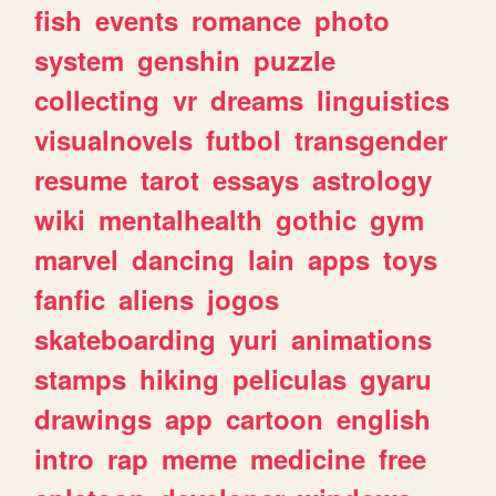
fish
events
romance
photo
system
genshin
puzzle
collecting
vr
dreams
linguistics
visualnovels
futbol
transgender
resume
tarot
essays
astrology
wiki
mentalhealth
gothic
gym
marvel
dancing
lain
apps
toys
fanfic
aliens
jogos
skateboarding
yuri
animations
stamps
hiking
peliculas
gyaru
drawings
app
cartoon
english
intro
rap
meme
medicine
free