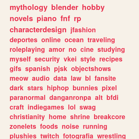
mythology
blender
hobby
novels
piano
fnf
rp
characterdesign
jfashion
deportes
online
ocean
traveling
roleplaying
amor
no
cine
studying
myself
security
vkei
style
recipes
gifs
spanish
pjsk
objectshows
meow
audio
data
law
bl
fansite
dark
stars
hiphop
bunnies
pixel
paranormal
danganronpa
alt
bfdi
craft
indiegames
lol
swag
christianity
home
shrine
breakcore
zonelets
foods
noise
running
plushies
twitch
fotografia
wrestling