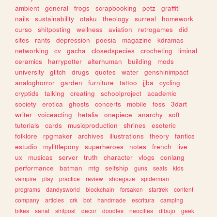
ambient
general
frogs
scrapbooking
petz
graffiti
nails
sustainability
otaku
theology
surreal
homework
curso
shitposting
wellness
aviation
retrogames
did
sites
rants
depression
poesia
magazine
kdramas
networking
cv
gacha
closedspecies
crocheting
liminal
ceramics
harrypotter
alterhuman
building
mods
university
glitch
drugs
quotes
water
genshinimpact
analoghorror
garden
furniture
tattoo
jjba
cycling
cryptids
talking
creating
schoolproject
academic
society
erotica
ghosts
concerts
mobile
foss
3dart
writer
voiceacting
hetalia
onepiece
anarchy
soft
tutorials
cards
musicproduction
shrines
esoteric
folklore
rpgmaker
archives
illustrations
theory
fanfics
estudio
mylittlepony
superheroes
notes
french
live
ux
musicas
server
truth
character
vlogs
conlang
performance
batman
mtg
selfship
guns
seals
kids
vampire
play
practice
review
shoegaze
spiderman
programs
dandysworld
blockchain
forsaken
startrek
content
company
articles
crk
bot
handmade
escritura
camping
bikes
sanat
shitpost
decor
doodles
neocities
dibujo
geek