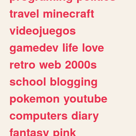
travel
minecraft
videojuegos
gamedev
life
love
retro
web
2000s
school
blogging
pokemon
youtube
computers
diary
fantasy
pink