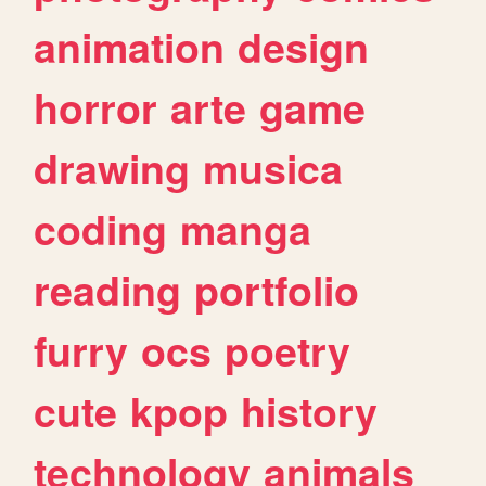
animation
design
horror
arte
game
drawing
musica
coding
manga
reading
portfolio
furry
ocs
poetry
cute
kpop
history
technology
animals