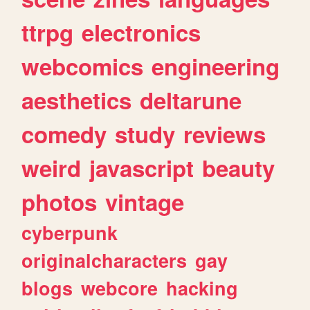
ttrpg
electronics
webcomics
engineering
aesthetics
deltarune
comedy
study
reviews
weird
javascript
beauty
photos
vintage
cyberpunk
originalcharacters
gay
blogs
webcore
hacking