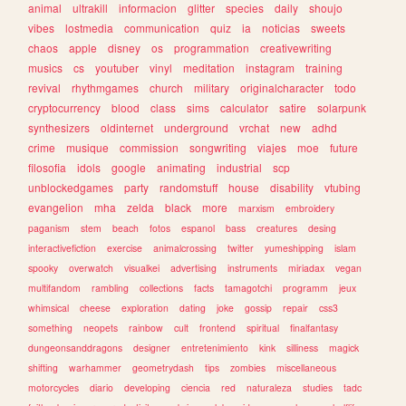
animal
ultrakill
informacion
glitter
species
daily
shoujo
vibes
lostmedia
communication
quiz
ia
noticias
sweets
chaos
apple
disney
os
programmation
creativewriting
musics
cs
youtuber
vinyl
meditation
instagram
training
revival
rhythmgames
church
military
originalcharacter
todo
cryptocurrency
blood
class
sims
calculator
satire
solarpunk
synthesizers
oldinternet
underground
vrchat
new
adhd
crime
musique
commission
songwriting
viajes
moe
future
filosofia
idols
google
animating
industrial
scp
unblockedgames
party
randomstuff
house
disability
vtubing
evangelion
mha
zelda
black
more
marxism
embroidery
paganism
stem
beach
fotos
espanol
bass
creatures
desing
interactivefiction
exercise
animalcrossing
twitter
yumeshipping
islam
spooky
overwatch
visualkei
advertising
instruments
miriadax
vegan
multifandom
rambling
collections
facts
tamagotchi
programm
jeux
whimsical
cheese
exploration
dating
joke
gossip
repair
css3
something
neopets
rainbow
cult
frontend
spiritual
finalfantasy
dungeonsanddragons
designer
entretenimiento
kink
silliness
magick
shifting
warhammer
geometrydash
tips
zombies
miscellaneous
motorcycles
diario
developing
ciencia
red
naturaleza
studies
tadc