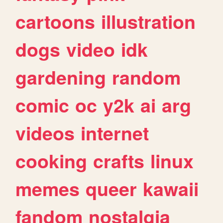
cartoons
illustration
dogs
video
idk
gardening
random
comic
oc
y2k
ai
arg
videos
internet
cooking
crafts
linux
memes
queer
kawaii
fandom
nostalgia