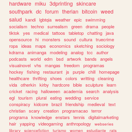
hardware
miku
3dprinting
skincare
southpark
dc
forum
therian
bitcoin
weed
salud
kandi
lgbtqia
weather
epic
swimming
socialism
techno
surrealism
green
drama
people
tiktok
yes
medical
tattoos
tabletop
chatting
java
opensource
hi
monsters
sound
cultura
truecrime
ropa
ideas
maps
economics
sketching
sociology
kdrama
animanga
modeling
analog
tcc
author
podcasts
world
edm
bsd
artwork
bands
angels
visualnovel
vhs
mangas
freedom
programas
hockey
fishing
restaurant
js
purple
chill
homepage
healthcare
thrifting
shoes
colors
writting
cleaning
vida
otherkin
kirby
hardcore
bible
sculpture
learn
cricket
racing
halloween
academia
search
analysis
egl
tourism
plural
eating
wedding
service
conspiracy
kidcore
brazil
friendship
medieval
text
christian
scary
creation
programacao
terror
programa
knowledge
enstars
tennis
digitalmarketing
hair
yapping
videogaming
anthropology
webseries
library
sciencefiction
turismo
women
estudiante
rats