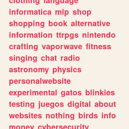
informatica
mlp
shop
shopping
book
alternative
information
ttrpgs
nintendo
crafting
vaporwave
fitness
singing
chat
radio
astronomy
physics
personalwebsite
experimental
gatos
blinkies
testing
juegos
digital
about
websites
nothing
birds
info
money
cybersecurity