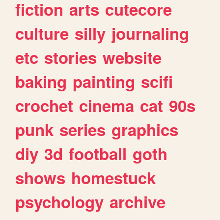
fiction
arts
cutecore
culture
silly
journaling
etc
stories
website
baking
painting
scifi
crochet
cinema
cat
90s
punk
series
graphics
diy
3d
football
goth
shows
homestuck
psychology
archive