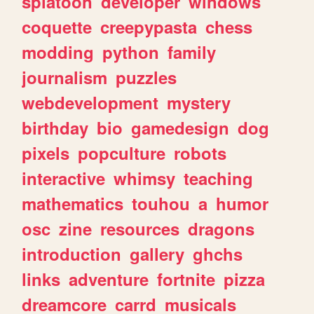
splatoon
developer
windows
coquette
creepypasta
chess
modding
python
family
journalism
puzzles
webdevelopment
mystery
birthday
bio
gamedesign
dog
pixels
popculture
robots
interactive
whimsy
teaching
mathematics
touhou
a
humor
osc
zine
resources
dragons
introduction
gallery
ghchs
links
adventure
fortnite
pizza
dreamcore
carrd
musicals