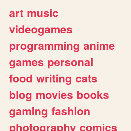
art
music
videogames
programming
anime
games
personal
food
writing
cats
blog
movies
books
gaming
fashion
photography
comics