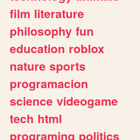
film
literature
philosophy
fun
education
roblox
nature
sports
programacion
science
videogame
tech
html
programing
politics