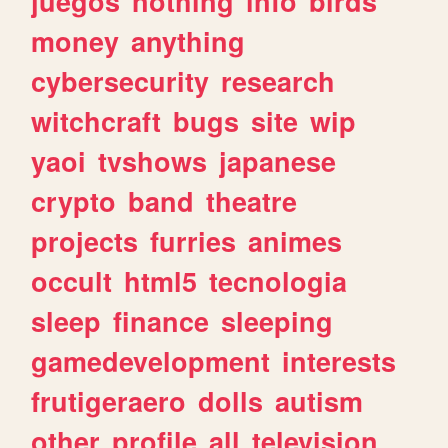
juegos
nothing
info
birds
money
anything
cybersecurity
research
witchcraft
bugs
site
wip
yaoi
tvshows
japanese
crypto
band
theatre
projects
furries
animes
occult
html5
tecnologia
sleep
finance
sleeping
gamedevelopment
interests
frutigeraero
dolls
autism
other
profile
all
television