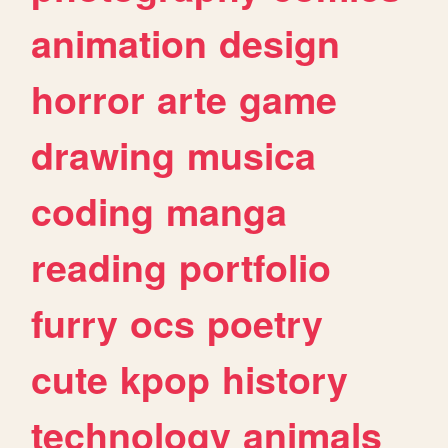
animation
design
horror
arte
game
drawing
musica
coding
manga
reading
portfolio
furry
ocs
poetry
cute
kpop
history
technology
animals