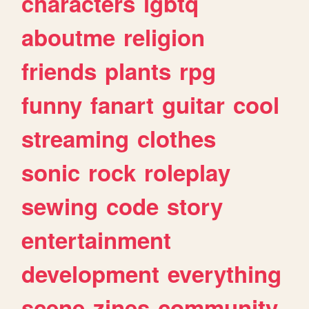
characters
lgbtq
aboutme
religion
friends
plants
rpg
funny
fanart
guitar
cool
streaming
clothes
sonic
rock
roleplay
sewing
code
story
entertainment
development
everything
scene
zines
community