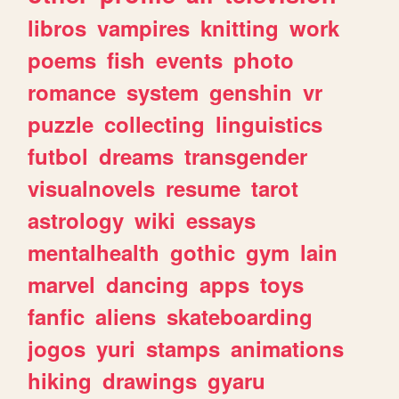
libros
vampires
knitting
work
poems
fish
events
photo
romance
system
genshin
vr
puzzle
collecting
linguistics
futbol
dreams
transgender
visualnovels
resume
tarot
astrology
wiki
essays
mentalhealth
gothic
gym
lain
marvel
dancing
apps
toys
fanfic
aliens
skateboarding
jogos
yuri
stamps
animations
hiking
drawings
gyaru