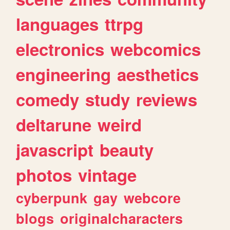
languages
ttrpg
electronics
webcomics
engineering
aesthetics
comedy
study
reviews
deltarune
weird
javascript
beauty
photos
vintage
cyberpunk
gay
webcore
blogs
originalcharacters