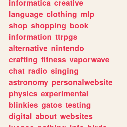
informatica
creative
language
clothing
mlp
shop
shopping
book
information
ttrpgs
alternative
nintendo
crafting
fitness
vaporwave
chat
radio
singing
astronomy
personalwebsite
physics
experimental
blinkies
gatos
testing
digital
about
websites