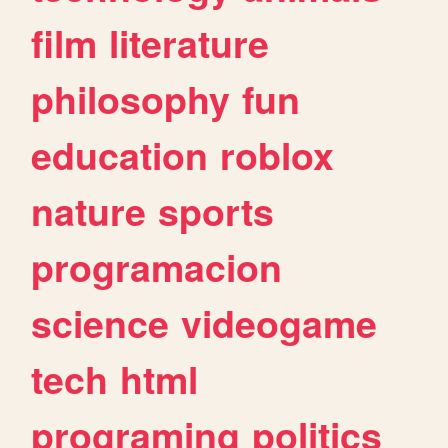
film
literature
philosophy
fun
education
roblox
nature
sports
programacion
science
videogame
tech
html
programing
politics