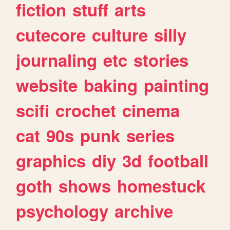
fiction
stuff
arts
cutecore
culture
silly
journaling
etc
stories
website
baking
painting
scifi
crochet
cinema
cat
90s
punk
series
graphics
diy
3d
football
goth
shows
homestuck
psychology
archive