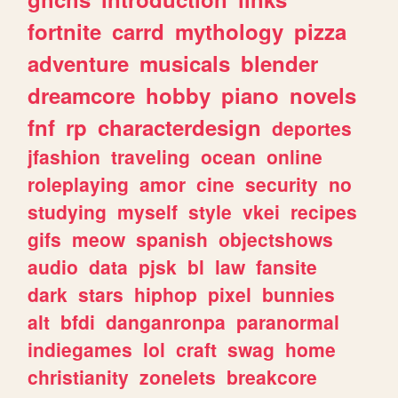
fortnite
carrd
mythology
pizza
adventure
musicals
blender
dreamcore
hobby
piano
novels
fnf
rp
characterdesign
deportes
jfashion
traveling
ocean
online
roleplaying
amor
cine
security
no
studying
myself
style
vkei
recipes
gifs
meow
spanish
objectshows
audio
data
pjsk
bl
law
fansite
dark
stars
hiphop
pixel
bunnies
alt
bfdi
danganronpa
paranormal
indiegames
lol
craft
swag
home
christianity
zonelets
breakcore