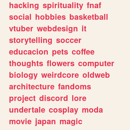
hacking
spirituality
fnaf
social
hobbies
basketball
vtuber
webdesign
it
storytelling
soccer
educacion
pets
coffee
thoughts
flowers
computer
biology
weirdcore
oldweb
architecture
fandoms
project
discord
lore
undertale
cosplay
moda
movie
japan
magic