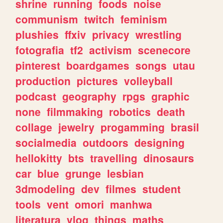
shrine
running
foods
noise
communism
twitch
feminism
plushies
ffxiv
privacy
wrestling
fotografia
tf2
activism
scenecore
pinterest
boardgames
songs
utau
production
pictures
volleyball
podcast
geography
rpgs
graphic
none
filmmaking
robotics
death
collage
jewelry
progamming
brasil
socialmedia
outdoors
designing
hellokitty
bts
travelling
dinosaurs
car
blue
grunge
lesbian
3dmodeling
dev
filmes
student
tools
vent
omori
manhwa
literatura
vlog
things
maths