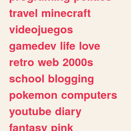
travel
minecraft
videojuegos
gamedev
life
love
retro
web
2000s
school
blogging
pokemon
computers
youtube
diary
fantasy
pink