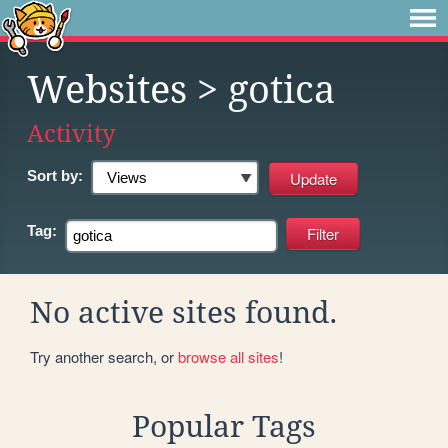
Websites
> gotica
Activity
Sort by:
Tag:
No active sites found.
Try another search, or
browse all sites
!
Popular Tags