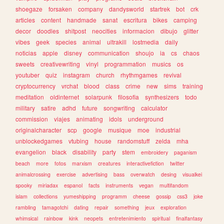
shoegaze
forsaken
company
dandysworld
startrek
bot
crk
articles
content
handmade
sanat
escritura
bikes
camping
decor
doodles
shitpost
neocities
informacion
dibujo
glitter
vibes
geek
species
animal
ultrakill
lostmedia
daily
noticias
apple
disney
communication
shoujo
ia
cs
chaos
sweets
creativewriting
vinyl
programmation
musics
os
youtuber
quiz
instagram
church
rhythmgames
revival
cryptocurrency
vrchat
blood
class
crime
new
sims
training
meditation
oldinternet
solarpunk
filosofia
synthesizers
todo
military
satire
adhd
future
songwriting
calculator
commission
viajes
animating
idols
underground
originalcharacter
scp
google
musique
moe
industrial
unblockedgames
vtubing
house
randomstuff
zelda
mha
evangelion
black
disability
party
stem
embroidery
paganism
beach
more
fotos
marxism
creatures
interactivefiction
twitter
animalcrossing
exercise
advertising
bass
overwatch
desing
visualkei
spooky
miriadax
espanol
facts
instruments
vegan
multifandom
islam
collections
yumeshipping
programm
cheese
gossip
css3
joke
rambling
tamagotchi
dating
repair
something
jeux
exploration
whimsical
rainbow
kink
neopets
entretenimiento
spiritual
finalfantasy