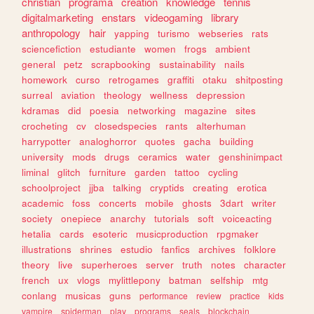
christian
programa
creation
knowledge
tennis
digitalmarketing
enstars
videogaming
library
anthropology
hair
yapping
turismo
webseries
rats
sciencefiction
estudiante
women
frogs
ambient
general
petz
scrapbooking
sustainability
nails
homework
curso
retrogames
graffiti
otaku
shitposting
surreal
aviation
theology
wellness
depression
kdramas
did
poesia
networking
magazine
sites
crocheting
cv
closedspecies
rants
alterhuman
harrypotter
analoghorror
quotes
gacha
building
university
mods
drugs
ceramics
water
genshinimpact
liminal
glitch
furniture
garden
tattoo
cycling
schoolproject
jjba
talking
cryptids
creating
erotica
academic
foss
concerts
mobile
ghosts
3dart
writer
society
onepiece
anarchy
tutorials
soft
voiceacting
hetalia
cards
esoteric
musicproduction
rpgmaker
illustrations
shrines
estudio
fanfics
archives
folklore
theory
live
superheroes
server
truth
notes
character
french
ux
vlogs
mylittlepony
batman
selfship
mtg
conlang
musicas
guns
performance
review
practice
kids
vampire
spiderman
play
programs
seals
blockchain