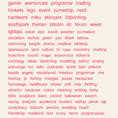
gamer
warriorcats
programar
trading
trinkets
lego
event
yumeship
nerd
hardware
miku
skincare
3dprinting
southpark
therian
bitcoin
dc
forum
weed
lgbtqia
salud
epic
kandi
weather
surrealism
socialism
techno
green
yes
tiktok
tattoos
swimming
people
drama
medical
tabletop
opensource
java
cultura
hi
ropa
monsters
chatting
truecrime
sound
maps
economics
kdrama
sociology
ideas
sketching
modeling
author
analog
animanga
tcc
edm
podcasts
world
bsd
artwork
bands
angels
visualnovel
freedom
programas
vhs
hockey
js
fishing
mangas
purple
restaurant
homepage
healthcare
shoes
chill
vida
thrifting
otherkin
hardcore
colors
cleaning
writting
kirby
bible
sculpture
learn
cricket
halloween
search
racing
analysis
academia
tourism
eating
plural
egl
conspiracy
kidcore
service
wedding
brazil
friendship
medieval
text
scary
terror
programacao