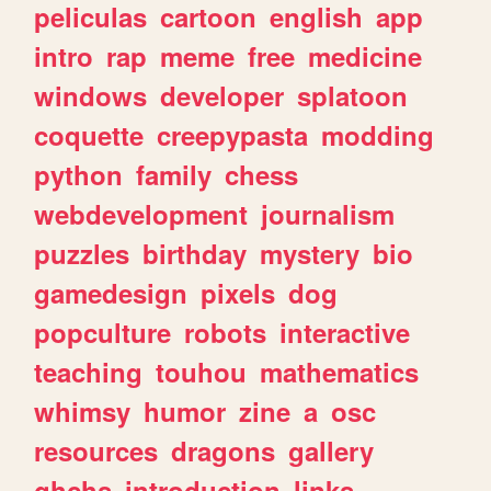
peliculas
cartoon
english
app
intro
rap
meme
free
medicine
windows
developer
splatoon
coquette
creepypasta
modding
python
family
chess
webdevelopment
journalism
puzzles
birthday
mystery
bio
gamedesign
pixels
dog
popculture
robots
interactive
teaching
touhou
mathematics
whimsy
humor
zine
a
osc
resources
dragons
gallery
ghchs
introduction
links