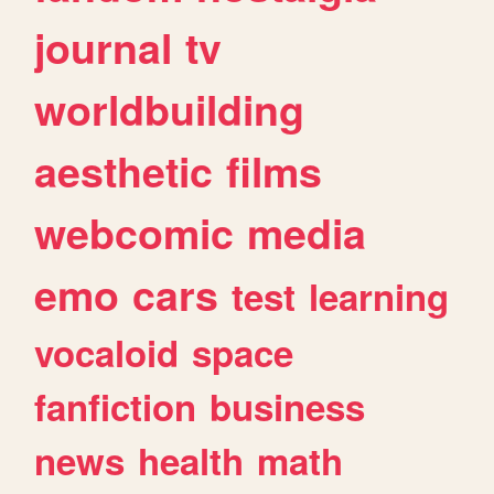
journal
tv
worldbuilding
aesthetic
films
webcomic
media
emo
cars
test
learning
vocaloid
space
fanfiction
business
news
health
math