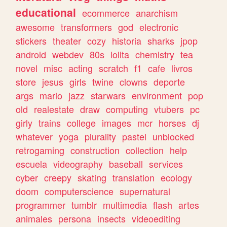
educational
ecommerce
anarchism
awesome
transformers
god
electronic
stickers
theater
cozy
historia
sharks
jpop
android
webdev
80s
lolita
chemistry
tea
novel
misc
acting
scratch
f1
cafe
livros
store
jesus
girls
twine
clowns
deporte
args
mario
jazz
starwars
environment
pop
old
realestate
draw
computing
vtubers
pc
girly
trains
college
images
mcr
horses
dj
whatever
yoga
plurality
pastel
unblocked
retrogaming
construction
collection
help
escuela
videography
baseball
services
cyber
creepy
skating
translation
ecology
doom
computerscience
supernatural
programmer
tumblr
multimedia
flash
artes
animales
persona
insects
videoediting