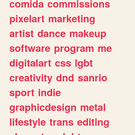
comida
commissions
pixelart
marketing
artist
dance
makeup
software
program
me
digitalart
css
lgbt
creativity
dnd
sanrio
sport
indie
graphicdesign
metal
lifestyle
trans
editing