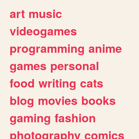
art
music
videogames
programming
anime
games
personal
food
writing
cats
blog
movies
books
gaming
fashion
photography
comics