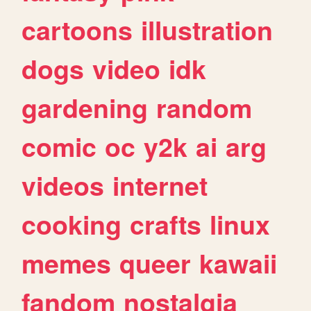
cartoons
illustration
dogs
video
idk
gardening
random
comic
oc
y2k
ai
arg
videos
internet
cooking
crafts
linux
memes
queer
kawaii
fandom
nostalgia