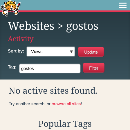
Websites
> gostos
Activity
Sort by:
Tag:
No active sites found.
Try another search, or
browse all sites
!
Popular Tags