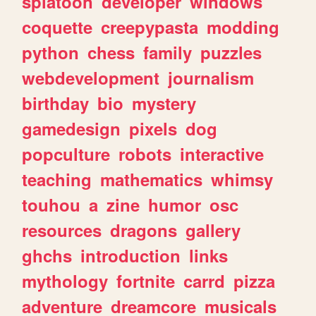
splatoon
developer
windows
coquette
creepypasta
modding
python
chess
family
puzzles
webdevelopment
journalism
birthday
bio
mystery
gamedesign
pixels
dog
popculture
robots
interactive
teaching
mathematics
whimsy
touhou
a
zine
humor
osc
resources
dragons
gallery
ghchs
introduction
links
mythology
fortnite
carrd
pizza
adventure
dreamcore
musicals