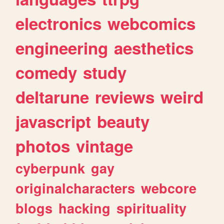
electronics
webcomics
engineering
aesthetics
comedy
study
deltarune
reviews
weird
javascript
beauty
photos
vintage
cyberpunk
gay
originalcharacters
webcore
blogs
hacking
spirituality