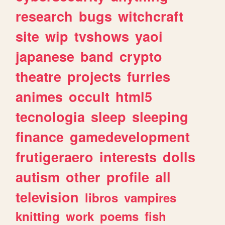
research
bugs
witchcraft
site
wip
tvshows
yaoi
japanese
band
crypto
theatre
projects
furries
animes
occult
html5
tecnologia
sleep
sleeping
finance
gamedevelopment
frutigeraero
interests
dolls
autism
other
profile
all
television
libros
vampires
knitting
work
poems
fish