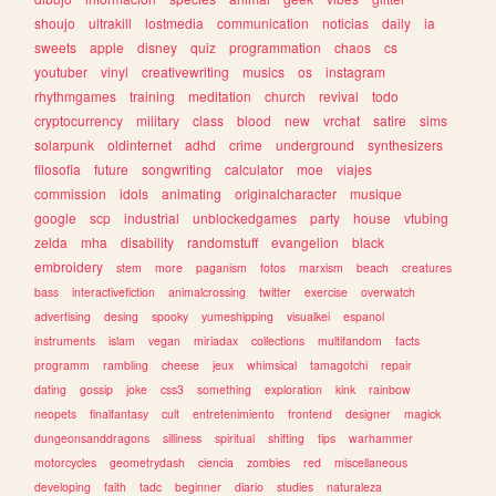
shoujo
ultrakill
lostmedia
communication
noticias
daily
ia
sweets
apple
disney
quiz
programmation
chaos
cs
youtuber
vinyl
creativewriting
musics
os
instagram
rhythmgames
training
meditation
church
revival
todo
cryptocurrency
military
class
blood
new
vrchat
satire
sims
solarpunk
oldinternet
adhd
crime
underground
synthesizers
filosofia
future
songwriting
calculator
moe
viajes
commission
idols
animating
originalcharacter
musique
google
scp
industrial
unblockedgames
party
house
vtubing
zelda
mha
disability
randomstuff
evangelion
black
embroidery
stem
more
paganism
fotos
marxism
beach
creatures
bass
interactivefiction
animalcrossing
twitter
exercise
overwatch
advertising
desing
spooky
yumeshipping
visualkei
espanol
instruments
islam
vegan
miriadax
collections
multifandom
facts
programm
rambling
cheese
jeux
whimsical
tamagotchi
repair
dating
gossip
joke
css3
something
exploration
kink
rainbow
neopets
finalfantasy
cult
entretenimiento
frontend
designer
magick
dungeonsanddragons
silliness
spiritual
shifting
tips
warhammer
motorcycles
geometrydash
ciencia
zombies
red
miscellaneous
developing
faith
tadc
beginner
diario
studies
naturaleza