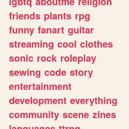
lgbtq
aboutme
religion
friends
plants
rpg
funny
fanart
guitar
streaming
cool
clothes
sonic
rock
roleplay
sewing
code
story
entertainment
development
everything
community
scene
zines
languages
ttrpg