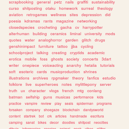
scrapbooking
general
petz
nails
graffiti
sustainability
curso
shitposting
otaku
homework
surreal
theology
aviation
retrogames
wellness
sites
depression
did
poesia
kdramas
rants
magazine
networking
closedspecies
crocheting
gacha
cv
harrypotter
alterhuman
building
ceramics
liminal
university
mods
quotes
water
analoghorror
garden
glitch
drugs
genshinimpact
furniture
tattoo
jjba
cycling
schoolproject
talking
creating
cryptids
academic
erotica
mobile
foss
ghosts
society
concerts
3dart
writer
onepiece
voiceacting
anarchy
hetalia
tutorials
soft
esoteric
cards
musicproduction
shrines
illustrations
archives
rpgmaker
theory
fanfics
estudio
folklore
live
superheroes
notes
mylittlepony
server
truth
ux
character
vlogs
french
mtg
conlang
batman
selfship
guns
musicas
performance
kids
practice
vampire
review
play
seals
spiderman
programs
forsaken
company
shoegaze
blockchain
dandysworld
content
startrek
bot
crk
articles
handmade
escritura
camping
sanat
bikes
decor
doodles
shitpost
neocities
dibujo
informacion
species
animal
geek
vibes
glitter