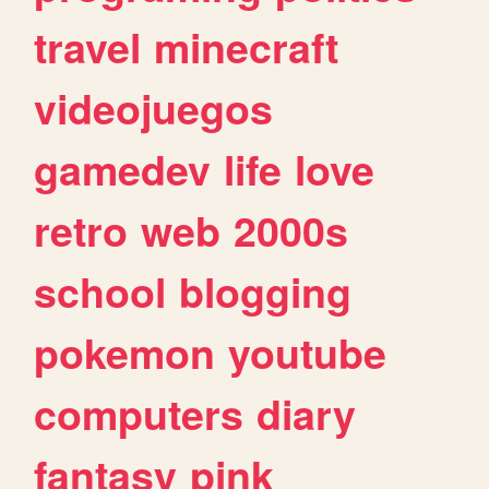
travel
minecraft
videojuegos
gamedev
life
love
retro
web
2000s
school
blogging
pokemon
youtube
computers
diary
fantasy
pink