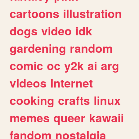
cartoons
illustration
dogs
video
idk
gardening
random
comic
oc
y2k
ai
arg
videos
internet
cooking
crafts
linux
memes
queer
kawaii
fandom
nostalgia