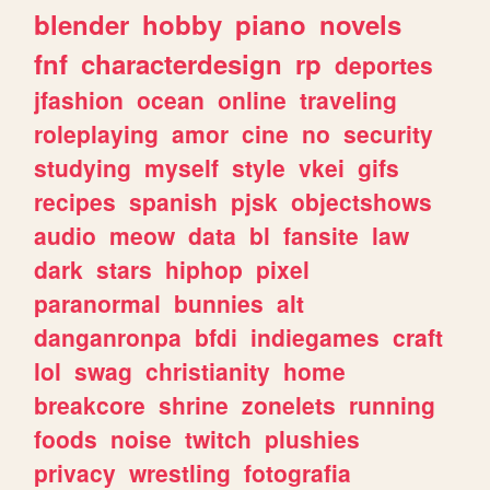
blender
hobby
piano
novels
fnf
characterdesign
rp
deportes
jfashion
ocean
online
traveling
roleplaying
amor
cine
no
security
studying
myself
style
vkei
gifs
recipes
spanish
pjsk
objectshows
audio
meow
data
bl
fansite
law
dark
stars
hiphop
pixel
paranormal
bunnies
alt
danganronpa
bfdi
indiegames
craft
lol
swag
christianity
home
breakcore
shrine
zonelets
running
foods
noise
twitch
plushies
privacy
wrestling
fotografia