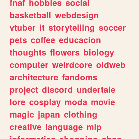
fnaf
hobbies
social
basketball
webdesign
vtuber
it
storytelling
soccer
pets
coffee
educacion
thoughts
flowers
biology
computer
weirdcore
oldweb
architecture
fandoms
project
discord
undertale
lore
cosplay
moda
movie
magic
japan
clothing
creative
language
mlp
informatica
shopping
shop