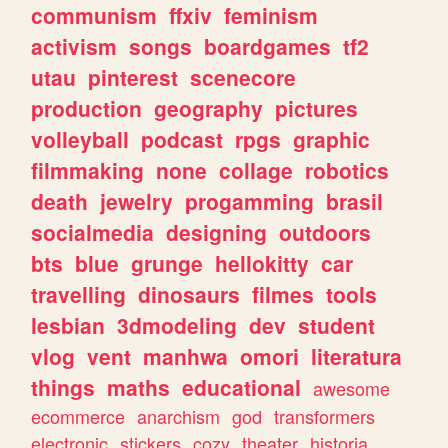
communism
ffxiv
feminism
activism
songs
boardgames
tf2
utau
pinterest
scenecore
production
geography
pictures
volleyball
podcast
rpgs
graphic
filmmaking
none
collage
robotics
death
jewelry
progamming
brasil
socialmedia
designing
outdoors
bts
blue
grunge
hellokitty
car
travelling
dinosaurs
filmes
tools
lesbian
3dmodeling
dev
student
vlog
vent
manhwa
omori
literatura
things
maths
educational
awesome
ecommerce
anarchism
god
transformers
electronic
stickers
cozy
theater
historia