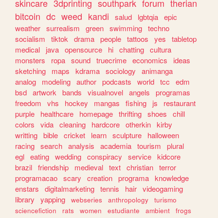
skincare
3dprinting
southpark
forum
therian
bitcoin
dc
weed
kandi
salud
lgbtqia
epic
weather
surrealism
green
swimming
techno
socialism
tiktok
drama
people
tattoos
yes
tabletop
medical
java
opensource
hi
chatting
cultura
monsters
ropa
sound
truecrime
economics
ideas
sketching
maps
kdrama
sociology
animanga
analog
modeling
author
podcasts
world
tcc
edm
bsd
artwork
bands
visualnovel
angels
programas
freedom
vhs
hockey
mangas
fishing
js
restaurant
purple
healthcare
homepage
thrifting
shoes
chill
colors
vida
cleaning
hardcore
otherkin
kirby
writting
bible
cricket
learn
sculpture
halloween
racing
search
analysis
academia
tourism
plural
egl
eating
wedding
conspiracy
service
kidcore
brazil
friendship
medieval
text
christian
terror
programacao
scary
creation
programa
knowledge
enstars
digitalmarketing
tennis
hair
videogaming
library
yapping
webseries
anthropology
turismo
sciencefiction
rats
women
estudiante
ambient
frogs