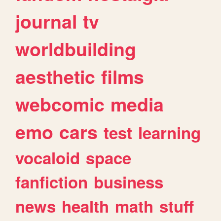
journal
tv
worldbuilding
aesthetic
films
webcomic
media
emo
cars
test
learning
vocaloid
space
fanfiction
business
news
health
math
stuff