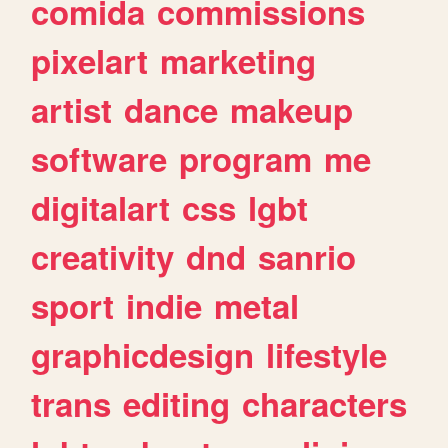
comida
commissions
pixelart
marketing
artist
dance
makeup
software
program
me
digitalart
css
lgbt
creativity
dnd
sanrio
sport
indie
metal
graphicdesign
lifestyle
trans
editing
characters