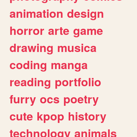
animation
design
horror
arte
game
drawing
musica
coding
manga
reading
portfolio
furry
ocs
poetry
cute
kpop
history
technology
animals