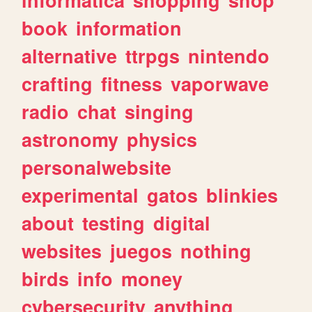
book
information
alternative
ttrpgs
nintendo
crafting
fitness
vaporwave
radio
chat
singing
astronomy
physics
personalwebsite
experimental
gatos
blinkies
about
testing
digital
websites
juegos
nothing
birds
info
money
cybersecurity
anything