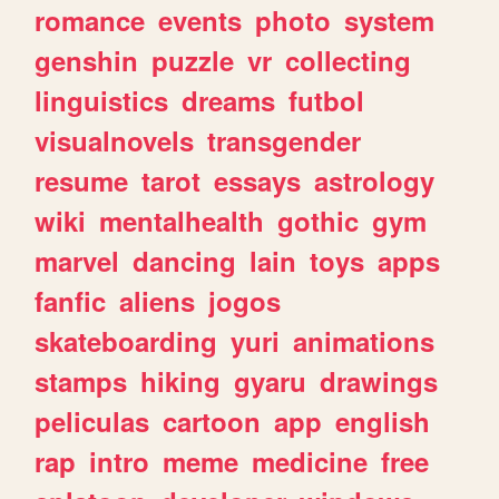
romance
events
photo
system
genshin
puzzle
vr
collecting
linguistics
dreams
futbol
visualnovels
transgender
resume
tarot
essays
astrology
wiki
mentalhealth
gothic
gym
marvel
dancing
lain
toys
apps
fanfic
aliens
jogos
skateboarding
yuri
animations
stamps
hiking
gyaru
drawings
peliculas
cartoon
app
english
rap
intro
meme
medicine
free