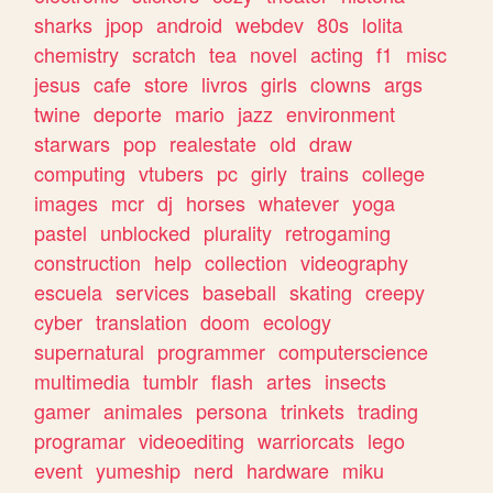
sharks
jpop
android
webdev
80s
lolita
chemistry
scratch
tea
novel
acting
f1
misc
jesus
cafe
store
livros
girls
clowns
args
twine
deporte
mario
jazz
environment
starwars
pop
realestate
old
draw
computing
vtubers
pc
girly
trains
college
images
mcr
dj
horses
whatever
yoga
pastel
unblocked
plurality
retrogaming
construction
help
collection
videography
escuela
services
baseball
skating
creepy
cyber
translation
doom
ecology
supernatural
programmer
computerscience
multimedia
tumblr
flash
artes
insects
gamer
animales
persona
trinkets
trading
programar
videoediting
warriorcats
lego
event
yumeship
nerd
hardware
miku