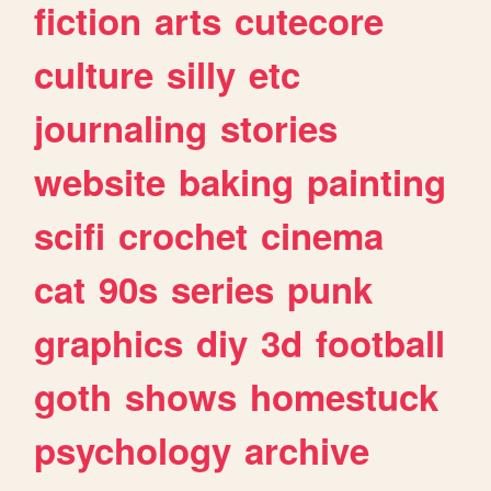
fiction
arts
cutecore
culture
silly
etc
journaling
stories
website
baking
painting
scifi
crochet
cinema
cat
90s
series
punk
graphics
diy
3d
football
goth
shows
homestuck
psychology
archive