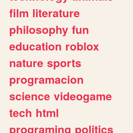
film
literature
philosophy
fun
education
roblox
nature
sports
programacion
science
videogame
tech
html
programing
politics