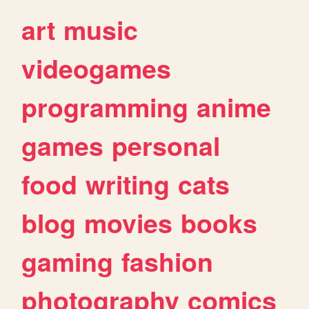
art
music
videogames
programming
anime
games
personal
food
writing
cats
blog
movies
books
gaming
fashion
photography
comics