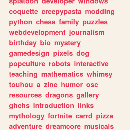
splatoon
developer
windows
coquette
creepypasta
modding
python
chess
family
puzzles
webdevelopment
journalism
birthday
bio
mystery
gamedesign
pixels
dog
popculture
robots
interactive
teaching
mathematics
whimsy
touhou
a
zine
humor
osc
resources
dragons
gallery
ghchs
introduction
links
mythology
fortnite
carrd
pizza
adventure
dreamcore
musicals