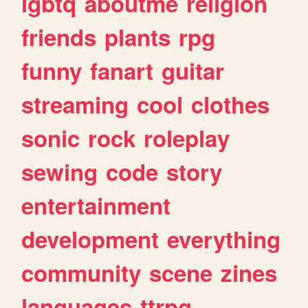
lgbtq
aboutme
religion
friends
plants
rpg
funny
fanart
guitar
streaming
cool
clothes
sonic
rock
roleplay
sewing
code
story
entertainment
development
everything
community
scene
zines
languages
ttrpg