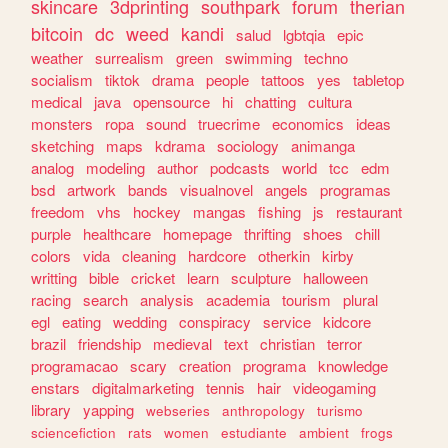
skincare
3dprinting
southpark
forum
therian
bitcoin
dc
weed
kandi
salud
lgbtqia
epic
weather
surrealism
green
swimming
techno
socialism
tiktok
drama
people
tattoos
yes
tabletop
medical
java
opensource
hi
chatting
cultura
monsters
ropa
sound
truecrime
economics
ideas
sketching
maps
kdrama
sociology
animanga
analog
modeling
author
podcasts
world
tcc
edm
bsd
artwork
bands
visualnovel
angels
programas
freedom
vhs
hockey
mangas
fishing
js
restaurant
purple
healthcare
homepage
thrifting
shoes
chill
colors
vida
cleaning
hardcore
otherkin
kirby
writting
bible
cricket
learn
sculpture
halloween
racing
search
analysis
academia
tourism
plural
egl
eating
wedding
conspiracy
service
kidcore
brazil
friendship
medieval
text
christian
terror
programacao
scary
creation
programa
knowledge
enstars
digitalmarketing
tennis
hair
videogaming
library
yapping
webseries
anthropology
turismo
sciencefiction
rats
women
estudiante
ambient
frogs