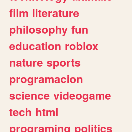
film
literature
philosophy
fun
education
roblox
nature
sports
programacion
science
videogame
tech
html
programing
politics