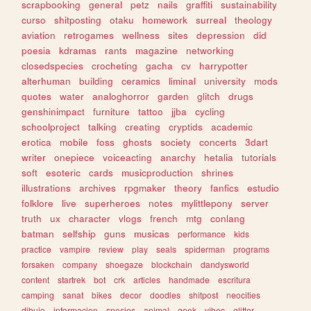
scrapbooking
general
petz
nails
graffiti
sustainability
curso
shitposting
otaku
homework
surreal
theology
aviation
retrogames
wellness
sites
depression
did
poesia
kdramas
rants
magazine
networking
closedspecies
crocheting
gacha
cv
harrypotter
alterhuman
building
ceramics
liminal
university
mods
quotes
water
analoghorror
garden
glitch
drugs
genshinimpact
furniture
tattoo
jjba
cycling
schoolproject
talking
creating
cryptids
academic
erotica
mobile
foss
ghosts
society
concerts
3dart
writer
onepiece
voiceacting
anarchy
hetalia
tutorials
soft
esoteric
cards
musicproduction
shrines
illustrations
archives
rpgmaker
theory
fanfics
estudio
folklore
live
superheroes
notes
mylittlepony
server
truth
ux
character
vlogs
french
mtg
conlang
batman
selfship
guns
musicas
performance
kids
practice
vampire
review
play
seals
spiderman
programs
forsaken
company
shoegaze
blockchain
dandysworld
content
startrek
bot
crk
articles
handmade
escritura
camping
sanat
bikes
decor
doodles
shitpost
neocities
dibujo
informacion
species
animal
geek
vibes
glitter