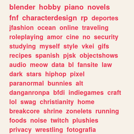
blender
hobby
piano
novels
fnf
characterdesign
rp
deportes
jfashion
ocean
online
traveling
roleplaying
amor
cine
no
security
studying
myself
style
vkei
gifs
recipes
spanish
pjsk
objectshows
audio
meow
data
bl
fansite
law
dark
stars
hiphop
pixel
paranormal
bunnies
alt
danganronpa
bfdi
indiegames
craft
lol
swag
christianity
home
breakcore
shrine
zonelets
running
foods
noise
twitch
plushies
privacy
wrestling
fotografia