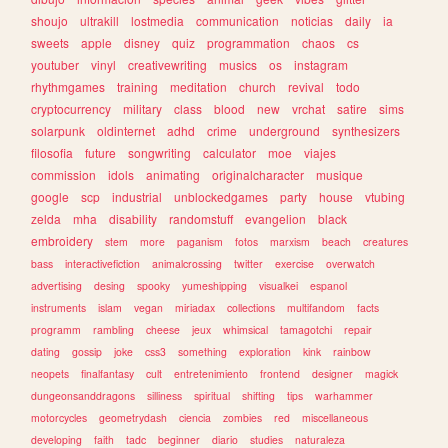
shoujo
ultrakill
lostmedia
communication
noticias
daily
ia
sweets
apple
disney
quiz
programmation
chaos
cs
youtuber
vinyl
creativewriting
musics
os
instagram
rhythmgames
training
meditation
church
revival
todo
cryptocurrency
military
class
blood
new
vrchat
satire
sims
solarpunk
oldinternet
adhd
crime
underground
synthesizers
filosofia
future
songwriting
calculator
moe
viajes
commission
idols
animating
originalcharacter
musique
google
scp
industrial
unblockedgames
party
house
vtubing
zelda
mha
disability
randomstuff
evangelion
black
embroidery
stem
more
paganism
fotos
marxism
beach
creatures
bass
interactivefiction
animalcrossing
twitter
exercise
overwatch
advertising
desing
spooky
yumeshipping
visualkei
espanol
instruments
islam
vegan
miriadax
collections
multifandom
facts
programm
rambling
cheese
jeux
whimsical
tamagotchi
repair
dating
gossip
joke
css3
something
exploration
kink
rainbow
neopets
finalfantasy
cult
entretenimiento
frontend
designer
magick
dungeonsanddragons
silliness
spiritual
shifting
tips
warhammer
motorcycles
geometrydash
ciencia
zombies
red
miscellaneous
developing
faith
tadc
beginner
diario
studies
naturaleza