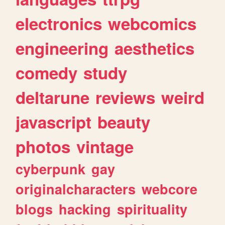
electronics
webcomics
engineering
aesthetics
comedy
study
deltarune
reviews
weird
javascript
beauty
photos
vintage
cyberpunk
gay
originalcharacters
webcore
blogs
hacking
spirituality