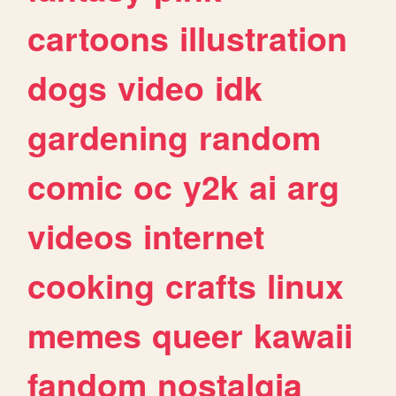
cartoons
illustration
dogs
video
idk
gardening
random
comic
oc
y2k
ai
arg
videos
internet
cooking
crafts
linux
memes
queer
kawaii
fandom
nostalgia