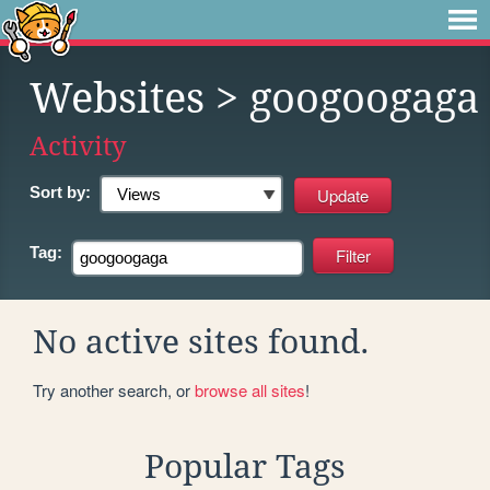
Websites
> googoogaga
Activity
Sort by:
Tag:
No active sites found.
Try another search, or
browse all sites
!
Popular Tags