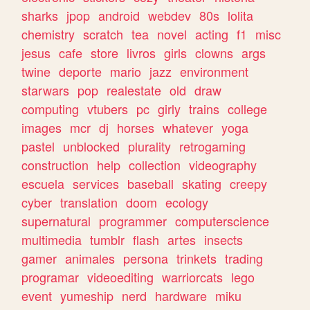
sharks
jpop
android
webdev
80s
lolita
chemistry
scratch
tea
novel
acting
f1
misc
jesus
cafe
store
livros
girls
clowns
args
twine
deporte
mario
jazz
environment
starwars
pop
realestate
old
draw
computing
vtubers
pc
girly
trains
college
images
mcr
dj
horses
whatever
yoga
pastel
unblocked
plurality
retrogaming
construction
help
collection
videography
escuela
services
baseball
skating
creepy
cyber
translation
doom
ecology
supernatural
programmer
computerscience
multimedia
tumblr
flash
artes
insects
gamer
animales
persona
trinkets
trading
programar
videoediting
warriorcats
lego
event
yumeship
nerd
hardware
miku