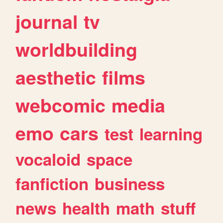
journal
tv
worldbuilding
aesthetic
films
webcomic
media
emo
cars
test
learning
vocaloid
space
fanfiction
business
news
health
math
stuff