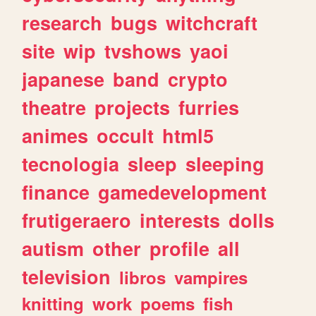
research
bugs
witchcraft
site
wip
tvshows
yaoi
japanese
band
crypto
theatre
projects
furries
animes
occult
html5
tecnologia
sleep
sleeping
finance
gamedevelopment
frutigeraero
interests
dolls
autism
other
profile
all
television
libros
vampires
knitting
work
poems
fish