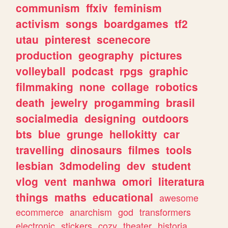
communism
ffxiv
feminism
activism
songs
boardgames
tf2
utau
pinterest
scenecore
production
geography
pictures
volleyball
podcast
rpgs
graphic
filmmaking
none
collage
robotics
death
jewelry
progamming
brasil
socialmedia
designing
outdoors
bts
blue
grunge
hellokitty
car
travelling
dinosaurs
filmes
tools
lesbian
3dmodeling
dev
student
vlog
vent
manhwa
omori
literatura
things
maths
educational
awesome
ecommerce
anarchism
god
transformers
electronic
stickers
cozy
theater
historia