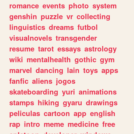
romance
events
photo
system
genshin
puzzle
vr
collecting
linguistics
dreams
futbol
visualnovels
transgender
resume
tarot
essays
astrology
wiki
mentalhealth
gothic
gym
marvel
dancing
lain
toys
apps
fanfic
aliens
jogos
skateboarding
yuri
animations
stamps
hiking
gyaru
drawings
peliculas
cartoon
app
english
rap
intro
meme
medicine
free