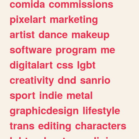
comida
commissions
pixelart
marketing
artist
dance
makeup
software
program
me
digitalart
css
lgbt
creativity
dnd
sanrio
sport
indie
metal
graphicdesign
lifestyle
trans
editing
characters