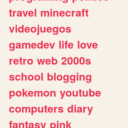
travel
minecraft
videojuegos
gamedev
life
love
retro
web
2000s
school
blogging
pokemon
youtube
computers
diary
fantasy
pink