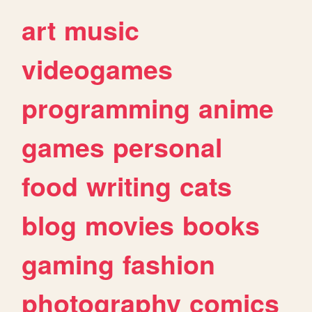
art
music
videogames
programming
anime
games
personal
food
writing
cats
blog
movies
books
gaming
fashion
photography
comics