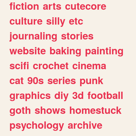
fiction
arts
cutecore
culture
silly
etc
journaling
stories
website
baking
painting
scifi
crochet
cinema
cat
90s
series
punk
graphics
diy
3d
football
goth
shows
homestuck
psychology
archive