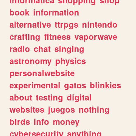
book
information
alternative
ttrpgs
nintendo
crafting
fitness
vaporwave
radio
chat
singing
astronomy
physics
personalwebsite
experimental
gatos
blinkies
about
testing
digital
websites
juegos
nothing
birds
info
money
cybersecurity
anything