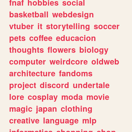
fnaf
hobbies
social
basketball
webdesign
vtuber
it
storytelling
soccer
pets
coffee
educacion
thoughts
flowers
biology
computer
weirdcore
oldweb
architecture
fandoms
project
discord
undertale
lore
cosplay
moda
movie
magic
japan
clothing
creative
language
mlp
informatica
shopping
shop