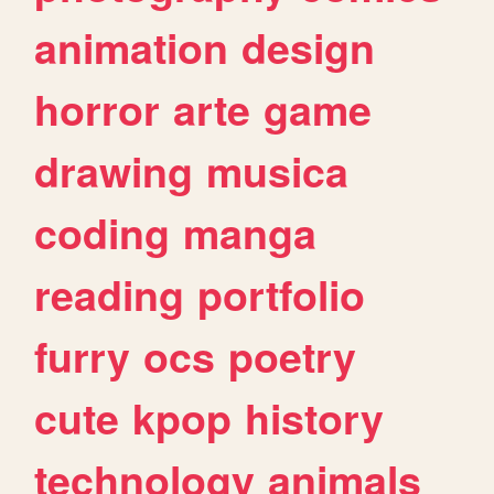
animation
design
horror
arte
game
drawing
musica
coding
manga
reading
portfolio
furry
ocs
poetry
cute
kpop
history
technology
animals