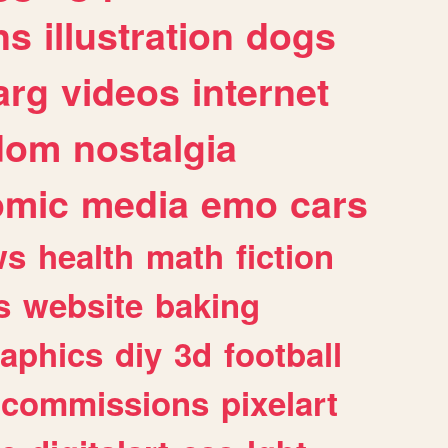
ns
illustration
dogs
arg
videos
internet
dom
nostalgia
omic
media
emo
cars
ws
health
math
fiction
s
website
baking
raphics
diy
3d
football
commissions
pixelart