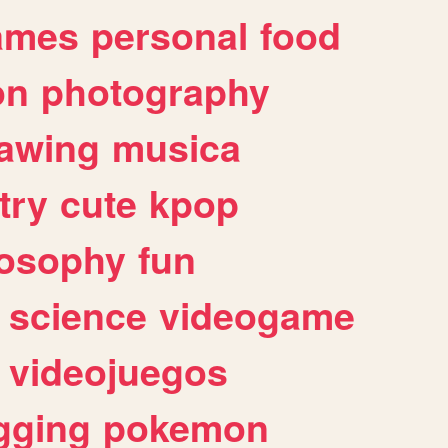
ames
personal
food
on
photography
awing
musica
try
cute
kpop
losophy
fun
science
videogame
videojuegos
gging
pokemon