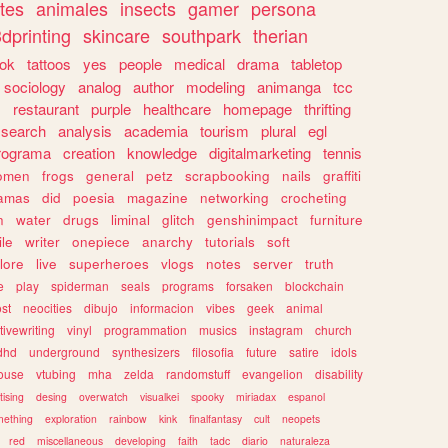
tes
animales
insects
gamer
persona
dprinting
skincare
southpark
therian
tok
tattoos
yes
people
medical
drama
tabletop
sociology
analog
author
modeling
animanga
tcc
s
restaurant
purple
healthcare
homepage
thrifting
search
analysis
academia
tourism
plural
egl
rograma
creation
knowledge
digitalmarketing
tennis
omen
frogs
general
petz
scrapbooking
nails
graffiti
amas
did
poesia
magazine
networking
crocheting
n
water
drugs
liminal
glitch
genshinimpact
furniture
le
writer
onepiece
anarchy
tutorials
soft
klore
live
superheroes
vlogs
notes
server
truth
e
play
spiderman
seals
programs
forsaken
blockchain
ost
neocities
dibujo
informacion
vibes
geek
animal
tivewriting
vinyl
programmation
musics
instagram
church
dhd
underground
synthesizers
filosofia
future
satire
idols
ouse
vtubing
mha
zelda
randomstuff
evangelion
disability
tising
desing
overwatch
visualkei
spooky
miriadax
espanol
mething
exploration
rainbow
kink
finalfantasy
cult
neopets
red
miscellaneous
developing
faith
tadc
diario
naturaleza