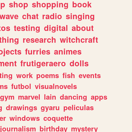
lp
shop
shopping
book
rwave
chat
radio
singing
tos
testing
digital
about
thing
research
witchcraft
ojects
furries
animes
ment
frutigeraero
dolls
ting
work
poems
fish
events
ms
futbol
visualnovels
gym
marvel
lain
dancing
apps
g
drawings
gyaru
peliculas
er
windows
coquette
journalism
birthday
mystery