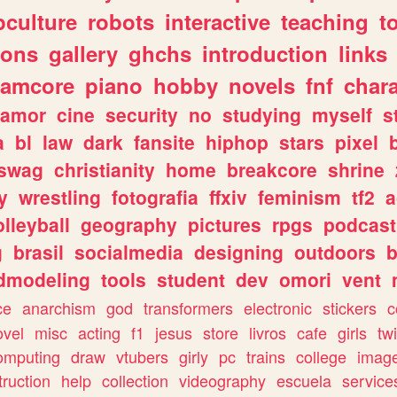
culture
robots
interactive
teaching
t
gons
gallery
ghchs
introduction
links
eamcore
piano
hobby
novels
fnf
char
amor
cine
security
no
studying
myself
s
a
bl
law
dark
fansite
hiphop
stars
pixel
swag
christianity
home
breakcore
shrine
y
wrestling
fotografia
ffxiv
feminism
tf2
a
olleyball
geography
pictures
rpgs
podcast
g
brasil
socialmedia
designing
outdoors
b
dmodeling
tools
student
dev
omori
vent
ce
anarchism
god
transformers
electronic
stickers
c
ovel
misc
acting
f1
jesus
store
livros
cafe
girls
tw
omputing
draw
vtubers
girly
pc
trains
college
imag
truction
help
collection
videography
escuela
service