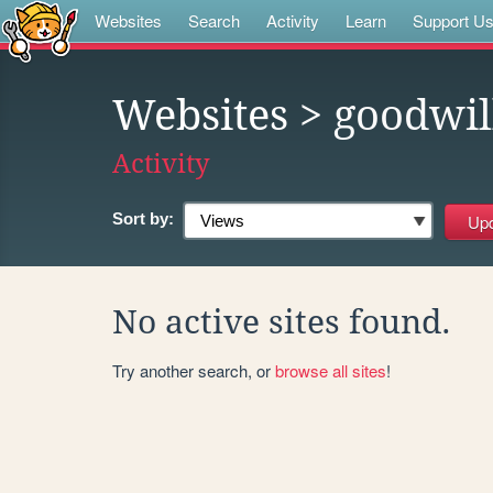
Websites
Search
Activity
Learn
Support U
Websites
> goodwil
Activity
Sort by:
No active sites found.
Try another search, or
browse all sites
!