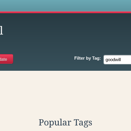
s
l
Filter by
Tag:
Popular Tags