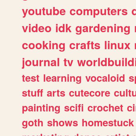
youtube
computers
video
idk
gardening
cooking
crafts
linux
journal
tv
worldbuild
test
learning
vocaloid
s
stuff
arts
cutecore
cult
painting
scifi
crochet
c
goth
shows
homestuck