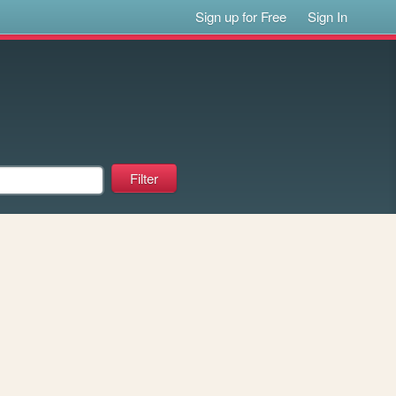
Sign up for Free
Sign In