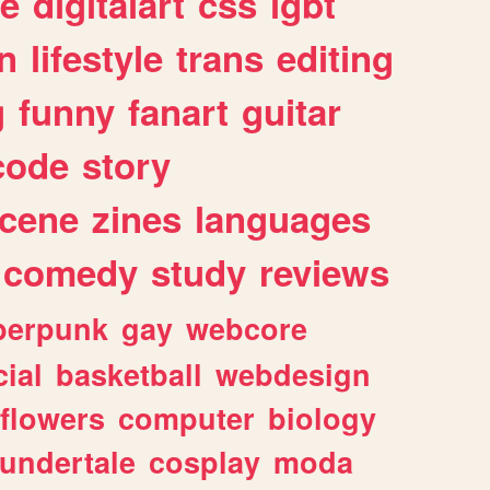
e
digitalart
css
lgbt
n
lifestyle
trans
editing
g
funny
fanart
guitar
code
story
cene
zines
languages
comedy
study
reviews
berpunk
gay
webcore
ial
basketball
webdesign
flowers
computer
biology
undertale
cosplay
moda