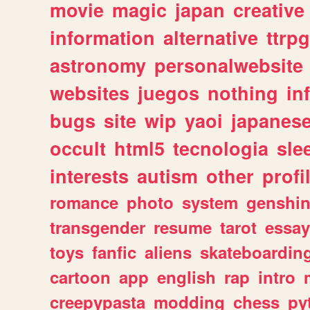
movie
magic
japan
creative
information
alternative
ttrp
astronomy
personalwebsite
websites
juegos
nothing
in
bugs
site
wip
yaoi
japanes
occult
html5
tecnologia
sle
interests
autism
other
profi
romance
photo
system
genshi
transgender
resume
tarot
essay
toys
fanfic
aliens
skateboardin
cartoon
app
english
rap
intro
creepypasta
modding
chess
py