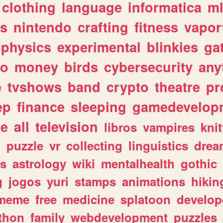
clothing
language
informatica
m
gs
nintendo
crafting
fitness
vapo
physics
experimental
blinkies
ga
fo
money
birds
cybersecurity
any
e
tvshows
band
crypto
theatre
pr
ep
finance
sleeping
gamedevelop
le
all
television
libros
vampires
knit
n
puzzle
vr
collecting
linguistics
drea
s
astrology
wiki
mentalhealth
gothic
g
jogos
yuri
stamps
animations
hikin
meme
free
medicine
splatoon
develop
thon
family
webdevelopment
puzzles