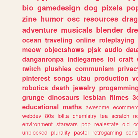
bio
gamedesign
dog
pixels
pop
zine
humor
osc
resources
dra
adventure
musicals
blender
dr
ocean
traveling
online
roleplaying
meow
objectshows
pjsk
audio
dat
danganronpa
indiegames
lol
craft
twitch
plushies
communism
privac
pinterest
songs
utau
production
v
robotics
death
jewelry
progammin
grunge
dinosaurs
lesbian
filmes
3
educational
maths
awesome
ecommer
webdev
80s
lolita
chemistry
tea
scratch
n
environment
starwars
pop
realestate
old
c
unblocked
plurality
pastel
retrogaming
cons