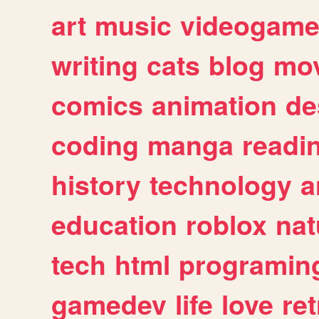
art
music
videogam
writing
cats
blog
mov
comics
animation
de
coding
manga
readi
history
technology
a
education
roblox
nat
tech
html
programin
gamedev
life
love
ret