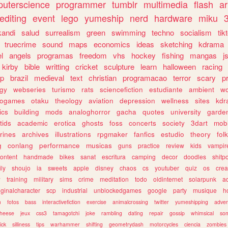
uterscience
programmer
tumblr
multimedia
flash
ar
editing
event
lego
yumeship
nerd
hardware
miku
3
kandi
salud
surrealism
green
swimming
techno
socialism
tik
truecrime
sound
maps
economics
ideas
sketching
kdrama
l
angels
programas
freedom
vhs
hockey
fishing
mangas
j
kirby
bible
writting
cricket
sculpture
learn
halloween
racing
ip
brazil
medieval
text
christian
programacao
terror
scary
p
ogy
webseries
turismo
rats
sciencefiction
estudiante
ambient
w
rogames
otaku
theology
aviation
depression
wellness
sites
kdr
ics
building
mods
analoghorror
gacha
quotes
university
garde
tids
academic
erotica
ghosts
foss
concerts
society
3dart
mobi
rines
archives
illustrations
rpgmaker
fanfics
estudio
theory
fol
g
conlang
performance
musicas
guns
practice
review
kids
vampir
ontent
handmade
bikes
sanat
escritura
camping
decor
doodles
shitp
ily
shoujo
ia
sweets
apple
disney
chaos
cs
youtuber
quiz
os
crea
w
training
military
sims
crime
meditation
todo
oldinternet
solarpunk
a
iginalcharacter
scp
industrial
unblockedgames
google
party
musique
h
m
fotos
bass
interactivefiction
exercise
animalcrossing
twitter
yumeshipping
adver
heese
jeux
css3
tamagotchi
joke
rambling
dating
repair
gossip
whimsical
so
ick
silliness
tips
warhammer
shifting
geometrydash
motorcycles
ciencia
zombies