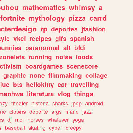
ouhou
mathematics
whimsy
a
fortnite
mythology
pizza
carrd
acterdesign
rp
deportes
jfashion
tyle
vkei
recipes
gifs
spanish
bunnies
paranormal
alt
bfdi
zonelets
running
noise
foods
ctivism
boardgames
scenecore
graphic
none
filmmaking
collage
lue
bts
hellokitty
car
travelling
manhwa
literatura
vlog
things
ozy
theater
historia
sharks
jpop
android
ine
clowns
deporte
args
mario
jazz
es
dj
mcr
horses
whatever
yoga
s
baseball
skating
cyber
creepy