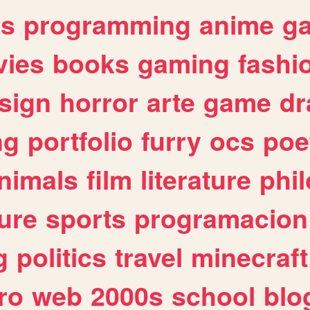
es
programming
anime
g
ies
books
gaming
fashi
sign
horror
arte
game
dr
ng
portfolio
furry
ocs
poe
nimals
film
literature
phi
ure
sports
programacion
g
politics
travel
minecraft
ro
web
2000s
school
blo