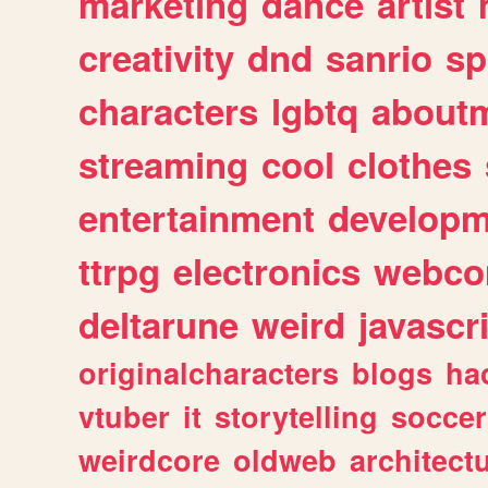
marketing
dance
artist
creativity
dnd
sanrio
sp
characters
lgbtq
about
streaming
cool
clothes
entertainment
developm
ttrpg
electronics
webco
deltarune
weird
javascr
originalcharacters
blogs
ha
vtuber
it
storytelling
soccer
weirdcore
oldweb
architect