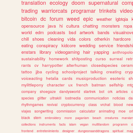
translation
ecology
doom
supernatural
comp
trading
warriorcats
programar
trinkets
video
bitcoin
dc
forum
weed
epic
weather
lgbtqia
opensource
java
hi
cultura
chatting
monsters
ropa
world
edm
podcasts
bsd
artwork
bands
visualnove
chill
shoes
cleaning
vida
colors
otherkin
hardcore
eating
conspiracy
kidcore
wedding
service
friendsh
enstars
library
videogaming
hair
yapping
anthropol
sustainability
homework
shitposting
curso
surreal
ret
rants
cv
harrypotter
alterhuman
closedspecies
ceram
tattoo
jjba
cycling
schoolproject
talking
creating
cryp
voiceacting
hetalia
cards
musicproduction
esoteric
sh
mylittlepony
character
ux
french
batman
selfship
mt
company
shoegaze
dandysworld
startrek
bot
crk
articles
c
species
glitter
ultrakill
lostmedia
communication
noticias
da
rhythmgames
revival
cryptocurrency
class
vrchat
blood
ne
viajes
songwriting
commission
calculator
animating
moe
or
black
stem
embroidery
more
paganism
beach
creatures
marxis
collections
instruments
facts
islam
vegan
multifandom
programm
c
frontend
entretenimiento
designer
dungeonsanddragons
spiritual
mag