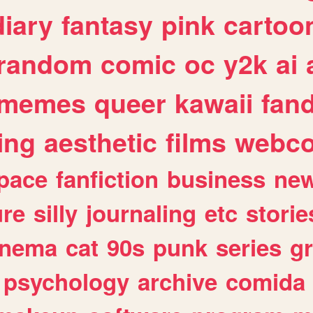
diary
fantasy
pink
cartoo
random
comic
oc
y2k
ai
memes
queer
kawaii
fan
ing
aesthetic
films
webc
pace
fanfiction
business
ne
ure
silly
journaling
etc
storie
inema
cat
90s
punk
series
g
psychology
archive
comida