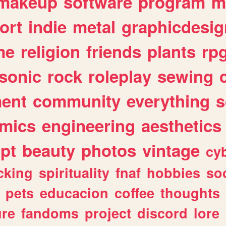
makeup
software
program
m
ort
indie
metal
graphicdesig
me
religion
friends
plants
rp
sonic
rock
roleplay
sewing
ent
community
everything
s
mics
engineering
aesthetics
ipt
beauty
photos
vintage
cy
cking
spirituality
fnaf
hobbies
soc
pets
educacion
coffee
thoughts
ure
fandoms
project
discord
lore