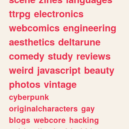
ttrpg
electronics
webcomics
engineering
aesthetics
deltarune
comedy
study
reviews
weird
javascript
beauty
photos
vintage
cyberpunk
originalcharacters
gay
blogs
webcore
hacking