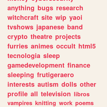
anything
bugs
research
witchcraft
site
wip
yaoi
tvshows
japanese
band
crypto
theatre
projects
furries
animes
occult
html5
tecnologia
sleep
gamedevelopment
finance
sleeping
frutigeraero
interests
autism
dolls
other
profile
all
television
libros
vampires
knitting
work
poems