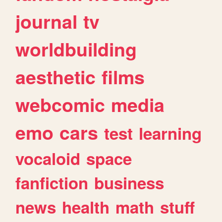
journal
tv
worldbuilding
aesthetic
films
webcomic
media
emo
cars
test
learning
vocaloid
space
fanfiction
business
news
health
math
stuff