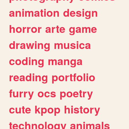
animation
design
horror
arte
game
drawing
musica
coding
manga
reading
portfolio
furry
ocs
poetry
cute
kpop
history
technology
animals