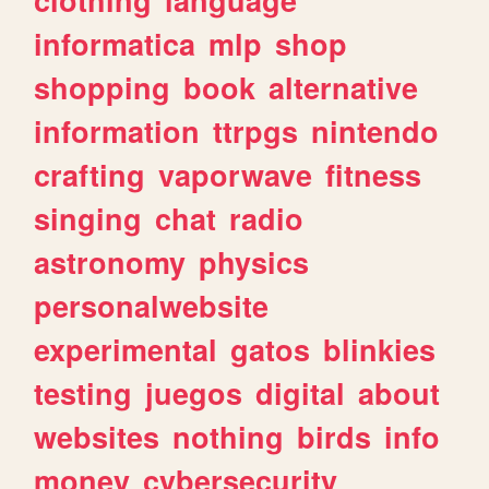
informatica
mlp
shop
shopping
book
alternative
information
ttrpgs
nintendo
crafting
vaporwave
fitness
singing
chat
radio
astronomy
physics
personalwebsite
experimental
gatos
blinkies
testing
juegos
digital
about
websites
nothing
birds
info
money
cybersecurity