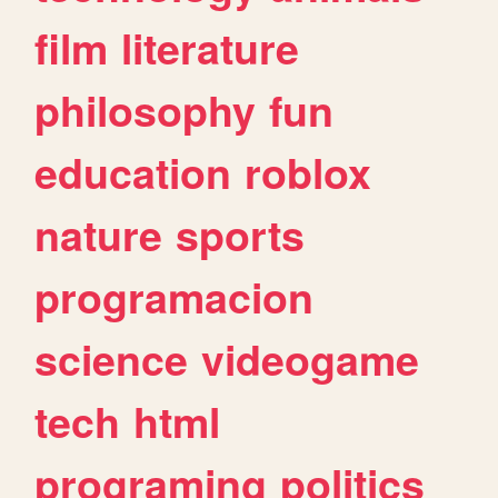
film
literature
philosophy
fun
education
roblox
nature
sports
programacion
science
videogame
tech
html
programing
politics