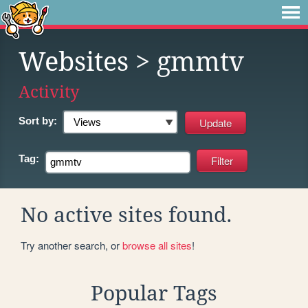
Websites
> gmmtv
Activity
Sort by:
Tag:
No active sites found.
Try another search, or
browse all sites
!
Popular Tags