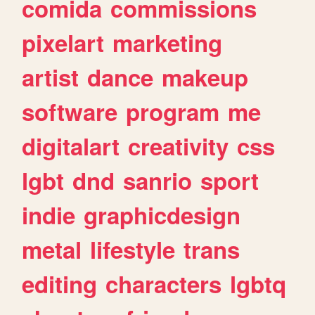
comida
commissions
pixelart
marketing
artist
dance
makeup
software
program
me
digitalart
creativity
css
lgbt
dnd
sanrio
sport
indie
graphicdesign
metal
lifestyle
trans
editing
characters
lgbtq