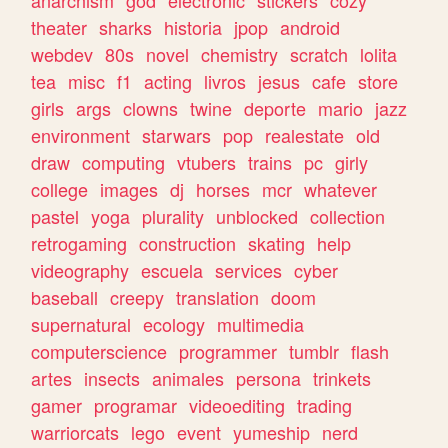
theater
sharks
historia
jpop
android
webdev
80s
novel
chemistry
scratch
lolita
tea
misc
f1
acting
livros
jesus
cafe
store
girls
args
clowns
twine
deporte
mario
jazz
environment
starwars
pop
realestate
old
draw
computing
vtubers
trains
pc
girly
college
images
dj
horses
mcr
whatever
pastel
yoga
plurality
unblocked
collection
retrogaming
construction
skating
help
videography
escuela
services
cyber
baseball
creepy
translation
doom
supernatural
ecology
multimedia
computerscience
programmer
tumblr
flash
artes
insects
animales
persona
trinkets
gamer
programar
videoediting
trading
warriorcats
lego
event
yumeship
nerd