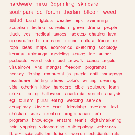
hardware
miku
3dprinting
skincare
southpark
dc
forum
therian
bitcoin
weed
salud
kandi
lgbtqia
weather
epic
swimming
socialism
techno
surrealism
green
drama
people
tiktok
yes
medical
tattoos
tabletop
chatting
java
opensource
hi
monsters
sound
cultura
truecrime
ropa
ideas
maps
economics
sketching
sociology
kdrama
animanga
modeling
analog
tcc
author
podcasts
world
edm
bsd
artwork
bands
angels
visualnovel
vhs
mangas
freedom
programas
hockey
fishing
restaurant
js
purple
chill
homepage
healthcare
thrifting
shoes
colors
writting
cleaning
vida
otherkin
kirby
hardcore
bible
sculpture
learn
cricket
racing
halloween
academia
search
analysis
egl
tourism
plural
eating
wedding
service
conspiracy
kidcore
brazil
friendship
medieval
text
christian
scary
creation
programacao
terror
programa
knowledge
enstars
tennis
digitalmarketing
hair
yapping
videogaming
anthropology
webseries
library
sciencefiction
turismo
women
estudiante
rats