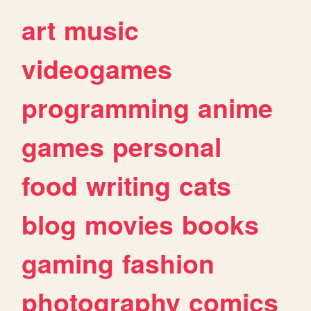
art
music
videogames
programming
anime
games
personal
food
writing
cats
blog
movies
books
gaming
fashion
photography
comics