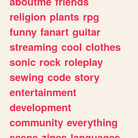
aboutme
friends
religion
plants
rpg
funny
fanart
guitar
streaming
cool
clothes
sonic
rock
roleplay
sewing
code
story
entertainment
development
community
everything
scene
zines
languages