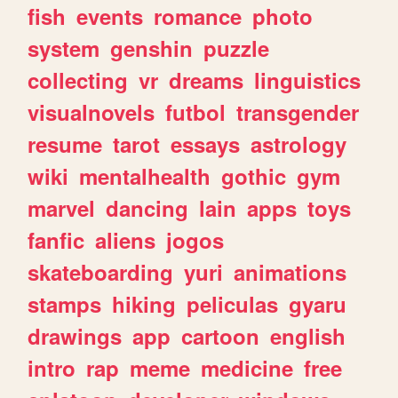
fish
events
romance
photo
system
genshin
puzzle
collecting
vr
dreams
linguistics
visualnovels
futbol
transgender
resume
tarot
essays
astrology
wiki
mentalhealth
gothic
gym
marvel
dancing
lain
apps
toys
fanfic
aliens
jogos
skateboarding
yuri
animations
stamps
hiking
peliculas
gyaru
drawings
app
cartoon
english
intro
rap
meme
medicine
free