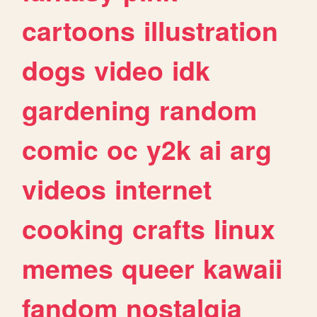
cartoons
illustration
dogs
video
idk
gardening
random
comic
oc
y2k
ai
arg
videos
internet
cooking
crafts
linux
memes
queer
kawaii
fandom
nostalgia