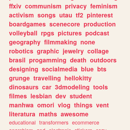
ffxiv
communism
privacy
feminism
activism
songs
utau
tf2
pinterest
boardgames
scenecore
production
volleyball
rpgs
pictures
podcast
geography
filmmaking
none
robotics
graphic
jewelry
collage
brasil
progamming
death
outdoors
designing
socialmedia
blue
bts
grunge
travelling
hellokitty
dinosaurs
car
3dmodeling
tools
filmes
lesbian
dev
student
manhwa
omori
vlog
things
vent
literatura
maths
awesome
educational
transformers
ecommerce
anarchism
god
electronic
stickers
cozy