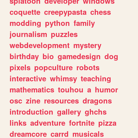
splatoon
developer
windows
coquette
creepypasta
chess
modding
python
family
journalism
puzzles
webdevelopment
mystery
birthday
bio
gamedesign
dog
pixels
popculture
robots
interactive
whimsy
teaching
mathematics
touhou
a
humor
osc
zine
resources
dragons
introduction
gallery
ghchs
links
adventure
fortnite
pizza
dreamcore
carrd
musicals