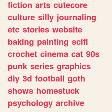
fiction
arts
cutecore
culture
silly
journaling
etc
stories
website
baking
painting
scifi
crochet
cinema
cat
90s
punk
series
graphics
diy
3d
football
goth
shows
homestuck
psychology
archive