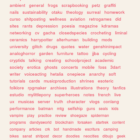
ambient
general
frogs
scrapbooking
petz
graffiti
nails
sustainability
otaku
theology
surreal
homework
curso
shitposting
wellness
aviation
retrogames
did
sites
rants
depression
poesia
magazine
kdramas
networking
cv
gacha
closedspecies
crocheting
liminal
ceramics
harrypotter
alterhuman
building
mods
university
glitch
drugs
quotes
water
genshinimpact
analoghorror
garden
furniture
tattoo
jjba
cycling
cryptids
talking
creating
schoolproject
academic
society
erotica
ghosts
concerts
mobile
foss
3dart
writer
voiceacting
hetalia
onepiece
anarchy
soft
tutorials
cards
musicproduction
shrines
esoteric
folklore
rpgmaker
archives
illustrations
theory
fanfics
estudio
mylittlepony
superheroes
notes
french
live
ux
musicas
server
truth
character
vlogs
conlang
performance
batman
mtg
selfship
guns
seals
kids
vampire
play
practice
review
shoegaze
spiderman
programs
dandysworld
blockchain
forsaken
startrek
content
company
articles
crk
bot
handmade
escritura
camping
bikes
sanat
shitpost
decor
doodles
neocities
dibujo
geek