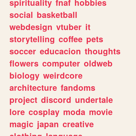
spirituality
fnaf
hobbies
social
basketball
webdesign
vtuber
it
storytelling
coffee
pets
soccer
educacion
thoughts
flowers
computer
oldweb
biology
weirdcore
architecture
fandoms
project
discord
undertale
lore
cosplay
moda
movie
magic
japan
creative
clothing
language