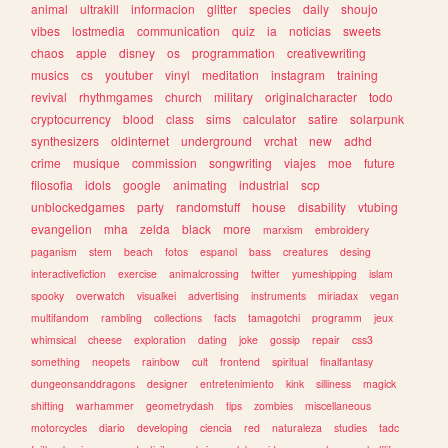
animal
ultrakill
informacion
glitter
species
daily
shoujo
vibes
lostmedia
communication
quiz
ia
noticias
sweets
chaos
apple
disney
os
programmation
creativewriting
musics
cs
youtuber
vinyl
meditation
instagram
training
revival
rhythmgames
church
military
originalcharacter
todo
cryptocurrency
blood
class
sims
calculator
satire
solarpunk
synthesizers
oldinternet
underground
vrchat
new
adhd
crime
musique
commission
songwriting
viajes
moe
future
filosofia
idols
google
animating
industrial
scp
unblockedgames
party
randomstuff
house
disability
vtubing
evangelion
mha
zelda
black
more
marxism
embroidery
paganism
stem
beach
fotos
espanol
bass
creatures
desing
interactivefiction
exercise
animalcrossing
twitter
yumeshipping
islam
spooky
overwatch
visualkei
advertising
instruments
miriadax
vegan
multifandom
rambling
collections
facts
tamagotchi
programm
jeux
whimsical
cheese
exploration
dating
joke
gossip
repair
css3
something
neopets
rainbow
cult
frontend
spiritual
finalfantasy
dungeonsanddragons
designer
entretenimiento
kink
silliness
magick
shifting
warhammer
geometrydash
tips
zombies
miscellaneous
motorcycles
diario
developing
ciencia
red
naturaleza
studies
tadc