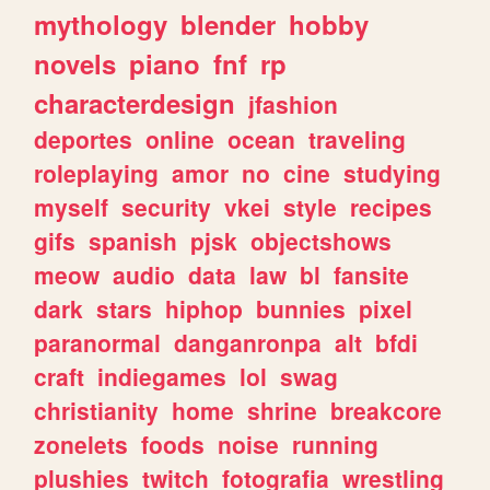
mythology
blender
hobby
novels
piano
fnf
rp
characterdesign
jfashion
deportes
online
ocean
traveling
roleplaying
amor
no
cine
studying
myself
security
vkei
style
recipes
gifs
spanish
pjsk
objectshows
meow
audio
data
law
bl
fansite
dark
stars
hiphop
bunnies
pixel
paranormal
danganronpa
alt
bfdi
craft
indiegames
lol
swag
christianity
home
shrine
breakcore
zonelets
foods
noise
running
plushies
twitch
fotografia
wrestling