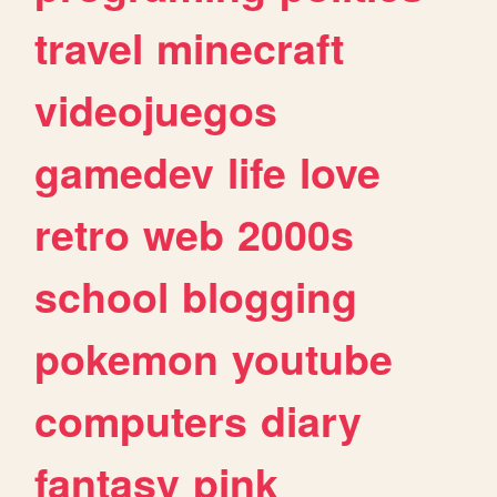
travel
minecraft
videojuegos
gamedev
life
love
retro
web
2000s
school
blogging
pokemon
youtube
computers
diary
fantasy
pink