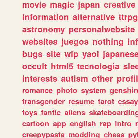
movie
magic
japan
creative
information
alternative
ttrp
astronomy
personalwebsite
websites
juegos
nothing
in
bugs
site
wip
yaoi
japanes
occult
html5
tecnologia
sle
interests
autism
other
profi
romance
photo
system
genshi
transgender
resume
tarot
essay
toys
fanfic
aliens
skateboardin
cartoon
app
english
rap
intro
creepypasta
modding
chess
py