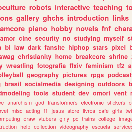
culture
robots
interactive
teaching
t
gons
gallery
ghchs
introduction
links
eamcore
piano
hobby
novels
fnf
char
amor
cine
security
no
studying
myself
s
a
bl
law
dark
fansite
hiphop
stars
pixel
swag
christianity
home
breakcore
shrine
y
wrestling
fotografia
ffxiv
feminism
tf2
a
olleyball
geography
pictures
rpgs
podcast
g
brasil
socialmedia
designing
outdoors
b
dmodeling
tools
student
dev
omori
vent
ce
anarchism
god
transformers
electronic
stickers
c
ovel
misc
acting
f1
jesus
store
livros
cafe
girls
tw
omputing
draw
vtubers
girly
pc
trains
college
imag
truction
help
collection
videography
escuela
service