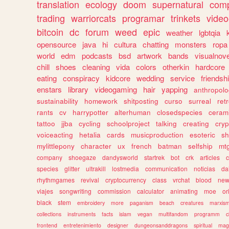
translation
ecology
doom
supernatural
comp
trading
warriorcats
programar
trinkets
video
bitcoin
dc
forum
weed
epic
weather
lgbtqia
opensource
java
hi
cultura
chatting
monsters
ropa
world
edm
podcasts
bsd
artwork
bands
visualnove
chill
shoes
cleaning
vida
colors
otherkin
hardcore
eating
conspiracy
kidcore
wedding
service
friendsh
enstars
library
videogaming
hair
yapping
anthropol
sustainability
homework
shitposting
curso
surreal
ret
rants
cv
harrypotter
alterhuman
closedspecies
ceram
tattoo
jjba
cycling
schoolproject
talking
creating
cryp
voiceacting
hetalia
cards
musicproduction
esoteric
sh
mylittlepony
character
ux
french
batman
selfship
mt
company
shoegaze
dandysworld
startrek
bot
crk
articles
c
species
glitter
ultrakill
lostmedia
communication
noticias
da
rhythmgames
revival
cryptocurrency
class
vrchat
blood
ne
viajes
songwriting
commission
calculator
animating
moe
or
black
stem
embroidery
more
paganism
beach
creatures
marxis
collections
instruments
facts
islam
vegan
multifandom
programm
c
frontend
entretenimiento
designer
dungeonsanddragons
spiritual
mag