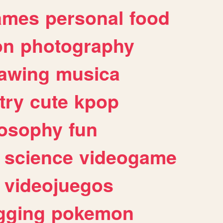
ames
personal
food
on
photography
awing
musica
try
cute
kpop
losophy
fun
science
videogame
videojuegos
gging
pokemon