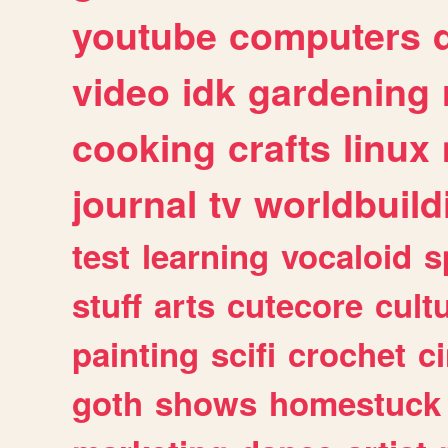
youtube
computers
video
idk
gardening
cooking
crafts
linux
journal
tv
worldbuild
test
learning
vocaloid
s
stuff
arts
cutecore
cult
painting
scifi
crochet
c
goth
shows
homestuck