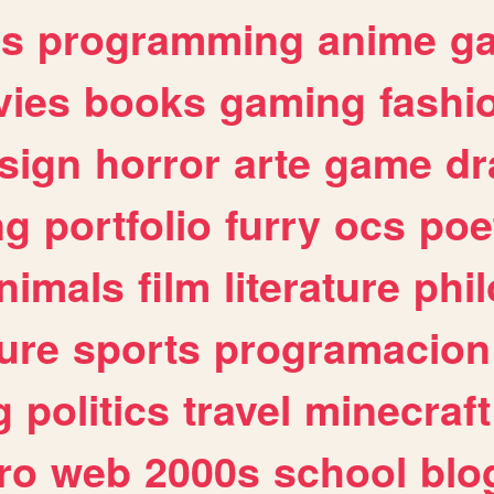
es
programming
anime
g
ies
books
gaming
fashi
sign
horror
arte
game
dr
ng
portfolio
furry
ocs
poe
nimals
film
literature
phi
ure
sports
programacion
g
politics
travel
minecraft
ro
web
2000s
school
blo