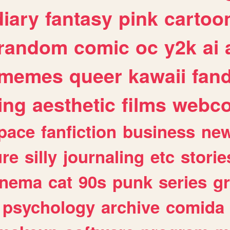
diary
fantasy
pink
cartoo
random
comic
oc
y2k
ai
memes
queer
kawaii
fan
ing
aesthetic
films
webc
pace
fanfiction
business
ne
ure
silly
journaling
etc
storie
inema
cat
90s
punk
series
g
psychology
archive
comida