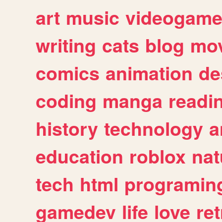
art
music
videogam
writing
cats
blog
mov
comics
animation
de
coding
manga
readi
history
technology
a
education
roblox
nat
tech
html
programin
gamedev
life
love
ret