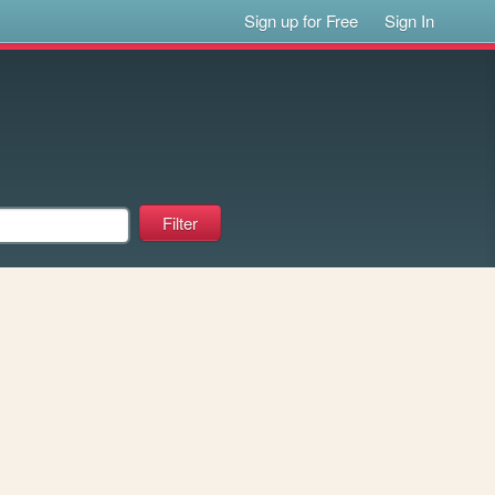
Sign up for Free
Sign In