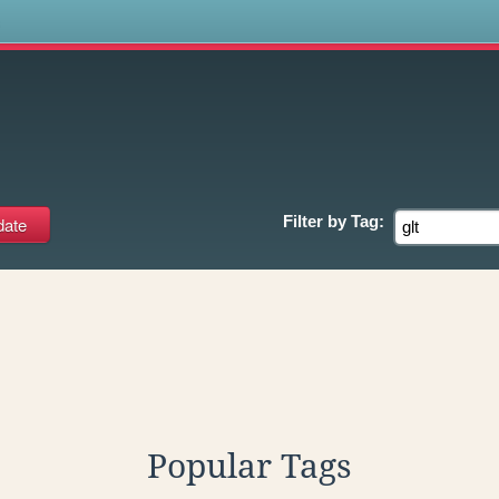
s
Filter by
Tag:
Popular Tags