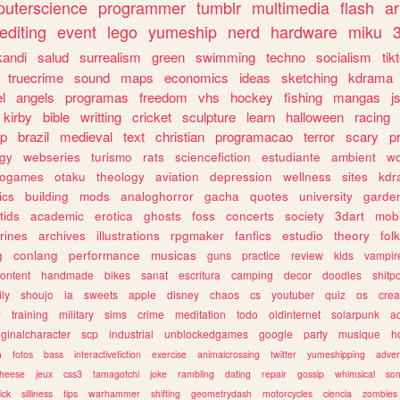
uterscience
programmer
tumblr
multimedia
flash
ar
editing
event
lego
yumeship
nerd
hardware
miku
3
kandi
salud
surrealism
green
swimming
techno
socialism
tik
truecrime
sound
maps
economics
ideas
sketching
kdrama
l
angels
programas
freedom
vhs
hockey
fishing
mangas
j
kirby
bible
writting
cricket
sculpture
learn
halloween
racing
ip
brazil
medieval
text
christian
programacao
terror
scary
p
ogy
webseries
turismo
rats
sciencefiction
estudiante
ambient
w
rogames
otaku
theology
aviation
depression
wellness
sites
kdr
ics
building
mods
analoghorror
gacha
quotes
university
garde
tids
academic
erotica
ghosts
foss
concerts
society
3dart
mobi
rines
archives
illustrations
rpgmaker
fanfics
estudio
theory
fol
g
conlang
performance
musicas
guns
practice
review
kids
vampir
ontent
handmade
bikes
sanat
escritura
camping
decor
doodles
shitp
ily
shoujo
ia
sweets
apple
disney
chaos
cs
youtuber
quiz
os
crea
w
training
military
sims
crime
meditation
todo
oldinternet
solarpunk
a
iginalcharacter
scp
industrial
unblockedgames
google
party
musique
h
m
fotos
bass
interactivefiction
exercise
animalcrossing
twitter
yumeshipping
adver
heese
jeux
css3
tamagotchi
joke
rambling
dating
repair
gossip
whimsical
so
ick
silliness
tips
warhammer
shifting
geometrydash
motorcycles
ciencia
zombies