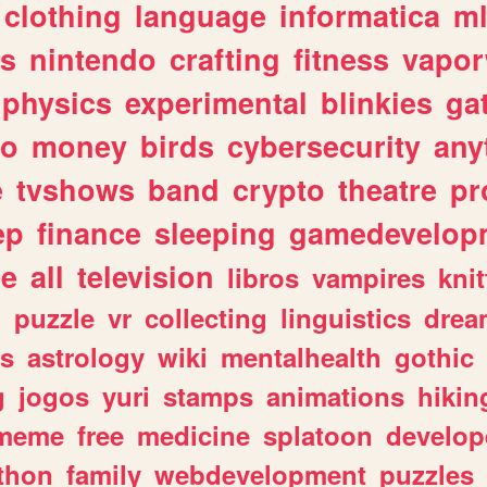
clothing
language
informatica
m
gs
nintendo
crafting
fitness
vapo
physics
experimental
blinkies
ga
fo
money
birds
cybersecurity
any
e
tvshows
band
crypto
theatre
pr
ep
finance
sleeping
gamedevelop
le
all
television
libros
vampires
knit
n
puzzle
vr
collecting
linguistics
drea
s
astrology
wiki
mentalhealth
gothic
g
jogos
yuri
stamps
animations
hikin
meme
free
medicine
splatoon
develop
thon
family
webdevelopment
puzzles