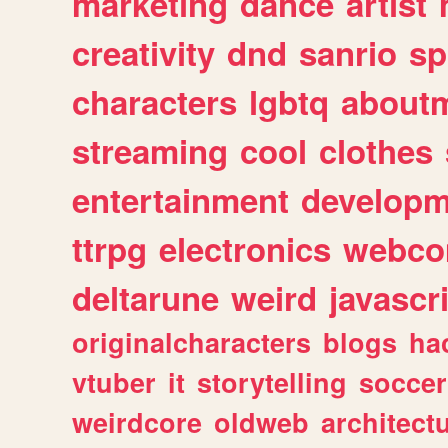
marketing
dance
artist
creativity
dnd
sanrio
sp
characters
lgbtq
about
streaming
cool
clothes
entertainment
developm
ttrpg
electronics
webco
deltarune
weird
javascr
originalcharacters
blogs
ha
vtuber
it
storytelling
soccer
weirdcore
oldweb
architect