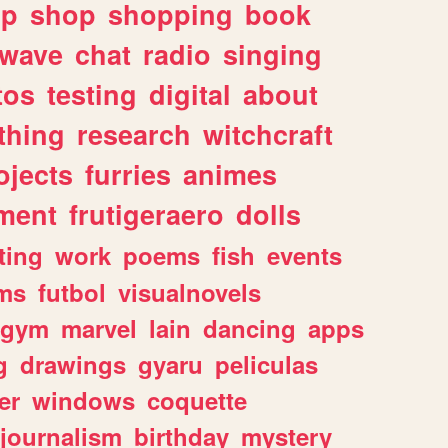
lp
shop
shopping
book
rwave
chat
radio
singing
tos
testing
digital
about
thing
research
witchcraft
ojects
furries
animes
ment
frutigeraero
dolls
ting
work
poems
fish
events
ms
futbol
visualnovels
gym
marvel
lain
dancing
apps
g
drawings
gyaru
peliculas
er
windows
coquette
journalism
birthday
mystery