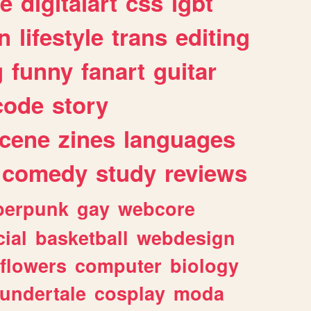
e
digitalart
css
lgbt
n
lifestyle
trans
editing
g
funny
fanart
guitar
code
story
cene
zines
languages
comedy
study
reviews
berpunk
gay
webcore
ial
basketball
webdesign
flowers
computer
biology
undertale
cosplay
moda