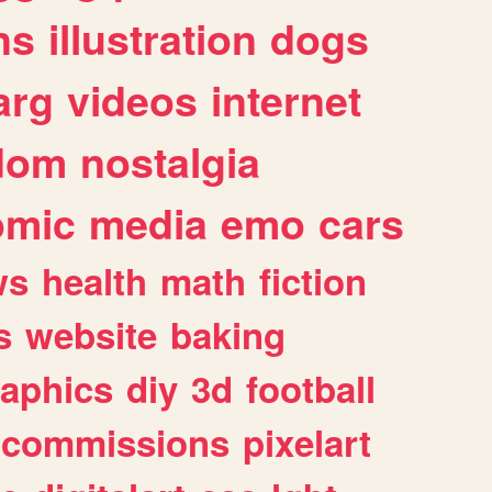
ns
illustration
dogs
arg
videos
internet
dom
nostalgia
omic
media
emo
cars
ws
health
math
fiction
s
website
baking
raphics
diy
3d
football
commissions
pixelart