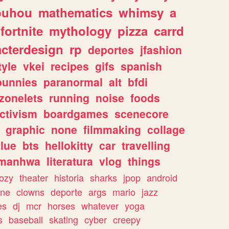
ouhou
mathematics
whimsy
a
fortnite
mythology
pizza
carrd
acterdesign
rp
deportes
jfashion
tyle
vkei
recipes
gifs
spanish
bunnies
paranormal
alt
bfdi
zonelets
running
noise
foods
ctivism
boardgames
scenecore
graphic
none
filmmaking
collage
lue
bts
hellokitty
car
travelling
manhwa
literatura
vlog
things
ozy
theater
historia
sharks
jpop
android
ine
clowns
deporte
args
mario
jazz
es
dj
mcr
horses
whatever
yoga
s
baseball
skating
cyber
creepy