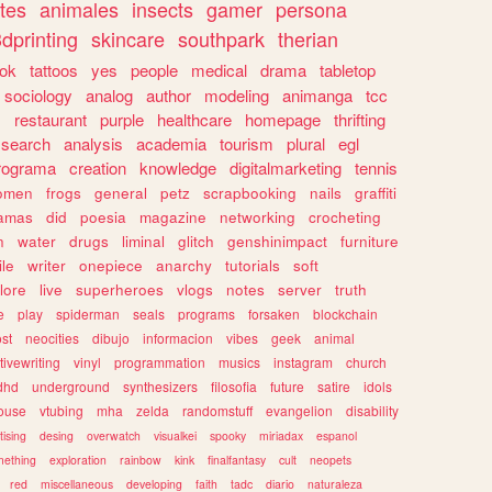
tes
animales
insects
gamer
persona
dprinting
skincare
southpark
therian
tok
tattoos
yes
people
medical
drama
tabletop
sociology
analog
author
modeling
animanga
tcc
s
restaurant
purple
healthcare
homepage
thrifting
search
analysis
academia
tourism
plural
egl
rograma
creation
knowledge
digitalmarketing
tennis
omen
frogs
general
petz
scrapbooking
nails
graffiti
amas
did
poesia
magazine
networking
crocheting
n
water
drugs
liminal
glitch
genshinimpact
furniture
le
writer
onepiece
anarchy
tutorials
soft
klore
live
superheroes
vlogs
notes
server
truth
e
play
spiderman
seals
programs
forsaken
blockchain
ost
neocities
dibujo
informacion
vibes
geek
animal
tivewriting
vinyl
programmation
musics
instagram
church
dhd
underground
synthesizers
filosofia
future
satire
idols
ouse
vtubing
mha
zelda
randomstuff
evangelion
disability
tising
desing
overwatch
visualkei
spooky
miriadax
espanol
mething
exploration
rainbow
kink
finalfantasy
cult
neopets
red
miscellaneous
developing
faith
tadc
diario
naturaleza