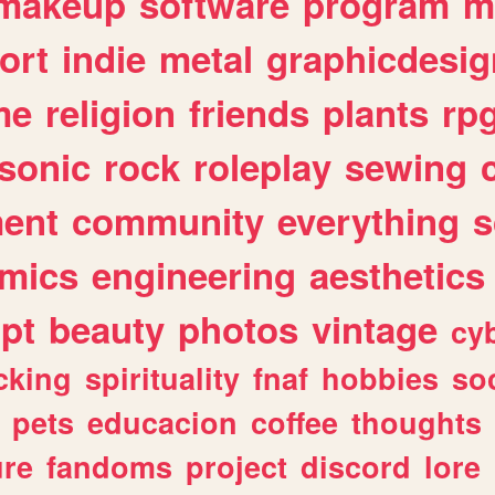
makeup
software
program
m
ort
indie
metal
graphicdesig
me
religion
friends
plants
rp
sonic
rock
roleplay
sewing
ent
community
everything
s
mics
engineering
aesthetics
ipt
beauty
photos
vintage
cy
cking
spirituality
fnaf
hobbies
soc
pets
educacion
coffee
thoughts
ure
fandoms
project
discord
lore