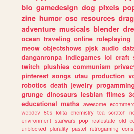
bio
gamedesign
dog
pixels
pop
zine
humor
osc
resources
dra
adventure
musicals
blender
dr
ocean
traveling
online
roleplaying
meow
objectshows
pjsk
audio
dat
danganronpa
indiegames
lol
craft
twitch
plushies
communism
privac
pinterest
songs
utau
production
v
robotics
death
jewelry
progammin
grunge
dinosaurs
lesbian
filmes
3
educational
maths
awesome
ecommer
webdev
80s
lolita
chemistry
tea
scratch
n
environment
starwars
pop
realestate
old
c
unblocked
plurality
pastel
retrogaming
cons