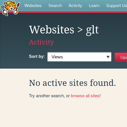
Websites
Search
Activity
Learn
Support U
Websites
> glt
Activity
Sort by:
No active sites found.
Try another search, or
browse all sites
!