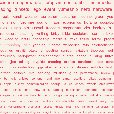
science
supernatural
programmer
tumblr
multimedia
rading
trinkets
lego
event
yumeship
nerd
hardware
epic
kandi
weather
surrealism
socialism
techno
green
yes
chatting
truecrime
sound
maps
economics
kdrama
sociolo
ands
angels
visualnovel
freedom
programas
vhs
hockey
js
re
colors
cleaning
writting
kirby
bible
sculpture
learn
cricket
e
wedding
brazil
friendship
medieval
text
scary
terror
prog
anthropology
hair
yapping
turismo
webseries
rats
sciencefiction
trogames
graffiti
otaku
shitposting
surreal
aviation
theology
wel
lterhuman
harrypotter
analoghorror
quotes
gacha
building
unive
oject
jjba
talking
cryptids
creating
erotica
academic
foss
conc
ric
musicproduction
rpgmaker
illustrations
shrines
estudio
fanfi
batman
selfship
mtg
conlang
musicas
guns
performance
review
k
bot
crk
articles
content
handmade
sanat
escritura
bikes
camping
s
apple
disney
communication
shoujo
ia
cs
chaos
sweets
creativewr
blood
class
crime
new
sims
training
meditation
oldinternet
solarpun
nderground
originalcharacter
scp
google
musique
moe
industrial
unblo
beach
more
fotos
marxism
creatures
interactivefiction
twitter
animalcrossing
exe
tions
yumeshipping
programm
cheese
gossip
css3
joke
rambling
tamagotchi
d
designer
dungeonsanddragons
magick
tips
warhammer
motorcycles
ciencia
zomb