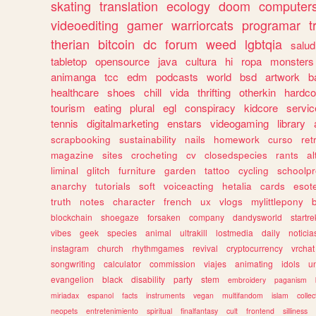
skating
translation
ecology
doom
computer
videoediting
gamer
warriorcats
programar
t
therian
bitcoin
dc
forum
weed
lgbtqia
salud
tabletop
opensource
java
cultura
hi
ropa
monsters
animanga
tcc
edm
podcasts
world
bsd
artwork
b
healthcare
shoes
chill
vida
thrifting
otherkin
hardco
tourism
eating
plural
egl
conspiracy
kidcore
servic
tennis
digitalmarketing
enstars
videogaming
library
scrapbooking
sustainability
nails
homework
curso
re
magazine
sites
crocheting
cv
closedspecies
rants
a
liminal
glitch
furniture
garden
tattoo
cycling
schoolpr
anarchy
tutorials
soft
voiceacting
hetalia
cards
esote
truth
notes
character
french
ux
vlogs
mylittlepony
blockchain
shoegaze
forsaken
company
dandysworld
startre
vibes
geek
species
animal
ultrakill
lostmedia
daily
noticia
instagram
church
rhythmgames
revival
cryptocurrency
vrchat
songwriting
calculator
commission
viajes
animating
idols
u
evangelion
black
disability
party
stem
embroidery
paganism
miriadax
espanol
facts
instruments
vegan
multifandom
islam
collec
neopets
entretenimiento
spiritual
finalfantasy
cult
frontend
silliness