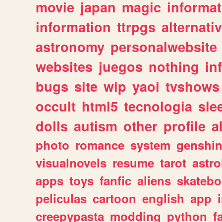
movie
japan
magic
informat
information
ttrpgs
alternati
astronomy
personalwebsite
websites
juegos
nothing
in
bugs
site
wip
yaoi
tvshows
occult
html5
tecnologia
sle
dolls
autism
other
profile
al
photo
romance
system
genshi
visualnovels
resume
tarot
astro
apps
toys
fanfic
aliens
skatebo
peliculas
cartoon
english
app
creepypasta
modding
python
f