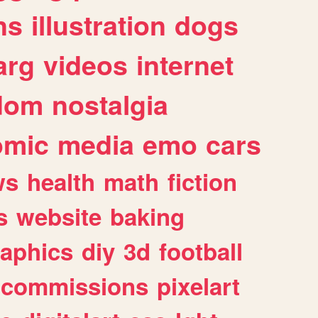
ns
illustration
dogs
arg
videos
internet
dom
nostalgia
omic
media
emo
cars
ws
health
math
fiction
s
website
baking
raphics
diy
3d
football
commissions
pixelart