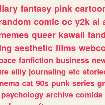
diary
fantasy
pink
cartoo
random
comic
oc
y2k
ai
memes
queer
kawaii
fan
ing
aesthetic
films
webc
pace
fanfiction
business
ne
ure
silly
journaling
etc
storie
inema
cat
90s
punk
series
g
psychology
archive
comida