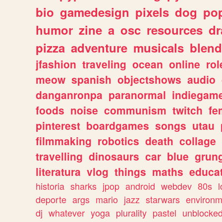
bio
gamedesign
pixels
dog
pop
humor
zine
a
osc
resources
d
pizza
adventure
musicals
blend
jfashion
traveling
ocean
online
rol
meow
spanish
objectshows
audio
danganronpa
paranormal
indiegam
foods
noise
communism
twitch
fe
pinterest
boardgames
songs
utau
filmmaking
robotics
death
collage
travelling
dinosaurs
car
blue
grun
literatura
vlog
things
maths
educat
historia
sharks
jpop
android
webdev
80s
l
deporte
args
mario
jazz
starwars
environm
dj
whatever
yoga
plurality
pastel
unblocke