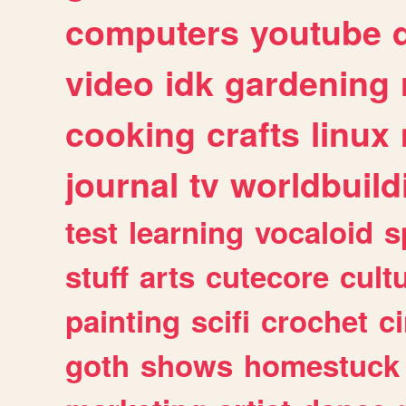
computers
youtube
video
idk
gardening
cooking
crafts
linux
journal
tv
worldbuild
test
learning
vocaloid
s
stuff
arts
cutecore
cult
painting
scifi
crochet
c
goth
shows
homestuck