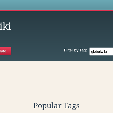
s
iki
Filter by
Tag:
Popular Tags