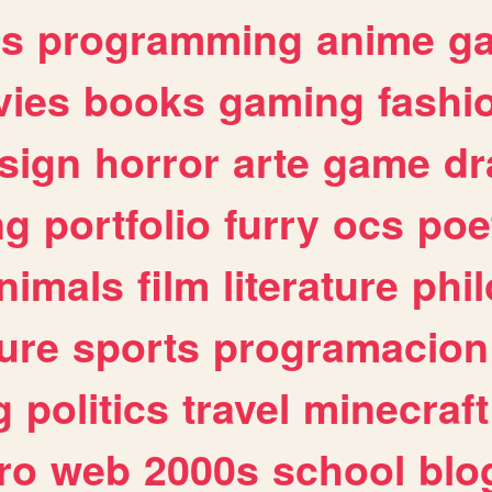
es
programming
anime
g
ies
books
gaming
fashi
sign
horror
arte
game
dr
ng
portfolio
furry
ocs
poe
nimals
film
literature
phi
ure
sports
programacion
g
politics
travel
minecraft
ro
web
2000s
school
blo