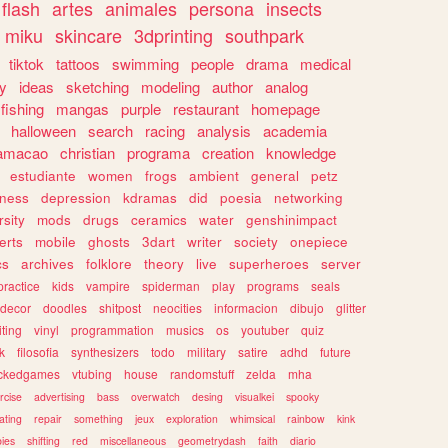
flash
artes
animales
persona
insects
miku
skincare
3dprinting
southpark
tiktok
tattoos
swimming
people
drama
medical
gy
ideas
sketching
modeling
author
analog
fishing
mangas
purple
restaurant
homepage
halloween
search
racing
analysis
academia
ramacao
christian
programa
creation
knowledge
estudiante
women
frogs
ambient
general
petz
lness
depression
kdramas
did
poesia
networking
rsity
mods
drugs
ceramics
water
genshinimpact
erts
mobile
ghosts
3dart
writer
society
onepiece
cs
archives
folklore
theory
live
superheroes
server
practice
kids
vampire
spiderman
play
programs
seals
decor
doodles
shitpost
neocities
informacion
dibujo
glitter
iting
vinyl
programmation
musics
os
youtuber
quiz
k
filosofia
synthesizers
todo
military
satire
adhd
future
ckedgames
vtubing
house
randomstuff
zelda
mha
rcise
advertising
bass
overwatch
desing
visualkei
spooky
ating
repair
something
jeux
exploration
whimsical
rainbow
kink
ies
shifting
red
miscellaneous
geometrydash
faith
diario