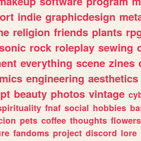
makeup
software
program
m
ort
indie
graphicdesign
meta
me
religion
friends
plants
rp
sonic
rock
roleplay
sewing
ent
everything
scene
zines
mics
engineering
aesthetics
ipt
beauty
photos
vintage
cy
spirituality
fnaf
social
hobbies
ba
cion
pets
coffee
thoughts
flowers
ure
fandoms
project
discord
lore