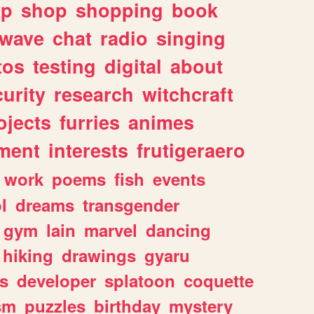
lp
shop
shopping
book
rwave
chat
radio
singing
tos
testing
digital
about
urity
research
witchcraft
ojects
furries
animes
ment
interests
frutigeraero
work
poems
fish
events
l
dreams
transgender
gym
lain
marvel
dancing
hiking
drawings
gyaru
s
developer
splatoon
coquette
sm
puzzles
birthday
mystery