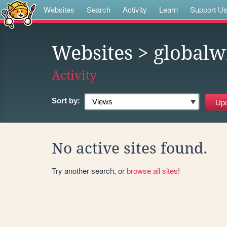
Websites
Search
Activity
Learn
Support U
Websites
> globalw
Activity
Sort by:
No active sites found.
Try another search, or
browse all sites
!