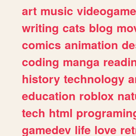
art
music
videogam
writing
cats
blog
mov
comics
animation
de
coding
manga
readi
history
technology
a
education
roblox
nat
tech
html
programin
gamedev
life
love
ret