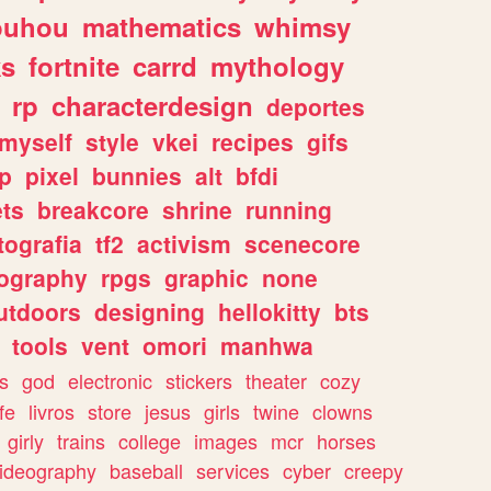
ouhou
mathematics
whimsy
ks
fortnite
carrd
mythology
rp
characterdesign
deportes
myself
style
vkei
recipes
gifs
p
pixel
bunnies
alt
bfdi
ets
breakcore
shrine
running
tografia
tf2
activism
scenecore
ography
rpgs
graphic
none
utdoors
designing
hellokitty
bts
tools
vent
omori
manhwa
s
god
electronic
stickers
theater
cozy
fe
livros
store
jesus
girls
twine
clowns
girly
trains
college
images
mcr
horses
ideography
baseball
services
cyber
creepy