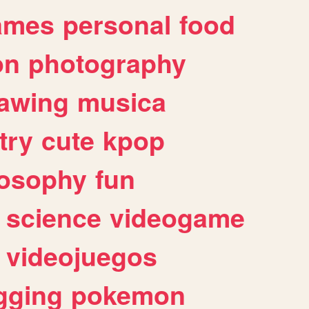
ames
personal
food
on
photography
awing
musica
try
cute
kpop
losophy
fun
science
videogame
videojuegos
gging
pokemon