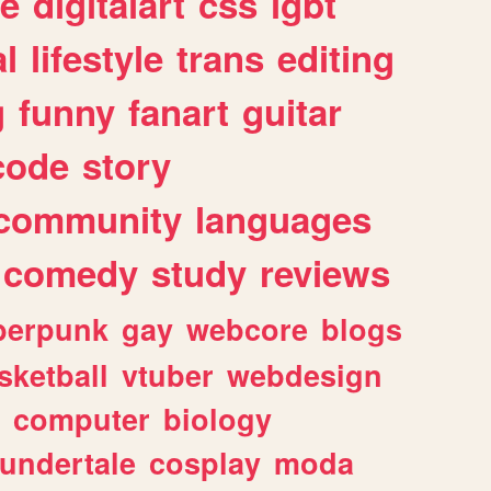
e
digitalart
css
lgbt
l
lifestyle
trans
editing
g
funny
fanart
guitar
code
story
community
languages
comedy
study
reviews
berpunk
gay
webcore
blogs
sketball
vtuber
webdesign
computer
biology
undertale
cosplay
moda