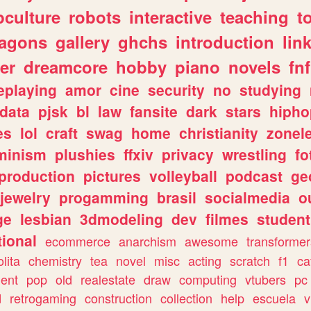
culture
robots
interactive
teaching
t
ragons
gallery
ghchs
introduction
lin
er
dreamcore
hobby
piano
novels
fnf
eplaying
amor
cine
security
no
studying
data
pjsk
bl
law
fansite
dark
stars
hipho
es
lol
craft
swag
home
christianity
zonel
minism
plushies
ffxiv
privacy
wrestling
fo
production
pictures
volleyball
podcast
ge
jewelry
progamming
brasil
socialmedia
o
ge
lesbian
3dmodeling
dev
filmes
student
ional
ecommerce
anarchism
awesome
transformer
olita
chemistry
tea
novel
misc
acting
scratch
f1
ca
ent
pop
old
realestate
draw
computing
vtubers
pc
d
retrogaming
construction
collection
help
escuela
v