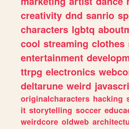
marketing
artist
dance
creativity
dnd
sanrio
sp
characters
lgbtq
about
cool
streaming
clothes
entertainment
developm
ttrpg
electronics
webco
deltarune
weird
javascr
originalcharacters
hacking
it
storytelling
soccer
educa
weirdcore
oldweb
architect