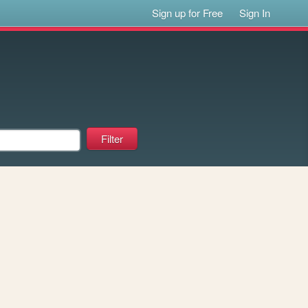
Sign up for Free
Sign In