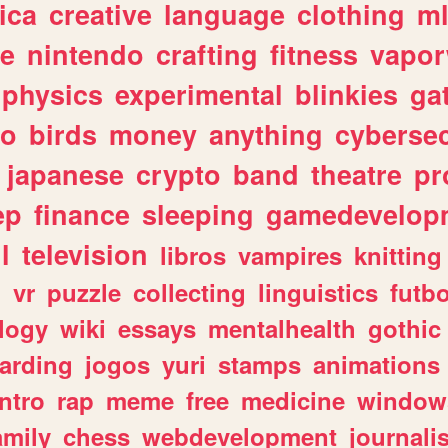
ica
creative
language
clothing
m
ve
nintendo
crafting
fitness
vapo
physics
experimental
blinkies
ga
fo
birds
money
anything
cybersec
japanese
crypto
band
theatre
pr
ep
finance
sleeping
gamedevelop
l
television
libros
vampires
knitting
n
vr
puzzle
collecting
linguistics
futbo
logy
wiki
essays
mentalhealth
gothic
arding
jogos
yuri
stamps
animations
intro
rap
meme
free
medicine
window
amily
chess
webdevelopment
journali