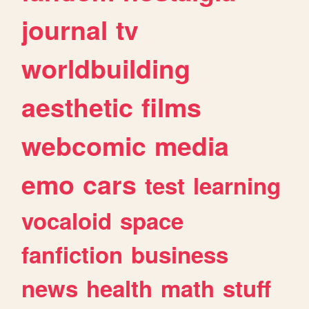
journal
tv
worldbuilding
aesthetic
films
webcomic
media
emo
cars
test
learning
vocaloid
space
fanfiction
business
news
health
math
stuff