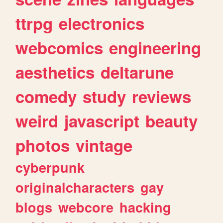
ttrpg
electronics
webcomics
engineering
aesthetics
deltarune
comedy
study
reviews
weird
javascript
beauty
photos
vintage
cyberpunk
originalcharacters
gay
blogs
webcore
hacking