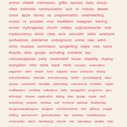
animal
ultrakill
informacion
glitter
species
daily
shoujo
vibes
lostmedia
communication
quiz
ia
noticias
sweets
chaos
apple
disney
os
programmation
creativewriting
musics
cs
youtuber
vinyl
meditation
instagram
training
revival
rhythmgames
church
military
originalcharacter
todo
cryptocurrency
blood
class
sims
calculator
satire
solarpunk
synthesizers
oldinternet
underground
vrchat
new
adhd
crime
musique
commission
songwriting
viajes
moe
future
filosofia
idols
google
animating
industrial
scp
unblockedgames
party
randomstuff
house
disability
vtubing
evangelion
mha
zelda
black
more
marxism
embroidery
paganism
stem
beach
fotos
espanol
bass
creatures
desing
interactivefiction
exercise
animalcrossing
twitter
yumeshipping
islam
spooky
overwatch
visualkei
advertising
instruments
miriadax
vegan
multifandom
rambling
collections
facts
tamagotchi
programm
jeux
whimsical
cheese
exploration
dating
joke
gossip
repair
css3
something
neopets
rainbow
cult
frontend
spiritual
finalfantasy
dungeonsanddragons
designer
entretenimiento
kink
silliness
magick
shifting
warhammer
geometrydash
tips
zombies
miscellaneous
motorcycles
diario
developing
ciencia
red
naturaleza
studies
tadc