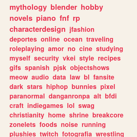
mythology
blender
hobby
novels
piano
fnf
rp
characterdesign
jfashion
deportes
online
ocean
traveling
roleplaying
amor
no
cine
studying
myself
security
vkei
style
recipes
gifs
spanish
pjsk
objectshows
meow
audio
data
law
bl
fansite
dark
stars
hiphop
bunnies
pixel
paranormal
danganronpa
alt
bfdi
craft
indiegames
lol
swag
christianity
home
shrine
breakcore
zonelets
foods
noise
running
plushies
twitch
fotografia
wrestling