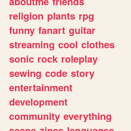
aboutme
friends
religion
plants
rpg
funny
fanart
guitar
streaming
cool
clothes
sonic
rock
roleplay
sewing
code
story
entertainment
development
community
everything
scene
zines
languages