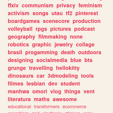
ffxiv
communism
privacy
feminism
activism
songs
utau
tf2
pinterest
boardgames
scenecore
production
volleyball
rpgs
pictures
podcast
geography
filmmaking
none
robotics
graphic
jewelry
collage
brasil
progamming
death
outdoors
designing
socialmedia
blue
bts
grunge
travelling
hellokitty
dinosaurs
car
3dmodeling
tools
filmes
lesbian
dev
student
manhwa
omori
vlog
things
vent
literatura
maths
awesome
educational
transformers
ecommerce
anarchism
god
electronic
stickers
cozy