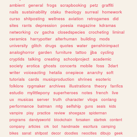
ambient
general
frogs
scrapbooking
petz
graffiti
nails
sustainability
otaku
theology
surreal
homework
curso
shitposting
wellness
aviation
retrogames
did
sites
rants
depression
poesia
magazine
kdramas
networking
cv
gacha
closedspecies
crocheting
liminal
ceramics
harrypotter
alterhuman
building
mods
university
glitch
drugs
quotes
water
genshinimpact
analoghorror
garden
furniture
tattoo
jjba
cycling
cryptids
talking
creating
schoolproject
academic
society
erotica
ghosts
concerts
mobile
foss
3dart
writer
voiceacting
hetalia
onepiece
anarchy
soft
tutorials
cards
musicproduction
shrines
esoteric
folklore
rpgmaker
archives
illustrations
theory
fanfics
estudio
mylittlepony
superheroes
notes
french
live
ux
musicas
server
truth
character
vlogs
conlang
performance
batman
mtg
selfship
guns
seals
kids
vampire
play
practice
review
shoegaze
spiderman
programs
dandysworld
blockchain
forsaken
startrek
content
company
articles
crk
bot
handmade
escritura
camping
bikes
sanat
shitpost
decor
doodles
neocities
dibujo
geek