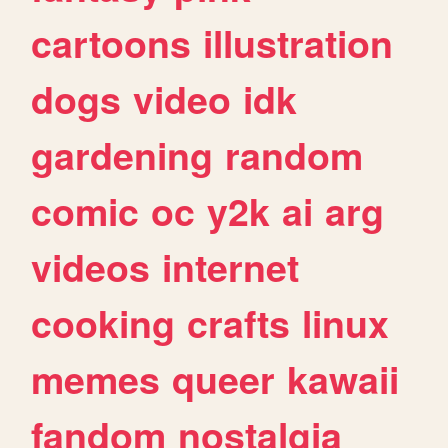
cartoons
illustration
dogs
video
idk
gardening
random
comic
oc
y2k
ai
arg
videos
internet
cooking
crafts
linux
memes
queer
kawaii
fandom
nostalgia