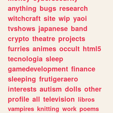
anything
bugs
research
witchcraft
site
wip
yaoi
tvshows
japanese
band
crypto
theatre
projects
furries
animes
occult
html5
tecnologia
sleep
gamedevelopment
finance
sleeping
frutigeraero
interests
autism
dolls
other
profile
all
television
libros
vampires
knitting
work
poems