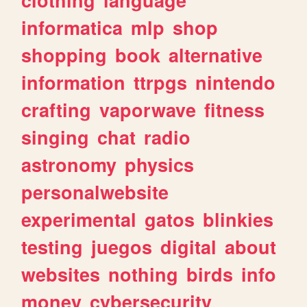
informatica
mlp
shop
shopping
book
alternative
information
ttrpgs
nintendo
crafting
vaporwave
fitness
singing
chat
radio
astronomy
physics
personalwebsite
experimental
gatos
blinkies
testing
juegos
digital
about
websites
nothing
birds
info
money
cybersecurity