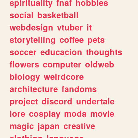
spirituality
fnaf
hobbies
social
basketball
webdesign
vtuber
it
storytelling
coffee
pets
soccer
educacion
thoughts
flowers
computer
oldweb
biology
weirdcore
architecture
fandoms
project
discord
undertale
lore
cosplay
moda
movie
magic
japan
creative
clothing
language