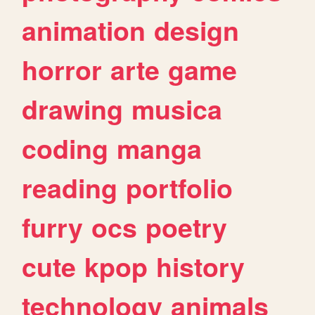
animation
design
horror
arte
game
drawing
musica
coding
manga
reading
portfolio
furry
ocs
poetry
cute
kpop
history
technology
animals