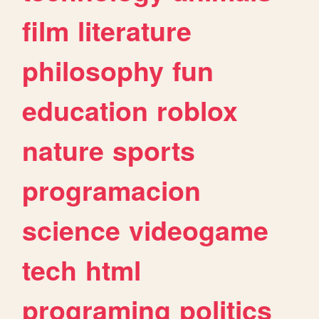
film
literature
philosophy
fun
education
roblox
nature
sports
programacion
science
videogame
tech
html
programing
politics