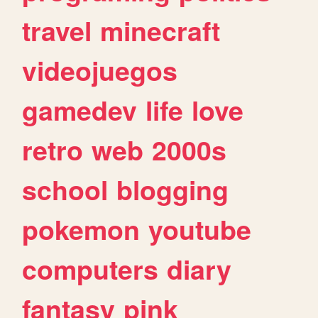
travel
minecraft
videojuegos
gamedev
life
love
retro
web
2000s
school
blogging
pokemon
youtube
computers
diary
fantasy
pink