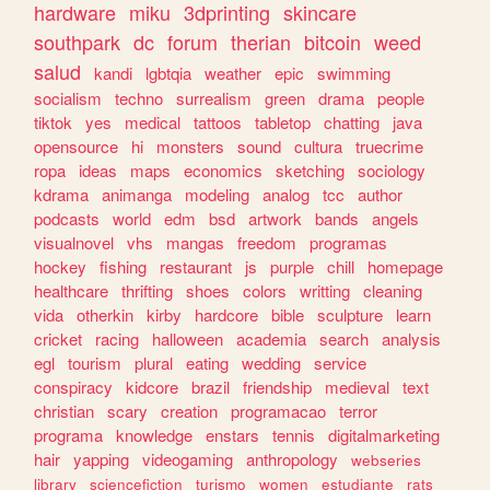
hardware
miku
3dprinting
skincare
southpark
dc
forum
therian
bitcoin
weed
salud
kandi
lgbtqia
weather
epic
swimming
socialism
techno
surrealism
green
drama
people
tiktok
yes
medical
tattoos
tabletop
chatting
java
opensource
hi
monsters
sound
cultura
truecrime
ropa
ideas
maps
economics
sketching
sociology
kdrama
animanga
modeling
analog
tcc
author
podcasts
world
edm
bsd
artwork
bands
angels
visualnovel
vhs
mangas
freedom
programas
hockey
fishing
restaurant
js
purple
chill
homepage
healthcare
thrifting
shoes
colors
writting
cleaning
vida
otherkin
kirby
hardcore
bible
sculpture
learn
cricket
racing
halloween
academia
search
analysis
egl
tourism
plural
eating
wedding
service
conspiracy
kidcore
brazil
friendship
medieval
text
christian
scary
creation
programacao
terror
programa
knowledge
enstars
tennis
digitalmarketing
hair
yapping
videogaming
anthropology
webseries
library
sciencefiction
turismo
women
estudiante
rats