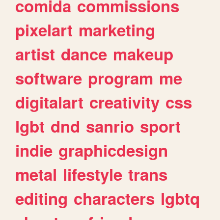
comida
commissions
pixelart
marketing
artist
dance
makeup
software
program
me
digitalart
creativity
css
lgbt
dnd
sanrio
sport
indie
graphicdesign
metal
lifestyle
trans
editing
characters
lgbtq