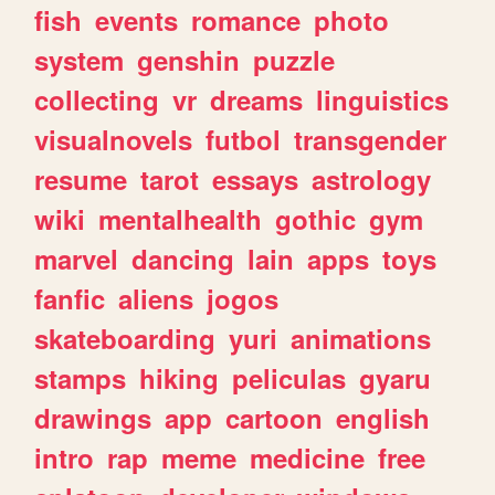
fish
events
romance
photo
system
genshin
puzzle
collecting
vr
dreams
linguistics
visualnovels
futbol
transgender
resume
tarot
essays
astrology
wiki
mentalhealth
gothic
gym
marvel
dancing
lain
apps
toys
fanfic
aliens
jogos
skateboarding
yuri
animations
stamps
hiking
peliculas
gyaru
drawings
app
cartoon
english
intro
rap
meme
medicine
free