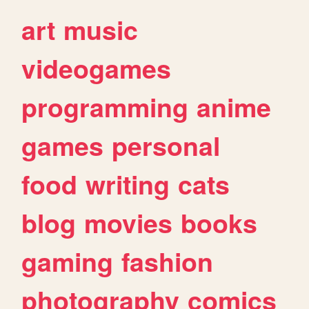
art
music
videogames
programming
anime
games
personal
food
writing
cats
blog
movies
books
gaming
fashion
photography
comics