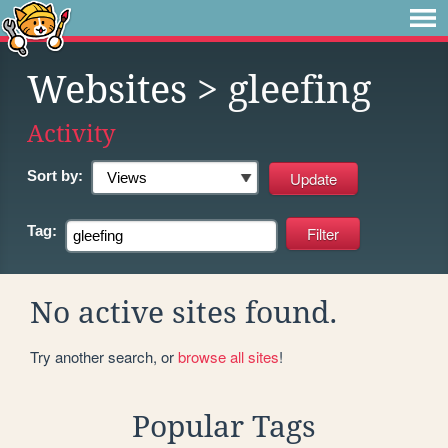
Websites
> gleefing
Activity
Sort by:
Tag:
No active sites found.
Try another search, or
browse all sites
!
Popular Tags