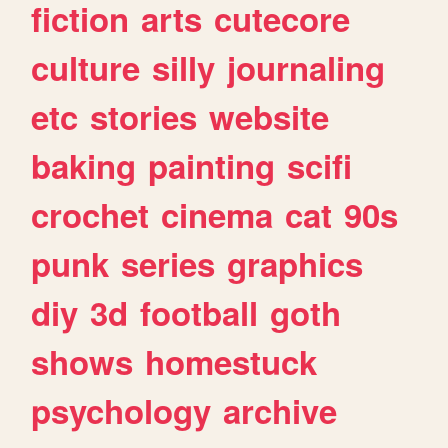
fiction
arts
cutecore
culture
silly
journaling
etc
stories
website
baking
painting
scifi
crochet
cinema
cat
90s
punk
series
graphics
diy
3d
football
goth
shows
homestuck
psychology
archive