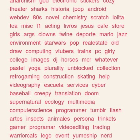
theater
sharks
historia
jpop
android
webdev
80s
novel
chemistry
scratch
lolita
tea
misc
f1
acting
livros
jesus
cafe
store
girls
args
clowns
twine
deporte
mario
jazz
environment
starwars
pop
realestate
old
draw
computing
vtubers
trains
pc
girly
college
images
dj
horses
mcr
whatever
pastel
yoga
plurality
unblocked
collection
retrogaming
construction
skating
help
videography
escuela
services
cyber
baseball
creepy
translation
doom
supernatural
ecology
multimedia
computerscience
programmer
tumblr
flash
artes
insects
animales
persona
trinkets
gamer
programar
videoediting
trading
warriorcats
lego
event
yumeship
nerd