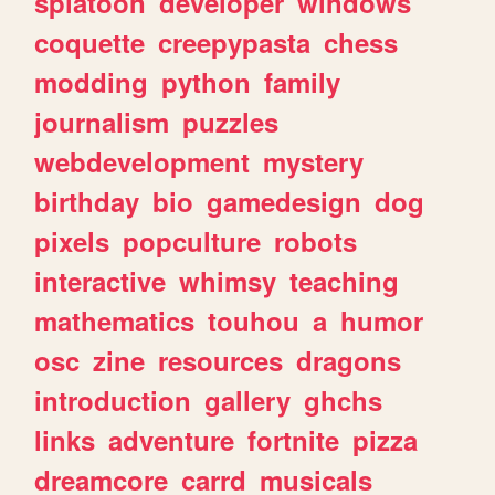
splatoon
developer
windows
coquette
creepypasta
chess
modding
python
family
journalism
puzzles
webdevelopment
mystery
birthday
bio
gamedesign
dog
pixels
popculture
robots
interactive
whimsy
teaching
mathematics
touhou
a
humor
osc
zine
resources
dragons
introduction
gallery
ghchs
links
adventure
fortnite
pizza
dreamcore
carrd
musicals