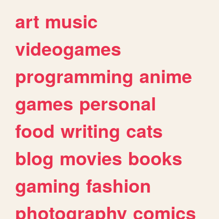
art
music
videogames
programming
anime
games
personal
food
writing
cats
blog
movies
books
gaming
fashion
photography
comics