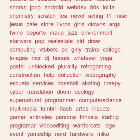
sharks
jpop
android
webdev
80s
lolita
chemistry
scratch
tea
novel
acting
f1
misc
jesus
cafe
store
livros
girls
clowns
args
twine
deporte
mario
jazz
environment
starwars
pop
realestate
old
draw
computing
vtubers
pc
girly
trains
college
images
mcr
dj
horses
whatever
yoga
pastel
unblocked
plurality
retrogaming
construction
help
collection
videography
escuela
services
baseball
skating
creepy
cyber
translation
doom
ecology
supernatural
programmer
computerscience
multimedia
tumblr
flash
artes
insects
gamer
animales
persona
trinkets
trading
programar
videoediting
warriorcats
lego
event
yumeship
nerd
hardware
miku