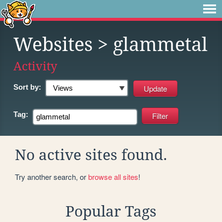
Websites
> glammetal
Activity
Sort by:
Tag:
No active sites found.
Try another search, or
browse all sites
!
Popular Tags