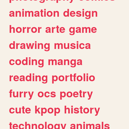
animation
design
horror
arte
game
drawing
musica
coding
manga
reading
portfolio
furry
ocs
poetry
cute
kpop
history
technology
animals