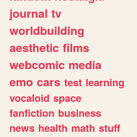
journal
tv
worldbuilding
aesthetic
films
webcomic
media
emo
cars
test
learning
vocaloid
space
fanfiction
business
news
health
math
stuff