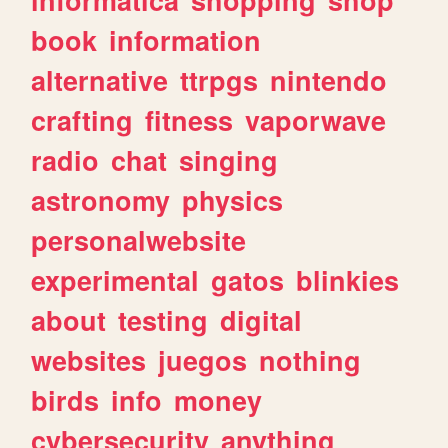
book
information
alternative
ttrpgs
nintendo
crafting
fitness
vaporwave
radio
chat
singing
astronomy
physics
personalwebsite
experimental
gatos
blinkies
about
testing
digital
websites
juegos
nothing
birds
info
money
cybersecurity
anything