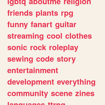
lgbtq
aboutme
religion
friends
plants
rpg
funny
fanart
guitar
streaming
cool
clothes
sonic
rock
roleplay
sewing
code
story
entertainment
development
everything
community
scene
zines
languages
ttrpg