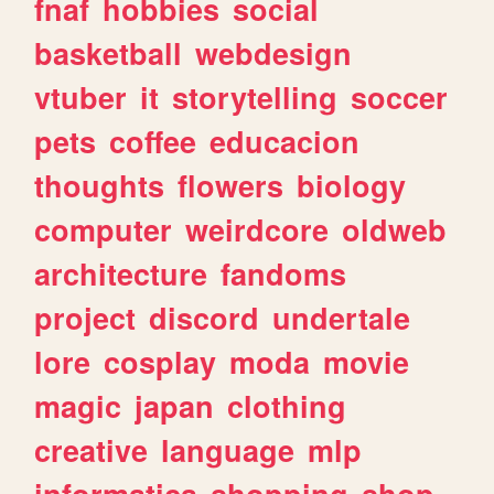
fnaf
hobbies
social
basketball
webdesign
vtuber
it
storytelling
soccer
pets
coffee
educacion
thoughts
flowers
biology
computer
weirdcore
oldweb
architecture
fandoms
project
discord
undertale
lore
cosplay
moda
movie
magic
japan
clothing
creative
language
mlp
informatica
shopping
shop