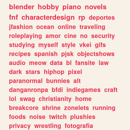
blender
hobby
piano
novels
fnf
characterdesign
rp
deportes
jfashion
ocean
online
traveling
roleplaying
amor
cine
no
security
studying
myself
style
vkei
gifs
recipes
spanish
pjsk
objectshows
audio
meow
data
bl
fansite
law
dark
stars
hiphop
pixel
paranormal
bunnies
alt
danganronpa
bfdi
indiegames
craft
lol
swag
christianity
home
breakcore
shrine
zonelets
running
foods
noise
twitch
plushies
privacy
wrestling
fotografia