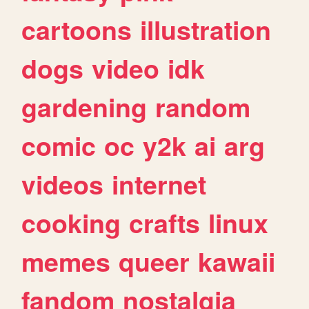
cartoons
illustration
dogs
video
idk
gardening
random
comic
oc
y2k
ai
arg
videos
internet
cooking
crafts
linux
memes
queer
kawaii
fandom
nostalgia