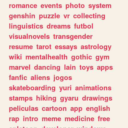
romance
events
photo
system
genshin
puzzle
vr
collecting
linguistics
dreams
futbol
visualnovels
transgender
resume
tarot
essays
astrology
wiki
mentalhealth
gothic
gym
marvel
dancing
lain
toys
apps
fanfic
aliens
jogos
skateboarding
yuri
animations
stamps
hiking
gyaru
drawings
peliculas
cartoon
app
english
rap
intro
meme
medicine
free