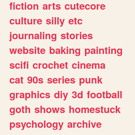
fiction
arts
cutecore
culture
silly
etc
journaling
stories
website
baking
painting
scifi
crochet
cinema
cat
90s
series
punk
graphics
diy
3d
football
goth
shows
homestuck
psychology
archive