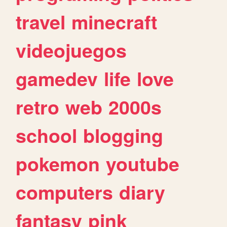
travel
minecraft
videojuegos
gamedev
life
love
retro
web
2000s
school
blogging
pokemon
youtube
computers
diary
fantasy
pink