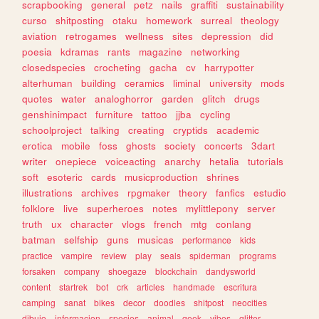
scrapbooking
general
petz
nails
graffiti
sustainability
curso
shitposting
otaku
homework
surreal
theology
aviation
retrogames
wellness
sites
depression
did
poesia
kdramas
rants
magazine
networking
closedspecies
crocheting
gacha
cv
harrypotter
alterhuman
building
ceramics
liminal
university
mods
quotes
water
analoghorror
garden
glitch
drugs
genshinimpact
furniture
tattoo
jjba
cycling
schoolproject
talking
creating
cryptids
academic
erotica
mobile
foss
ghosts
society
concerts
3dart
writer
onepiece
voiceacting
anarchy
hetalia
tutorials
soft
esoteric
cards
musicproduction
shrines
illustrations
archives
rpgmaker
theory
fanfics
estudio
folklore
live
superheroes
notes
mylittlepony
server
truth
ux
character
vlogs
french
mtg
conlang
batman
selfship
guns
musicas
performance
kids
practice
vampire
review
play
seals
spiderman
programs
forsaken
company
shoegaze
blockchain
dandysworld
content
startrek
bot
crk
articles
handmade
escritura
camping
sanat
bikes
decor
doodles
shitpost
neocities
dibujo
informacion
species
animal
geek
vibes
glitter