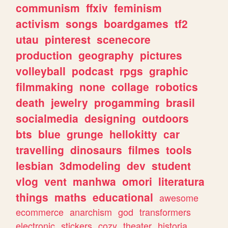
communism
ffxiv
feminism
activism
songs
boardgames
tf2
utau
pinterest
scenecore
production
geography
pictures
volleyball
podcast
rpgs
graphic
filmmaking
none
collage
robotics
death
jewelry
progamming
brasil
socialmedia
designing
outdoors
bts
blue
grunge
hellokitty
car
travelling
dinosaurs
filmes
tools
lesbian
3dmodeling
dev
student
vlog
vent
manhwa
omori
literatura
things
maths
educational
awesome
ecommerce
anarchism
god
transformers
electronic
stickers
cozy
theater
historia