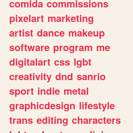
comida
commissions
pixelart
marketing
artist
dance
makeup
software
program
me
digitalart
css
lgbt
creativity
dnd
sanrio
sport
indie
metal
graphicdesign
lifestyle
trans
editing
characters