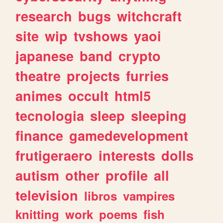
research
bugs
witchcraft
site
wip
tvshows
yaoi
japanese
band
crypto
theatre
projects
furries
animes
occult
html5
tecnologia
sleep
sleeping
finance
gamedevelopment
frutigeraero
interests
dolls
autism
other
profile
all
television
libros
vampires
knitting
work
poems
fish