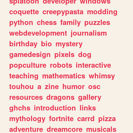
splatoon
developer
windows
coquette
creepypasta
modding
python
chess
family
puzzles
webdevelopment
journalism
birthday
bio
mystery
gamedesign
pixels
dog
popculture
robots
interactive
teaching
mathematics
whimsy
touhou
a
zine
humor
osc
resources
dragons
gallery
ghchs
introduction
links
mythology
fortnite
carrd
pizza
adventure
dreamcore
musicals