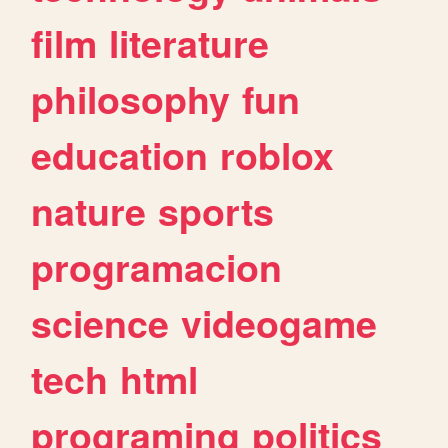
film
literature
philosophy
fun
education
roblox
nature
sports
programacion
science
videogame
tech
html
programing
politics