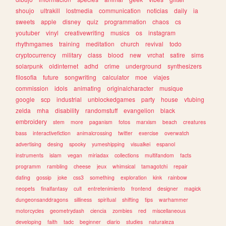
shoujo
ultrakill
lostmedia
communication
noticias
daily
ia
sweets
apple
disney
quiz
programmation
chaos
cs
youtuber
vinyl
creativewriting
musics
os
instagram
rhythmgames
training
meditation
church
revival
todo
cryptocurrency
military
class
blood
new
vrchat
satire
sims
solarpunk
oldinternet
adhd
crime
underground
synthesizers
filosofia
future
songwriting
calculator
moe
viajes
commission
idols
animating
originalcharacter
musique
google
scp
industrial
unblockedgames
party
house
vtubing
zelda
mha
disability
randomstuff
evangelion
black
embroidery
stem
more
paganism
fotos
marxism
beach
creatures
bass
interactivefiction
animalcrossing
twitter
exercise
overwatch
advertising
desing
spooky
yumeshipping
visualkei
espanol
instruments
islam
vegan
miriadax
collections
multifandom
facts
programm
rambling
cheese
jeux
whimsical
tamagotchi
repair
dating
gossip
joke
css3
something
exploration
kink
rainbow
neopets
finalfantasy
cult
entretenimiento
frontend
designer
magick
dungeonsanddragons
silliness
spiritual
shifting
tips
warhammer
motorcycles
geometrydash
ciencia
zombies
red
miscellaneous
developing
faith
tadc
beginner
diario
studies
naturaleza