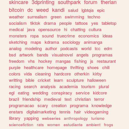
skincare
3dprinting
southpark
forum
therian
bitcoin
dc
weed
kandi
salud
lgbtqia
epic
weather
surrealism
green
swimming
techno
socialism
tiktok
drama
people
tattoos
yes
tabletop
medical
java
opensource
hi
chatting
cultura
monsters
ropa
sound
truecrime
economics
ideas
sketching
maps
kdrama
sociology
animanga
analog
modeling
author
podcasts
world
tcc
edm
bsd
artwork
bands
visualnovel
angels
programas
freedom
vhs
hockey
mangas
fishing
js
restaurant
purple
healthcare
homepage
thrifting
shoes
chill
colors
vida
cleaning
hardcore
otherkin
kirby
writting
bible
cricket
learn
sculpture
halloween
racing
search
analysis
academia
tourism
plural
egl
eating
wedding
conspiracy
service
kidcore
brazil
friendship
medieval
text
christian
terror
programacao
scary
creation
programa
knowledge
enstars
digitalmarketing
tennis
hair
videogaming
library
yapping
webseries
anthropology
turismo
sciencefiction
rats
women
estudiante
ambient
frogs