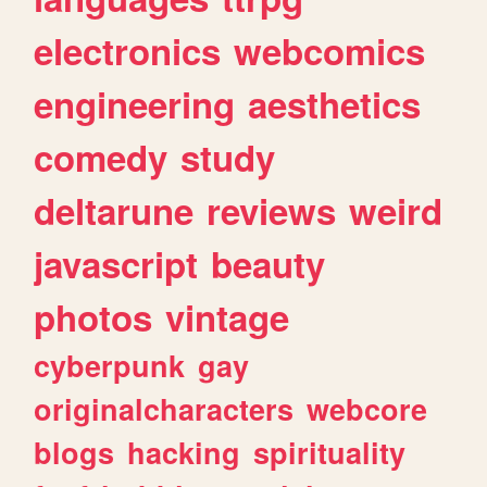
electronics
webcomics
engineering
aesthetics
comedy
study
deltarune
reviews
weird
javascript
beauty
photos
vintage
cyberpunk
gay
originalcharacters
webcore
blogs
hacking
spirituality