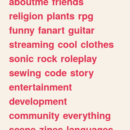
aboutme
friends
religion
plants
rpg
funny
fanart
guitar
streaming
cool
clothes
sonic
rock
roleplay
sewing
code
story
entertainment
development
community
everything
scene
zines
languages