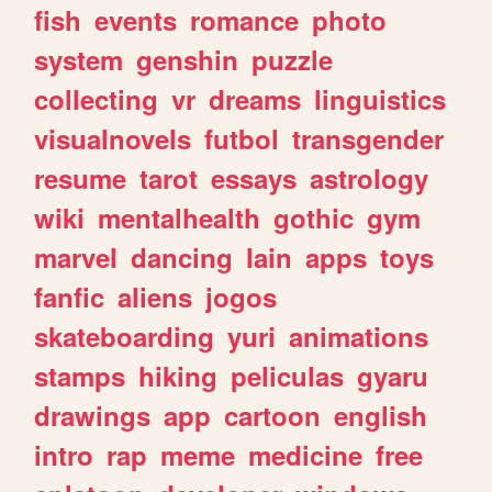
fish
events
romance
photo
system
genshin
puzzle
collecting
vr
dreams
linguistics
visualnovels
futbol
transgender
resume
tarot
essays
astrology
wiki
mentalhealth
gothic
gym
marvel
dancing
lain
apps
toys
fanfic
aliens
jogos
skateboarding
yuri
animations
stamps
hiking
peliculas
gyaru
drawings
app
cartoon
english
intro
rap
meme
medicine
free