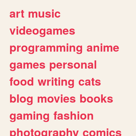
art
music
videogames
programming
anime
games
personal
food
writing
cats
blog
movies
books
gaming
fashion
photography
comics