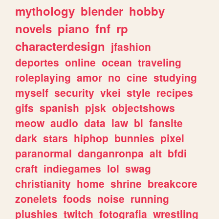
mythology
blender
hobby
novels
piano
fnf
rp
characterdesign
jfashion
deportes
online
ocean
traveling
roleplaying
amor
no
cine
studying
myself
security
vkei
style
recipes
gifs
spanish
pjsk
objectshows
meow
audio
data
law
bl
fansite
dark
stars
hiphop
bunnies
pixel
paranormal
danganronpa
alt
bfdi
craft
indiegames
lol
swag
christianity
home
shrine
breakcore
zonelets
foods
noise
running
plushies
twitch
fotografia
wrestling