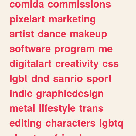
comida
commissions
pixelart
marketing
artist
dance
makeup
software
program
me
digitalart
creativity
css
lgbt
dnd
sanrio
sport
indie
graphicdesign
metal
lifestyle
trans
editing
characters
lgbtq