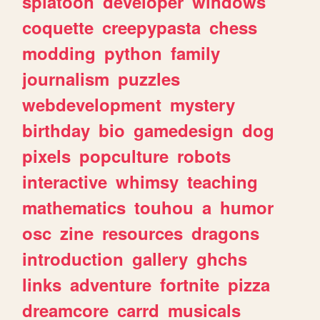
splatoon
developer
windows
coquette
creepypasta
chess
modding
python
family
journalism
puzzles
webdevelopment
mystery
birthday
bio
gamedesign
dog
pixels
popculture
robots
interactive
whimsy
teaching
mathematics
touhou
a
humor
osc
zine
resources
dragons
introduction
gallery
ghchs
links
adventure
fortnite
pizza
dreamcore
carrd
musicals