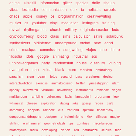
animal
ultrakill
informacion
glitter
species
daily
shoujo
vibes
lostmedia
communication
quiz
ia
noticias
sweets
chaos
apple
disney
os
programmation
creativewriting
musics
cs
youtuber
vinyl
meditation
instagram
training
revival
rhythmgames
church
military
originalcharacter
todo
cryptocurrency
blood
class
sims
calculator
satire
solarpunk
synthesizers
oldinternet
underground
vrchat
new
adhd
crime
musique
commission
songwriting
viajes
moe
future
filosofia
idols
google
animating
industrial
scp
unblockedgames
party
randomstuff
house
disability
vtubing
evangelion
mha
zelda
black
more
marxism
embroidery
paganism
stem
beach
fotos
espanol
bass
creatures
desing
interactivefiction
exercise
animalcrossing
twitter
yumeshipping
islam
spooky
overwatch
visualkei
advertising
instruments
miriadax
vegan
multifandom
rambling
collections
facts
tamagotchi
programm
jeux
whimsical
cheese
exploration
dating
joke
gossip
repair
css3
something
neopets
rainbow
cult
frontend
spiritual
finalfantasy
dungeonsanddragons
designer
entretenimiento
kink
silliness
magick
shifting
warhammer
geometrydash
tips
zombies
miscellaneous
motorcycles
diario
developing
ciencia
red
naturaleza
studies
tadc