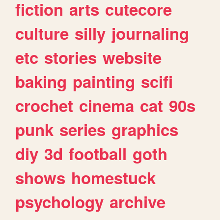
fiction
arts
cutecore
culture
silly
journaling
etc
stories
website
baking
painting
scifi
crochet
cinema
cat
90s
punk
series
graphics
diy
3d
football
goth
shows
homestuck
psychology
archive