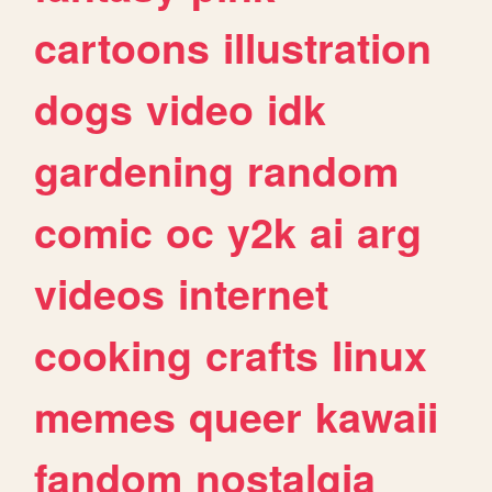
cartoons
illustration
dogs
video
idk
gardening
random
comic
oc
y2k
ai
arg
videos
internet
cooking
crafts
linux
memes
queer
kawaii
fandom
nostalgia