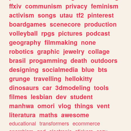
ffxiv
communism
privacy
feminism
activism
songs
utau
tf2
pinterest
boardgames
scenecore
production
volleyball
rpgs
pictures
podcast
geography
filmmaking
none
robotics
graphic
jewelry
collage
brasil
progamming
death
outdoors
designing
socialmedia
blue
bts
grunge
travelling
hellokitty
dinosaurs
car
3dmodeling
tools
filmes
lesbian
dev
student
manhwa
omori
vlog
things
vent
literatura
maths
awesome
educational
transformers
ecommerce
anarchism
god
electronic
stickers
cozy