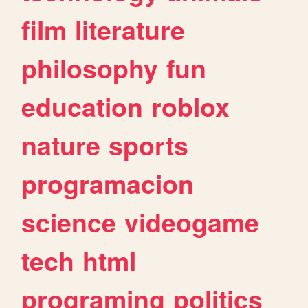
film
literature
philosophy
fun
education
roblox
nature
sports
programacion
science
videogame
tech
html
programing
politics