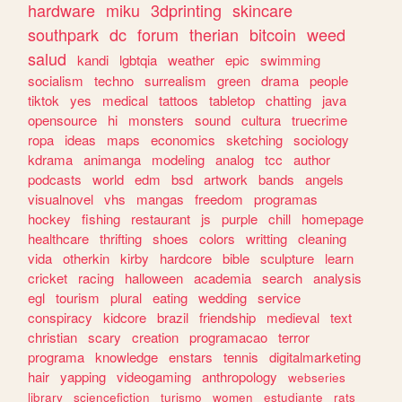
hardware
miku
3dprinting
skincare
southpark
dc
forum
therian
bitcoin
weed
salud
kandi
lgbtqia
weather
epic
swimming
socialism
techno
surrealism
green
drama
people
tiktok
yes
medical
tattoos
tabletop
chatting
java
opensource
hi
monsters
sound
cultura
truecrime
ropa
ideas
maps
economics
sketching
sociology
kdrama
animanga
modeling
analog
tcc
author
podcasts
world
edm
bsd
artwork
bands
angels
visualnovel
vhs
mangas
freedom
programas
hockey
fishing
restaurant
js
purple
chill
homepage
healthcare
thrifting
shoes
colors
writting
cleaning
vida
otherkin
kirby
hardcore
bible
sculpture
learn
cricket
racing
halloween
academia
search
analysis
egl
tourism
plural
eating
wedding
service
conspiracy
kidcore
brazil
friendship
medieval
text
christian
scary
creation
programacao
terror
programa
knowledge
enstars
tennis
digitalmarketing
hair
yapping
videogaming
anthropology
webseries
library
sciencefiction
turismo
women
estudiante
rats