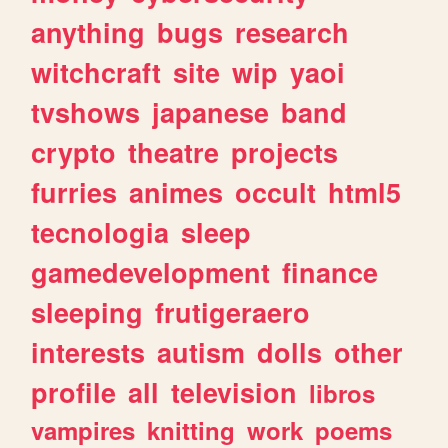
anything
bugs
research
witchcraft
site
wip
yaoi
tvshows
japanese
band
crypto
theatre
projects
furries
animes
occult
html5
tecnologia
sleep
gamedevelopment
finance
sleeping
frutigeraero
interests
autism
dolls
other
profile
all
television
libros
vampires
knitting
work
poems