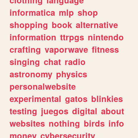
informatica
mlp
shop
shopping
book
alternative
information
ttrpgs
nintendo
crafting
vaporwave
fitness
singing
chat
radio
astronomy
physics
personalwebsite
experimental
gatos
blinkies
testing
juegos
digital
about
websites
nothing
birds
info
money
cybersecurity