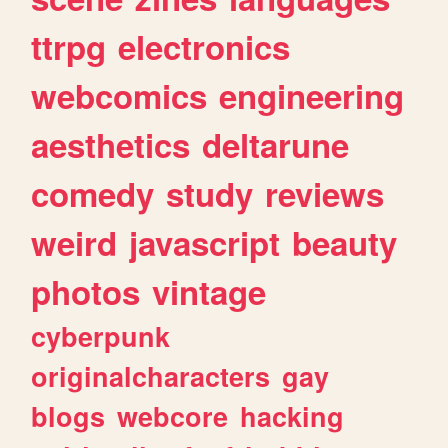
ttrpg
electronics
webcomics
engineering
aesthetics
deltarune
comedy
study
reviews
weird
javascript
beauty
photos
vintage
cyberpunk
originalcharacters
gay
blogs
webcore
hacking