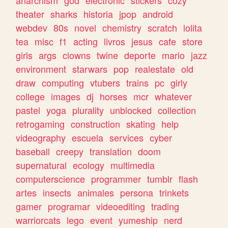
theater
sharks
historia
jpop
android
webdev
80s
novel
chemistry
scratch
lolita
tea
misc
f1
acting
livros
jesus
cafe
store
girls
args
clowns
twine
deporte
mario
jazz
environment
starwars
pop
realestate
old
draw
computing
vtubers
trains
pc
girly
college
images
dj
horses
mcr
whatever
pastel
yoga
plurality
unblocked
collection
retrogaming
construction
skating
help
videography
escuela
services
cyber
baseball
creepy
translation
doom
supernatural
ecology
multimedia
computerscience
programmer
tumblr
flash
artes
insects
animales
persona
trinkets
gamer
programar
videoediting
trading
warriorcats
lego
event
yumeship
nerd