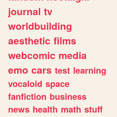
journal
tv
worldbuilding
aesthetic
films
webcomic
media
emo
cars
test
learning
vocaloid
space
fanfiction
business
news
health
math
stuff