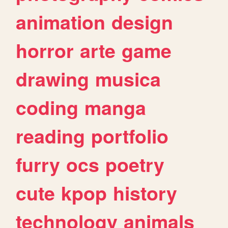
animation
design
horror
arte
game
drawing
musica
coding
manga
reading
portfolio
furry
ocs
poetry
cute
kpop
history
technology
animals