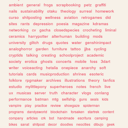
ambient
general
frogs
scrapbooking
petz
graffiti
nails
sustainability
otaku
theology
surreal
homework
curso
shitposting
wellness
aviation
retrogames
did
sites
rants
depression
poesia
magazine
kdramas
networking
cv
gacha
closedspecies
crocheting
liminal
ceramics
harrypotter
alterhuman
building
mods
university
glitch
drugs
quotes
water
genshinimpact
analoghorror
garden
furniture
tattoo
jjba
cycling
cryptids
talking
creating
schoolproject
academic
society
erotica
ghosts
concerts
mobile
foss
3dart
writer
voiceacting
hetalia
onepiece
anarchy
soft
tutorials
cards
musicproduction
shrines
esoteric
folklore
rpgmaker
archives
illustrations
theory
fanfics
estudio
mylittlepony
superheroes
notes
french
live
ux
musicas
server
truth
character
vlogs
conlang
performance
batman
mtg
selfship
guns
seals
kids
vampire
play
practice
review
shoegaze
spiderman
programs
dandysworld
blockchain
forsaken
startrek
content
company
articles
crk
bot
handmade
escritura
camping
bikes
sanat
shitpost
decor
doodles
neocities
dibujo
geek