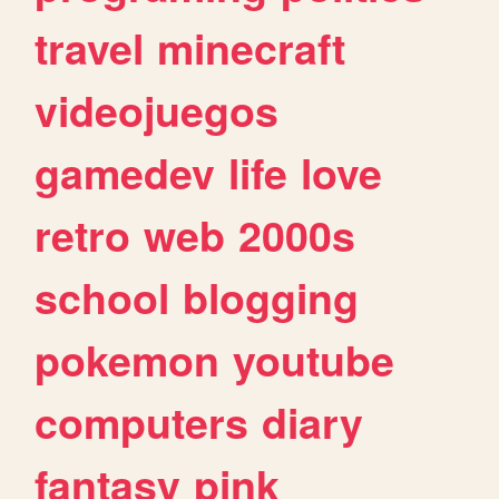
travel
minecraft
videojuegos
gamedev
life
love
retro
web
2000s
school
blogging
pokemon
youtube
computers
diary
fantasy
pink