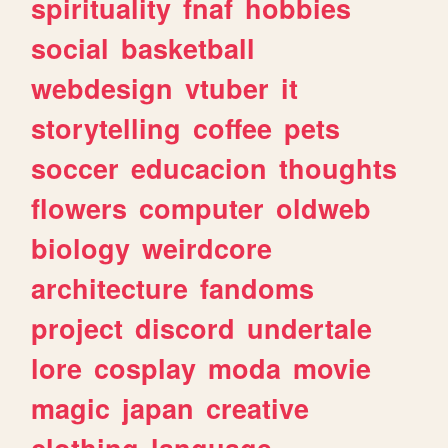
spirituality
fnaf
hobbies
social
basketball
webdesign
vtuber
it
storytelling
coffee
pets
soccer
educacion
thoughts
flowers
computer
oldweb
biology
weirdcore
architecture
fandoms
project
discord
undertale
lore
cosplay
moda
movie
magic
japan
creative
clothing
language