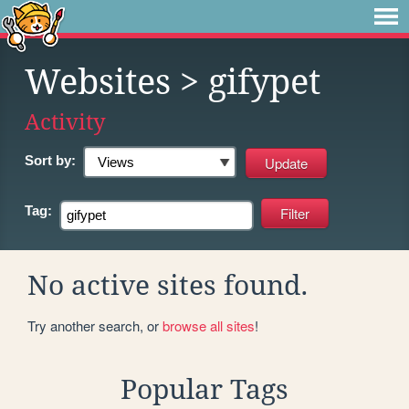
Websites
> gifypet
Activity
Sort by:
Tag:
No active sites found.
Try another search, or
browse all sites
!
Popular Tags