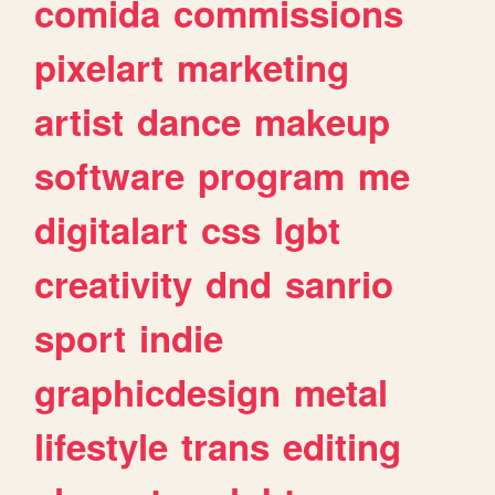
comida
commissions
pixelart
marketing
artist
dance
makeup
software
program
me
digitalart
css
lgbt
creativity
dnd
sanrio
sport
indie
graphicdesign
metal
lifestyle
trans
editing