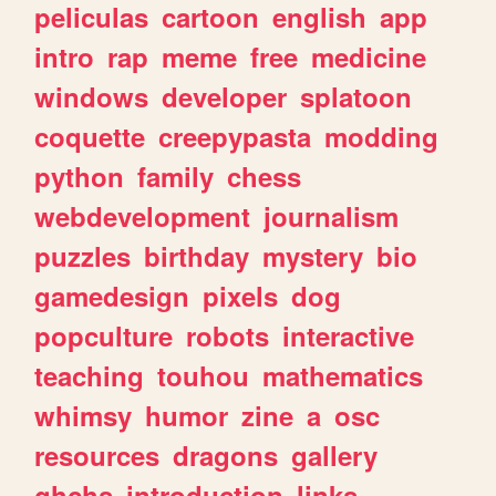
peliculas
cartoon
english
app
intro
rap
meme
free
medicine
windows
developer
splatoon
coquette
creepypasta
modding
python
family
chess
webdevelopment
journalism
puzzles
birthday
mystery
bio
gamedesign
pixels
dog
popculture
robots
interactive
teaching
touhou
mathematics
whimsy
humor
zine
a
osc
resources
dragons
gallery
ghchs
introduction
links