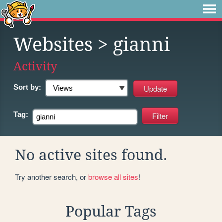
Websites
> gianni
Activity
Sort by:
Tag:
No active sites found.
Try another search, or
browse all sites
!
Popular Tags