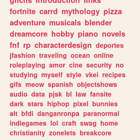
fortnite
carrd
mythology
pizza
adventure
musicals
blender
dreamcore
hobby
piano
novels
fnf
rp
characterdesign
deportes
jfashion
traveling
ocean
online
roleplaying
amor
cine
security
no
studying
myself
style
vkei
recipes
gifs
meow
spanish
objectshows
audio
data
pjsk
bl
law
fansite
dark
stars
hiphop
pixel
bunnies
alt
bfdi
danganronpa
paranormal
indiegames
lol
craft
swag
home
christianity
zonelets
breakcore