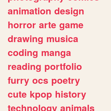
animation
design
horror
arte
game
drawing
musica
coding
manga
reading
portfolio
furry
ocs
poetry
cute
kpop
history
technology
animals