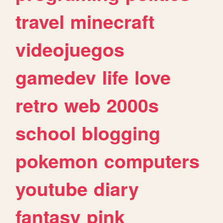
travel
minecraft
videojuegos
gamedev
life
love
retro
web
2000s
school
blogging
pokemon
computers
youtube
diary
fantasy
pink