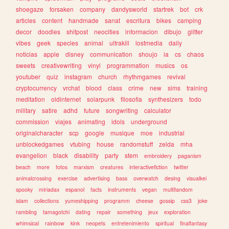
shoegaze
forsaken
company
dandysworld
startrek
bot
crk
articles
content
handmade
sanat
escritura
bikes
camping
decor
doodles
shitpost
neocities
informacion
dibujo
glitter
vibes
geek
species
animal
ultrakill
lostmedia
daily
noticias
apple
disney
communication
shoujo
ia
cs
chaos
sweets
creativewriting
vinyl
programmation
musics
os
youtuber
quiz
instagram
church
rhythmgames
revival
cryptocurrency
vrchat
blood
class
crime
new
sims
training
meditation
oldinternet
solarpunk
filosofia
synthesizers
todo
military
satire
adhd
future
songwriting
calculator
commission
viajes
animating
idols
underground
originalcharacter
scp
google
musique
moe
industrial
unblockedgames
vtubing
house
randomstuff
zelda
mha
evangelion
black
disability
party
stem
embroidery
paganism
beach
more
fotos
marxism
creatures
interactivefiction
twitter
animalcrossing
exercise
advertising
bass
overwatch
desing
visualkei
spooky
miriadax
espanol
facts
instruments
vegan
multifandom
islam
collections
yumeshipping
programm
cheese
gossip
css3
joke
rambling
tamagotchi
dating
repair
something
jeux
exploration
whimsical
rainbow
kink
neopets
entretenimiento
spiritual
finalfantasy