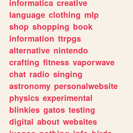
informatica
creative
language
clothing
mlp
shop
shopping
book
information
ttrpgs
alternative
nintendo
crafting
fitness
vaporwave
chat
radio
singing
astronomy
personalwebsite
physics
experimental
blinkies
gatos
testing
digital
about
websites