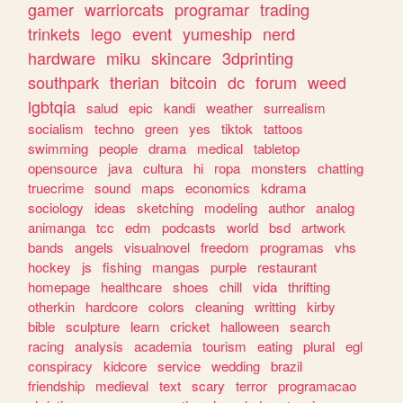
gamer
warriorcats
programar
trading
trinkets
lego
event
yumeship
nerd
hardware
miku
skincare
3dprinting
southpark
therian
bitcoin
dc
forum
weed
lgbtqia
salud
epic
kandi
weather
surrealism
socialism
techno
green
yes
tiktok
tattoos
swimming
people
drama
medical
tabletop
opensource
java
cultura
hi
ropa
monsters
chatting
truecrime
sound
maps
economics
kdrama
sociology
ideas
sketching
modeling
author
analog
animanga
tcc
edm
podcasts
world
bsd
artwork
bands
angels
visualnovel
freedom
programas
vhs
hockey
js
fishing
mangas
purple
restaurant
homepage
healthcare
shoes
chill
vida
thrifting
otherkin
hardcore
colors
cleaning
writting
kirby
bible
sculpture
learn
cricket
halloween
search
racing
analysis
academia
tourism
eating
plural
egl
conspiracy
kidcore
service
wedding
brazil
friendship
medieval
text
scary
terror
programacao