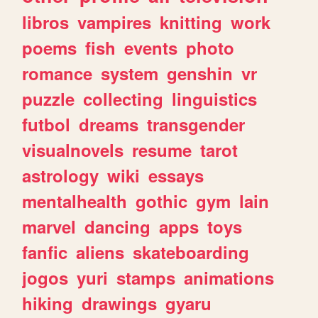
libros
vampires
knitting
work
poems
fish
events
photo
romance
system
genshin
vr
puzzle
collecting
linguistics
futbol
dreams
transgender
visualnovels
resume
tarot
astrology
wiki
essays
mentalhealth
gothic
gym
lain
marvel
dancing
apps
toys
fanfic
aliens
skateboarding
jogos
yuri
stamps
animations
hiking
drawings
gyaru