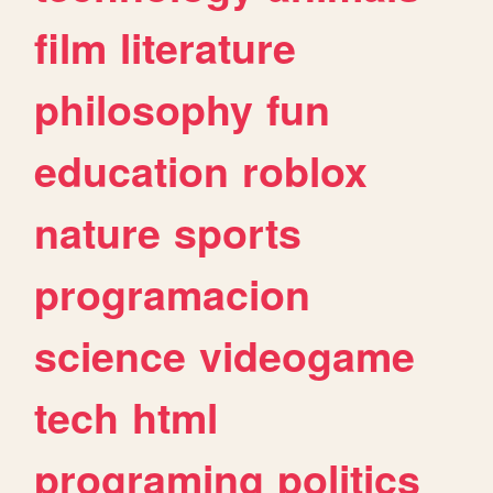
film
literature
philosophy
fun
education
roblox
nature
sports
programacion
science
videogame
tech
html
programing
politics