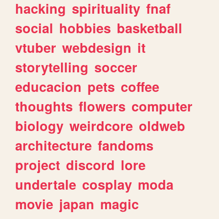
hacking
spirituality
fnaf
social
hobbies
basketball
vtuber
webdesign
it
storytelling
soccer
educacion
pets
coffee
thoughts
flowers
computer
biology
weirdcore
oldweb
architecture
fandoms
project
discord
lore
undertale
cosplay
moda
movie
japan
magic