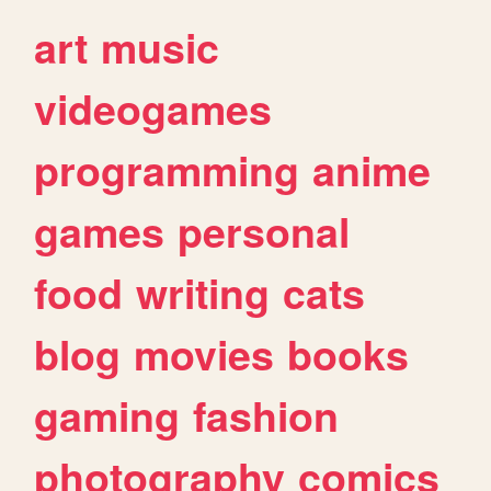
art
music
videogames
programming
anime
games
personal
food
writing
cats
blog
movies
books
gaming
fashion
photography
comics