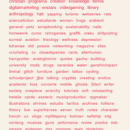
christian
programa
creation
knowledge
tennis
digitalmarketing
enstars
videogaming
library
anthropology
hair
yapping
turismo
webseries
rats
sciencefiction
estudiante
women
frogs
ambient
general
petz
scrapbooking
sustainability
nails
homework
curso
retrogames
graffiti
otaku
shitposting
surreal
aviation
theology
wellness
depression
kdramas
did
poesia
networking
magazine
sites
crocheting
cv
closedspecies
rants
alterhuman
harrypotter
analoghorror
quotes
gacha
building
university
mods
drugs
ceramics
water
genshinimpact
liminal
glitch
furniture
garden
tattoo
cycling
schoolproject
jjba
talking
cryptids
creating
erotica
academic
foss
concerts
mobile
ghosts
3dart
writer
society
onepiece
anarchy
tutorials
soft
voiceacting
hetalia
cards
esoteric
musicproduction
rpgmaker
illustrations
shrines
estudio
fanfics
archives
folklore
theory
live
superheroes
server
truth
notes
character
french
ux
vlogs
mylittlepony
batman
selfship
mtg
conlang
musicas
guns
performance
review
practice
kids
vampire
spiderman
play
programs
seals
blockchain