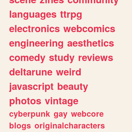
languages
ttrpg
electronics
webcomics
engineering
aesthetics
comedy
study
reviews
deltarune
weird
javascript
beauty
photos
vintage
cyberpunk
gay
webcore
blogs
originalcharacters