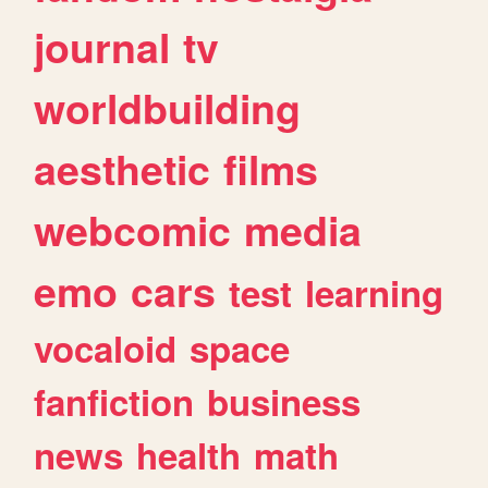
journal
tv
worldbuilding
aesthetic
films
webcomic
media
emo
cars
test
learning
vocaloid
space
fanfiction
business
news
health
math