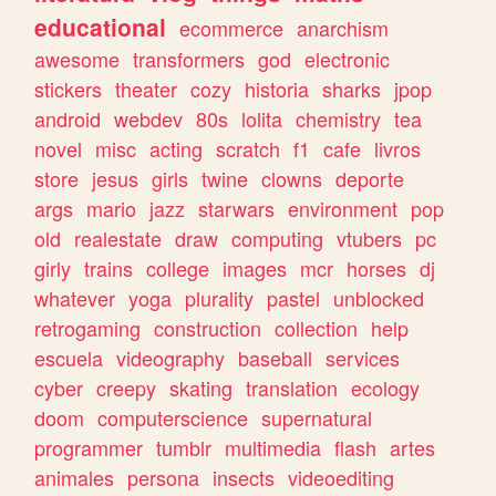
educational
ecommerce
anarchism
awesome
transformers
god
electronic
stickers
theater
cozy
historia
sharks
jpop
android
webdev
80s
lolita
chemistry
tea
novel
misc
acting
scratch
f1
cafe
livros
store
jesus
girls
twine
clowns
deporte
args
mario
jazz
starwars
environment
pop
old
realestate
draw
computing
vtubers
pc
girly
trains
college
images
mcr
horses
dj
whatever
yoga
plurality
pastel
unblocked
retrogaming
construction
collection
help
escuela
videography
baseball
services
cyber
creepy
skating
translation
ecology
doom
computerscience
supernatural
programmer
tumblr
multimedia
flash
artes
animales
persona
insects
videoediting