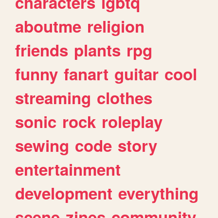
characters
lgbtq
aboutme
religion
friends
plants
rpg
funny
fanart
guitar
cool
streaming
clothes
sonic
rock
roleplay
sewing
code
story
entertainment
development
everything
scene
zines
community