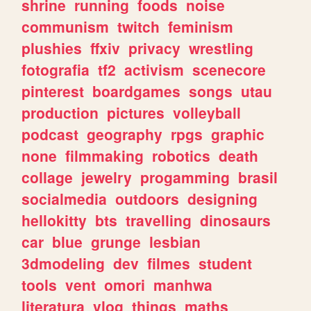
shrine
running
foods
noise
communism
twitch
feminism
plushies
ffxiv
privacy
wrestling
fotografia
tf2
activism
scenecore
pinterest
boardgames
songs
utau
production
pictures
volleyball
podcast
geography
rpgs
graphic
none
filmmaking
robotics
death
collage
jewelry
progamming
brasil
socialmedia
outdoors
designing
hellokitty
bts
travelling
dinosaurs
car
blue
grunge
lesbian
3dmodeling
dev
filmes
student
tools
vent
omori
manhwa
literatura
vlog
things
maths