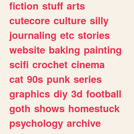
fiction
stuff
arts
cutecore
culture
silly
journaling
etc
stories
website
baking
painting
scifi
crochet
cinema
cat
90s
punk
series
graphics
diy
3d
football
goth
shows
homestuck
psychology
archive