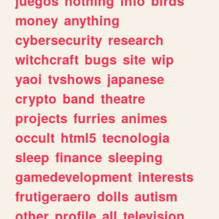
juegos
nothing
info
birds
money
anything
cybersecurity
research
witchcraft
bugs
site
wip
yaoi
tvshows
japanese
crypto
band
theatre
projects
furries
animes
occult
html5
tecnologia
sleep
finance
sleeping
gamedevelopment
interests
frutigeraero
dolls
autism
other
profile
all
television