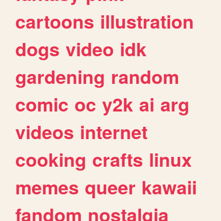
cartoons
illustration
dogs
video
idk
gardening
random
comic
oc
y2k
ai
arg
videos
internet
cooking
crafts
linux
memes
queer
kawaii
fandom
nostalgia