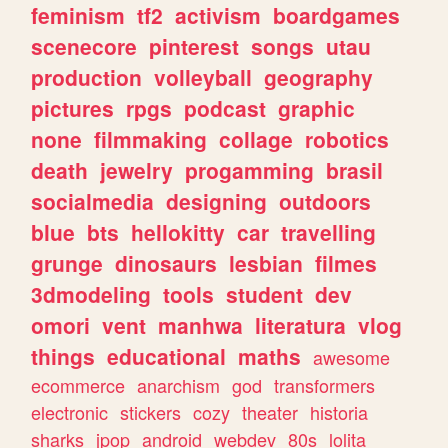
feminism
tf2
activism
boardgames
scenecore
pinterest
songs
utau
production
volleyball
geography
pictures
rpgs
podcast
graphic
none
filmmaking
collage
robotics
death
jewelry
progamming
brasil
socialmedia
designing
outdoors
blue
bts
hellokitty
car
travelling
grunge
dinosaurs
lesbian
filmes
3dmodeling
tools
student
dev
omori
vent
manhwa
literatura
vlog
things
educational
maths
awesome
ecommerce
anarchism
god
transformers
electronic
stickers
cozy
theater
historia
sharks
jpop
android
webdev
80s
lolita