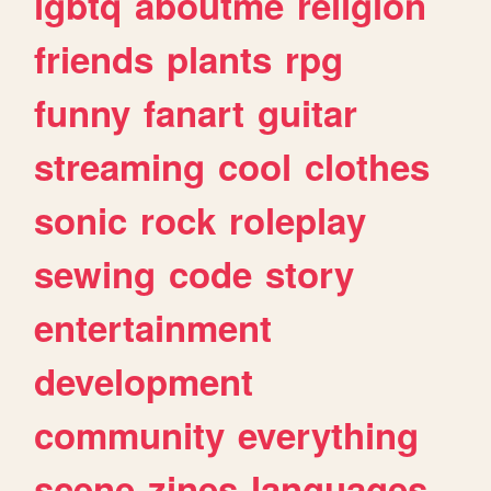
lgbtq
aboutme
religion
friends
plants
rpg
funny
fanart
guitar
streaming
cool
clothes
sonic
rock
roleplay
sewing
code
story
entertainment
development
community
everything
scene
zines
languages