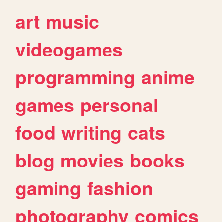
art
music
videogames
programming
anime
games
personal
food
writing
cats
blog
movies
books
gaming
fashion
photography
comics