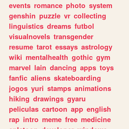
events
romance
photo
system
genshin
puzzle
vr
collecting
linguistics
dreams
futbol
visualnovels
transgender
resume
tarot
essays
astrology
wiki
mentalhealth
gothic
gym
marvel
lain
dancing
apps
toys
fanfic
aliens
skateboarding
jogos
yuri
stamps
animations
hiking
drawings
gyaru
peliculas
cartoon
app
english
rap
intro
meme
free
medicine