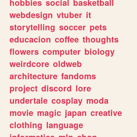
hobbies
social
basketball
webdesign
vtuber
it
storytelling
soccer
pets
educacion
coffee
thoughts
flowers
computer
biology
weirdcore
oldweb
architecture
fandoms
project
discord
lore
undertale
cosplay
moda
movie
magic
japan
creative
clothing
language
informatica
mlp
shop