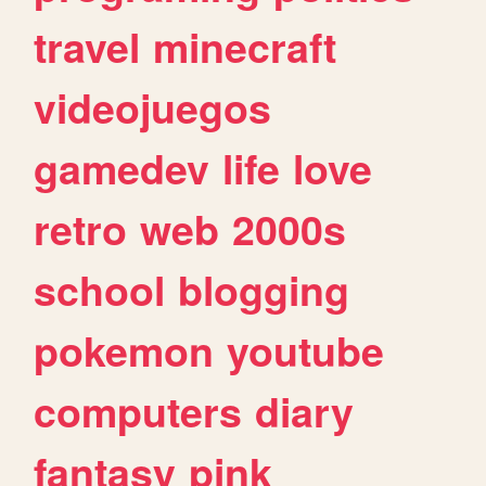
travel
minecraft
videojuegos
gamedev
life
love
retro
web
2000s
school
blogging
pokemon
youtube
computers
diary
fantasy
pink