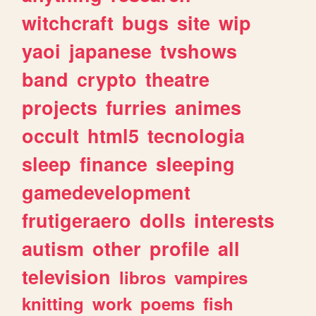
witchcraft
bugs
site
wip
yaoi
japanese
tvshows
band
crypto
theatre
projects
furries
animes
occult
html5
tecnologia
sleep
finance
sleeping
gamedevelopment
frutigeraero
dolls
interests
autism
other
profile
all
television
libros
vampires
knitting
work
poems
fish