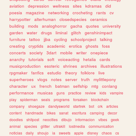
aviation
depression
wellness
sites
kdramas
did
poesia
magazine
networking
crocheting
rants
cv
harrypotter
alterhuman
closedspecies
ceramics
building
mods
analoghorror
gacha
quotes
university
garden
water
drugs
liminal
glitch
genshinimpact
furniture
tattoo
jjba
cycling
schoolproject
talking
creating
cryptids
academic
erotica
ghosts
foss
concerts
society
3dart
mobile
writer
onepiece
anarchy
tutorials
soft
voiceacting
hetalia
cards
musicproduction
esoteric
shrines
archives
illustrations
rpgmaker
fanfics
estudio
theory
folklore
live
superheroes
vlogs
notes
server
truth
mylittlepony
character
ux
french
batman
selfship
mtg
conlang
performance
musicas
guns
practice
review
kids
vampire
play
spiderman
seals
programs
forsaken
blockchain
company
shoegaze
dandysworld
startrek
bot
crk
articles
content
handmade
bikes
sanat
escritura
camping
decor
doodles
shitpost
neocities
dibujo
informacion
vibes
geek
animal
species
glitter
ultrakill
lostmedia
communication
noticias
daily
shoujo
ia
sweets
apple
disney
chaos
cs