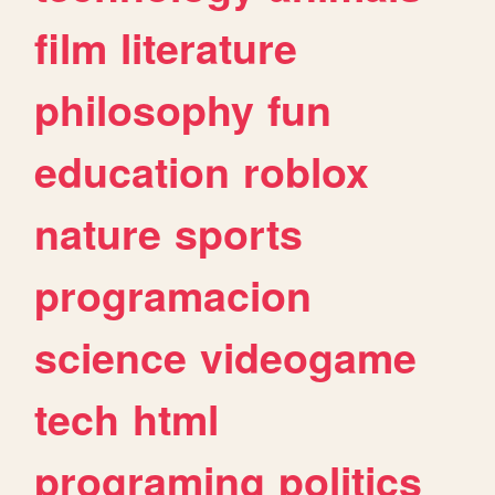
film
literature
philosophy
fun
education
roblox
nature
sports
programacion
science
videogame
tech
html
programing
politics