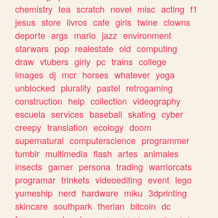
chemistry
tea
scratch
novel
misc
acting
f1
jesus
store
livros
cafe
girls
twine
clowns
deporte
args
mario
jazz
environment
starwars
pop
realestate
old
computing
draw
vtubers
girly
pc
trains
college
images
dj
mcr
horses
whatever
yoga
unblocked
plurality
pastel
retrogaming
construction
help
collection
videography
escuela
services
baseball
skating
cyber
creepy
translation
ecology
doom
supernatural
computerscience
programmer
tumblr
multimedia
flash
artes
animales
insects
gamer
persona
trading
warriorcats
programar
trinkets
videoediting
event
lego
yumeship
nerd
hardware
miku
3dprinting
skincare
southpark
therian
bitcoin
dc