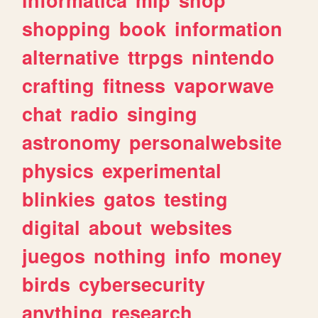
shopping
book
information
alternative
ttrpgs
nintendo
crafting
fitness
vaporwave
chat
radio
singing
astronomy
personalwebsite
physics
experimental
blinkies
gatos
testing
digital
about
websites
juegos
nothing
info
money
birds
cybersecurity
anything
research