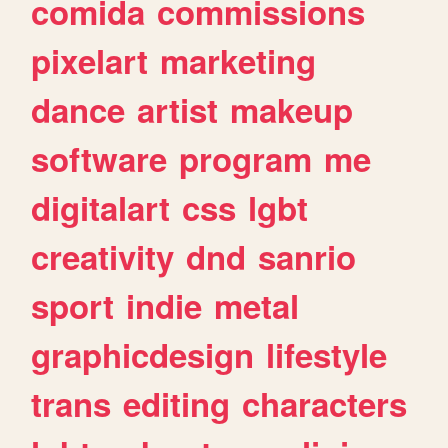
comida
commissions
pixelart
marketing
dance
artist
makeup
software
program
me
digitalart
css
lgbt
creativity
dnd
sanrio
sport
indie
metal
graphicdesign
lifestyle
trans
editing
characters