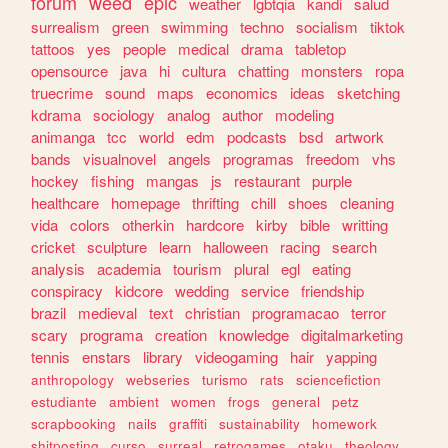
forum
weed
epic
weather
lgbtqia
kandi
salud
surrealism
green
swimming
techno
socialism
tiktok
tattoos
yes
people
medical
drama
tabletop
opensource
java
hi
cultura
chatting
monsters
ropa
truecrime
sound
maps
economics
ideas
sketching
kdrama
sociology
analog
author
modeling
animanga
tcc
world
edm
podcasts
bsd
artwork
bands
visualnovel
angels
programas
freedom
vhs
hockey
fishing
mangas
js
restaurant
purple
healthcare
homepage
thrifting
chill
shoes
cleaning
vida
colors
otherkin
hardcore
kirby
bible
writting
cricket
sculpture
learn
halloween
racing
search
analysis
academia
tourism
plural
egl
eating
conspiracy
kidcore
wedding
service
friendship
brazil
medieval
text
christian
programacao
terror
scary
programa
creation
knowledge
digitalmarketing
tennis
enstars
library
videogaming
hair
yapping
anthropology
webseries
turismo
rats
sciencefiction
estudiante
ambient
women
frogs
general
petz
scrapbooking
nails
graffiti
sustainability
homework
shitposting
curso
surreal
retrogames
otaku
theology