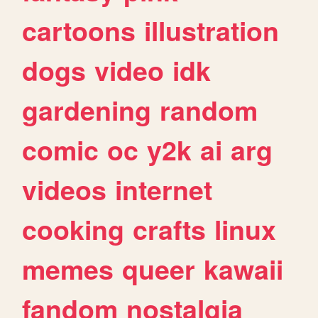
cartoons
illustration
dogs
video
idk
gardening
random
comic
oc
y2k
ai
arg
videos
internet
cooking
crafts
linux
memes
queer
kawaii
fandom
nostalgia