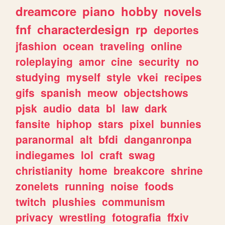
dreamcore
piano
hobby
novels
fnf
characterdesign
rp
deportes
jfashion
ocean
traveling
online
roleplaying
amor
cine
security
no
studying
myself
style
vkei
recipes
gifs
spanish
meow
objectshows
pjsk
audio
data
bl
law
dark
fansite
hiphop
stars
pixel
bunnies
paranormal
alt
bfdi
danganronpa
indiegames
lol
craft
swag
christianity
home
breakcore
shrine
zonelets
running
noise
foods
twitch
plushies
communism
privacy
wrestling
fotografia
ffxiv