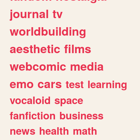
journal
tv
worldbuilding
aesthetic
films
webcomic
media
emo
cars
test
learning
vocaloid
space
fanfiction
business
news
health
math