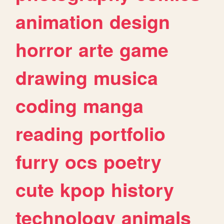
animation
design
horror
arte
game
drawing
musica
coding
manga
reading
portfolio
furry
ocs
poetry
cute
kpop
history
technology
animals