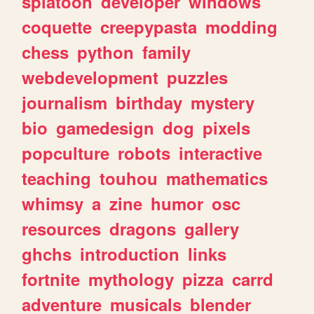
splatoon
developer
windows
coquette
creepypasta
modding
chess
python
family
webdevelopment
puzzles
journalism
birthday
mystery
bio
gamedesign
dog
pixels
popculture
robots
interactive
teaching
touhou
mathematics
whimsy
a
zine
humor
osc
resources
dragons
gallery
ghchs
introduction
links
fortnite
mythology
pizza
carrd
adventure
musicals
blender