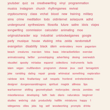
youtuber
quiz
os
creativewriting
vinyl
programmation
musics
instagram
church
rhythmgames
revival
cryptocurrency
class
vrchat
blood
new
training
military
sims
crime
meditation
todo
oldinternet
solarpunk
adhd
underground
synthesizers
filosofia
future
satire
idols
viajes
songwriting
commission
calculator
animating
moe
originalcharacter
scp
industrial
unblockedgames
google
party
musique
house
vtubing
mha
zelda
randomstuff
evangelion
disability
black
stem
embroidery
more
paganism
beach
creatures
marxism
fotos
bass
interactivefiction
exercise
animalcrossing
twitter
yumeshipping
advertising
desing
overwatch
visualkei
spooky
miriadax
espanol
collections
instruments
facts
islam
vegan
multifandom
programm
cheese
jeux
css3
tamagotchi
joke
rambling
dating
repair
gossip
whimsical
something
exploration
rainbow
kink
finalfantasy
cult
neopets
frontend
entretenimiento
designer
dungeonsanddragons
spiritual
magick
silliness
tips
warhammer
shifting
geometrydash
motorcycles
ciencia
zombies
red
miscellaneous
developing
faith
tadc
diario
naturaleza
beginner
studies
webring
club
productivity
halflife
miniatures
happy
1
videgames
cities
jobs
tcg
self
woodworking
prompts
drinks