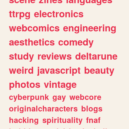
ttrpg
electronics
webcomics
engineering
aesthetics
comedy
study
reviews
deltarune
weird
javascript
beauty
photos
vintage
cyberpunk
gay
webcore
originalcharacters
blogs
hacking
spirituality
fnaf