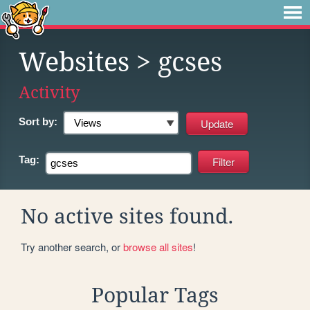
Websites
> gcses
Activity
Sort by:
Tag:
No active sites found.
Try another search, or
browse all sites
!
Popular Tags