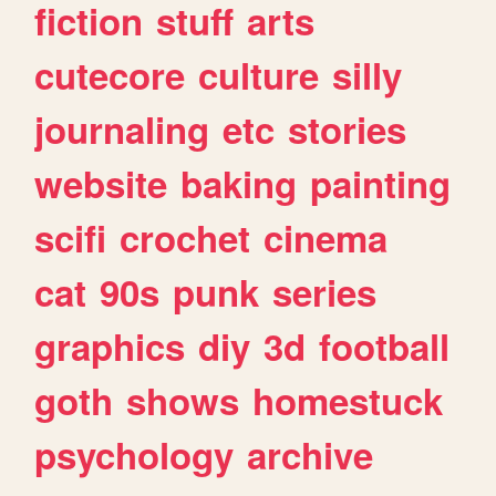
fiction
stuff
arts
cutecore
culture
silly
journaling
etc
stories
website
baking
painting
scifi
crochet
cinema
cat
90s
punk
series
graphics
diy
3d
football
goth
shows
homestuck
psychology
archive