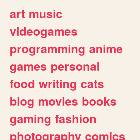
art
music
videogames
programming
anime
games
personal
food
writing
cats
blog
movies
books
gaming
fashion
photography
comics