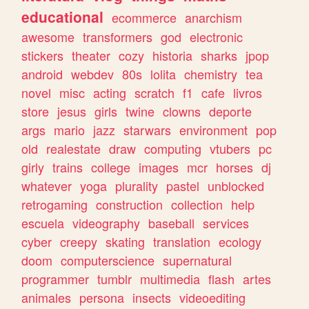
educational
ecommerce
anarchism
awesome
transformers
god
electronic
stickers
theater
cozy
historia
sharks
jpop
android
webdev
80s
lolita
chemistry
tea
novel
misc
acting
scratch
f1
cafe
livros
store
jesus
girls
twine
clowns
deporte
args
mario
jazz
starwars
environment
pop
old
realestate
draw
computing
vtubers
pc
girly
trains
college
images
mcr
horses
dj
whatever
yoga
plurality
pastel
unblocked
retrogaming
construction
collection
help
escuela
videography
baseball
services
cyber
creepy
skating
translation
ecology
doom
computerscience
supernatural
programmer
tumblr
multimedia
flash
artes
animales
persona
insects
videoediting