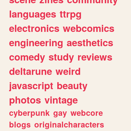
languages
ttrpg
electronics
webcomics
engineering
aesthetics
comedy
study
reviews
deltarune
weird
javascript
beauty
photos
vintage
cyberpunk
gay
webcore
blogs
originalcharacters