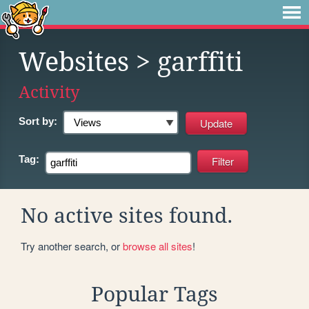
Websites
> garffiti
Activity
Sort by:
Tag:
No active sites found.
Try another search, or
browse all sites
!
Popular Tags