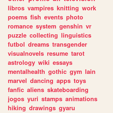
libros
vampires
knitting
work
poems
fish
events
photo
romance
system
genshin
vr
puzzle
collecting
linguistics
futbol
dreams
transgender
visualnovels
resume
tarot
astrology
wiki
essays
mentalhealth
gothic
gym
lain
marvel
dancing
apps
toys
fanfic
aliens
skateboarding
jogos
yuri
stamps
animations
hiking
drawings
gyaru