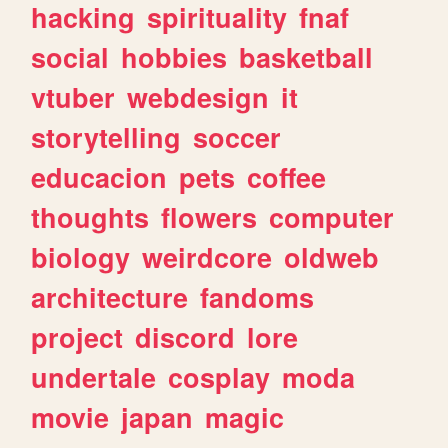
hacking
spirituality
fnaf
social
hobbies
basketball
vtuber
webdesign
it
storytelling
soccer
educacion
pets
coffee
thoughts
flowers
computer
biology
weirdcore
oldweb
architecture
fandoms
project
discord
lore
undertale
cosplay
moda
movie
japan
magic