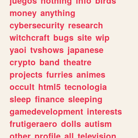
juegos
nothing
info
birds
money
anything
cybersecurity
research
witchcraft
bugs
site
wip
yaoi
tvshows
japanese
crypto
band
theatre
projects
furries
animes
occult
html5
tecnologia
sleep
finance
sleeping
gamedevelopment
interests
frutigeraero
dolls
autism
other
profile
all
television