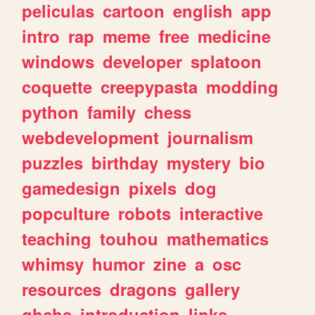
peliculas
cartoon
english
app
intro
rap
meme
free
medicine
windows
developer
splatoon
coquette
creepypasta
modding
python
family
chess
webdevelopment
journalism
puzzles
birthday
mystery
bio
gamedesign
pixels
dog
popculture
robots
interactive
teaching
touhou
mathematics
whimsy
humor
zine
a
osc
resources
dragons
gallery
ghchs
introduction
links