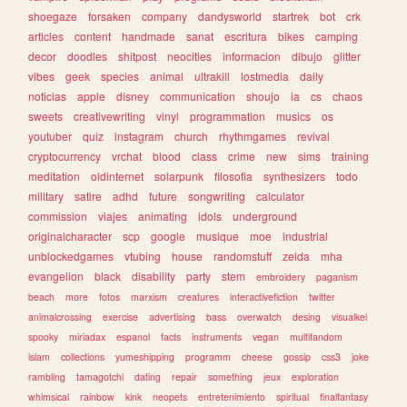
shoegaze
forsaken
company
dandysworld
startrek
bot
crk
articles
content
handmade
sanat
escritura
bikes
camping
decor
doodles
shitpost
neocities
informacion
dibujo
glitter
vibes
geek
species
animal
ultrakill
lostmedia
daily
noticias
apple
disney
communication
shoujo
ia
cs
chaos
sweets
creativewriting
vinyl
programmation
musics
os
youtuber
quiz
instagram
church
rhythmgames
revival
cryptocurrency
vrchat
blood
class
crime
new
sims
training
meditation
oldinternet
solarpunk
filosofia
synthesizers
todo
military
satire
adhd
future
songwriting
calculator
commission
viajes
animating
idols
underground
originalcharacter
scp
google
musique
moe
industrial
unblockedgames
vtubing
house
randomstuff
zelda
mha
evangelion
black
disability
party
stem
embroidery
paganism
beach
more
fotos
marxism
creatures
interactivefiction
twitter
animalcrossing
exercise
advertising
bass
overwatch
desing
visualkei
spooky
miriadax
espanol
facts
instruments
vegan
multifandom
islam
collections
yumeshipping
programm
cheese
gossip
css3
joke
rambling
tamagotchi
dating
repair
something
jeux
exploration
whimsical
rainbow
kink
neopets
entretenimiento
spiritual
finalfantasy