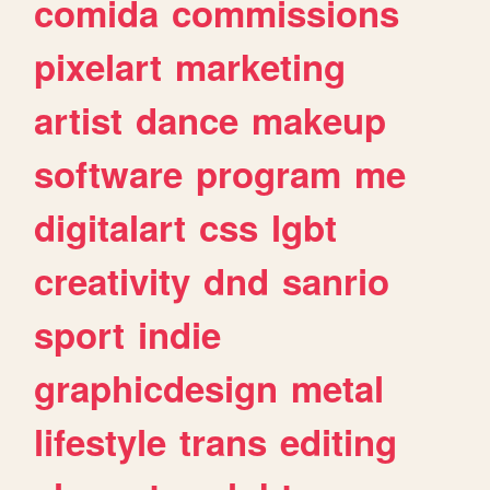
comida
commissions
pixelart
marketing
artist
dance
makeup
software
program
me
digitalart
css
lgbt
creativity
dnd
sanrio
sport
indie
graphicdesign
metal
lifestyle
trans
editing