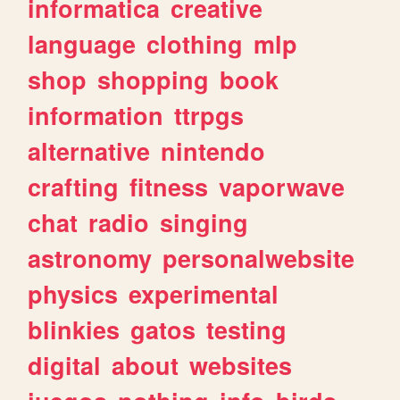
informatica
creative
language
clothing
mlp
shop
shopping
book
information
ttrpgs
alternative
nintendo
crafting
fitness
vaporwave
chat
radio
singing
astronomy
personalwebsite
physics
experimental
blinkies
gatos
testing
digital
about
websites