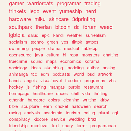
gamer
warriorcats
programar
trading
trinkets
lego
event
yumeship
nerd
hardware
miku
skincare
3dprinting
southpark
therian
bitcoin
dc
forum
weed
lgbtqia
salud
epic
kandi
weather
surrealism
socialism
techno
green
yes
tiktok
tattoos
swimming
people
drama
medical
tabletop
opensource
java
cultura
hi
ropa
monsters
chatting
truecrime
sound
maps
economics
kdrama
sociology
ideas
sketching
modeling
author
analog
animanga
tcc
edm
podcasts
world
bsd
artwork
bands
angels
visualnovel
freedom
programas
vhs
hockey
js
fishing
mangas
purple
restaurant
homepage
healthcare
shoes
chill
vida
thrifting
otherkin
hardcore
colors
cleaning
writting
kirby
bible
sculpture
learn
cricket
halloween
search
racing
analysis
academia
tourism
eating
plural
egl
conspiracy
kidcore
service
wedding
brazil
friendship
medieval
text
scary
terror
programacao