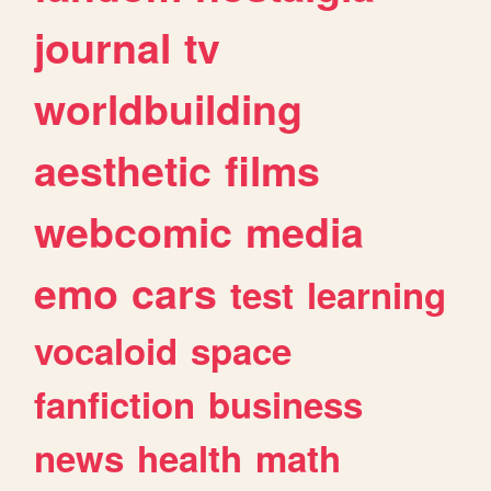
journal
tv
worldbuilding
aesthetic
films
webcomic
media
emo
cars
test
learning
vocaloid
space
fanfiction
business
news
health
math