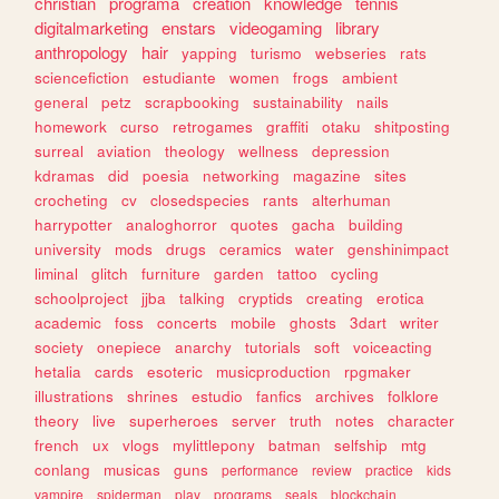
christian
programa
creation
knowledge
tennis
digitalmarketing
enstars
videogaming
library
anthropology
hair
yapping
turismo
webseries
rats
sciencefiction
estudiante
women
frogs
ambient
general
petz
scrapbooking
sustainability
nails
homework
curso
retrogames
graffiti
otaku
shitposting
surreal
aviation
theology
wellness
depression
kdramas
did
poesia
networking
magazine
sites
crocheting
cv
closedspecies
rants
alterhuman
harrypotter
analoghorror
quotes
gacha
building
university
mods
drugs
ceramics
water
genshinimpact
liminal
glitch
furniture
garden
tattoo
cycling
schoolproject
jjba
talking
cryptids
creating
erotica
academic
foss
concerts
mobile
ghosts
3dart
writer
society
onepiece
anarchy
tutorials
soft
voiceacting
hetalia
cards
esoteric
musicproduction
rpgmaker
illustrations
shrines
estudio
fanfics
archives
folklore
theory
live
superheroes
server
truth
notes
character
french
ux
vlogs
mylittlepony
batman
selfship
mtg
conlang
musicas
guns
performance
review
practice
kids
vampire
spiderman
play
programs
seals
blockchain