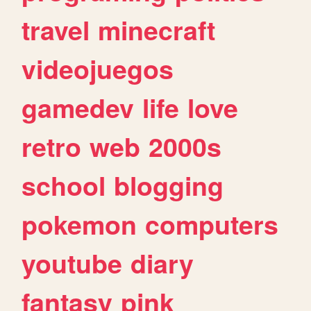
travel
minecraft
videojuegos
gamedev
life
love
retro
web
2000s
school
blogging
pokemon
computers
youtube
diary
fantasy
pink