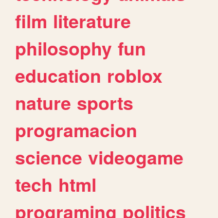
film
literature
philosophy
fun
education
roblox
nature
sports
programacion
science
videogame
tech
html
programing
politics