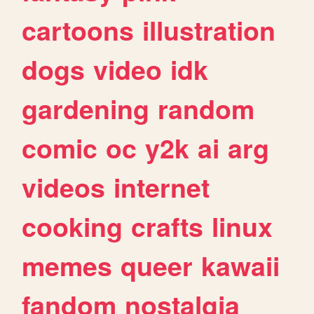
cartoons
illustration
dogs
video
idk
gardening
random
comic
oc
y2k
ai
arg
videos
internet
cooking
crafts
linux
memes
queer
kawaii
fandom
nostalgia