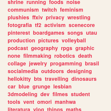
shrine
running
foods
noise
communism
twitch
feminism
plushies
ffxiv
privacy
wrestling
fotografia
tf2
activism
scenecore
pinterest
boardgames
songs
utau
production
pictures
volleyball
podcast
geography
rpgs
graphic
none
filmmaking
robotics
death
collage
jewelry
progamming
brasil
socialmedia
outdoors
designing
hellokitty
bts
travelling
dinosaurs
car
blue
grunge
lesbian
3dmodeling
dev
filmes
student
tools
vent
omori
manhwa
literatura
vlog
things
maths