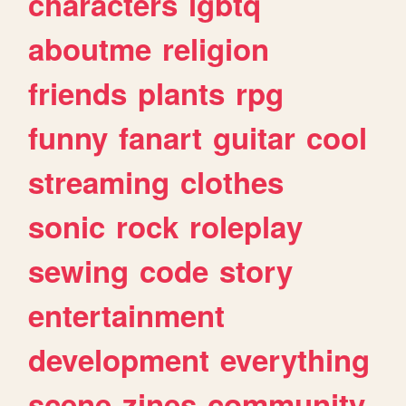
characters
lgbtq
aboutme
religion
friends
plants
rpg
funny
fanart
guitar
cool
streaming
clothes
sonic
rock
roleplay
sewing
code
story
entertainment
development
everything
scene
zines
community