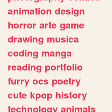
animation
design
horror
arte
game
drawing
musica
coding
manga
reading
portfolio
furry
ocs
poetry
cute
kpop
history
technology
animals