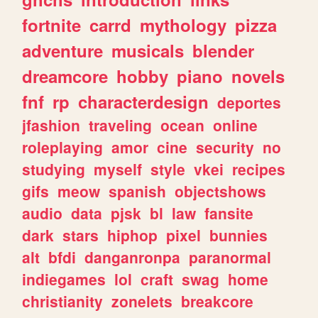
fortnite
carrd
mythology
pizza
adventure
musicals
blender
dreamcore
hobby
piano
novels
fnf
rp
characterdesign
deportes
jfashion
traveling
ocean
online
roleplaying
amor
cine
security
no
studying
myself
style
vkei
recipes
gifs
meow
spanish
objectshows
audio
data
pjsk
bl
law
fansite
dark
stars
hiphop
pixel
bunnies
alt
bfdi
danganronpa
paranormal
indiegames
lol
craft
swag
home
christianity
zonelets
breakcore