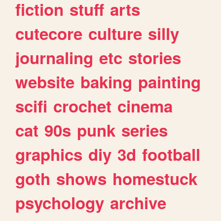
fiction
stuff
arts
cutecore
culture
silly
journaling
etc
stories
website
baking
painting
scifi
crochet
cinema
cat
90s
punk
series
graphics
diy
3d
football
goth
shows
homestuck
psychology
archive