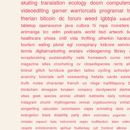
skating
translation
ecology
doom
computer
videoediting
gamer
warriorcats
programar
t
therian
bitcoin
dc
forum
weed
lgbtqia
salud
tabletop
opensource
java
cultura
hi
ropa
monsters
animanga
tcc
edm
podcasts
world
bsd
artwork
b
healthcare
shoes
chill
vida
thrifting
otherkin
hardco
tourism
eating
plural
egl
conspiracy
kidcore
servic
tennis
digitalmarketing
enstars
videogaming
library
scrapbooking
sustainability
nails
homework
curso
re
magazine
sites
crocheting
cv
closedspecies
rants
a
liminal
glitch
furniture
garden
tattoo
cycling
schoolpr
anarchy
tutorials
soft
voiceacting
hetalia
cards
esote
truth
notes
character
french
ux
vlogs
mylittlepony
blockchain
shoegaze
forsaken
company
dandysworld
startre
vibes
geek
species
animal
ultrakill
lostmedia
daily
noticia
instagram
church
rhythmgames
revival
cryptocurrency
vrchat
songwriting
calculator
commission
viajes
animating
idols
u
evangelion
black
disability
party
stem
embroidery
paganism
miriadax
espanol
facts
instruments
vegan
multifandom
islam
collec
neopets
entretenimiento
spiritual
finalfantasy
cult
frontend
silliness