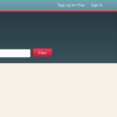
Sign up for Free
Sign In