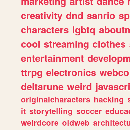
marketing
artist
dance
creativity
dnd
sanrio
sp
characters
lgbtq
about
cool
streaming
clothes
entertainment
developm
ttrpg
electronics
webco
deltarune
weird
javascr
originalcharacters
hacking
it
storytelling
soccer
educa
weirdcore
oldweb
architect