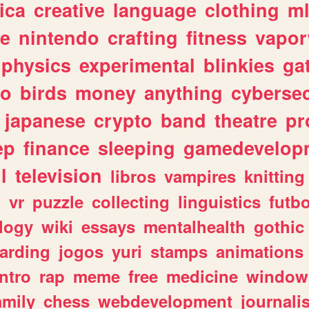
ica
creative
language
clothing
m
ve
nintendo
crafting
fitness
vapo
physics
experimental
blinkies
ga
fo
birds
money
anything
cybersec
japanese
crypto
band
theatre
pr
ep
finance
sleeping
gamedevelop
l
television
libros
vampires
knitting
n
vr
puzzle
collecting
linguistics
futbo
logy
wiki
essays
mentalhealth
gothic
arding
jogos
yuri
stamps
animations
intro
rap
meme
free
medicine
window
amily
chess
webdevelopment
journali