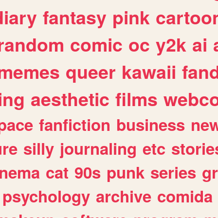
diary
fantasy
pink
cartoo
random
comic
oc
y2k
ai
memes
queer
kawaii
fan
ing
aesthetic
films
webc
pace
fanfiction
business
ne
ure
silly
journaling
etc
storie
inema
cat
90s
punk
series
g
psychology
archive
comida