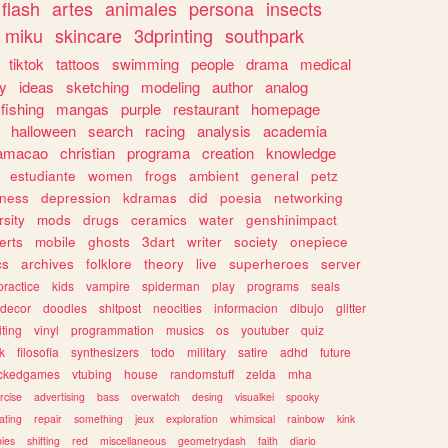
flash
artes
animales
persona
insects
miku
skincare
3dprinting
southpark
tiktok
tattoos
swimming
people
drama
medical
gy
ideas
sketching
modeling
author
analog
fishing
mangas
purple
restaurant
homepage
halloween
search
racing
analysis
academia
ramacao
christian
programa
creation
knowledge
estudiante
women
frogs
ambient
general
petz
lness
depression
kdramas
did
poesia
networking
rsity
mods
drugs
ceramics
water
genshinimpact
erts
mobile
ghosts
3dart
writer
society
onepiece
cs
archives
folklore
theory
live
superheroes
server
practice
kids
vampire
spiderman
play
programs
seals
decor
doodles
shitpost
neocities
informacion
dibujo
glitter
iting
vinyl
programmation
musics
os
youtuber
quiz
k
filosofia
synthesizers
todo
military
satire
adhd
future
ckedgames
vtubing
house
randomstuff
zelda
mha
rcise
advertising
bass
overwatch
desing
visualkei
spooky
ating
repair
something
jeux
exploration
whimsical
rainbow
kink
ies
shifting
red
miscellaneous
geometrydash
faith
diario