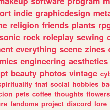
makeup
software
program
m
ort
indie
graphicdesign
meta
me
religion
friends
plants
rp
sonic
rock
roleplay
sewing
ent
everything
scene
zines
mics
engineering
aesthetics
ipt
beauty
photos
vintage
cy
spirituality
fnaf
social
hobbies
ba
cion
pets
coffee
thoughts
flowers
ure
fandoms
project
discord
lore