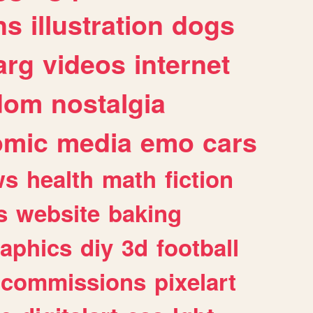
ns
illustration
dogs
arg
videos
internet
dom
nostalgia
omic
media
emo
cars
ws
health
math
fiction
s
website
baking
raphics
diy
3d
football
commissions
pixelart