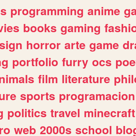
es
programming
anime
g
ies
books
gaming
fashi
sign
horror
arte
game
dr
ng
portfolio
furry
ocs
poe
nimals
film
literature
phi
ure
sports
programacion
g
politics
travel
minecraft
ro
web
2000s
school
blo