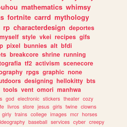
ouhou
mathematics
whimsy
ks
fortnite
carrd
mythology
rp
characterdesign
deportes
myself
style
vkei
recipes
gifs
p
pixel
bunnies
alt
bfdi
ets
breakcore
shrine
running
tografia
tf2
activism
scenecore
ography
rpgs
graphic
none
utdoors
designing
hellokitty
bts
tools
vent
omori
manhwa
s
god
electronic
stickers
theater
cozy
fe
livros
store
jesus
girls
twine
clowns
girly
trains
college
images
mcr
horses
ideography
baseball
services
cyber
creepy