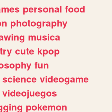
ames
personal
food
on
photography
awing
musica
try
cute
kpop
losophy
fun
science
videogame
videojuegos
gging
pokemon