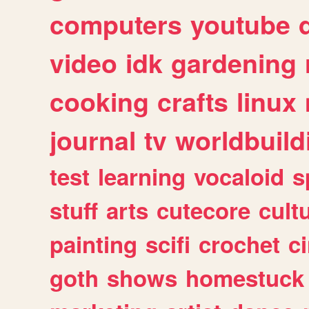
computers
youtube
video
idk
gardening
cooking
crafts
linux
journal
tv
worldbuild
test
learning
vocaloid
s
stuff
arts
cutecore
cult
painting
scifi
crochet
c
goth
shows
homestuck