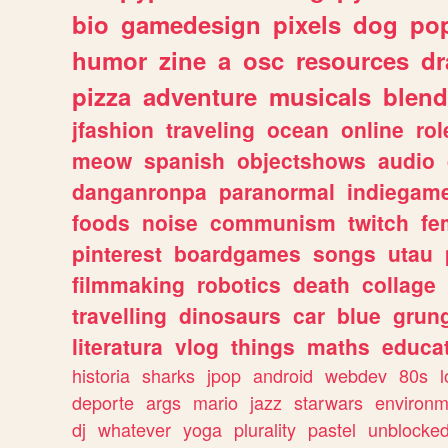
bio
gamedesign
pixels
dog
pop
humor
zine
a
osc
resources
d
pizza
adventure
musicals
blend
jfashion
traveling
ocean
online
rol
meow
spanish
objectshows
audio
danganronpa
paranormal
indiegam
foods
noise
communism
twitch
fe
pinterest
boardgames
songs
utau
filmmaking
robotics
death
collage
travelling
dinosaurs
car
blue
grun
literatura
vlog
things
maths
educat
historia
sharks
jpop
android
webdev
80s
l
deporte
args
mario
jazz
starwars
environm
dj
whatever
yoga
plurality
pastel
unblocke