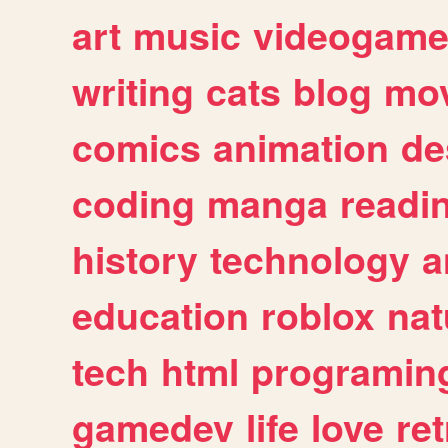
art
music
videogam
writing
cats
blog
mov
comics
animation
de
coding
manga
readi
history
technology
a
education
roblox
nat
tech
html
programin
gamedev
life
love
ret