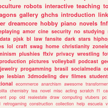
culture
robots
interactive
teaching
t
ragons
gallery
ghchs
introduction
lin
er
dreamcore
hobby
piano
novels
fnf
eplaying
amor
cine
security
no
studying
data
pjsk
bl
law
fansite
dark
stars
hipho
es
lol
craft
swag
home
christianity
zonel
minism
plushies
ffxiv
privacy
wrestling
fo
production
pictures
volleyball
podcast
ge
jewelry
progamming
brasil
socialmedia
o
ge
lesbian
3dmodeling
dev
filmes
student
ional
ecommerce
anarchism
awesome
transformer
olita
chemistry
tea
novel
misc
acting
scratch
f1
ca
ent
pop
old
realestate
draw
computing
vtubers
pc
d
retrogaming
construction
collection
help
escuela
v