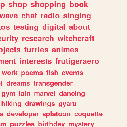
lp
shop
shopping
book
rwave
chat
radio
singing
tos
testing
digital
about
urity
research
witchcraft
ojects
furries
animes
ment
interests
frutigeraero
work
poems
fish
events
l
dreams
transgender
gym
lain
marvel
dancing
hiking
drawings
gyaru
s
developer
splatoon
coquette
sm
puzzles
birthday
mystery