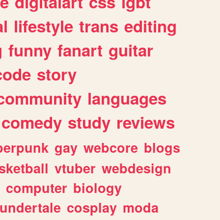
e
digitalart
css
lgbt
l
lifestyle
trans
editing
g
funny
fanart
guitar
code
story
community
languages
comedy
study
reviews
berpunk
gay
webcore
blogs
sketball
vtuber
webdesign
computer
biology
undertale
cosplay
moda