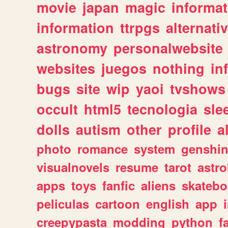
movie
japan
magic
informat
information
ttrpgs
alternati
astronomy
personalwebsite
websites
juegos
nothing
in
bugs
site
wip
yaoi
tvshows
occult
html5
tecnologia
sle
dolls
autism
other
profile
al
photo
romance
system
genshi
visualnovels
resume
tarot
astro
apps
toys
fanfic
aliens
skatebo
peliculas
cartoon
english
app
creepypasta
modding
python
f