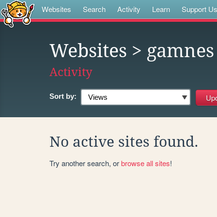
Websites
Search
Activity
Learn
Support U
Websites
> gamnes
Activity
Sort by:
No active sites found.
Try another search, or
browse all sites
!