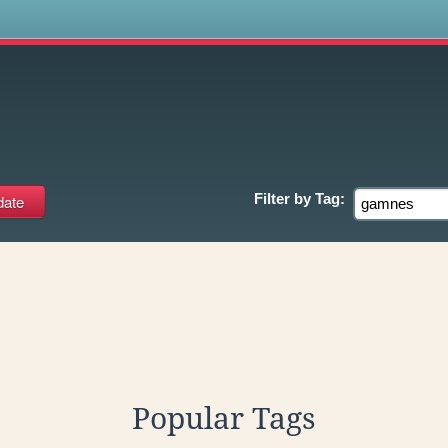
s
Filter by
Tag:
Popular Tags