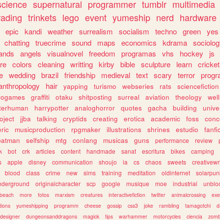
science
supernatural
programmer
tumblr
multimedia
rading
trinkets
lego
event
yumeship
nerd
hardware
epic
kandi
weather
surrealism
socialism
techno
green
yes
chatting
truecrime
sound
maps
economics
kdrama
sociolo
ands
angels
visualnovel
freedom
programas
vhs
hockey
js
re
colors
cleaning
writting
kirby
bible
sculpture
learn
cricket
e
wedding
brazil
friendship
medieval
text
scary
terror
prog
anthropology
hair
yapping
turismo
webseries
rats
sciencefiction
trogames
graffiti
otaku
shitposting
surreal
aviation
theology
wel
lterhuman
harrypotter
analoghorror
quotes
gacha
building
unive
oject
jjba
talking
cryptids
creating
erotica
academic
foss
conc
ric
musicproduction
rpgmaker
illustrations
shrines
estudio
fanfi
batman
selfship
mtg
conlang
musicas
guns
performance
review
k
bot
crk
articles
content
handmade
sanat
escritura
bikes
camping
s
apple
disney
communication
shoujo
ia
cs
chaos
sweets
creativewr
blood
class
crime
new
sims
training
meditation
oldinternet
solarpun
nderground
originalcharacter
scp
google
musique
moe
industrial
unblo
beach
more
fotos
marxism
creatures
interactivefiction
twitter
animalcrossing
exe
tions
yumeshipping
programm
cheese
gossip
css3
joke
rambling
tamagotchi
d
designer
dungeonsanddragons
magick
tips
warhammer
motorcycles
ciencia
zomb