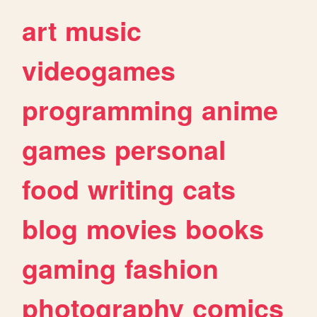
art
music
videogames
programming
anime
games
personal
food
writing
cats
blog
movies
books
gaming
fashion
photography
comics