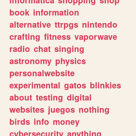
book
information
alternative
ttrpgs
nintendo
crafting
fitness
vaporwave
radio
chat
singing
astronomy
physics
personalwebsite
experimental
gatos
blinkies
about
testing
digital
websites
juegos
nothing
birds
info
money
cybersecurity
anything