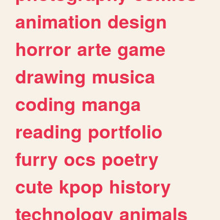
animation
design
horror
arte
game
drawing
musica
coding
manga
reading
portfolio
furry
ocs
poetry
cute
kpop
history
technology
animals