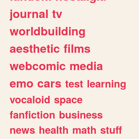
journal
tv
worldbuilding
aesthetic
films
webcomic
media
emo
cars
test
learning
vocaloid
space
fanfiction
business
news
health
math
stuff