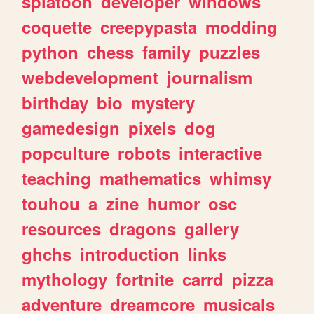
splatoon
developer
windows
coquette
creepypasta
modding
python
chess
family
puzzles
webdevelopment
journalism
birthday
bio
mystery
gamedesign
pixels
dog
popculture
robots
interactive
teaching
mathematics
whimsy
touhou
a
zine
humor
osc
resources
dragons
gallery
ghchs
introduction
links
mythology
fortnite
carrd
pizza
adventure
dreamcore
musicals