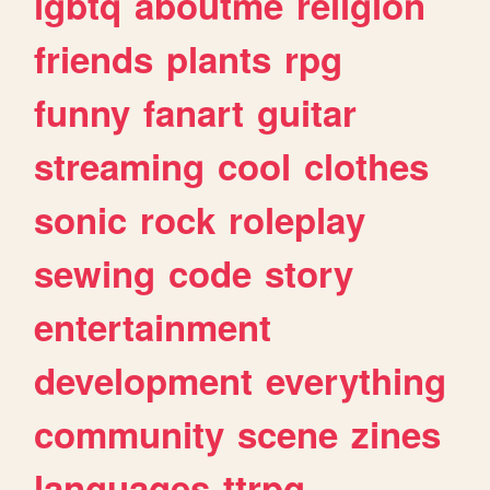
lgbtq
aboutme
religion
friends
plants
rpg
funny
fanart
guitar
streaming
cool
clothes
sonic
rock
roleplay
sewing
code
story
entertainment
development
everything
community
scene
zines
languages
ttrpg