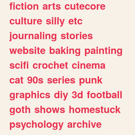
fiction
arts
cutecore
culture
silly
etc
journaling
stories
website
baking
painting
scifi
crochet
cinema
cat
90s
series
punk
graphics
diy
3d
football
goth
shows
homestuck
psychology
archive