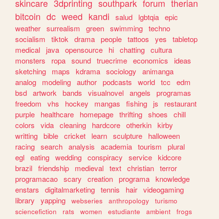
skincare
3dprinting
southpark
forum
therian
bitcoin
dc
weed
kandi
salud
lgbtqia
epic
weather
surrealism
green
swimming
techno
socialism
tiktok
drama
people
tattoos
yes
tabletop
medical
java
opensource
hi
chatting
cultura
monsters
ropa
sound
truecrime
economics
ideas
sketching
maps
kdrama
sociology
animanga
analog
modeling
author
podcasts
world
tcc
edm
bsd
artwork
bands
visualnovel
angels
programas
freedom
vhs
hockey
mangas
fishing
js
restaurant
purple
healthcare
homepage
thrifting
shoes
chill
colors
vida
cleaning
hardcore
otherkin
kirby
writting
bible
cricket
learn
sculpture
halloween
racing
search
analysis
academia
tourism
plural
egl
eating
wedding
conspiracy
service
kidcore
brazil
friendship
medieval
text
christian
terror
programacao
scary
creation
programa
knowledge
enstars
digitalmarketing
tennis
hair
videogaming
library
yapping
webseries
anthropology
turismo
sciencefiction
rats
women
estudiante
ambient
frogs