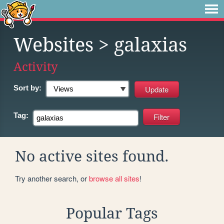
Websites
> galaxias
Activity
Sort by:
Tag:
No active sites found.
Try another search, or
browse all sites
!
Popular Tags