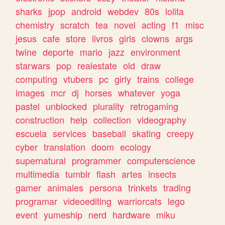
sharks
jpop
android
webdev
80s
lolita
chemistry
scratch
tea
novel
acting
f1
misc
jesus
cafe
store
livros
girls
clowns
args
twine
deporte
mario
jazz
environment
starwars
pop
realestate
old
draw
computing
vtubers
pc
girly
trains
college
images
mcr
dj
horses
whatever
yoga
pastel
unblocked
plurality
retrogaming
construction
help
collection
videography
escuela
services
baseball
skating
creepy
cyber
translation
doom
ecology
supernatural
programmer
computerscience
multimedia
tumblr
flash
artes
insects
gamer
animales
persona
trinkets
trading
programar
videoediting
warriorcats
lego
event
yumeship
nerd
hardware
miku