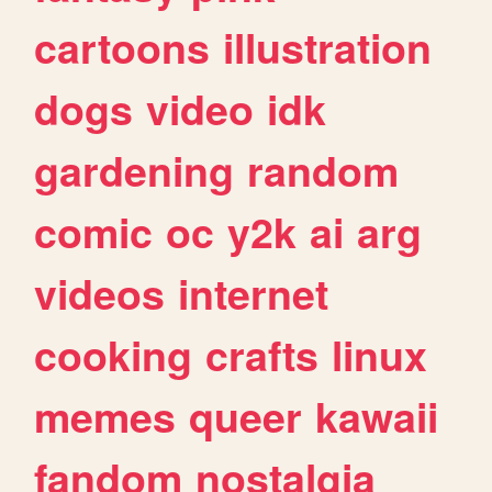
cartoons
illustration
dogs
video
idk
gardening
random
comic
oc
y2k
ai
arg
videos
internet
cooking
crafts
linux
memes
queer
kawaii
fandom
nostalgia