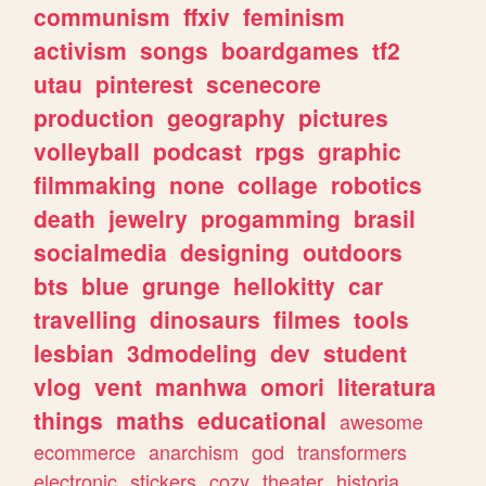
communism
ffxiv
feminism
activism
songs
boardgames
tf2
utau
pinterest
scenecore
production
geography
pictures
volleyball
podcast
rpgs
graphic
filmmaking
none
collage
robotics
death
jewelry
progamming
brasil
socialmedia
designing
outdoors
bts
blue
grunge
hellokitty
car
travelling
dinosaurs
filmes
tools
lesbian
3dmodeling
dev
student
vlog
vent
manhwa
omori
literatura
things
maths
educational
awesome
ecommerce
anarchism
god
transformers
electronic
stickers
cozy
theater
historia