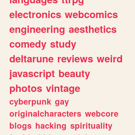
electronics
webcomics
engineering
aesthetics
comedy
study
deltarune
reviews
weird
javascript
beauty
photos
vintage
cyberpunk
gay
originalcharacters
webcore
blogs
hacking
spirituality