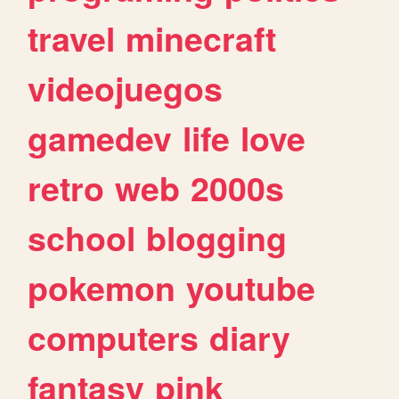
travel
minecraft
videojuegos
gamedev
life
love
retro
web
2000s
school
blogging
pokemon
youtube
computers
diary
fantasy
pink