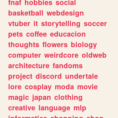
fnaf
hobbies
social
basketball
webdesign
vtuber
it
storytelling
soccer
pets
coffee
educacion
thoughts
flowers
biology
computer
weirdcore
oldweb
architecture
fandoms
project
discord
undertale
lore
cosplay
moda
movie
magic
japan
clothing
creative
language
mlp
informatica
shopping
shop