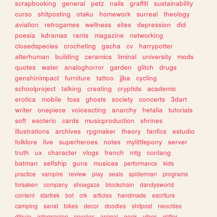
scrapbooking
general
petz
nails
graffiti
sustainability
curso
shitposting
otaku
homework
surreal
theology
aviation
retrogames
wellness
sites
depression
did
poesia
kdramas
rants
magazine
networking
closedspecies
crocheting
gacha
cv
harrypotter
alterhuman
building
ceramics
liminal
university
mods
quotes
water
analoghorror
garden
glitch
drugs
genshinimpact
furniture
tattoo
jjba
cycling
schoolproject
talking
creating
cryptids
academic
erotica
mobile
foss
ghosts
society
concerts
3dart
writer
onepiece
voiceacting
anarchy
hetalia
tutorials
soft
esoteric
cards
musicproduction
shrines
illustrations
archives
rpgmaker
theory
fanfics
estudio
folklore
live
superheroes
notes
mylittlepony
server
truth
ux
character
vlogs
french
mtg
conlang
batman
selfship
guns
musicas
performance
kids
practice
vampire
review
play
seals
spiderman
programs
forsaken
company
shoegaze
blockchain
dandysworld
content
startrek
bot
crk
articles
handmade
escritura
camping
sanat
bikes
decor
doodles
shitpost
neocities
dibujo
informacion
species
animal
geek
vibes
glitter