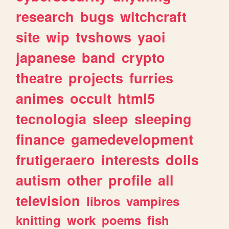
research
bugs
witchcraft
site
wip
tvshows
yaoi
japanese
band
crypto
theatre
projects
furries
animes
occult
html5
tecnologia
sleep
sleeping
finance
gamedevelopment
frutigeraero
interests
dolls
autism
other
profile
all
television
libros
vampires
knitting
work
poems
fish