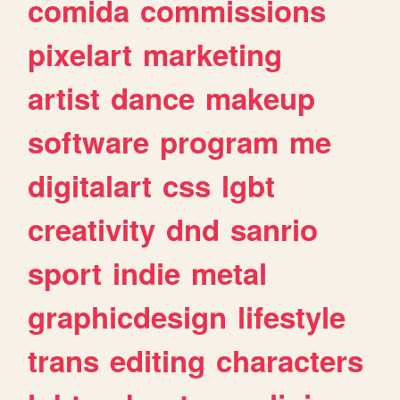
comida
commissions
pixelart
marketing
artist
dance
makeup
software
program
me
digitalart
css
lgbt
creativity
dnd
sanrio
sport
indie
metal
graphicdesign
lifestyle
trans
editing
characters