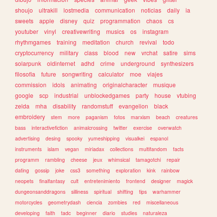
shoujo
ultrakill
lostmedia
communication
noticias
daily
ia
sweets
apple
disney
quiz
programmation
chaos
cs
youtuber
vinyl
creativewriting
musics
os
instagram
rhythmgames
training
meditation
church
revival
todo
cryptocurrency
military
class
blood
new
vrchat
satire
sims
solarpunk
oldinternet
adhd
crime
underground
synthesizers
filosofia
future
songwriting
calculator
moe
viajes
commission
idols
animating
originalcharacter
musique
google
scp
industrial
unblockedgames
party
house
vtubing
zelda
mha
disability
randomstuff
evangelion
black
embroidery
stem
more
paganism
fotos
marxism
beach
creatures
bass
interactivefiction
animalcrossing
twitter
exercise
overwatch
advertising
desing
spooky
yumeshipping
visualkei
espanol
instruments
islam
vegan
miriadax
collections
multifandom
facts
programm
rambling
cheese
jeux
whimsical
tamagotchi
repair
dating
gossip
joke
css3
something
exploration
kink
rainbow
neopets
finalfantasy
cult
entretenimiento
frontend
designer
magick
dungeonsanddragons
silliness
spiritual
shifting
tips
warhammer
motorcycles
geometrydash
ciencia
zombies
red
miscellaneous
developing
faith
tadc
beginner
diario
studies
naturaleza