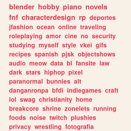
blender
hobby
piano
novels
fnf
characterdesign
rp
deportes
jfashion
ocean
online
traveling
roleplaying
amor
cine
no
security
studying
myself
style
vkei
gifs
recipes
spanish
pjsk
objectshows
audio
meow
data
bl
fansite
law
dark
stars
hiphop
pixel
paranormal
bunnies
alt
danganronpa
bfdi
indiegames
craft
lol
swag
christianity
home
breakcore
shrine
zonelets
running
foods
noise
twitch
plushies
privacy
wrestling
fotografia