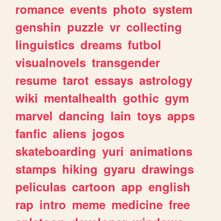
romance
events
photo
system
genshin
puzzle
vr
collecting
linguistics
dreams
futbol
visualnovels
transgender
resume
tarot
essays
astrology
wiki
mentalhealth
gothic
gym
marvel
dancing
lain
toys
apps
fanfic
aliens
jogos
skateboarding
yuri
animations
stamps
hiking
gyaru
drawings
peliculas
cartoon
app
english
rap
intro
meme
medicine
free