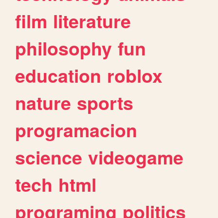
film
literature
philosophy
fun
education
roblox
nature
sports
programacion
science
videogame
tech
html
programing
politics