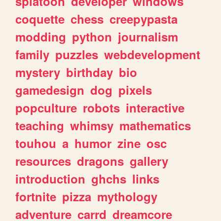
splatoon
developer
windows
coquette
chess
creepypasta
modding
python
journalism
family
puzzles
webdevelopment
mystery
birthday
bio
gamedesign
dog
pixels
popculture
robots
interactive
teaching
whimsy
mathematics
touhou
a
humor
zine
osc
resources
dragons
gallery
introduction
ghchs
links
fortnite
pizza
mythology
adventure
carrd
dreamcore