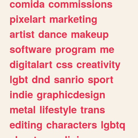
comida
commissions
pixelart
marketing
artist
dance
makeup
software
program
me
digitalart
css
creativity
lgbt
dnd
sanrio
sport
indie
graphicdesign
metal
lifestyle
trans
editing
characters
lgbtq