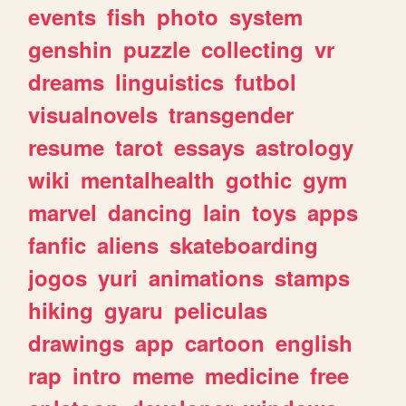
events
fish
photo
system
genshin
puzzle
collecting
vr
dreams
linguistics
futbol
visualnovels
transgender
resume
tarot
essays
astrology
wiki
mentalhealth
gothic
gym
marvel
dancing
lain
toys
apps
fanfic
aliens
skateboarding
jogos
yuri
animations
stamps
hiking
gyaru
peliculas
drawings
app
cartoon
english
rap
intro
meme
medicine
free