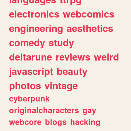
electronics
webcomics
engineering
aesthetics
comedy
study
deltarune
reviews
weird
javascript
beauty
photos
vintage
cyberpunk
originalcharacters
gay
webcore
blogs
hacking