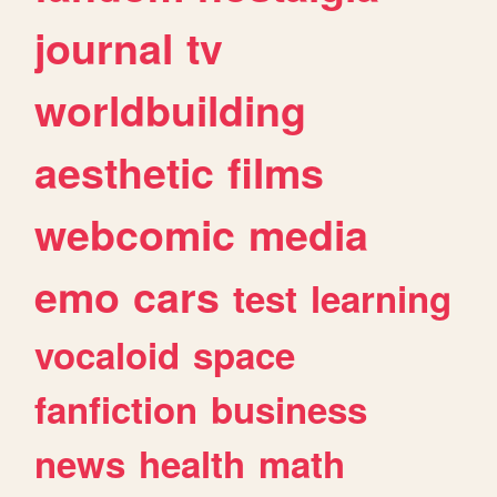
journal
tv
worldbuilding
aesthetic
films
webcomic
media
emo
cars
test
learning
vocaloid
space
fanfiction
business
news
health
math