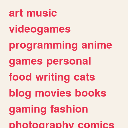
art
music
videogames
programming
anime
games
personal
food
writing
cats
blog
movies
books
gaming
fashion
photography
comics