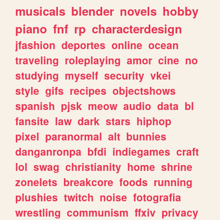
musicals
blender
novels
hobby
piano
fnf
rp
characterdesign
jfashion
deportes
online
ocean
traveling
roleplaying
amor
cine
no
studying
myself
security
vkei
style
gifs
recipes
objectshows
spanish
pjsk
meow
audio
data
bl
fansite
law
dark
stars
hiphop
pixel
paranormal
alt
bunnies
danganronpa
bfdi
indiegames
craft
lol
swag
christianity
home
shrine
zonelets
breakcore
foods
running
plushies
twitch
noise
fotografia
wrestling
communism
ffxiv
privacy