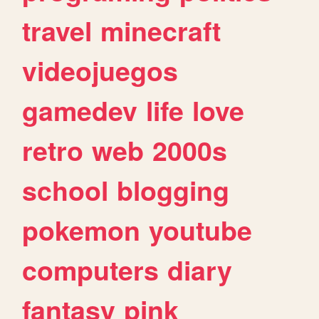
travel
minecraft
videojuegos
gamedev
life
love
retro
web
2000s
school
blogging
pokemon
youtube
computers
diary
fantasy
pink