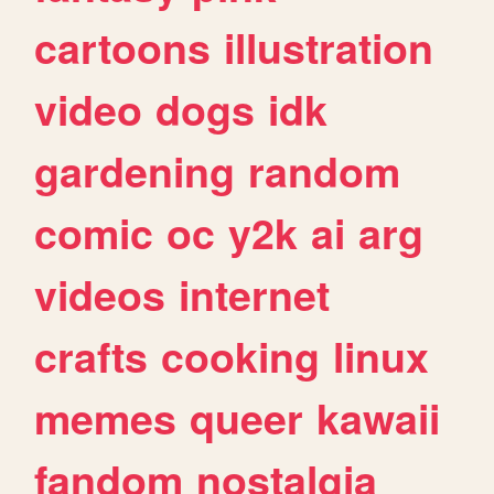
cartoons
illustration
video
dogs
idk
gardening
random
comic
oc
y2k
ai
arg
videos
internet
crafts
cooking
linux
memes
queer
kawaii
fandom
nostalgia