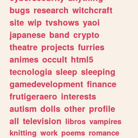
bugs
research
witchcraft
site
wip
tvshows
yaoi
japanese
band
crypto
theatre
projects
furries
animes
occult
html5
tecnologia
sleep
sleeping
gamedevelopment
finance
frutigeraero
interests
autism
dolls
other
profile
all
television
libros
vampires
knitting
work
poems
romance