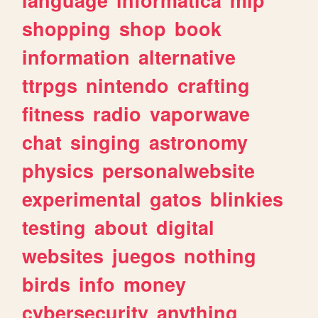
shopping
shop
book
information
alternative
ttrpgs
nintendo
crafting
fitness
radio
vaporwave
chat
singing
astronomy
physics
personalwebsite
experimental
gatos
blinkies
testing
about
digital
websites
juegos
nothing
birds
info
money
cybersecurity
anything