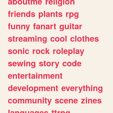
aboutme
religion
friends
plants
rpg
funny
fanart
guitar
streaming
cool
clothes
sonic
rock
roleplay
sewing
story
code
entertainment
development
everything
community
scene
zines
languages
ttrpg