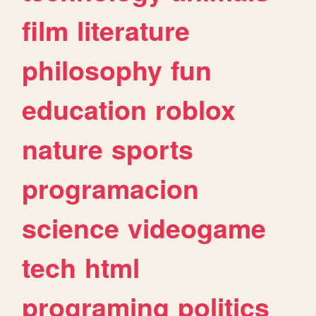
film
literature
philosophy
fun
education
roblox
nature
sports
programacion
science
videogame
tech
html
programing
politics