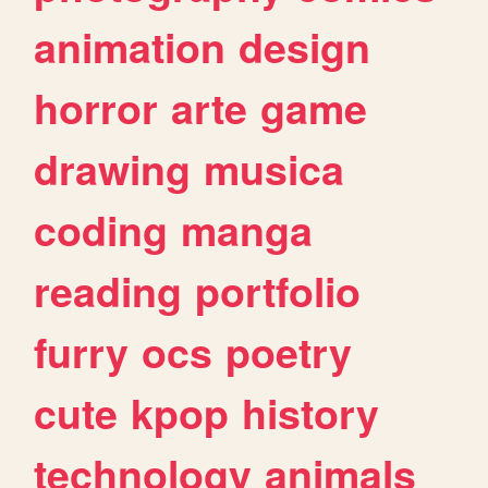
animation
design
horror
arte
game
drawing
musica
coding
manga
reading
portfolio
furry
ocs
poetry
cute
kpop
history
technology
animals