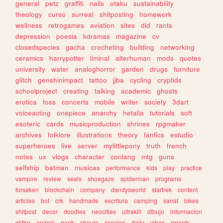
general
petz
graffiti
nails
otaku
sustainability
theology
curso
surreal
shitposting
homework
wellness
retrogames
aviation
sites
did
rants
depression
poesia
kdramas
magazine
cv
closedspecies
gacha
crocheting
building
networking
ceramics
harrypotter
liminal
alterhuman
mods
quotes
university
water
analoghorror
garden
drugs
furniture
glitch
genshinimpact
tattoo
jjba
cycling
cryptids
schoolproject
creating
talking
academic
ghosts
erotica
foss
concerts
mobile
writer
society
3dart
voiceacting
onepiece
anarchy
hetalia
tutorials
soft
esoteric
cards
musicproduction
shrines
rpgmaker
archives
folklore
illustrations
theory
fanfics
estudio
superheroes
live
server
mylittlepony
truth
french
notes
ux
vlogs
character
conlang
mtg
guns
selfship
batman
musicas
performance
kids
play
practice
vampire
review
seals
shoegaze
spiderman
programs
forsaken
blockchain
company
dandysworld
startrek
content
articles
bot
crk
handmade
escritura
camping
sanat
bikes
shitpost
decor
doodles
neocities
ultrakill
dibujo
informacion
glitter
animal
geek
shoujo
species
daily
vibes
sweets