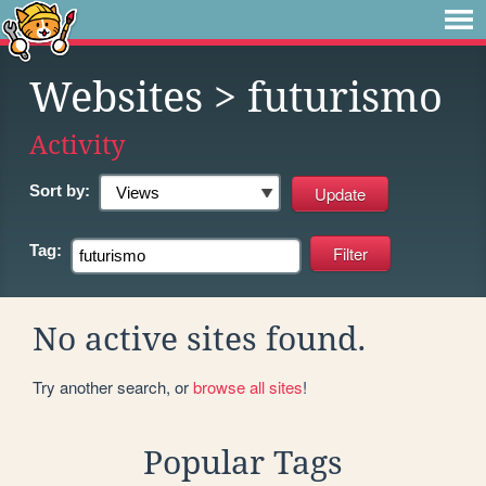
Websites
> futurismo
Activity
Sort by:
Tag:
No active sites found.
Try another search, or
browse all sites
!
Popular Tags