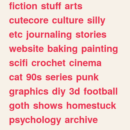
fiction
stuff
arts
cutecore
culture
silly
etc
journaling
stories
website
baking
painting
scifi
crochet
cinema
cat
90s
series
punk
graphics
diy
3d
football
goth
shows
homestuck
psychology
archive