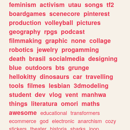
feminism
activism
utau
songs
tf2
boardgames
scenecore
pinterest
production
volleyball
pictures
geography
rpgs
podcast
filmmaking
graphic
none
collage
robotics
jewelry
progamming
death
brasil
socialmedia
designing
blue
outdoors
bts
grunge
hellokitty
dinosaurs
car
travelling
tools
filmes
lesbian
3dmodeling
student
dev
vlog
vent
manhwa
things
literatura
omori
maths
awesome
educational
transformers
ecommerce
god
electronic
anarchism
cozy
stickers
theater
historia
sharks
jpop