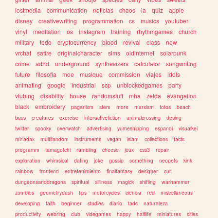
lostmedia
communication
noticias
chaos
ia
quiz
apple
disney
creativewriting
programmation
cs
musics
youtuber
vinyl
meditation
os
instagram
training
rhythmgames
church
military
todo
cryptocurrency
blood
revival
class
new
vrchat
satire
originalcharacter
sims
oldinternet
solarpunk
crime
adhd
underground
synthesizers
calculator
songwriting
future
filosofia
moe
musique
commission
viajes
idols
animating
google
industrial
scp
unblockedgames
party
vtubing
disability
house
randomstuff
mha
zelda
evangelion
black
embroidery
paganism
stem
more
marxism
fotos
beach
bass
creatures
exercise
interactivefiction
animalcrossing
desing
twitter
spooky
overwatch
advertising
yumeshipping
espanol
visualkei
miriadax
multifandom
instruments
vegan
islam
collections
facts
programm
tamagotchi
rambling
cheese
jeux
css3
repair
exploration
whimsical
dating
joke
gossip
something
neopets
kink
rainbow
frontend
entretenimiento
finalfantasy
designer
cult
dungeonsanddragons
spiritual
silliness
magick
shifting
warhammer
zombies
geometrydash
tips
motorcycles
ciencia
red
miscellaneous
developing
faith
beginner
studies
diario
tadc
naturaleza
productivity
webring
club
videgames
happy
halflife
miniatures
cities