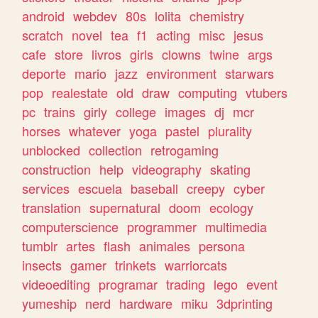
android
webdev
80s
lolita
chemistry
scratch
novel
tea
f1
acting
misc
jesus
cafe
store
livros
girls
clowns
twine
args
deporte
mario
jazz
environment
starwars
pop
realestate
old
draw
computing
vtubers
pc
trains
girly
college
images
dj
mcr
horses
whatever
yoga
pastel
plurality
unblocked
collection
retrogaming
construction
help
videography
skating
services
escuela
baseball
creepy
cyber
translation
supernatural
doom
ecology
computerscience
programmer
multimedia
tumblr
artes
flash
animales
persona
insects
gamer
trinkets
warriorcats
videoediting
programar
trading
lego
event
yumeship
nerd
hardware
miku
3dprinting