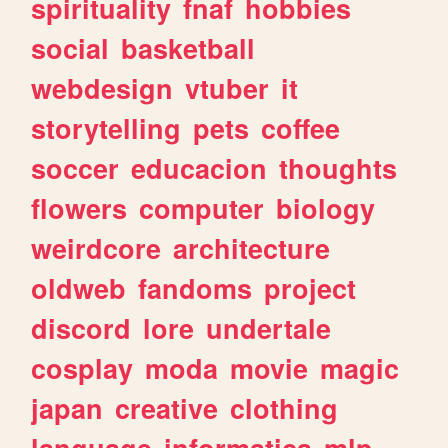
spirituality
fnaf
hobbies
social
basketball
webdesign
vtuber
it
storytelling
pets
coffee
soccer
educacion
thoughts
flowers
computer
biology
weirdcore
architecture
oldweb
fandoms
project
discord
lore
undertale
cosplay
moda
movie
magic
japan
creative
clothing
language
informatica
mlp