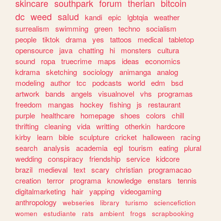
skincare
southpark
forum
therian
bitcoin
dc
weed
salud
kandi
epic
lgbtqia
weather
surrealism
swimming
green
techno
socialism
people
tiktok
drama
yes
tattoos
medical
tabletop
opensource
java
chatting
hi
monsters
cultura
sound
ropa
truecrime
maps
ideas
economics
kdrama
sketching
sociology
animanga
analog
modeling
author
tcc
podcasts
world
edm
bsd
artwork
bands
angels
visualnovel
vhs
programas
freedom
mangas
hockey
fishing
js
restaurant
purple
healthcare
homepage
shoes
colors
chill
thrifting
cleaning
vida
writting
otherkin
hardcore
kirby
learn
bible
sculpture
cricket
halloween
racing
search
analysis
academia
egl
tourism
eating
plural
wedding
conspiracy
friendship
service
kidcore
brazil
medieval
text
scary
christian
programacao
creation
terror
programa
knowledge
enstars
tennis
digitalmarketing
hair
yapping
videogaming
anthropology
webseries
library
turismo
sciencefiction
women
estudiante
rats
ambient
frogs
scrapbooking