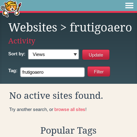
Websites
> frutigoaero
Activity
Sort by:
Tag:
No active sites found.
Try another search, or
browse all sites
!
Popular Tags