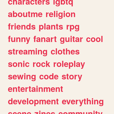
characters
lgbtq
aboutme
religion
friends
plants
rpg
funny
fanart
guitar
cool
streaming
clothes
sonic
rock
roleplay
sewing
code
story
entertainment
development
everything
scene
zines
community