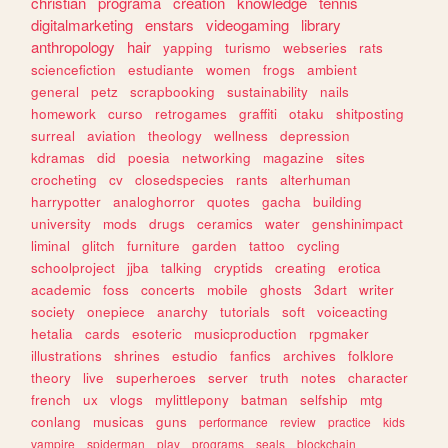
christian
programa
creation
knowledge
tennis
digitalmarketing
enstars
videogaming
library
anthropology
hair
yapping
turismo
webseries
rats
sciencefiction
estudiante
women
frogs
ambient
general
petz
scrapbooking
sustainability
nails
homework
curso
retrogames
graffiti
otaku
shitposting
surreal
aviation
theology
wellness
depression
kdramas
did
poesia
networking
magazine
sites
crocheting
cv
closedspecies
rants
alterhuman
harrypotter
analoghorror
quotes
gacha
building
university
mods
drugs
ceramics
water
genshinimpact
liminal
glitch
furniture
garden
tattoo
cycling
schoolproject
jjba
talking
cryptids
creating
erotica
academic
foss
concerts
mobile
ghosts
3dart
writer
society
onepiece
anarchy
tutorials
soft
voiceacting
hetalia
cards
esoteric
musicproduction
rpgmaker
illustrations
shrines
estudio
fanfics
archives
folklore
theory
live
superheroes
server
truth
notes
character
french
ux
vlogs
mylittlepony
batman
selfship
mtg
conlang
musicas
guns
performance
review
practice
kids
vampire
spiderman
play
programs
seals
blockchain