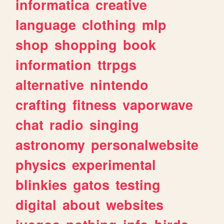
informatica
creative
language
clothing
mlp
shop
shopping
book
information
ttrpgs
alternative
nintendo
crafting
fitness
vaporwave
chat
radio
singing
astronomy
personalwebsite
physics
experimental
blinkies
gatos
testing
digital
about
websites