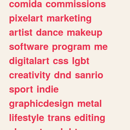
comida
commissions
pixelart
marketing
artist
dance
makeup
software
program
me
digitalart
css
lgbt
creativity
dnd
sanrio
sport
indie
graphicdesign
metal
lifestyle
trans
editing