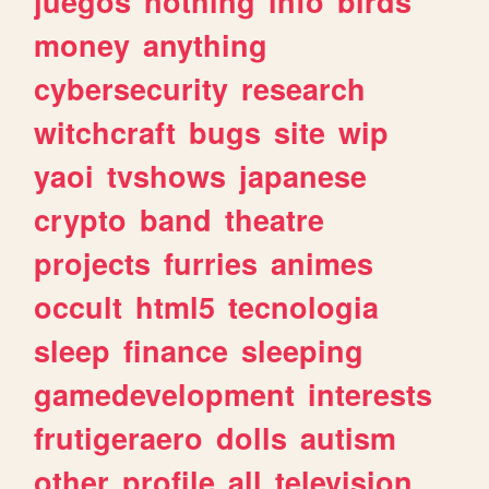
juegos
nothing
info
birds
money
anything
cybersecurity
research
witchcraft
bugs
site
wip
yaoi
tvshows
japanese
crypto
band
theatre
projects
furries
animes
occult
html5
tecnologia
sleep
finance
sleeping
gamedevelopment
interests
frutigeraero
dolls
autism
other
profile
all
television