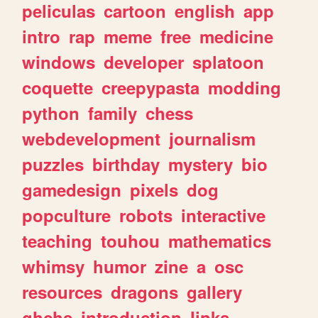
peliculas
cartoon
english
app
intro
rap
meme
free
medicine
windows
developer
splatoon
coquette
creepypasta
modding
python
family
chess
webdevelopment
journalism
puzzles
birthday
mystery
bio
gamedesign
pixels
dog
popculture
robots
interactive
teaching
touhou
mathematics
whimsy
humor
zine
a
osc
resources
dragons
gallery
ghchs
introduction
links