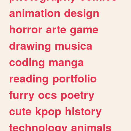
animation
design
horror
arte
game
drawing
musica
coding
manga
reading
portfolio
furry
ocs
poetry
cute
kpop
history
technology
animals