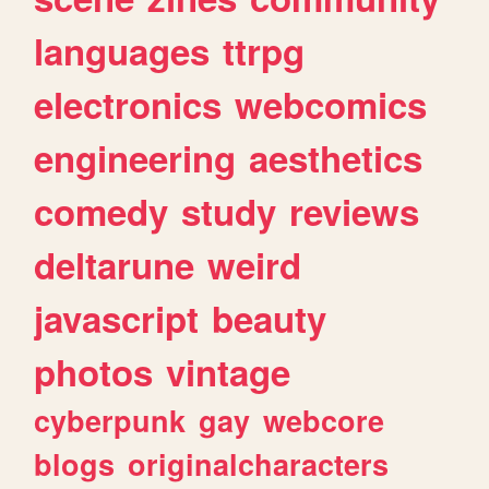
languages
ttrpg
electronics
webcomics
engineering
aesthetics
comedy
study
reviews
deltarune
weird
javascript
beauty
photos
vintage
cyberpunk
gay
webcore
blogs
originalcharacters