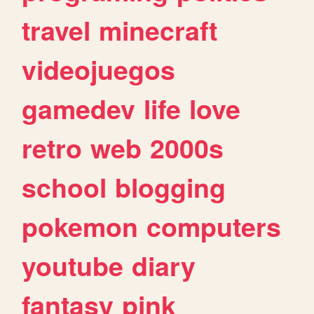
travel
minecraft
videojuegos
gamedev
life
love
retro
web
2000s
school
blogging
pokemon
computers
youtube
diary
fantasy
pink