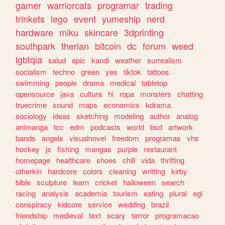
gamer
warriorcats
programar
trading
trinkets
lego
event
yumeship
nerd
hardware
miku
skincare
3dprinting
southpark
therian
bitcoin
dc
forum
weed
lgbtqia
salud
epic
kandi
weather
surrealism
socialism
techno
green
yes
tiktok
tattoos
swimming
people
drama
medical
tabletop
opensource
java
cultura
hi
ropa
monsters
chatting
truecrime
sound
maps
economics
kdrama
sociology
ideas
sketching
modeling
author
analog
animanga
tcc
edm
podcasts
world
bsd
artwork
bands
angels
visualnovel
freedom
programas
vhs
hockey
js
fishing
mangas
purple
restaurant
homepage
healthcare
shoes
chill
vida
thrifting
otherkin
hardcore
colors
cleaning
writting
kirby
bible
sculpture
learn
cricket
halloween
search
racing
analysis
academia
tourism
eating
plural
egl
conspiracy
kidcore
service
wedding
brazil
friendship
medieval
text
scary
terror
programacao