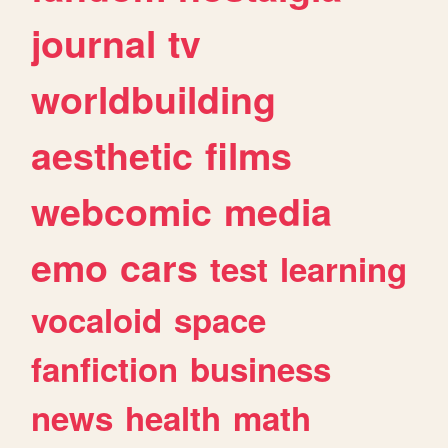
journal
tv
worldbuilding
aesthetic
films
webcomic
media
emo
cars
test
learning
vocaloid
space
fanfiction
business
news
health
math