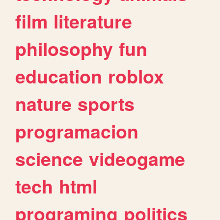
film
literature
philosophy
fun
education
roblox
nature
sports
programacion
science
videogame
tech
html
programing
politics