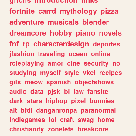
fortnite
carrd
mythology
pizza
adventure
musicals
blender
dreamcore
hobby
piano
novels
fnf
rp
characterdesign
deportes
jfashion
traveling
ocean
online
roleplaying
amor
cine
security
no
studying
myself
style
vkei
recipes
gifs
meow
spanish
objectshows
audio
data
pjsk
bl
law
fansite
dark
stars
hiphop
pixel
bunnies
alt
bfdi
danganronpa
paranormal
indiegames
lol
craft
swag
home
christianity
zonelets
breakcore