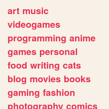
art
music
videogames
programming
anime
games
personal
food
writing
cats
blog
movies
books
gaming
fashion
photography
comics