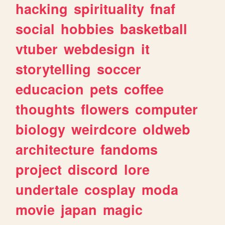
hacking
spirituality
fnaf
social
hobbies
basketball
vtuber
webdesign
it
storytelling
soccer
educacion
pets
coffee
thoughts
flowers
computer
biology
weirdcore
oldweb
architecture
fandoms
project
discord
lore
undertale
cosplay
moda
movie
japan
magic