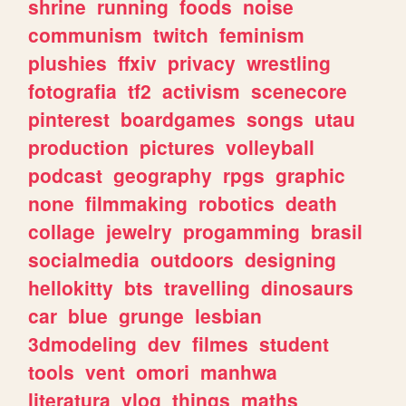
shrine
running
foods
noise
communism
twitch
feminism
plushies
ffxiv
privacy
wrestling
fotografia
tf2
activism
scenecore
pinterest
boardgames
songs
utau
production
pictures
volleyball
podcast
geography
rpgs
graphic
none
filmmaking
robotics
death
collage
jewelry
progamming
brasil
socialmedia
outdoors
designing
hellokitty
bts
travelling
dinosaurs
car
blue
grunge
lesbian
3dmodeling
dev
filmes
student
tools
vent
omori
manhwa
literatura
vlog
things
maths