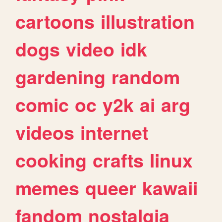
cartoons
illustration
dogs
video
idk
gardening
random
comic
oc
y2k
ai
arg
videos
internet
cooking
crafts
linux
memes
queer
kawaii
fandom
nostalgia