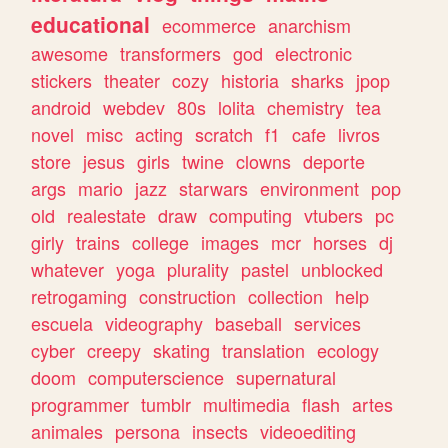
educational
ecommerce
anarchism
awesome
transformers
god
electronic
stickers
theater
cozy
historia
sharks
jpop
android
webdev
80s
lolita
chemistry
tea
novel
misc
acting
scratch
f1
cafe
livros
store
jesus
girls
twine
clowns
deporte
args
mario
jazz
starwars
environment
pop
old
realestate
draw
computing
vtubers
pc
girly
trains
college
images
mcr
horses
dj
whatever
yoga
plurality
pastel
unblocked
retrogaming
construction
collection
help
escuela
videography
baseball
services
cyber
creepy
skating
translation
ecology
doom
computerscience
supernatural
programmer
tumblr
multimedia
flash
artes
animales
persona
insects
videoediting