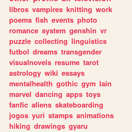
libros
vampires
knitting
work
poems
fish
events
photo
romance
system
genshin
vr
puzzle
collecting
linguistics
futbol
dreams
transgender
visualnovels
resume
tarot
astrology
wiki
essays
mentalhealth
gothic
gym
lain
marvel
dancing
apps
toys
fanfic
aliens
skateboarding
jogos
yuri
stamps
animations
hiking
drawings
gyaru