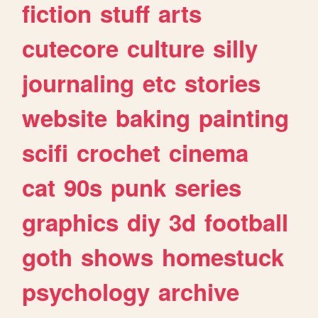
fiction
stuff
arts
cutecore
culture
silly
journaling
etc
stories
website
baking
painting
scifi
crochet
cinema
cat
90s
punk
series
graphics
diy
3d
football
goth
shows
homestuck
psychology
archive