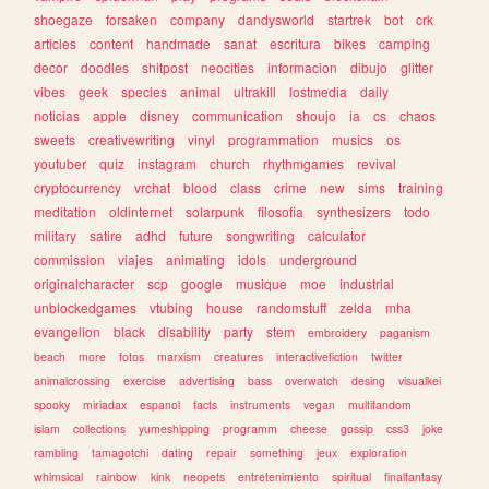
shoegaze
forsaken
company
dandysworld
startrek
bot
crk
articles
content
handmade
sanat
escritura
bikes
camping
decor
doodles
shitpost
neocities
informacion
dibujo
glitter
vibes
geek
species
animal
ultrakill
lostmedia
daily
noticias
apple
disney
communication
shoujo
ia
cs
chaos
sweets
creativewriting
vinyl
programmation
musics
os
youtuber
quiz
instagram
church
rhythmgames
revival
cryptocurrency
vrchat
blood
class
crime
new
sims
training
meditation
oldinternet
solarpunk
filosofia
synthesizers
todo
military
satire
adhd
future
songwriting
calculator
commission
viajes
animating
idols
underground
originalcharacter
scp
google
musique
moe
industrial
unblockedgames
vtubing
house
randomstuff
zelda
mha
evangelion
black
disability
party
stem
embroidery
paganism
beach
more
fotos
marxism
creatures
interactivefiction
twitter
animalcrossing
exercise
advertising
bass
overwatch
desing
visualkei
spooky
miriadax
espanol
facts
instruments
vegan
multifandom
islam
collections
yumeshipping
programm
cheese
gossip
css3
joke
rambling
tamagotchi
dating
repair
something
jeux
exploration
whimsical
rainbow
kink
neopets
entretenimiento
spiritual
finalfantasy