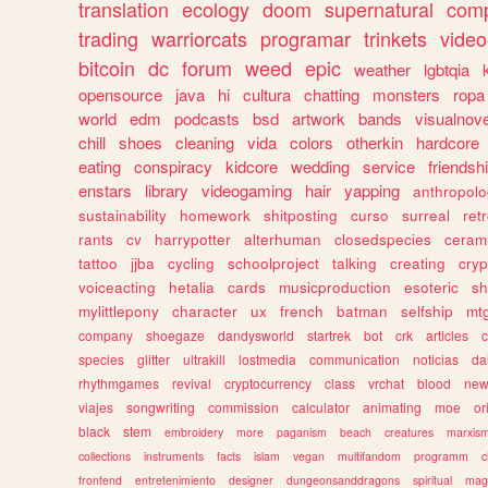
translation
ecology
doom
supernatural
comp
trading
warriorcats
programar
trinkets
video
bitcoin
dc
forum
weed
epic
weather
lgbtqia
opensource
java
hi
cultura
chatting
monsters
ropa
world
edm
podcasts
bsd
artwork
bands
visualnove
chill
shoes
cleaning
vida
colors
otherkin
hardcore
eating
conspiracy
kidcore
wedding
service
friendsh
enstars
library
videogaming
hair
yapping
anthropol
sustainability
homework
shitposting
curso
surreal
ret
rants
cv
harrypotter
alterhuman
closedspecies
ceram
tattoo
jjba
cycling
schoolproject
talking
creating
cryp
voiceacting
hetalia
cards
musicproduction
esoteric
sh
mylittlepony
character
ux
french
batman
selfship
mt
company
shoegaze
dandysworld
startrek
bot
crk
articles
c
species
glitter
ultrakill
lostmedia
communication
noticias
da
rhythmgames
revival
cryptocurrency
class
vrchat
blood
ne
viajes
songwriting
commission
calculator
animating
moe
or
black
stem
embroidery
more
paganism
beach
creatures
marxis
collections
instruments
facts
islam
vegan
multifandom
programm
c
frontend
entretenimiento
designer
dungeonsanddragons
spiritual
mag