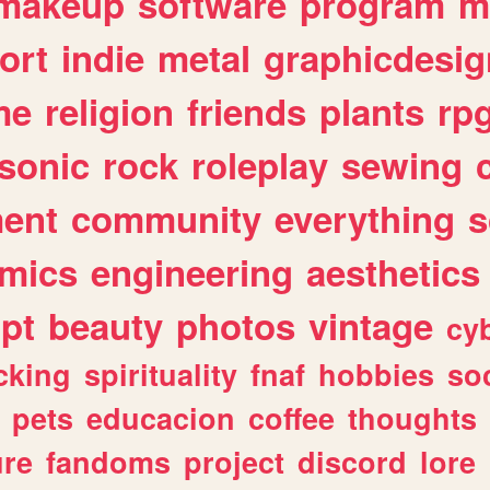
makeup
software
program
m
ort
indie
metal
graphicdesig
me
religion
friends
plants
rp
sonic
rock
roleplay
sewing
ent
community
everything
s
mics
engineering
aesthetics
ipt
beauty
photos
vintage
cy
cking
spirituality
fnaf
hobbies
soc
pets
educacion
coffee
thoughts
ure
fandoms
project
discord
lore