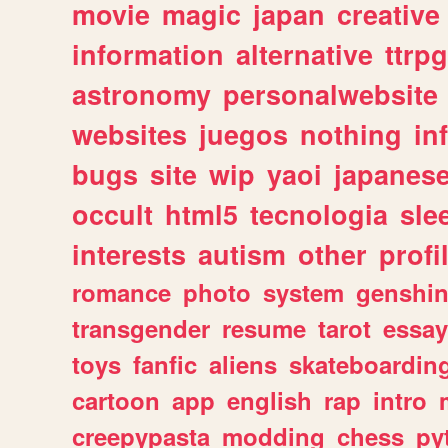
movie
magic
japan
creative
information
alternative
ttrp
astronomy
personalwebsite
websites
juegos
nothing
in
bugs
site
wip
yaoi
japanes
occult
html5
tecnologia
sle
interests
autism
other
profi
romance
photo
system
genshi
transgender
resume
tarot
essay
toys
fanfic
aliens
skateboardin
cartoon
app
english
rap
intro
creepypasta
modding
chess
py