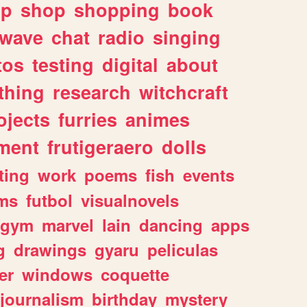
lp
shop
shopping
book
rwave
chat
radio
singing
tos
testing
digital
about
thing
research
witchcraft
ojects
furries
animes
ment
frutigeraero
dolls
ting
work
poems
fish
events
ms
futbol
visualnovels
gym
marvel
lain
dancing
apps
g
drawings
gyaru
peliculas
er
windows
coquette
journalism
birthday
mystery