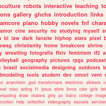
culture
robots
interactive
teaching
t
gons
gallery
ghchs
introduction
links
eamcore
piano
hobby
novels
fnf
char
amor
cine
security
no
studying
myself
s
a
bl
law
dark
fansite
hiphop
stars
pixel
swag
christianity
home
breakcore
shrine
y
wrestling
fotografia
ffxiv
feminism
tf2
a
olleyball
geography
pictures
rpgs
podcast
g
brasil
socialmedia
designing
outdoors
b
dmodeling
tools
student
dev
omori
vent
ce
anarchism
god
transformers
electronic
stickers
c
ovel
misc
acting
f1
jesus
store
livros
cafe
girls
tw
omputing
draw
vtubers
girly
pc
trains
college
imag
truction
help
collection
videography
escuela
service