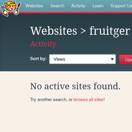
Websites
Search
Activity
Learn
Support U
Websites
> fruitger
Activity
Sort by:
No active sites found.
Try another search, or
browse all sites
!