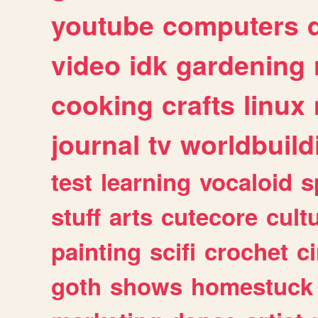
youtube
computers
video
idk
gardening
cooking
crafts
linux
journal
tv
worldbuild
test
learning
vocaloid
s
stuff
arts
cutecore
cult
painting
scifi
crochet
c
goth
shows
homestuck