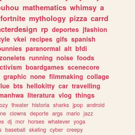
ouhou
mathematics
whimsy
a
fortnite
mythology
pizza
carrd
acterdesign
rp
deportes
jfashion
tyle
vkei
recipes
gifs
spanish
bunnies
paranormal
alt
bfdi
zonelets
running
noise
foods
ctivism
boardgames
scenecore
graphic
none
filmmaking
collage
lue
bts
hellokitty
car
travelling
manhwa
literatura
vlog
things
ozy
theater
historia
sharks
jpop
android
ine
clowns
deporte
args
mario
jazz
es
dj
mcr
horses
whatever
yoga
s
baseball
skating
cyber
creepy