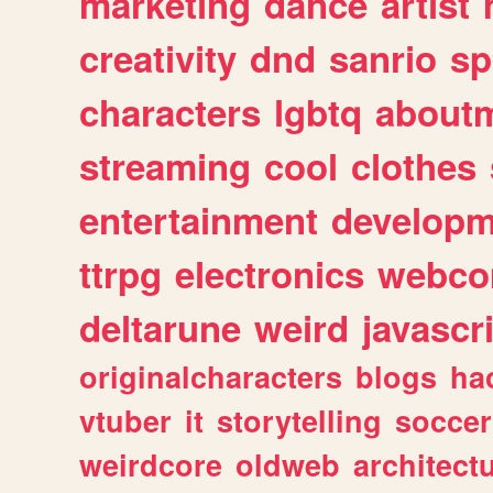
marketing
dance
artist
creativity
dnd
sanrio
sp
characters
lgbtq
about
streaming
cool
clothes
entertainment
developm
ttrpg
electronics
webco
deltarune
weird
javascr
originalcharacters
blogs
ha
vtuber
it
storytelling
soccer
weirdcore
oldweb
architect