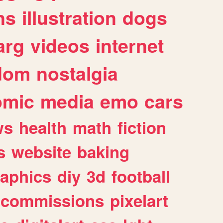
ns
illustration
dogs
arg
videos
internet
dom
nostalgia
omic
media
emo
cars
ws
health
math
fiction
s
website
baking
raphics
diy
3d
football
commissions
pixelart