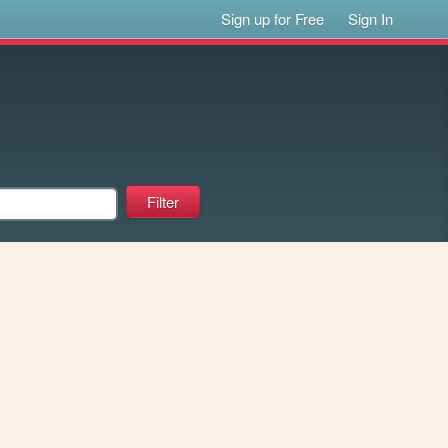
Sign up for Free
Sign In