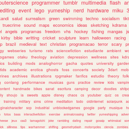
uterscience
programmer
tumblr
multimedia
flash
ar
editing
event
lego
yumeship
nerd
hardware
miku
3
kandi
salud
surrealism
green
swimming
techno
socialism
tik
truecrime
sound
maps
economics
ideas
sketching
kdrama
l
angels
programas
freedom
vhs
hockey
fishing
mangas
j
kirby
bible
writting
cricket
sculpture
learn
halloween
racing
ip
brazil
medieval
text
christian
programacao
terror
scary
p
ogy
webseries
turismo
rats
sciencefiction
estudiante
ambient
w
rogames
otaku
theology
aviation
depression
wellness
sites
kdr
ics
building
mods
analoghorror
gacha
quotes
university
garde
tids
academic
erotica
ghosts
foss
concerts
society
3dart
mobi
rines
archives
illustrations
rpgmaker
fanfics
estudio
theory
fol
g
conlang
performance
musicas
guns
practice
review
kids
vampir
ontent
handmade
bikes
sanat
escritura
camping
decor
doodles
shitp
ily
shoujo
ia
sweets
apple
disney
chaos
cs
youtuber
quiz
os
crea
w
training
military
sims
crime
meditation
todo
oldinternet
solarpunk
a
iginalcharacter
scp
industrial
unblockedgames
google
party
musique
h
m
fotos
bass
interactivefiction
exercise
animalcrossing
twitter
yumeshipping
adver
heese
jeux
css3
tamagotchi
joke
rambling
dating
repair
gossip
whimsical
so
ick
silliness
tips
warhammer
shifting
geometrydash
motorcycles
ciencia
zombies