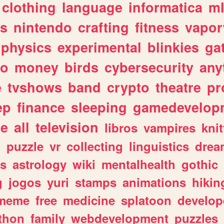
clothing
language
informatica
m
gs
nintendo
crafting
fitness
vapo
physics
experimental
blinkies
ga
fo
money
birds
cybersecurity
any
e
tvshows
band
crypto
theatre
pr
ep
finance
sleeping
gamedevelop
le
all
television
libros
vampires
knit
n
puzzle
vr
collecting
linguistics
drea
s
astrology
wiki
mentalhealth
gothic
g
jogos
yuri
stamps
animations
hikin
meme
free
medicine
splatoon
develop
thon
family
webdevelopment
puzzles