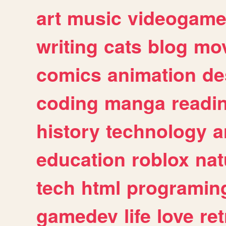
art
music
videogam
writing
cats
blog
mov
comics
animation
de
coding
manga
readi
history
technology
a
education
roblox
nat
tech
html
programin
gamedev
life
love
ret