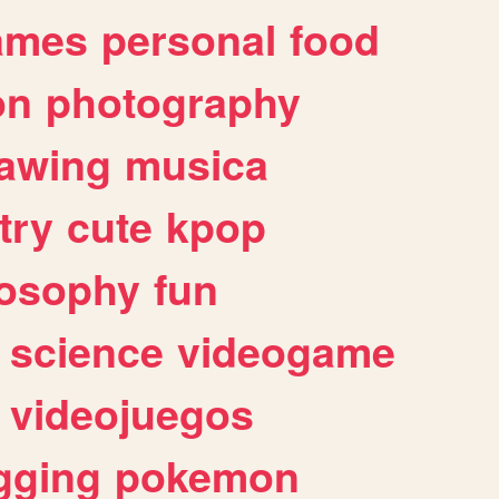
ames
personal
food
on
photography
awing
musica
try
cute
kpop
losophy
fun
science
videogame
videojuegos
gging
pokemon