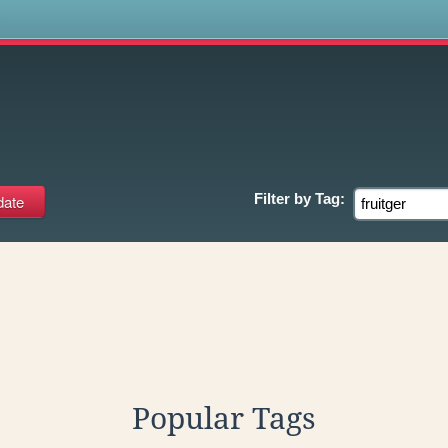
s
Filter by
Tag:
Popular Tags