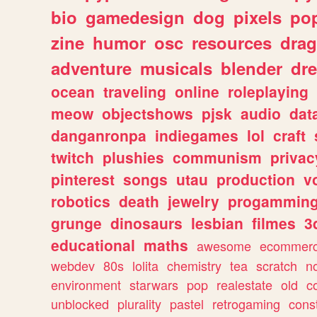
bio
gamedesign
dog
pixels
pop
zine
humor
osc
resources
dra
adventure
musicals
blender
dr
ocean
traveling
online
roleplaying
meow
objectshows
pjsk
audio
dat
danganronpa
indiegames
lol
craft
twitch
plushies
communism
privac
pinterest
songs
utau
production
v
robotics
death
jewelry
progammin
grunge
dinosaurs
lesbian
filmes
3
educational
maths
awesome
ecommer
webdev
80s
lolita
chemistry
tea
scratch
n
environment
starwars
pop
realestate
old
c
unblocked
plurality
pastel
retrogaming
cons