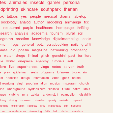
tes
animales
insects
gamer
persona
dprinting
skincare
southpark
therian
tok
tattoos
yes
people
medical
drama
tabletop
sociology
analog
author
modeling
animanga
tcc
s
restaurant
purple
healthcare
homepage
thrifting
search
analysis
academia
tourism
plural
egl
rograma
creation
knowledge
digitalmarketing
tennis
omen
frogs
general
petz
scrapbooking
nails
graffiti
amas
did
poesia
magazine
networking
crocheting
n
water
drugs
liminal
glitch
genshinimpact
furniture
le
writer
onepiece
anarchy
tutorials
soft
klore
live
superheroes
vlogs
notes
server
truth
e
play
spiderman
seals
programs
forsaken
blockchain
ost
neocities
dibujo
informacion
vibes
geek
animal
tivewriting
vinyl
programmation
musics
instagram
church
dhd
underground
synthesizers
filosofia
future
satire
idols
ouse
vtubing
mha
zelda
randomstuff
evangelion
disability
tising
desing
overwatch
visualkei
spooky
miriadax
espanol
mething
exploration
rainbow
kink
finalfantasy
cult
neopets
red
miscellaneous
developing
faith
tadc
diario
naturaleza