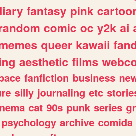
diary
fantasy
pink
cartoo
random
comic
oc
y2k
ai
memes
queer
kawaii
fan
ing
aesthetic
films
webc
pace
fanfiction
business
ne
ure
silly
journaling
etc
storie
inema
cat
90s
punk
series
g
psychology
archive
comida