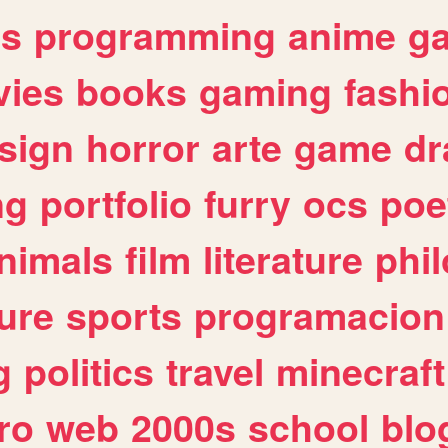
es
programming
anime
g
ies
books
gaming
fashi
sign
horror
arte
game
dr
ng
portfolio
furry
ocs
poe
nimals
film
literature
phi
ure
sports
programacion
g
politics
travel
minecraft
ro
web
2000s
school
blo