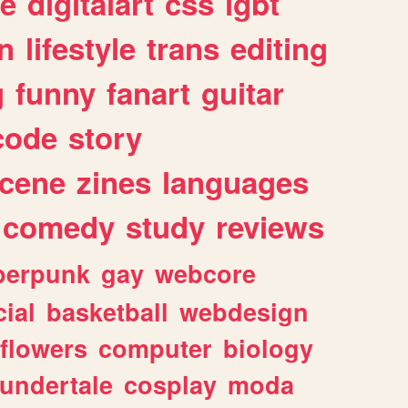
e
digitalart
css
lgbt
n
lifestyle
trans
editing
g
funny
fanart
guitar
code
story
cene
zines
languages
comedy
study
reviews
berpunk
gay
webcore
ial
basketball
webdesign
flowers
computer
biology
undertale
cosplay
moda