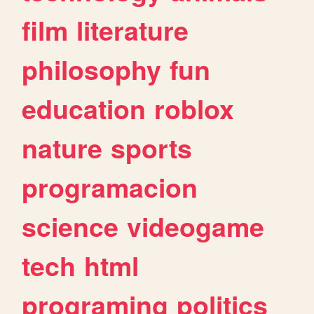
film
literature
philosophy
fun
education
roblox
nature
sports
programacion
science
videogame
tech
html
programing
politics