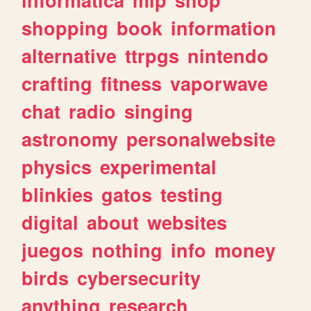
shopping
book
information
alternative
ttrpgs
nintendo
crafting
fitness
vaporwave
chat
radio
singing
astronomy
personalwebsite
physics
experimental
blinkies
gatos
testing
digital
about
websites
juegos
nothing
info
money
birds
cybersecurity
anything
research