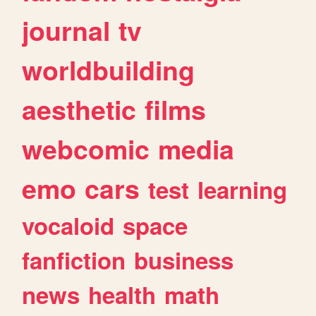
journal
tv
worldbuilding
aesthetic
films
webcomic
media
emo
cars
test
learning
vocaloid
space
fanfiction
business
news
health
math