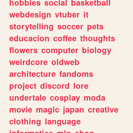
hobbies
social
basketball
webdesign
vtuber
it
storytelling
soccer
pets
educacion
coffee
thoughts
flowers
computer
biology
weirdcore
oldweb
architecture
fandoms
project
discord
lore
undertale
cosplay
moda
movie
magic
japan
creative
clothing
language
informatica
mlp
shop