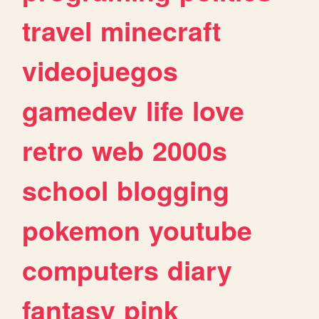
travel
minecraft
videojuegos
gamedev
life
love
retro
web
2000s
school
blogging
pokemon
youtube
computers
diary
fantasy
pink