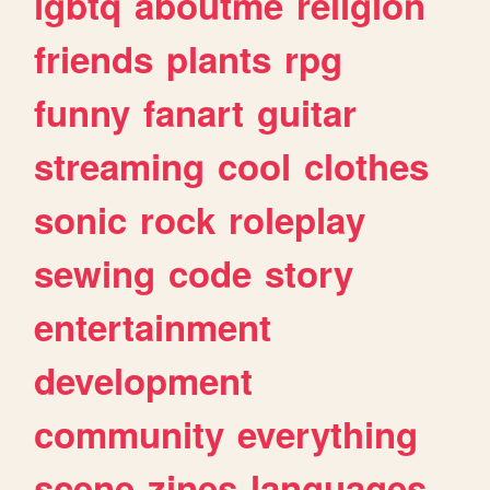
lgbtq
aboutme
religion
friends
plants
rpg
funny
fanart
guitar
streaming
cool
clothes
sonic
rock
roleplay
sewing
code
story
entertainment
development
community
everything
scene
zines
languages