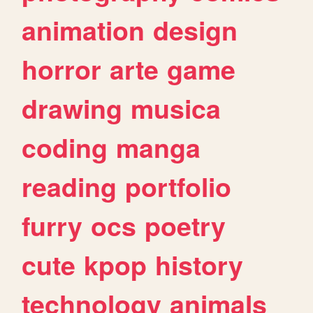
animation
design
horror
arte
game
drawing
musica
coding
manga
reading
portfolio
furry
ocs
poetry
cute
kpop
history
technology
animals