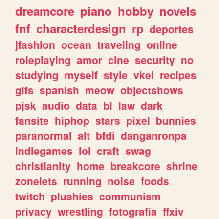
dreamcore
piano
hobby
novels
fnf
characterdesign
rp
deportes
jfashion
ocean
traveling
online
roleplaying
amor
cine
security
no
studying
myself
style
vkei
recipes
gifs
spanish
meow
objectshows
pjsk
audio
data
bl
law
dark
fansite
hiphop
stars
pixel
bunnies
paranormal
alt
bfdi
danganronpa
indiegames
lol
craft
swag
christianity
home
breakcore
shrine
zonelets
running
noise
foods
twitch
plushies
communism
privacy
wrestling
fotografia
ffxiv