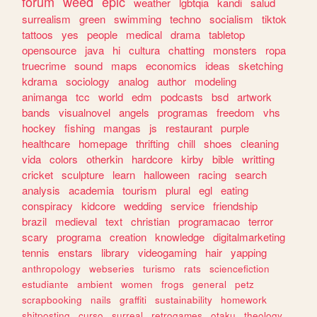
forum
weed
epic
weather
lgbtqia
kandi
salud
surrealism
green
swimming
techno
socialism
tiktok
tattoos
yes
people
medical
drama
tabletop
opensource
java
hi
cultura
chatting
monsters
ropa
truecrime
sound
maps
economics
ideas
sketching
kdrama
sociology
analog
author
modeling
animanga
tcc
world
edm
podcasts
bsd
artwork
bands
visualnovel
angels
programas
freedom
vhs
hockey
fishing
mangas
js
restaurant
purple
healthcare
homepage
thrifting
chill
shoes
cleaning
vida
colors
otherkin
hardcore
kirby
bible
writting
cricket
sculpture
learn
halloween
racing
search
analysis
academia
tourism
plural
egl
eating
conspiracy
kidcore
wedding
service
friendship
brazil
medieval
text
christian
programacao
terror
scary
programa
creation
knowledge
digitalmarketing
tennis
enstars
library
videogaming
hair
yapping
anthropology
webseries
turismo
rats
sciencefiction
estudiante
ambient
women
frogs
general
petz
scrapbooking
nails
graffiti
sustainability
homework
shitposting
curso
surreal
retrogames
otaku
theology