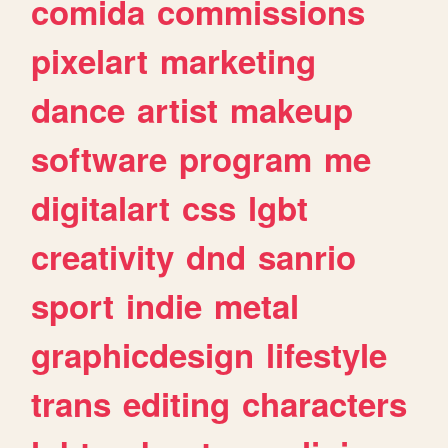
comida
commissions
pixelart
marketing
dance
artist
makeup
software
program
me
digitalart
css
lgbt
creativity
dnd
sanrio
sport
indie
metal
graphicdesign
lifestyle
trans
editing
characters