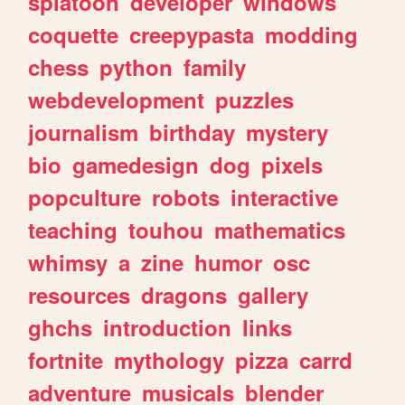
splatoon
developer
windows
coquette
creepypasta
modding
chess
python
family
webdevelopment
puzzles
journalism
birthday
mystery
bio
gamedesign
dog
pixels
popculture
robots
interactive
teaching
touhou
mathematics
whimsy
a
zine
humor
osc
resources
dragons
gallery
ghchs
introduction
links
fortnite
mythology
pizza
carrd
adventure
musicals
blender