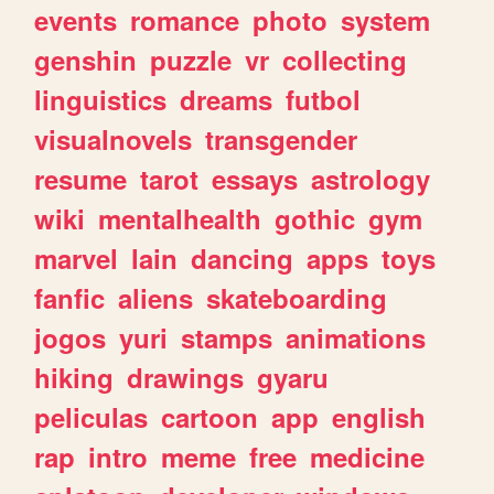
events
romance
photo
system
genshin
puzzle
vr
collecting
linguistics
dreams
futbol
visualnovels
transgender
resume
tarot
essays
astrology
wiki
mentalhealth
gothic
gym
marvel
lain
dancing
apps
toys
fanfic
aliens
skateboarding
jogos
yuri
stamps
animations
hiking
drawings
gyaru
peliculas
cartoon
app
english
rap
intro
meme
free
medicine