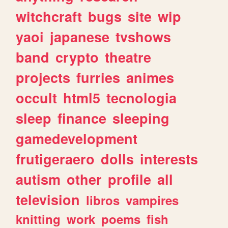
witchcraft
bugs
site
wip
yaoi
japanese
tvshows
band
crypto
theatre
projects
furries
animes
occult
html5
tecnologia
sleep
finance
sleeping
gamedevelopment
frutigeraero
dolls
interests
autism
other
profile
all
television
libros
vampires
knitting
work
poems
fish