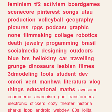
feminism
tf2
activism
boardgames
scenecore
pinterest
songs
utau
production
volleyball
geography
pictures
rpgs
podcast
graphic
none
filmmaking
collage
robotics
death
jewelry
progamming
brasil
socialmedia
designing
outdoors
blue
bts
hellokitty
car
travelling
grunge
dinosaurs
lesbian
filmes
3dmodeling
tools
student
dev
omori
vent
manhwa
literatura
vlog
things
educational
maths
awesome
ecommerce
anarchism
god
transformers
electronic
stickers
cozy
theater
historia
sharks
jpop
android
webdev
80s
lolita