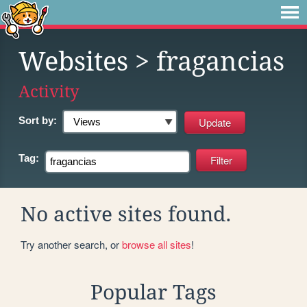
Websites
> fragancias
Activity
Sort by:
Tag:
No active sites found.
Try another search, or
browse all sites
!
Popular Tags