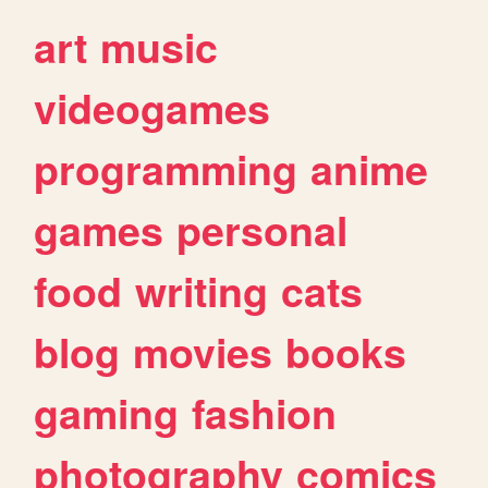
art
music
videogames
programming
anime
games
personal
food
writing
cats
blog
movies
books
gaming
fashion
photography
comics