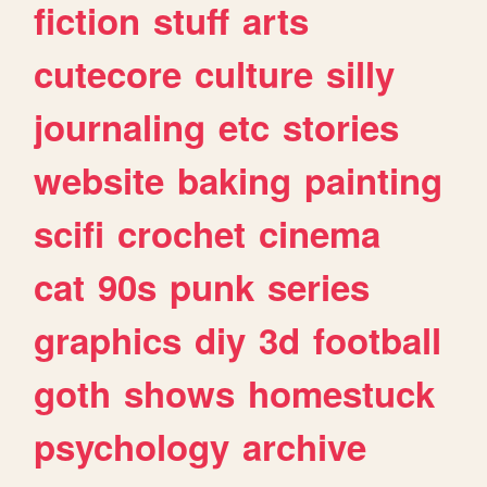
fiction
stuff
arts
cutecore
culture
silly
journaling
etc
stories
website
baking
painting
scifi
crochet
cinema
cat
90s
punk
series
graphics
diy
3d
football
goth
shows
homestuck
psychology
archive