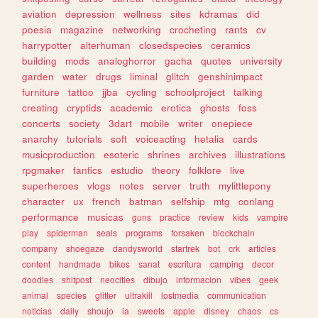
aviation
depression
wellness
sites
kdramas
did
poesia
magazine
networking
crocheting
rants
cv
harrypotter
alterhuman
closedspecies
ceramics
building
mods
analoghorror
gacha
quotes
university
garden
water
drugs
liminal
glitch
genshinimpact
furniture
tattoo
jjba
cycling
schoolproject
talking
creating
cryptids
academic
erotica
ghosts
foss
concerts
society
3dart
mobile
writer
onepiece
anarchy
tutorials
soft
voiceacting
hetalia
cards
musicproduction
esoteric
shrines
archives
illustrations
rpgmaker
fanfics
estudio
theory
folklore
live
superheroes
vlogs
notes
server
truth
mylittlepony
character
ux
french
batman
selfship
mtg
conlang
performance
musicas
guns
practice
review
kids
vampire
play
spiderman
seals
programs
forsaken
blockchain
company
shoegaze
dandysworld
startrek
bot
crk
articles
content
handmade
bikes
sanat
escritura
camping
decor
doodles
shitpost
neocities
dibujo
informacion
vibes
geek
animal
species
glitter
ultrakill
lostmedia
communication
noticias
daily
shoujo
ia
sweets
apple
disney
chaos
cs