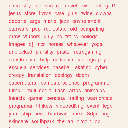
chemistry
tea
scratch
novel
misc
acting
f1
jesus
store
livros
cafe
girls
twine
clowns
deporte
args
mario
jazz
environment
starwars
pop
realestate
old
computing
draw
vtubers
girly
pc
trains
college
images
dj
mcr
horses
whatever
yoga
unblocked
plurality
pastel
retrogaming
construction
help
collection
videography
escuela
services
baseball
skating
cyber
creepy
translation
ecology
doom
supernatural
computerscience
programmer
tumblr
multimedia
flash
artes
animales
insects
gamer
persona
trading
warriorcats
programar
trinkets
videoediting
event
lego
yumeship
nerd
hardware
miku
3dprinting
skincare
southpark
therian
bitcoin
dc