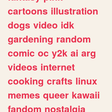
cartoons
illustration
dogs
video
idk
gardening
random
comic
oc
y2k
ai
arg
videos
internet
cooking
crafts
linux
memes
queer
kawaii
fandom
nostalgia