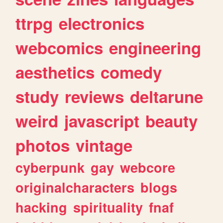
ttrpg
electronics
webcomics
engineering
aesthetics
comedy
study
reviews
deltarune
weird
javascript
beauty
photos
vintage
cyberpunk
gay
webcore
originalcharacters
blogs
hacking
spirituality
fnaf