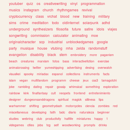
youtuber
quiz
os
creativewriting
vinyl
programmation
musics
instagram
church
rhythmgames
revival
cryptocurrency
class
vrchat
blood
new
training
military
sims
crime
meditation
todo
oldinternet
solarpunk
adhd
underground
synthesizers
filosofia
future
satire
idols
viajes
songwriting
commission
calculator
animating
moe
originalcharacter
scp
industrial
unblockedgames
google
party
musique
house
vtubing
mha
zelda
randomstuff
evangelion
disability
black
stem
embroidery
more
paganism
beach
creatures
marxism
fotos
bass
interactivefiction
exercise
animalcrossing
twitter
yumeshipping
advertising
desing
overwatch
visualkei
spooky
miriadax
espanol
collections
instruments
facts
islam
vegan
multifandom
programm
cheese
jeux
css3
tamagotchi
joke
rambling
dating
repair
gossip
whimsical
something
exploration
rainbow
kink
finalfantasy
cult
neopets
frontend
entretenimiento
designer
dungeonsanddragons
spiritual
magick
silliness
tips
warhammer
shifting
geometrydash
motorcycles
ciencia
zombies
red
miscellaneous
developing
faith
tadc
diario
naturaleza
beginner
studies
webring
club
productivity
halflife
miniatures
happy
1
videgames
cities
jobs
tcg
self
woodworking
prompts
drinks